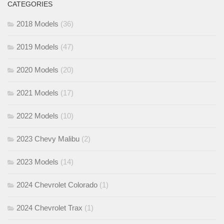
CATEGORIES
2018 Models
(36)
2019 Models
(47)
2020 Models
(20)
2021 Models
(17)
2022 Models
(10)
2023 Chevy Malibu
(2)
2023 Models
(14)
2024 Chevrolet Colorado
(1)
2024 Chevrolet Trax
(1)