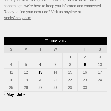
happenings, we’re here to keep you informed and connected.
Ready to find your next ride? Visit us anytime at
AppleChevy.com
!
June 2017
S
M
T
W
T
F
S
1
2
3
4
5
6
7
8
9
10
11
12
13
14
15
16
17
18
19
20
21
22
23
24
25
26
27
28
29
30
« May
Jul »