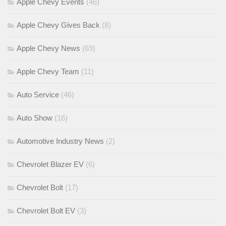
Apple Chevy Events
(46)
Apple Chevy Gives Back
(8)
Apple Chevy News
(69)
Apple Chevy Team
(11)
Auto Service
(46)
Auto Show
(16)
Automotive Industry News
(2)
Chevrolet Blazer EV
(6)
Chevrolet Bolt
(17)
Chevrolet Bolt EV
(3)