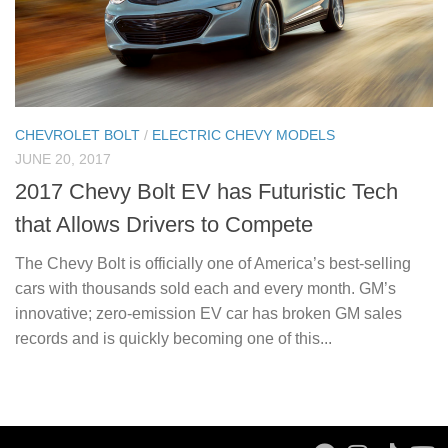
CHEVROLET BOLT
/
ELECTRIC CHEVY MODELS
JUNE 20, 2017
2017 Chevy Bolt EV has Futuristic Tech
that Allows Drivers to Compete
The Chevy Bolt is officially one of America’s best-selling
cars with thousands sold each and every month. GM’s
innovative; zero-emission EV car has broken GM sales
records and is quickly becoming one of this...