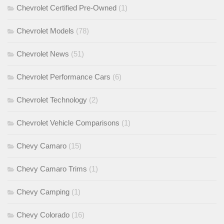
Chevrolet Certified Pre-Owned
(1)
Chevrolet Models
(78)
Chevrolet News
(51)
Chevrolet Performance Cars
(6)
Chevrolet Technology
(2)
Chevrolet Vehicle Comparisons
(1)
Chevy Camaro
(15)
Chevy Camaro Trims
(1)
Chevy Camping
(1)
Chevy Colorado
(16)