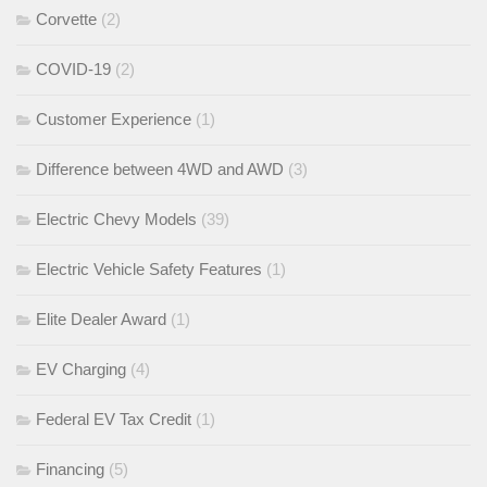
Corvette
(2)
COVID-19
(2)
Customer Experience
(1)
Difference between 4WD and AWD
(3)
Electric Chevy Models
(39)
Electric Vehicle Safety Features
(1)
Elite Dealer Award
(1)
EV Charging
(4)
Federal EV Tax Credit
(1)
Financing
(5)