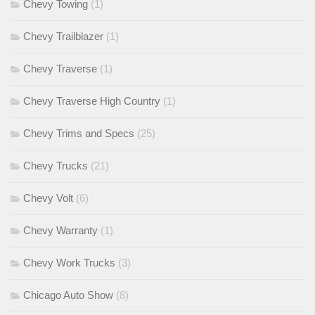
Chevy Towing
(1)
Chevy Trailblazer
(1)
Chevy Traverse
(1)
Chevy Traverse High Country
(1)
Chevy Trims and Specs
(25)
Chevy Trucks
(21)
Chevy Volt
(6)
Chevy Warranty
(1)
Chevy Work Trucks
(3)
Chicago Auto Show
(8)