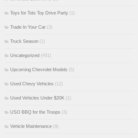
Toys for Tots Toy Drive Party
(1)
Trade In Your Car
(3)
Truck Season
(1)
Uncategorized
(491)
Upcoming Chevrolet Models
(5)
Used Chevy Vehicles
(12)
Used Vehicles Under $20K
(1)
USO BBQ for the Troops
(3)
Vehicle Maintenance
(8)