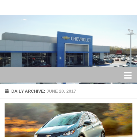
Skip to content
DAILY ARCHIVE:
JUNE 20, 2017