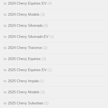
2024 Chevy Equinox EV
(4)
2024 Chevy Models
(3)
2024 Chevy Silverado
(5)
2024 Chevy Silverado EV
(1)
2024 Chevy Traverse
(2)
2025 Chevy Equinox
(3)
2025 Chevy Equinox EV
(1)
2025 Chevy Impala
(1)
2025 Chevy Models
(3)
2025 Chevy Suburban
(1)