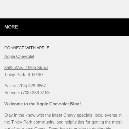
MORE
CONNECT WITH APPLE
Apple Chevrolet
8585 West 159th Street,
Tinley Park, IL 60487
Sales: (708) 328-8867
Service: (708) 336-3163
Welcome to the Apple Chevrolet Blog!
Stay in the know with the latest Chevy specials, local events in
the Tinley Park community, and helpful tips for getting the most
out of your new Chevy. From how-to guides to dealership