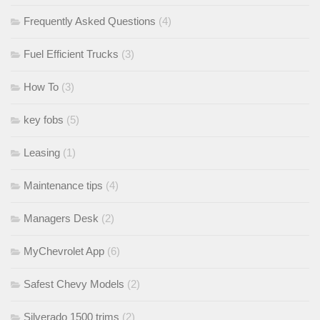
Frequently Asked Questions
(4)
Fuel Efficient Trucks
(3)
How To
(3)
key fobs
(5)
Leasing
(1)
Maintenance tips
(4)
Managers Desk
(2)
MyChevrolet App
(6)
Safest Chevy Models
(2)
Silverado 1500 trims
(2)