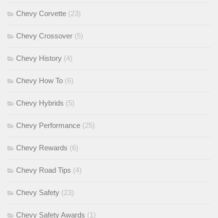
Chevy Corvette
(23)
Chevy Crossover
(5)
Chevy History
(4)
Chevy How To
(6)
Chevy Hybrids
(5)
Chevy Performance
(25)
Chevy Rewards
(6)
Chevy Road Tips
(4)
Chevy Safety
(23)
Chevy Safety Awards
(1)