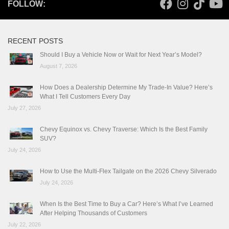
FOLLOW:
RECENT POSTS
Should I Buy a Vehicle Now or Wait for Next Year’s Model?
August 7, 2026
How Does a Dealership Determine My Trade-In Value? Here’s
What I Tell Customers Every Day
July 27, 2026
Chevy Equinox vs. Chevy Traverse: Which Is the Best Family
SUV?
July 24, 2026
How to Use the Multi-Flex Tailgate on the 2026 Chevy Silverado
July 24, 2026
When Is the Best Time to Buy a Car? Here’s What I’ve Learned
After Helping Thousands of Customers
July 22, 2026