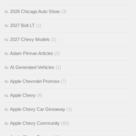
2026 Chicago Auto Show
(3)
2027 Bolt LT
(1)
2027 Chevy Models
(1)
Adam Pirman Articles
(2)
AI Generated Vehicles
(1)
Apple Chevrolet Promise
(7)
Apple Chevy
(4)
Apple Chevy Car Giveaway
(1)
Apple Chevy Community
(60)