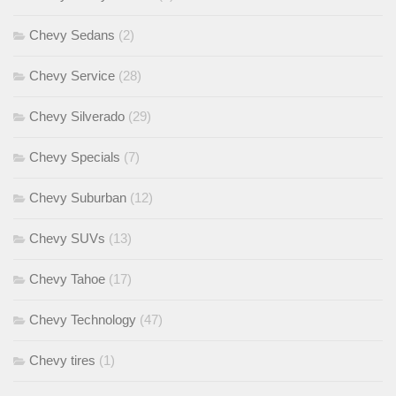
Chevy Sedans
(2)
Chevy Service
(28)
Chevy Silverado
(29)
Chevy Specials
(7)
Chevy Suburban
(12)
Chevy SUVs
(13)
Chevy Tahoe
(17)
Chevy Technology
(47)
Chevy tires
(1)