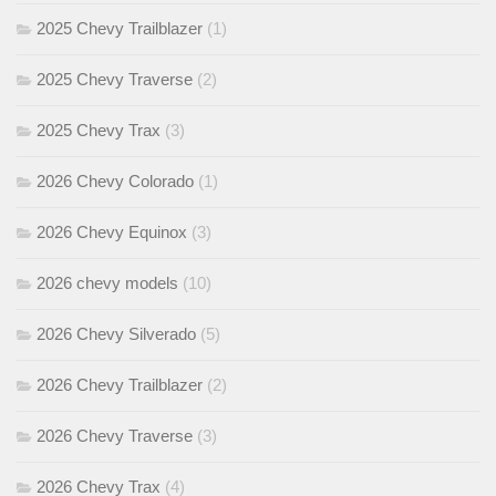
2025 Chevy Trailblazer
(1)
2025 Chevy Traverse
(2)
2025 Chevy Trax
(3)
2026 Chevy Colorado
(1)
2026 Chevy Equinox
(3)
2026 chevy models
(10)
2026 Chevy Silverado
(5)
2026 Chevy Trailblazer
(2)
2026 Chevy Traverse
(3)
2026 Chevy Trax
(4)