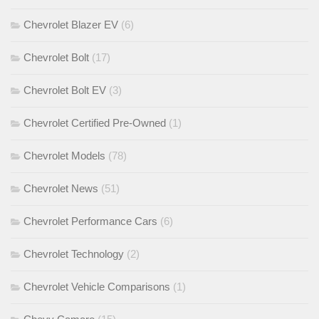
Chevrolet Blazer EV
(6)
Chevrolet Bolt
(17)
Chevrolet Bolt EV
(3)
Chevrolet Certified Pre-Owned
(1)
Chevrolet Models
(78)
Chevrolet News
(51)
Chevrolet Performance Cars
(6)
Chevrolet Technology
(2)
Chevrolet Vehicle Comparisons
(1)