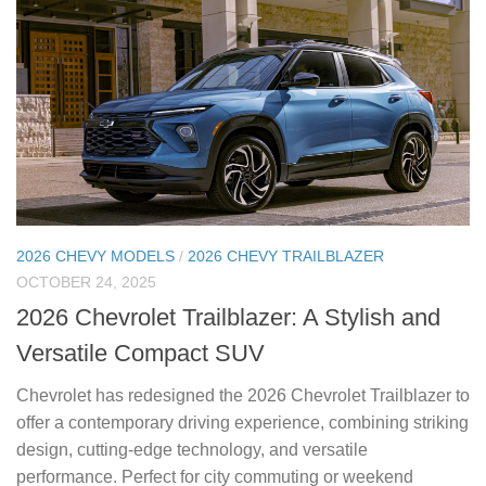
2026 CHEVY MODELS
/
2026 CHEVY TRAILBLAZER
OCTOBER 24, 2025
2026 Chevrolet Trailblazer: A Stylish and
Versatile Compact SUV
Chevrolet has redesigned the 2026 Chevrolet Trailblazer to
offer a contemporary driving experience, combining striking
design, cutting-edge technology, and versatile
performance. Perfect for city commuting or weekend