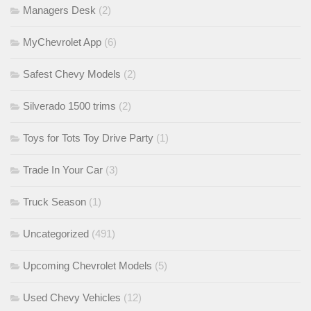
Managers Desk
(2)
MyChevrolet App
(6)
Safest Chevy Models
(2)
Silverado 1500 trims
(2)
Toys for Tots Toy Drive Party
(1)
Trade In Your Car
(3)
Truck Season
(1)
Uncategorized
(491)
Upcoming Chevrolet Models
(5)
Used Chevy Vehicles
(12)