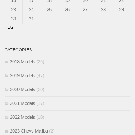
16
17
18
19
20
21
22
23
24
25
26
27
28
29
30
31
« Jul
CATEGORIES
2018 Models
(36)
2019 Models
(47)
2020 Models
(20)
2021 Models
(17)
2022 Models
(10)
2023 Chevy Malibu
(2)