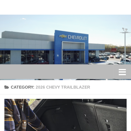
Skip to content
CATEGORY:
2026 CHEVY TRAILBLAZER