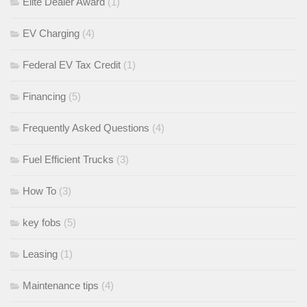
Elite Dealer Award
(1)
EV Charging
(4)
Federal EV Tax Credit
(1)
Financing
(5)
Frequently Asked Questions
(4)
Fuel Efficient Trucks
(3)
How To
(3)
key fobs
(5)
Leasing
(1)
Maintenance tips
(4)