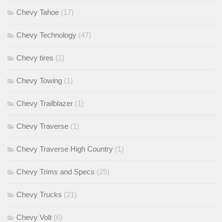
Chevy Tahoe
(17)
Chevy Technology
(47)
Chevy tires
(1)
Chevy Towing
(1)
Chevy Trailblazer
(1)
Chevy Traverse
(1)
Chevy Traverse High Country
(1)
Chevy Trims and Specs
(25)
Chevy Trucks
(21)
Chevy Volt
(6)