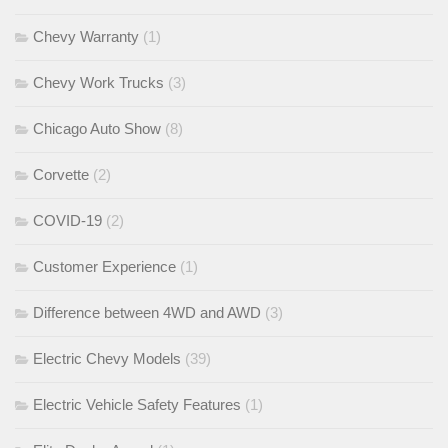
Chevy Warranty
(1)
Chevy Work Trucks
(3)
Chicago Auto Show
(8)
Corvette
(2)
COVID-19
(2)
Customer Experience
(1)
Difference between 4WD and AWD
(3)
Electric Chevy Models
(39)
Electric Vehicle Safety Features
(1)