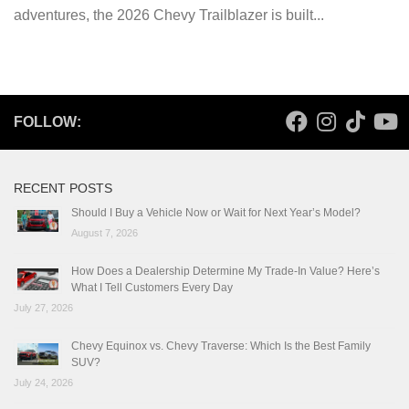
adventures, the 2026 Chevy Trailblazer is built...
FOLLOW:
RECENT POSTS
Should I Buy a Vehicle Now or Wait for Next Year’s Model?
August 7, 2026
How Does a Dealership Determine My Trade-In Value? Here’s
What I Tell Customers Every Day
July 27, 2026
Chevy Equinox vs. Chevy Traverse: Which Is the Best Family
SUV?
July 24, 2026