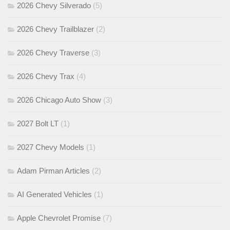
2026 Chevy Silverado
(5)
2026 Chevy Trailblazer
(2)
2026 Chevy Traverse
(3)
2026 Chevy Trax
(4)
2026 Chicago Auto Show
(3)
2027 Bolt LT
(1)
2027 Chevy Models
(1)
Adam Pirman Articles
(2)
AI Generated Vehicles
(1)
Apple Chevrolet Promise
(7)