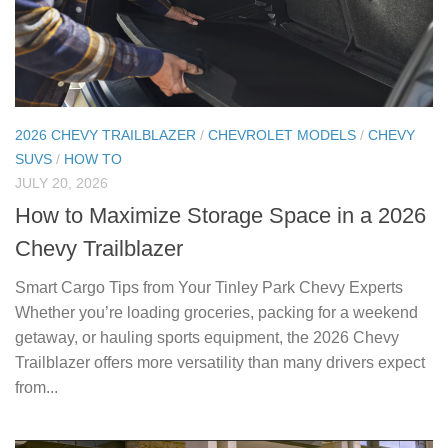
2026 CHEVY TRAILBLAZER
/
CHEVROLET MODELS
/
CHEVY
SUVS
/
HOW TO
JULY 20, 2026
How to Maximize Storage Space in a 2026
Chevy Trailblazer
Smart Cargo Tips from Your Tinley Park Chevy Experts
Whether you’re loading groceries, packing for a weekend
getaway, or hauling sports equipment, the 2026 Chevy
Trailblazer offers more versatility than many drivers expect
from...