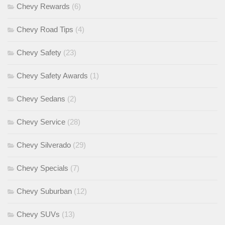
Chevy Rewards
(6)
Chevy Road Tips
(4)
Chevy Safety
(23)
Chevy Safety Awards
(1)
Chevy Sedans
(2)
Chevy Service
(28)
Chevy Silverado
(29)
Chevy Specials
(7)
Chevy Suburban
(12)
Chevy SUVs
(13)