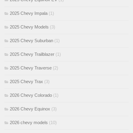
2025 Chevy Impala
(1)
2025 Chevy Models
(3)
2025 Chevy Suburban
(1)
2025 Chevy Trailblazer
(1)
2025 Chevy Traverse
(2)
2025 Chevy Trax
(3)
2026 Chevy Colorado
(1)
2026 Chevy Equinox
(3)
2026 chevy models
(10)