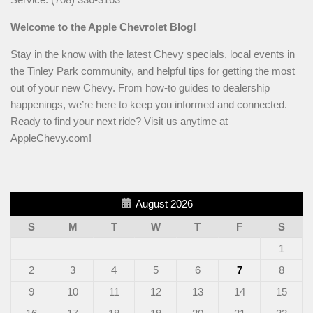
Welcome to the Apple Chevrolet Blog!
Stay in the know with the latest Chevy specials, local events in
the Tinley Park community, and helpful tips for getting the most
out of your new Chevy. From how-to guides to dealership
happenings, we’re here to keep you informed and connected.
Ready to find your next ride? Visit us anytime at
AppleChevy.com
!
August 2026
S
M
T
W
T
F
S
1
2
3
4
5
6
7
8
9
10
11
12
13
14
15