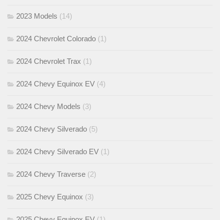
2023 Models
(14)
2024 Chevrolet Colorado
(1)
2024 Chevrolet Trax
(1)
2024 Chevy Equinox EV
(4)
2024 Chevy Models
(3)
2024 Chevy Silverado
(5)
2024 Chevy Silverado EV
(1)
2024 Chevy Traverse
(2)
2025 Chevy Equinox
(3)
2025 Chevy Equinox EV
(1)