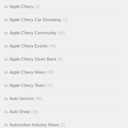
Apple Chevy
(4)
Apple Chevy Car Giveaway
(1)
Apple Chevy Community
(60)
Apple Chevy Events
(46)
Apple Chevy Gives Back
(8)
Apple Chevy News
(69)
Apple Chevy Team
(11)
Auto Service
(46)
Auto Show
(16)
Automotive Industry News
(2)