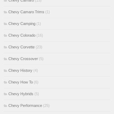
Chevy Camaro
(15)
Chevy Camaro Trims
(1)
Chevy Camping
(1)
Chevy Colorado
(16)
Chevy Corvette
(23)
Chevy Crossover
(5)
Chevy History
(4)
Chevy How To
(6)
Chevy Hybrids
(5)
Chevy Performance
(25)