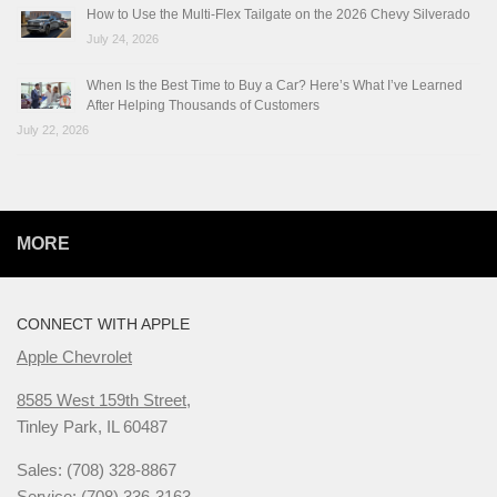
How to Use the Multi-Flex Tailgate on the 2026 Chevy Silverado
July 24, 2026
When Is the Best Time to Buy a Car? Here’s What I’ve Learned
After Helping Thousands of Customers
July 22, 2026
MORE
CONNECT WITH APPLE
Apple Chevrolet
8585 West 159th Street,
Tinley Park, IL 60487
Sales: (708) 328-8867
Service: (708) 336-3163