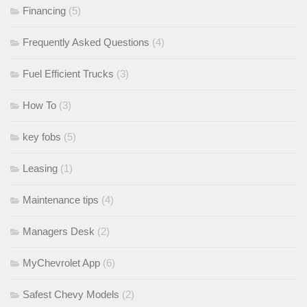
Financing
(5)
Frequently Asked Questions
(4)
Fuel Efficient Trucks
(3)
How To
(3)
key fobs
(5)
Leasing
(1)
Maintenance tips
(4)
Managers Desk
(2)
MyChevrolet App
(6)
Safest Chevy Models
(2)