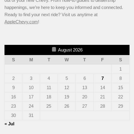
out of your new Chevy. From how-to guides to dealership
happenings, we’re here to keep you informed and connected.
Ready to find your next ride? Visit us anytime at
AppleChevy.com
!
August 2026
S
M
T
W
T
F
S
1
2
3
4
5
6
7
8
9
10
11
12
13
14
15
16
17
18
19
20
21
22
23
24
25
26
27
28
29
30
31
« Jul