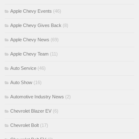
Apple Chevy Events
(46)
Apple Chevy Gives Back
(8)
Apple Chevy News
(69)
Apple Chevy Team
(11)
Auto Service
(46)
Auto Show
(16)
Automotive Industry News
(2)
Chevrolet Blazer EV
(6)
Chevrolet Bolt
(17)