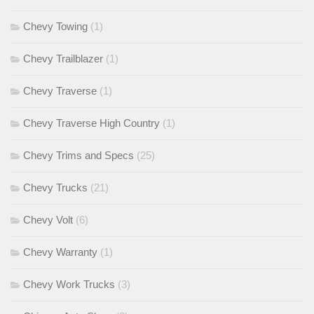
Chevy Towing
(1)
Chevy Trailblazer
(1)
Chevy Traverse
(1)
Chevy Traverse High Country
(1)
Chevy Trims and Specs
(25)
Chevy Trucks
(21)
Chevy Volt
(6)
Chevy Warranty
(1)
Chevy Work Trucks
(3)