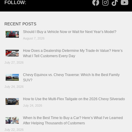
FOLLOW:
RECENT POSTS
Should I Buy a Vehicle Now or Wait for Next Year’s Model?
August 7, 2026
How Does a Dealership Determine My Trade-In Value? Here’s
What I Tell Customers Every Day
July 27, 2026
Chevy Equinox vs. Chevy Traverse: Which Is the Best Family
SUV?
July 24, 2026
How to Use the Multi-Flex Tailgate on the 2026 Chevy Silverado
July 24, 2026
When Is the Best Time to Buy a Car? Here’s What I’ve Learned
After Helping Thousands of Customers
July 22, 2026