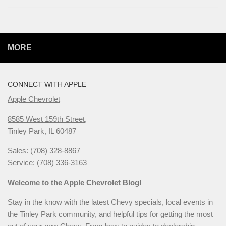
MORE
CONNECT WITH APPLE
Apple Chevrolet
8585 West 159th Street,
Tinley Park, IL 60487
Sales: (708) 328-8867
Service: (708) 336-3163
Welcome to the Apple Chevrolet Blog!
Stay in the know with the latest Chevy specials, local events in
the Tinley Park community, and helpful tips for getting the most