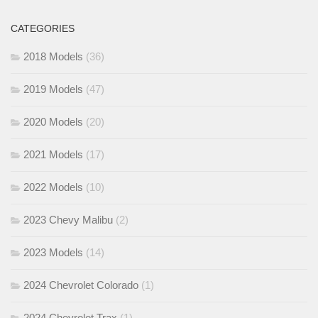
CATEGORIES
2018 Models
(36)
2019 Models
(47)
2020 Models
(20)
2021 Models
(17)
2022 Models
(10)
2023 Chevy Malibu
(2)
2023 Models
(14)
2024 Chevrolet Colorado
(1)
2024 Chevrolet Trax
(1)