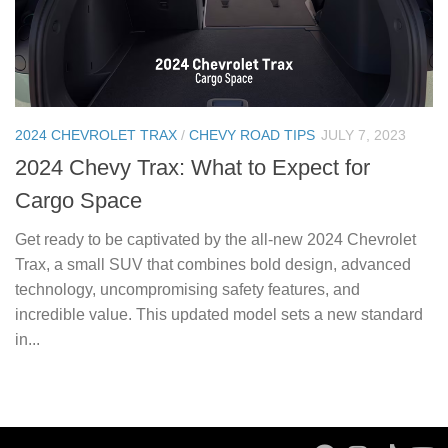
2024 CHEVROLET TRAX
/
CHEVY ROAD TIPS
JULY 7, 2023
2024 Chevy Trax: What to Expect for
Cargo Space
Get ready to be captivated by the all-new 2024 Chevrolet
Trax, a small SUV that combines bold design, advanced
technology, uncompromising safety features, and
incredible value. This updated model sets a new standard
in...