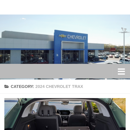
Skip to content
CATEGORY:
2024 CHEVROLET TRAX