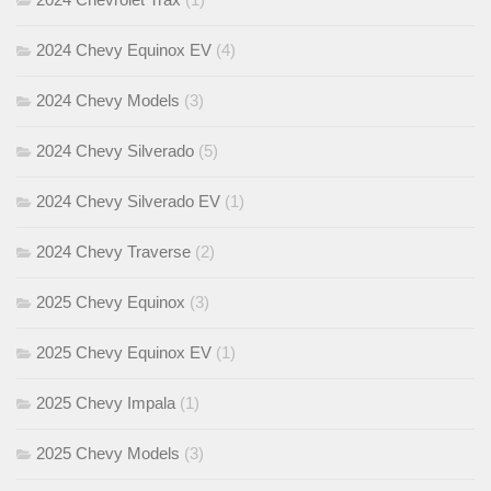
2024 Chevy Equinox EV
(4)
2024 Chevy Models
(3)
2024 Chevy Silverado
(5)
2024 Chevy Silverado EV
(1)
2024 Chevy Traverse
(2)
2025 Chevy Equinox
(3)
2025 Chevy Equinox EV
(1)
2025 Chevy Impala
(1)
2025 Chevy Models
(3)