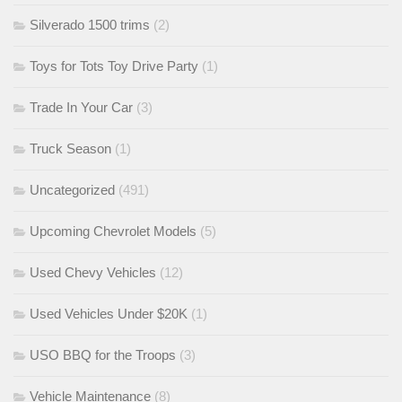
Silverado 1500 trims
(2)
Toys for Tots Toy Drive Party
(1)
Trade In Your Car
(3)
Truck Season
(1)
Uncategorized
(491)
Upcoming Chevrolet Models
(5)
Used Chevy Vehicles
(12)
Used Vehicles Under $20K
(1)
USO BBQ for the Troops
(3)
Vehicle Maintenance
(8)