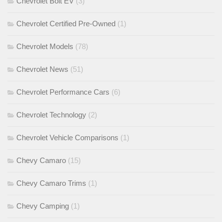
Chevrolet Bolt EV
(3)
Chevrolet Certified Pre-Owned
(1)
Chevrolet Models
(78)
Chevrolet News
(51)
Chevrolet Performance Cars
(6)
Chevrolet Technology
(2)
Chevrolet Vehicle Comparisons
(1)
Chevy Camaro
(15)
Chevy Camaro Trims
(1)
Chevy Camping
(1)