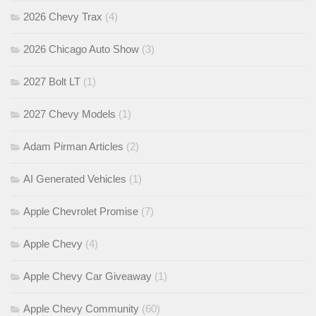
2026 Chevy Trax
(4)
2026 Chicago Auto Show
(3)
2027 Bolt LT
(1)
2027 Chevy Models
(1)
Adam Pirman Articles
(2)
AI Generated Vehicles
(1)
Apple Chevrolet Promise
(7)
Apple Chevy
(4)
Apple Chevy Car Giveaway
(1)
Apple Chevy Community
(60)