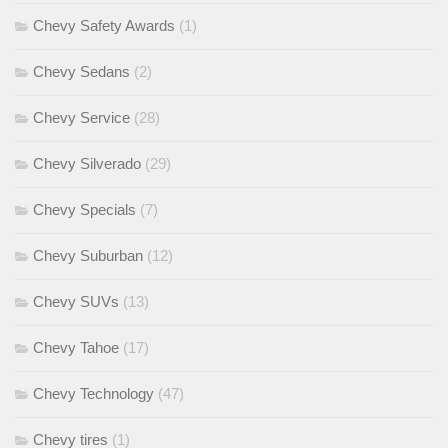
Chevy Safety Awards
(1)
Chevy Sedans
(2)
Chevy Service
(28)
Chevy Silverado
(29)
Chevy Specials
(7)
Chevy Suburban
(12)
Chevy SUVs
(13)
Chevy Tahoe
(17)
Chevy Technology
(47)
Chevy tires
(1)