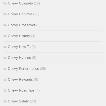
Chevy Colorado
(16)
Chevy Corvette
(23)
Chevy Crossover
(5)
Chevy History
(4)
Chevy How To
(6)
Chevy Hybrids
(5)
Chevy Performance
(25)
Chevy Rewards
(6)
Chevy Road Tips
(4)
Chevy Safety
(23)