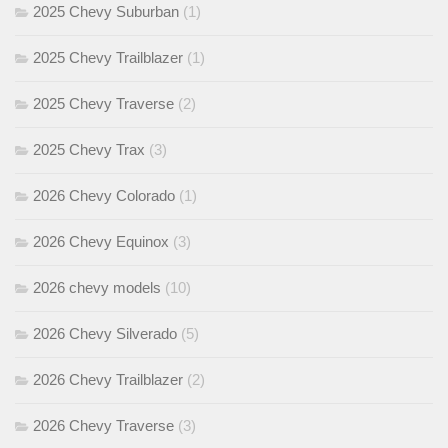
2025 Chevy Suburban
(1)
2025 Chevy Trailblazer
(1)
2025 Chevy Traverse
(2)
2025 Chevy Trax
(3)
2026 Chevy Colorado
(1)
2026 Chevy Equinox
(3)
2026 chevy models
(10)
2026 Chevy Silverado
(5)
2026 Chevy Trailblazer
(2)
2026 Chevy Traverse
(3)