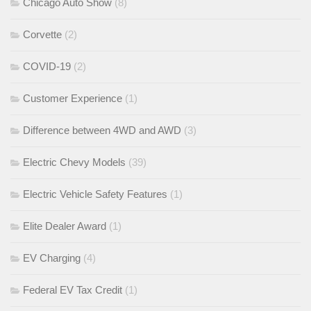
Chicago Auto Show
(8)
Corvette
(2)
COVID-19
(2)
Customer Experience
(1)
Difference between 4WD and AWD
(3)
Electric Chevy Models
(39)
Electric Vehicle Safety Features
(1)
Elite Dealer Award
(1)
EV Charging
(4)
Federal EV Tax Credit
(1)