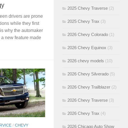
gy
2025 Chevy Traverse
(2)
een drivers are prone
2025 Chevy Trax
(3)
ions while they first
s is why the automaker
2026 Chevy Colorado
(1)
, a new feature made
2026 Chevy Equinox
(3)
2026 chevy models
(10)
2026 Chevy Silverado
(5)
2026 Chevy Trailblazer
(2)
2026 Chevy Traverse
(3)
2026 Chevy Trax
(4)
RVICE
/
CHEVY
2026 Chicago Auto Show