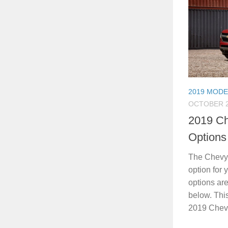
2019 MODE
OCTOBER 2
2019 Ch
Options
The Chevy 
option for
options are
below. Thi
2019 Chevy