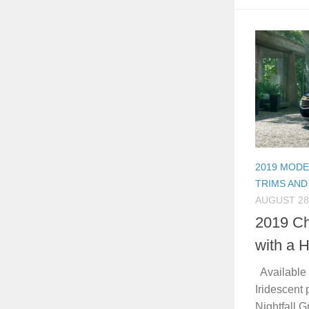
2019 MODE
TRIMS AND
AUGUST 28
2019 Ch
with a 
Available i
Iridescent p
Nightfall G