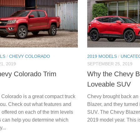
LS
/
CHEVY COLORADO
2019 MODELS
/
UNCATE
1, 2019
SEPTEMBER 25, 2019
evy Colorado Trim
Why the Chevy Bl
Loveable SUV
Colorado is a great compact truck
Chevy brought back an 
 you. Check out what features and
Blazer, and they turned 
 offered on each of the trim levels
SUV. The Chevy Blazer i
s can help you determine which
2019 model year. This is
...