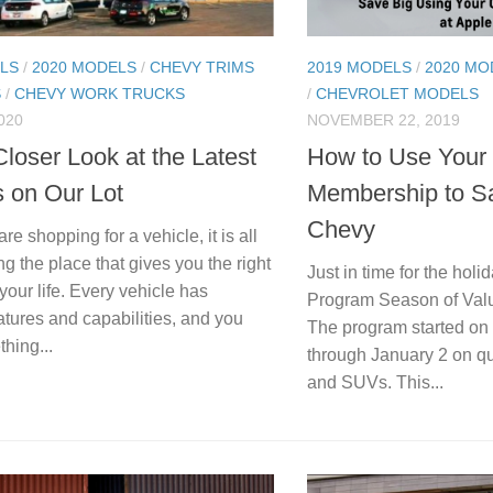
LS
/
2020 MODELS
/
CHEVY TRIMS
2019 MODELS
/
2020 MO
S
/
CHEVY WORK TRUCKS
/
CHEVROLET MODELS
020
NOVEMBER 22, 2019
loser Look at the Latest
How to Use Your
s on Our Lot
Membership to S
Chevy
e shopping for a vehicle, it is all
ng the place that gives you the right
Just in time for the hol
 your life. Every vehicle has
Program Season of Valu
eatures and capabilities, and you
The program started on
hing...
through January 2 on qua
and SUVs. This...