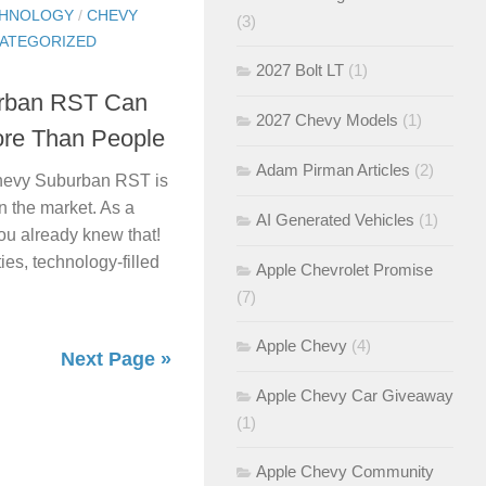
CHNOLOGY
/
CHEVY
(3)
ATEGORIZED
2027 Bolt LT
(1)
urban RST Can
2027 Chevy Models
(1)
re Than People
Adam Pirman Articles
(2)
 Chevy Suburban RST is
n the market. As a
AI Generated Vehicles
(1)
ou already knew that!
ies, technology-filled
Apple Chevrolet Promise
(7)
Apple Chevy
(4)
Next Page »
Apple Chevy Car Giveaway
(1)
Apple Chevy Community