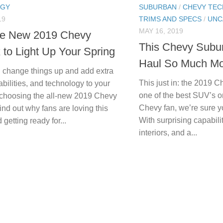
OGY
SUBURBAN
/
CHEVY TE
19
TRIMS AND SPECS
/
UNC
MAY 16, 2019
he New 2019 Chevy
This Chevy Sub
 to Light Up Your Spring
Haul So Much Mo
g change things up and add extra
This just in: the 2019
abilities, and technology to your
one of the best SUV’s o
 choosing the all-new 2019 Chevy
Chevy fan, we’re sure y
nd out why fans are loving this
With surprising capabilit
 getting ready for...
interiors, and a...