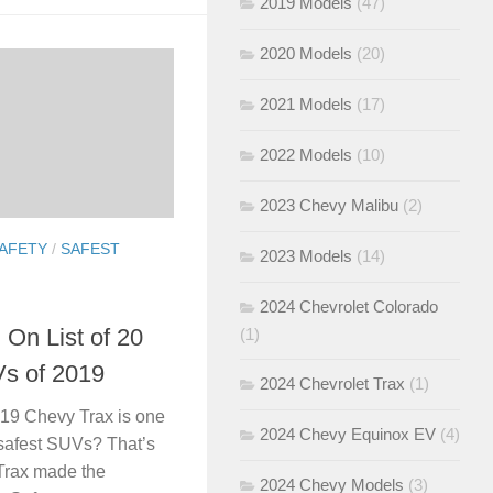
2019 Models
(47)
2020 Models
(20)
2021 Models
(17)
2022 Models
(10)
2023 Chevy Malibu
(2)
AFETY
/
SAFEST
2023 Models
(14)
2024 Chevrolet Colorado
 On List of 20
(1)
s of 2019
2024 Chevrolet Trax
(1)
019 Chevy Trax is one
2024 Chevy Equinox EV
(4)
s safest SUVs? That’s
 Trax made the
2024 Chevy Models
(3)