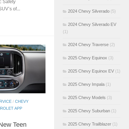
c Safety
SUV’s of...
2024 Chevy Silverado
(5)
2024 Chevy Silverado EV
(1)
2024 Chevy Traverse
(2)
2025 Chevy Equinox
(3)
2025 Chevy Equinox EV
(1)
2025 Chevy Impala
(1)
2025 Chevy Models
(3)
RVICE
/
CHEVY
ROLET APP
2025 Chevy Suburban
(1)
 New Teen
2025 Chevy Trailblazer
(1)