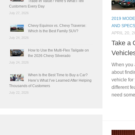
Trade-In Value? Here’s What I Tell
Customers Every Day
July 27, 2026
2019 MODE
AND SPEC
Chevy Equinox vs. Chevy Traverse:
Which Is the Best Family SUV?
APRIL 20, 2
July 24, 2026
Take a C
How to Use the Multi-Flex Tailgate on
Vehicle
the 2026 Chevy Silverado
July 24, 2026
When you ar
about findi
When Is the Best Time to Buy a Car?
vehicle for
Here’s What I’ve Learned After Helping
Thousands of Customers
different f
July 22, 2026
need somet