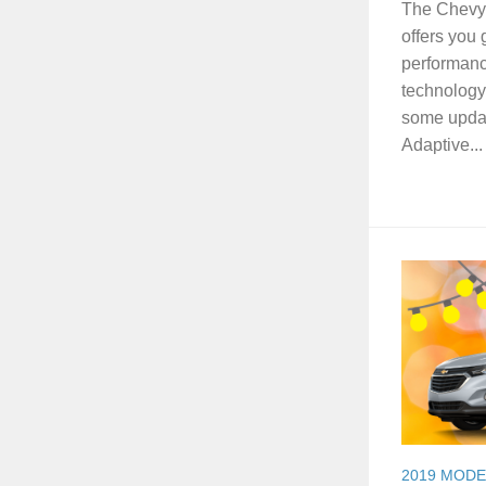
The Chevy S
offers you 
performanc
technology.
some updat
Adaptive...
2019 MODE