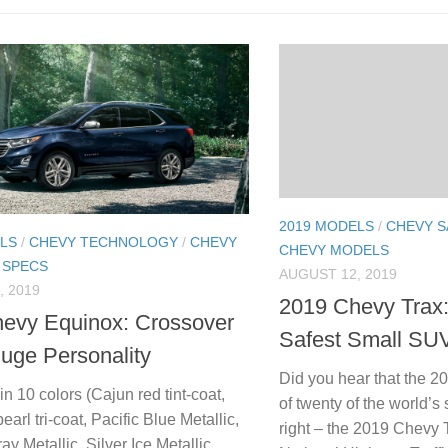
2019 MODELS
/
CHEVY S
LS
/
CHEVY TECHNOLOGY
/
CHEVY
CHEVY MODELS
 SPECS
AUGUST 12, 2019
, 2019
2019 Chevy Trax:
evy Equinox: Crossover
Safest Small SUV
Huge Personality
Did you hear that the 2
n 10 colors (Cajun red tint-coat,
of twenty of the world’
earl tri-coat, Pacific Blue Metallic,
right – the 2019 Chevy
ray Metallic, Silver Ice Metallic,