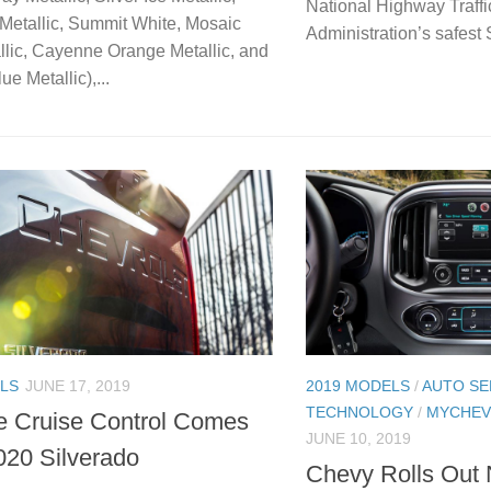
National Highway Traffi
Metallic, Summit White, Mosaic
Administration’s safest 
llic, Cayenne Orange Metallic, and
ue Metallic),...
LS
JUNE 17, 2019
2019 MODELS
/
AUTO SE
TECHNOLOGY
/
MYCHEV
e Cruise Control Comes
JUNE 10, 2019
2020 Silverado
Chevy Rolls Out