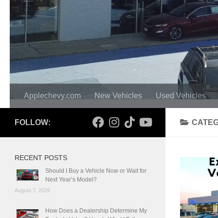
Applechevy.com
New Vehicles
Used Vehicles
FOLLOW:
CATE
RECENT POSTS
Should I Buy a Vehicle Now or Wait for
Next Year’s Model?
August 7, 2026
How Does a Dealership Determine My