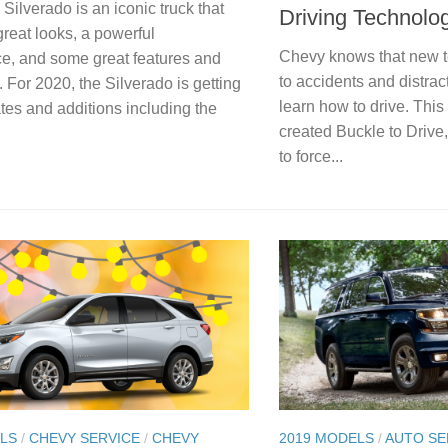
ilverado is an iconic truck that
Driving Technolo
great looks, a powerful
Chevy knows that new t
e, and some great features and
to accidents and distract
 For 2020, the Silverado is getting
learn how to drive. Thi
es and additions including the
created Buckle to Drive
to force...
LS
/
CHEVY SERVICE
/
CHEVY
2019 MODELS
/
AUTO SE