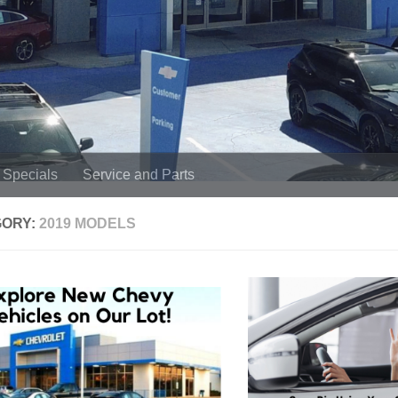
Specials
Service and Parts
GORY:
2019 MODELS