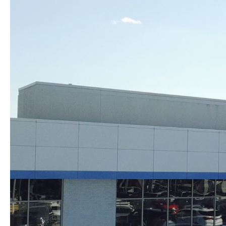
Skip to content