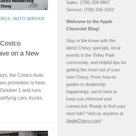
Sales: (708) 328-8867
Service: (708) 336-3163
DELS
/
AUTO SERVICE
Welcome to the Apple
Chevrolet Blog!
Stay in the know with the
 Costco
latest Chevy specials, local
ave on a New
events in the Tinley Park
community, and helpful tips for
getting the most out of your
idays, the Costco Auto
new Chevy. From how-to
es promotion is here.
guides to dealership
 October 1 and runs
happenings, we’re here to
lifying cars, trucks,
keep you informed and
connected. Ready to find your
next ride? Visit us anytime at
AppleChevy.com
!