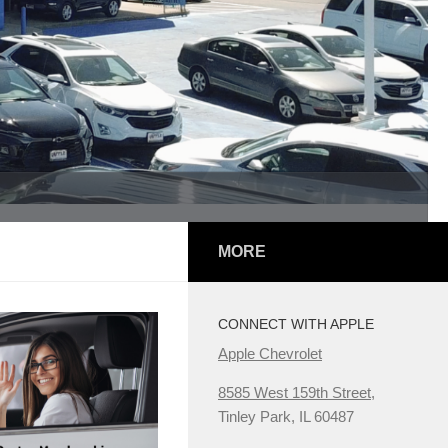
MORE
CONNECT WITH APPLE
Apple Chevrolet
8585 West 159th Street,
Tinley Park, IL 60487