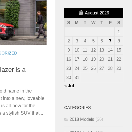
August 2026
S
M
T
W
T
F
S
1
2
3
4
5
6
7
8
9
10
11
12
13
14
15
GORIZED
16
17
18
19
20
21
22
23
24
25
26
27
28
29
azer is a
30
31
« Jul
old name in the
it into a new, loveable
s all-new for the
CATEGORIES
 a stylish SUV that...
2018 Models
(36)