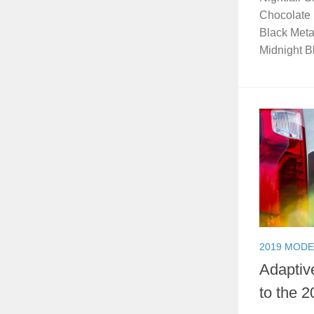
Chocolate 
Black Meta
Midnight Bl
2019 MODE
Adaptiv
to the 