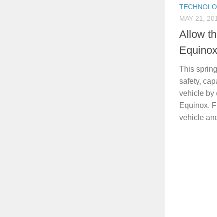
TECHNOL
MAY 21, 20
Allow t
Equinox
This sprin
safety, cap
vehicle by
Equinox. Fi
vehicle and