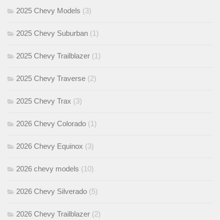
2025 Chevy Models
(3)
2025 Chevy Suburban
(1)
2025 Chevy Trailblazer
(1)
2025 Chevy Traverse
(2)
2025 Chevy Trax
(3)
2026 Chevy Colorado
(1)
2026 Chevy Equinox
(3)
2026 chevy models
(10)
2026 Chevy Silverado
(5)
2026 Chevy Trailblazer
(2)