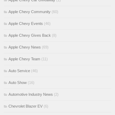
Apple Chevy Community
(60)
Apple Chevy Events
(46)
Apple Chevy Gives Back
(8)
Apple Chevy News
(69)
Apple Chevy Team
(11)
Auto Service
(46)
Auto Show
(16)
Automotive Industry News
(2)
Chevrolet Blazer EV
(6)