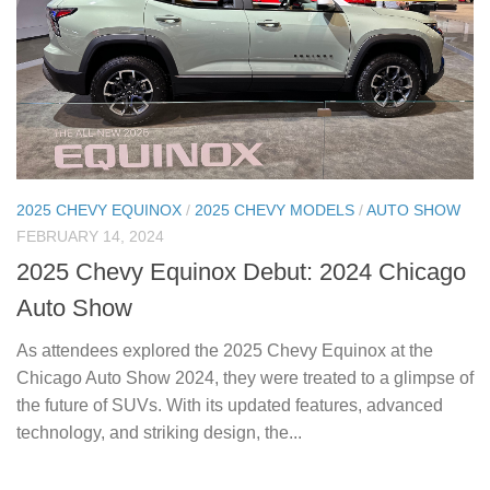
2025 CHEVY EQUINOX
/
2025 CHEVY MODELS
/
AUTO SHOW
FEBRUARY 14, 2024
2025 Chevy Equinox Debut: 2024 Chicago
Auto Show
As attendees explored the 2025 Chevy Equinox at the
Chicago Auto Show 2024, they were treated to a glimpse of
the future of SUVs. With its updated features, advanced
technology, and striking design, the...