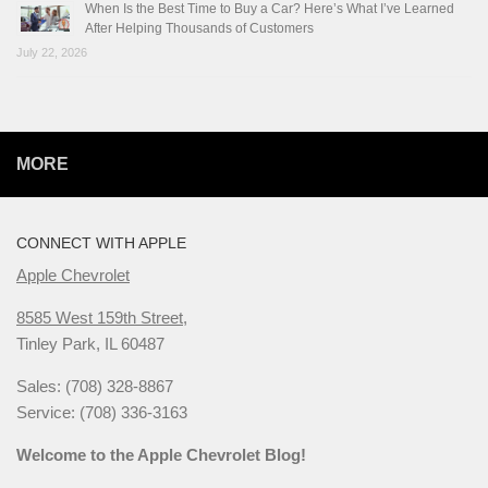
When Is the Best Time to Buy a Car? Here’s What I’ve Learned
After Helping Thousands of Customers
July 22, 2026
MORE
CONNECT WITH APPLE
Apple Chevrolet
8585 West 159th Street,
Tinley Park, IL 60487
Sales: (708) 328-8867
Service: (708) 336-3163
Welcome to the Apple Chevrolet Blog!