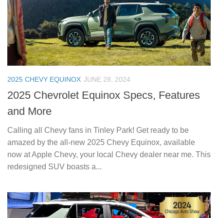
2025 CHEVY EQUINOX
JUNE 28, 2024
2025 Chevrolet Equinox Specs, Features
and More
Calling all Chevy fans in Tinley Park! Get ready to be
amazed by the all-new 2025 Chevy Equinox, available
now at Apple Chevy, your local Chevy dealer near me. This
redesigned SUV boasts a...