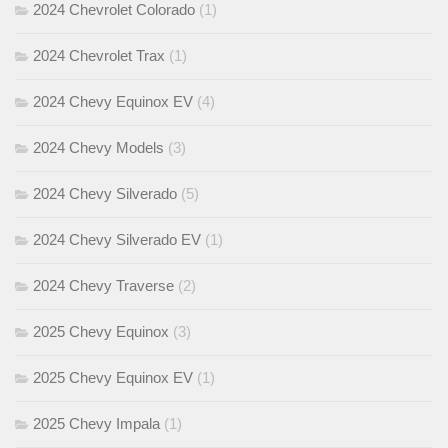
2024 Chevrolet Colorado
(1)
2024 Chevrolet Trax
(1)
2024 Chevy Equinox EV
(4)
2024 Chevy Models
(3)
2024 Chevy Silverado
(5)
2024 Chevy Silverado EV
(1)
2024 Chevy Traverse
(2)
2025 Chevy Equinox
(3)
2025 Chevy Equinox EV
(1)
2025 Chevy Impala
(1)