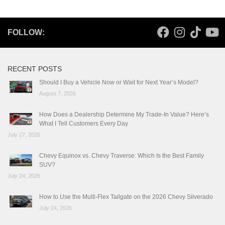
FOLLOW:
RECENT POSTS
Should I Buy a Vehicle Now or Wait for Next Year’s Model?
August 7, 2026
How Does a Dealership Determine My Trade-In Value? Here’s
What I Tell Customers Every Day
July 27, 2026
Chevy Equinox vs. Chevy Traverse: Which Is the Best Family
SUV?
July 24, 2026
How to Use the Multi-Flex Tailgate on the 2026 Chevy Silverado
July 24, 2026