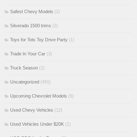
Safest Chevy Models
(2)
Silverado 1500 trims
(2)
Toys for Tots Toy Drive Party
(1)
Trade In Your Car
(3)
Truck Season
(1)
Uncategorized
(491)
Upcoming Chevrolet Models
(5)
Used Chevy Vehicles
(12)
Used Vehicles Under $20K
(1)