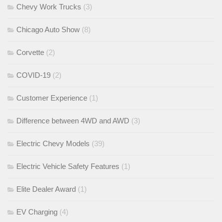
Chevy Work Trucks
(3)
Chicago Auto Show
(8)
Corvette
(2)
COVID-19
(2)
Customer Experience
(1)
Difference between 4WD and AWD
(3)
Electric Chevy Models
(39)
Electric Vehicle Safety Features
(1)
Elite Dealer Award
(1)
EV Charging
(4)