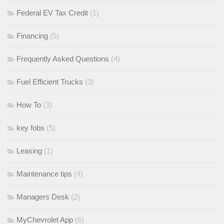
Federal EV Tax Credit
(1)
Financing
(5)
Frequently Asked Questions
(4)
Fuel Efficient Trucks
(3)
How To
(3)
key fobs
(5)
Leasing
(1)
Maintenance tips
(4)
Managers Desk
(2)
MyChevrolet App
(6)