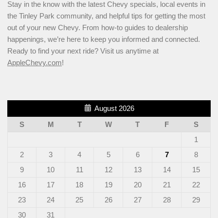
Stay in the know with the latest Chevy specials, local events in
the Tinley Park community, and helpful tips for getting the most
out of your new Chevy. From how-to guides to dealership
happenings, we’re here to keep you informed and connected.
Ready to find your next ride? Visit us anytime at
AppleChevy.com
!
August 2026
S
M
T
W
T
F
S
1
2
3
4
5
6
7
8
9
10
11
12
13
14
15
16
17
18
19
20
21
22
23
24
25
26
27
28
29
30
31