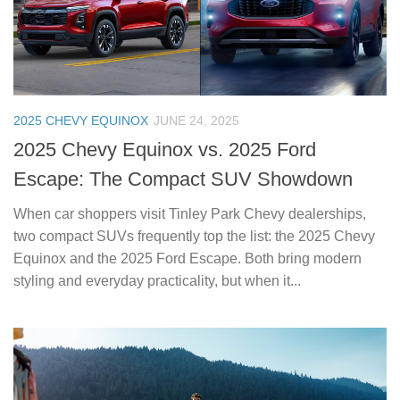
2025 CHEVY EQUINOX
JUNE 24, 2025
2025 Chevy Equinox vs. 2025 Ford
Escape: The Compact SUV Showdown
When car shoppers visit Tinley Park Chevy dealerships,
two compact SUVs frequently top the list: the 2025 Chevy
Equinox and the 2025 Ford Escape. Both bring modern
styling and everyday practicality, but when it...