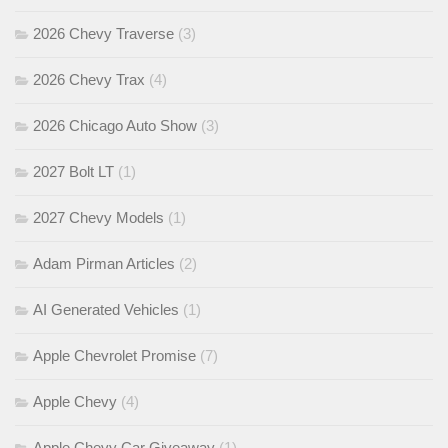
2026 Chevy Traverse
(3)
2026 Chevy Trax
(4)
2026 Chicago Auto Show
(3)
2027 Bolt LT
(1)
2027 Chevy Models
(1)
Adam Pirman Articles
(2)
AI Generated Vehicles
(1)
Apple Chevrolet Promise
(7)
Apple Chevy
(4)
Apple Chevy Car Giveaway
(1)