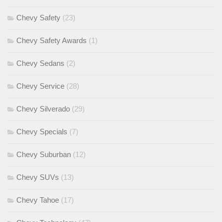
Chevy Safety
(23)
Chevy Safety Awards
(1)
Chevy Sedans
(2)
Chevy Service
(28)
Chevy Silverado
(29)
Chevy Specials
(7)
Chevy Suburban
(12)
Chevy SUVs
(13)
Chevy Tahoe
(17)