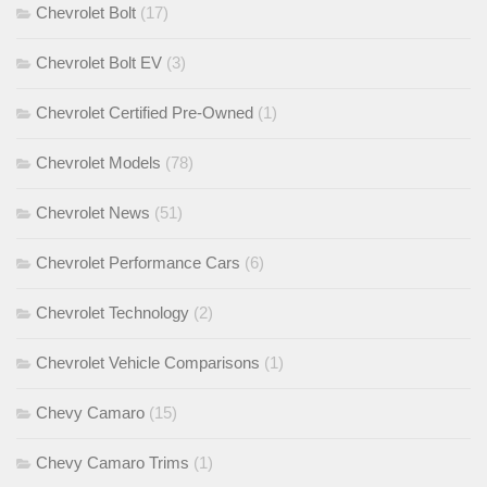
Chevrolet Bolt
(17)
Chevrolet Bolt EV
(3)
Chevrolet Certified Pre-Owned
(1)
Chevrolet Models
(78)
Chevrolet News
(51)
Chevrolet Performance Cars
(6)
Chevrolet Technology
(2)
Chevrolet Vehicle Comparisons
(1)
Chevy Camaro
(15)
Chevy Camaro Trims
(1)