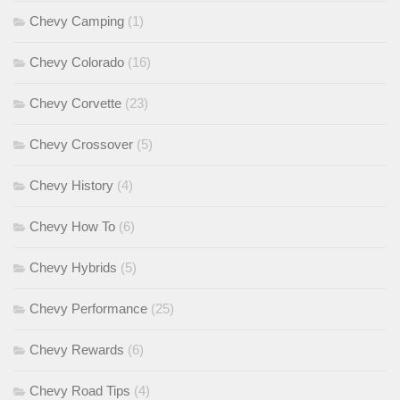
Chevy Camping
(1)
Chevy Colorado
(16)
Chevy Corvette
(23)
Chevy Crossover
(5)
Chevy History
(4)
Chevy How To
(6)
Chevy Hybrids
(5)
Chevy Performance
(25)
Chevy Rewards
(6)
Chevy Road Tips
(4)