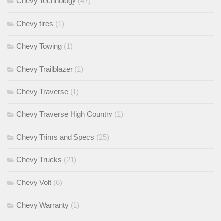
Chevy Technology
(47)
Chevy tires
(1)
Chevy Towing
(1)
Chevy Trailblazer
(1)
Chevy Traverse
(1)
Chevy Traverse High Country
(1)
Chevy Trims and Specs
(25)
Chevy Trucks
(21)
Chevy Volt
(6)
Chevy Warranty
(1)