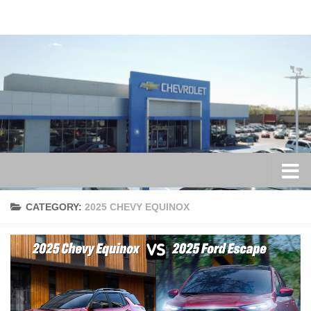
Skip to content
CATEGORY:
2025 CHEVY EQUINOX