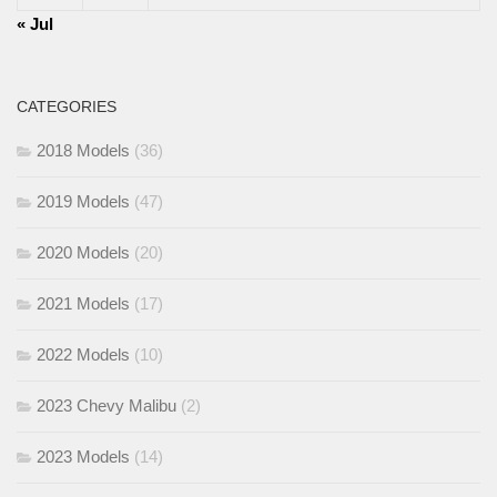
« Jul
CATEGORIES
2018 Models
(36)
2019 Models
(47)
2020 Models
(20)
2021 Models
(17)
2022 Models
(10)
2023 Chevy Malibu
(2)
2023 Models
(14)