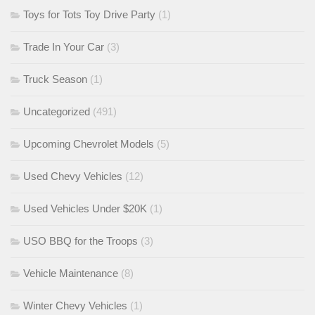
Toys for Tots Toy Drive Party
(1)
Trade In Your Car
(3)
Truck Season
(1)
Uncategorized
(491)
Upcoming Chevrolet Models
(5)
Used Chevy Vehicles
(12)
Used Vehicles Under $20K
(1)
USO BBQ for the Troops
(3)
Vehicle Maintenance
(8)
Winter Chevy Vehicles
(1)