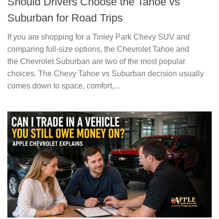
Should Drivers Choose the Tahoe vs
Suburban for Road Trips
If you are shopping for a Tinley Park Chevy SUV and
comparing full-size options, the Chevrolet Tahoe and
the Chevrolet Suburban are two of the most popular
choices. The Chevy Tahoe vs Suburban decision usually
comes down to space, comfort,...