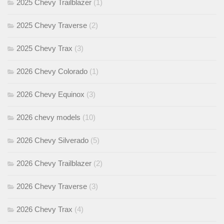
2025 Chevy Trailblazer
(1)
2025 Chevy Traverse
(2)
2025 Chevy Trax
(3)
2026 Chevy Colorado
(1)
2026 Chevy Equinox
(3)
2026 chevy models
(10)
2026 Chevy Silverado
(5)
2026 Chevy Trailblazer
(2)
2026 Chevy Traverse
(3)
2026 Chevy Trax
(4)