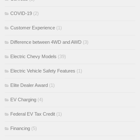
COVID-19
(2)
Customer Experience
(1)
Difference between 4WD and AWD
(3)
Electric Chevy Models
(39)
Electric Vehicle Safety Features
(1)
Elite Dealer Award
(1)
EV Charging
(4)
Federal EV Tax Credit
(1)
Financing
(5)