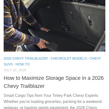
2026 CHEVY TRAILBLAZER
/
CHEVROLET MODELS
/
CHEVY
SUVS
/
HOW TO
JULY 20, 2026
How to Maximize Storage Space in a 2026
Chevy Trailblazer
Smart Cargo Tips from Your Tinley Park Chevy Experts
Whether you’re loading groceries, packing for a weekend
getaway, or hauling sports equipment, the 2026 Chevy