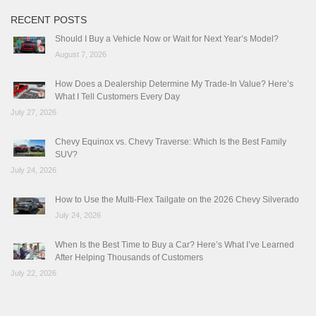
RECENT POSTS
Should I Buy a Vehicle Now or Wait for Next Year’s Model?
August 7, 2026
How Does a Dealership Determine My Trade-In Value? Here’s
What I Tell Customers Every Day
July 27, 2026
Chevy Equinox vs. Chevy Traverse: Which Is the Best Family
SUV?
July 24, 2026
How to Use the Multi-Flex Tailgate on the 2026 Chevy Silverado
July 24, 2026
When Is the Best Time to Buy a Car? Here’s What I’ve Learned
After Helping Thousands of Customers
July 22, 2026