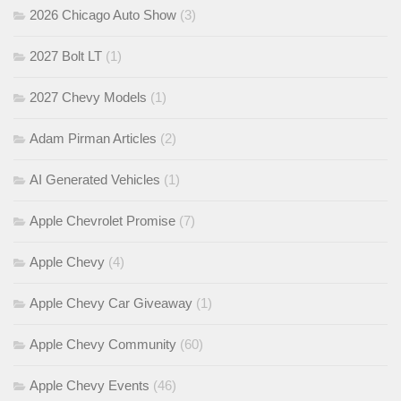
2026 Chicago Auto Show
(3)
2027 Bolt LT
(1)
2027 Chevy Models
(1)
Adam Pirman Articles
(2)
AI Generated Vehicles
(1)
Apple Chevrolet Promise
(7)
Apple Chevy
(4)
Apple Chevy Car Giveaway
(1)
Apple Chevy Community
(60)
Apple Chevy Events
(46)