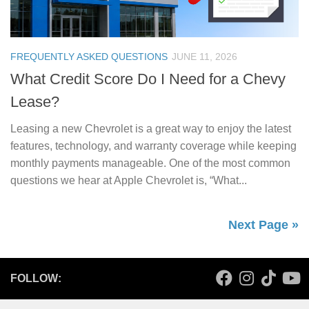
FREQUENTLY ASKED QUESTIONS
JUNE 11, 2026
What Credit Score Do I Need for a Chevy
Lease?
Leasing a new Chevrolet is a great way to enjoy the latest
features, technology, and warranty coverage while keeping
monthly payments manageable. One of the most common
questions we hear at Apple Chevrolet is, “What...
Next Page »
FOLLOW: