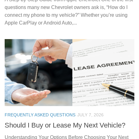
questions many new Chevrolet owners ask is, “How do I
connect my phone to my vehicle?” Whether you’re using
Apple CarPlay or Android Auto,...
FREQUENTLY ASKED QUESTIONS
JULY 7, 2026
Should I Buy or Lease My Next Vehicle?
Understanding Your Options Before Choosing Your Next