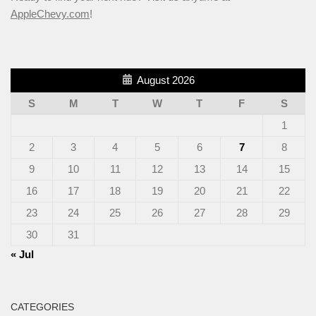
AppleChevy.com
!
August 2026
S
M
T
W
T
F
S
1
2
3
4
5
6
7
8
9
10
11
12
13
14
15
16
17
18
19
20
21
22
23
24
25
26
27
28
29
30
31
« Jul
CATEGORIES