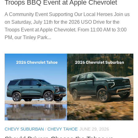
Troops BBQ Event at Apple Chevrolet
A Community Event Supporting Our Local Heroes Join us
on Saturday, July 11th for the 2026 USO Drive for the
Troops Event at Apple Chevrolet. From 11:00 AM to 3:00
PM, our Tinley Park...
CHEVY SUBURBAN
/
CHEVY TAHOE
JUNE 29, 2026