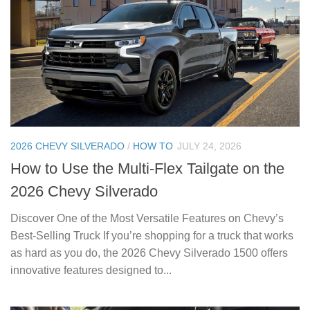
2026 CHEVY SILVERADO
/
HOW TO
JULY 24, 2026
How to Use the Multi-Flex Tailgate on the
2026 Chevy Silverado
Discover One of the Most Versatile Features on Chevy’s
Best-Selling Truck If you’re shopping for a truck that works
as hard as you do, the 2026 Chevy Silverado 1500 offers
innovative features designed to...