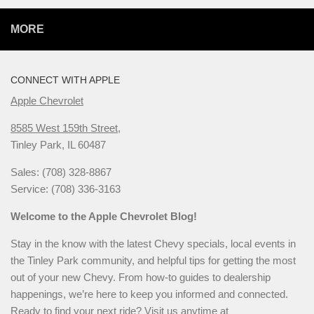
MORE
CONNECT WITH APPLE
Apple Chevrolet
8585 West 159th Street,
Tinley Park, IL 60487
Sales: (708) 328-8867
Service: (708) 336-3163
Welcome to the Apple Chevrolet Blog!
Stay in the know with the latest Chevy specials, local events in
the Tinley Park community, and helpful tips for getting the most
out of your new Chevy. From how-to guides to dealership
happenings, we’re here to keep you informed and connected.
Ready to find your next ride? Visit us anytime at