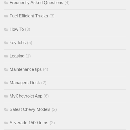
Frequently Asked Questions
(4)
Fuel Efficient Trucks
(3)
How To
(3)
key fobs
(5)
Leasing
(1)
Maintenance tips
(4)
Managers Desk
(2)
MyChevrolet App
(6)
Safest Chevy Models
(2)
Silverado 1500 trims
(2)