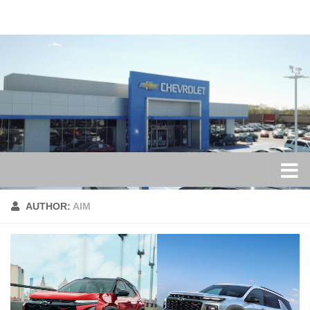
Skip to content
AUTHOR:
AIM