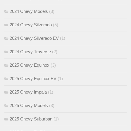
2024 Chevy Models
(3)
2024 Chevy Silverado
(5)
2024 Chevy Silverado EV
(1)
2024 Chevy Traverse
(2)
2025 Chevy Equinox
(3)
2025 Chevy Equinox EV
(1)
2025 Chevy Impala
(1)
2025 Chevy Models
(3)
2025 Chevy Suburban
(1)