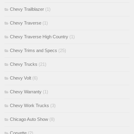
Chevy Trailblazer
(1)
Chevy Traverse
(1)
Chevy Traverse High Country
(1)
Chevy Trims and Specs
(25)
Chevy Trucks
(21)
Chevy Volt
(6)
Chevy Warranty
(1)
Chevy Work Trucks
(3)
Chicago Auto Show
(8)
Corvette
(2)