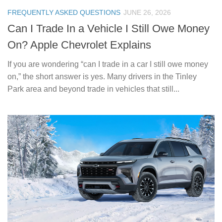
FREQUENTLY ASKED QUESTIONS
JUNE 26, 2026
Can I Trade In a Vehicle I Still Owe Money
On? Apple Chevrolet Explains
If you are wondering “can I trade in a car I still owe money
on,” the short answer is yes. Many drivers in the Tinley
Park area and beyond trade in vehicles that still...