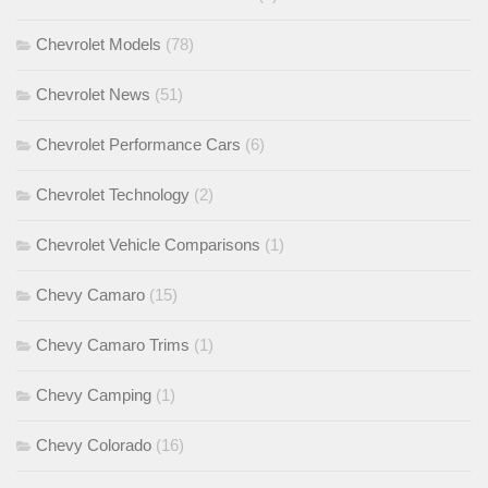
Chevrolet Models
(78)
Chevrolet News
(51)
Chevrolet Performance Cars
(6)
Chevrolet Technology
(2)
Chevrolet Vehicle Comparisons
(1)
Chevy Camaro
(15)
Chevy Camaro Trims
(1)
Chevy Camping
(1)
Chevy Colorado
(16)