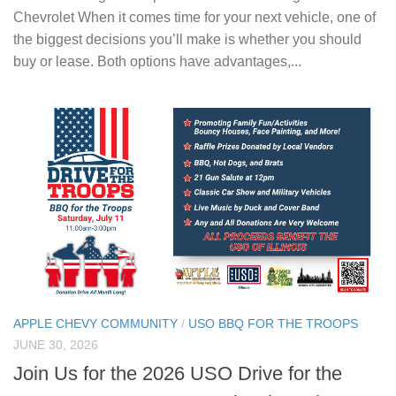
Chevrolet When it comes time for your next vehicle, one of
the biggest decisions you’ll make is whether you should
buy or lease. Both options have advantages,...
APPLE CHEVY COMMUNITY
/
USO BBQ FOR THE TROOPS
JUNE 30, 2026
Join Us for the 2026 USO Drive for the