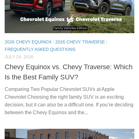
2026 CHEVY EQUINOX
/
2026 CHEVY TRAVERSE
/
FREQUENTLY ASKED QUESTIONS
JULY 24, 2026
Chevy Equinox vs. Chevy Traverse: Which
Is the Best Family SUV?
Comparing Two Popular Chevrolet SUVs at Apple
Chevrolet Choosing the right family SUV is an exciting
decision, but it can also be a difficult one. If you’re deciding
between the Chevy Equinox and the...