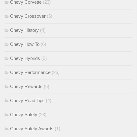
Chevy Corvette
(23)
Chevy Crossover
(5)
Chevy History
(4)
Chevy How To
(6)
Chevy Hybrids
(5)
Chevy Performance
(25)
Chevy Rewards
(6)
Chevy Road Tips
(4)
Chevy Safety
(23)
Chevy Safety Awards
(1)