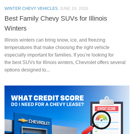
WINTER CHEVY VEHICLES
JUNE 19, 2026
Best Family Chevy SUVs for Illinois
Winters
Illinois winters can bring snow, ice, and freezing
temperatures that make choosing the right vehicle
especially important for families. If you’re looking for
the best SUVs for Illinois winters, Chevrolet offers several
options designed to...