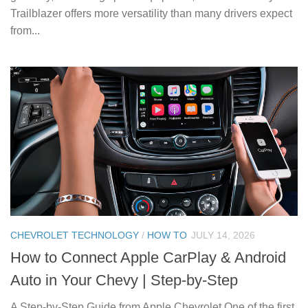
Trailblazer offers more versatility than many drivers expect
from...
CHEVROLET TECHNOLOGY
/
HOW TO
JULY 14, 2026
How to Connect Apple CarPlay & Android
Auto in Your Chevy | Step-by-Step
A Step-by-Step Guide from Apple Chevrolet One of the first