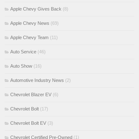
Apple Chevy Gives Back
(8)
Apple Chevy News
(69)
Apple Chevy Team
(11)
Auto Service
(46)
Auto Show
(16)
Automotive Industry News
(2)
Chevrolet Blazer EV
(6)
Chevrolet Bolt
(17)
Chevrolet Bolt EV
(3)
Chevrolet Certified Pre-Owned
(1)