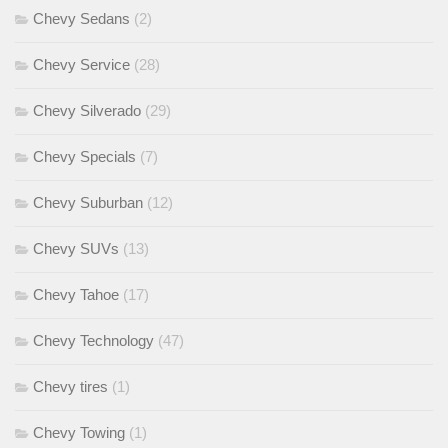
Chevy Sedans
(2)
Chevy Service
(28)
Chevy Silverado
(29)
Chevy Specials
(7)
Chevy Suburban
(12)
Chevy SUVs
(13)
Chevy Tahoe
(17)
Chevy Technology
(47)
Chevy tires
(1)
Chevy Towing
(1)