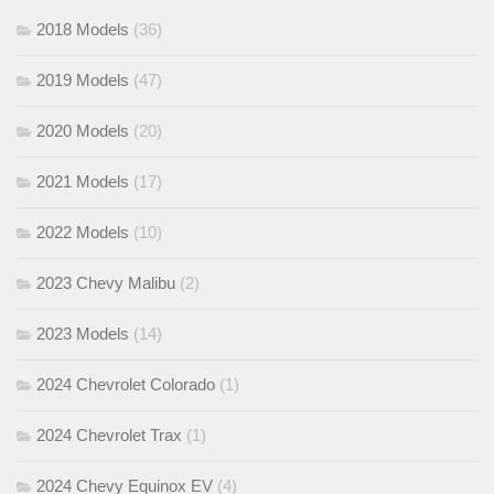
2018 Models
(36)
2019 Models
(47)
2020 Models
(20)
2021 Models
(17)
2022 Models
(10)
2023 Chevy Malibu
(2)
2023 Models
(14)
2024 Chevrolet Colorado
(1)
2024 Chevrolet Trax
(1)
2024 Chevy Equinox EV
(4)