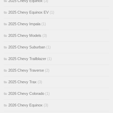
2025 Chevy Equinox
(3)
2025 Chevy Equinox EV
(1)
2025 Chevy Impala
(1)
2025 Chevy Models
(3)
2025 Chevy Suburban
(1)
2025 Chevy Trailblazer
(1)
2025 Chevy Traverse
(2)
2025 Chevy Trax
(3)
2026 Chevy Colorado
(1)
2026 Chevy Equinox
(3)