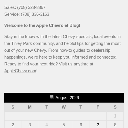
Sales: (708) 328-8867
Service: (708) 336-3163
Welcome to the Apple Chevrolet Blog!
Stay in the know with the latest Chevy specials, local events in
the Tinley Park community, and helpful tips for getting the most
out of your new Chevy. From how-to guides to dealership
happenings, we’re here to keep you informed and connected.
Ready to find your next ride? Visit us anytime at
AppleChevy.com
!
August 2026
S
M
T
W
T
F
S
1
2
3
4
5
6
7
8