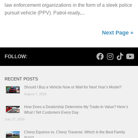
law enforcement organizations in the form of a sleek police
pursuit vehicle (PPV). Patrol-ready,...
Next Page »
FOLLOW:
RECENT POSTS
Should I Buy a Vehicle Now or Wait for Next Year’s Model?
August 7, 2026
How Does a Dealership Determine My Trade-In Value? Here’s
What I Tell Customers Every Day
July 27, 2026
Chevy Equinox vs. Chevy Traverse: Which Is the Best Family
SUV?