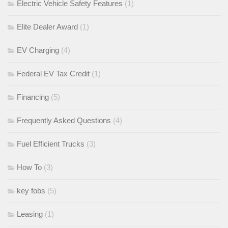
Electric Vehicle Safety Features
(1)
Elite Dealer Award
(1)
EV Charging
(4)
Federal EV Tax Credit
(1)
Financing
(5)
Frequently Asked Questions
(4)
Fuel Efficient Trucks
(3)
How To
(3)
key fobs
(5)
Leasing
(1)