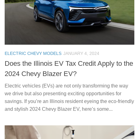
ELECTRIC CHEVY MODELS
JANUARY 4, 2024
Does the Illinois EV Tax Credit Apply to the
2024 Chevy Blazer EV?
Electric vehicles (EVs) are not only transforming the way
we drive but also presenting exciting opportunities for
savings. If you’re an Illinois resident eyeing the eco-friendly
and stylish 2024 Chevy Blazer EV, here’s some...