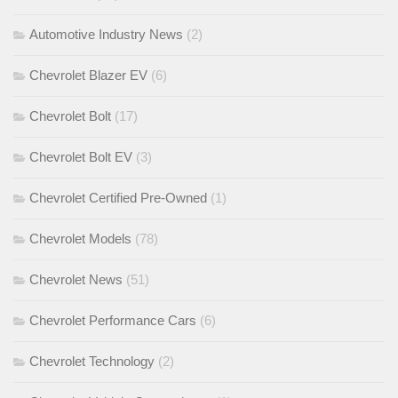
Automotive Industry News
(2)
Chevrolet Blazer EV
(6)
Chevrolet Bolt
(17)
Chevrolet Bolt EV
(3)
Chevrolet Certified Pre-Owned
(1)
Chevrolet Models
(78)
Chevrolet News
(51)
Chevrolet Performance Cars
(6)
Chevrolet Technology
(2)