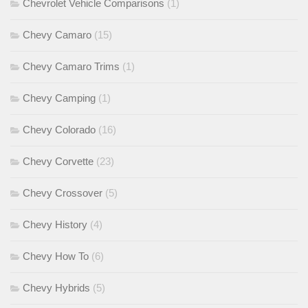
Chevrolet Vehicle Comparisons
(1)
Chevy Camaro
(15)
Chevy Camaro Trims
(1)
Chevy Camping
(1)
Chevy Colorado
(16)
Chevy Corvette
(23)
Chevy Crossover
(5)
Chevy History
(4)
Chevy How To
(6)
Chevy Hybrids
(5)