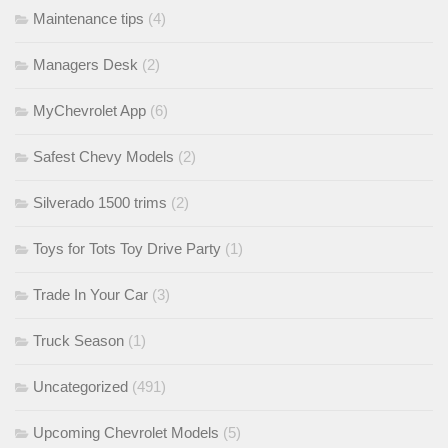
Maintenance tips
(4)
Managers Desk
(2)
MyChevrolet App
(6)
Safest Chevy Models
(2)
Silverado 1500 trims
(2)
Toys for Tots Toy Drive Party
(1)
Trade In Your Car
(3)
Truck Season
(1)
Uncategorized
(491)
Upcoming Chevrolet Models
(5)