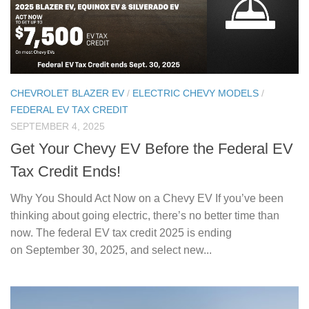
CHEVROLET BLAZER EV
/
ELECTRIC CHEVY MODELS
/
FEDERAL EV TAX CREDIT
SEPTEMBER 4, 2025
Get Your Chevy EV Before the Federal EV
Tax Credit Ends!
Why You Should Act Now on a Chevy EV If you’ve been
thinking about going electric, there’s no better time than
now. The federal EV tax credit 2025 is ending
on September 30, 2025, and select new...