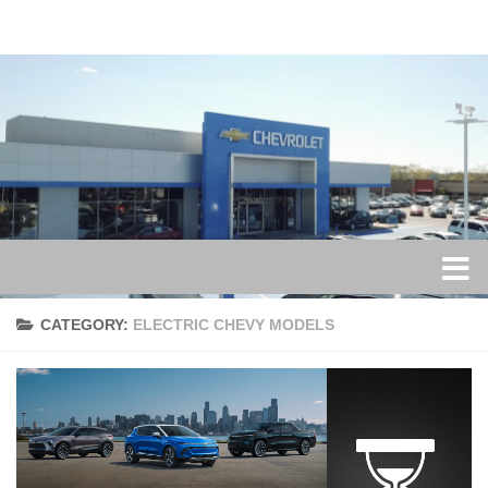
Skip to content
CATEGORY:
ELECTRIC CHEVY MODELS