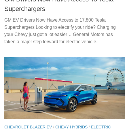
Superchargers
GM EV Drivers Now Have Access to 17,800 Tesla
Superchargers Looking to electrify your ride? Charging
your Chevy just got a lot easier… General Motors has
taken a major step forward for electric vehicle...
CHEVROLET BLAZER EV
/
CHEVY HYBRIDS
/
ELECTRIC