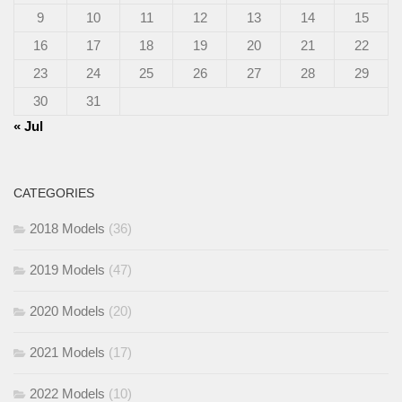
9
10
11
12
13
14
15
16
17
18
19
20
21
22
23
24
25
26
27
28
29
30
31
« Jul
CATEGORIES
2018 Models
(36)
2019 Models
(47)
2020 Models
(20)
2021 Models
(17)
2022 Models
(10)