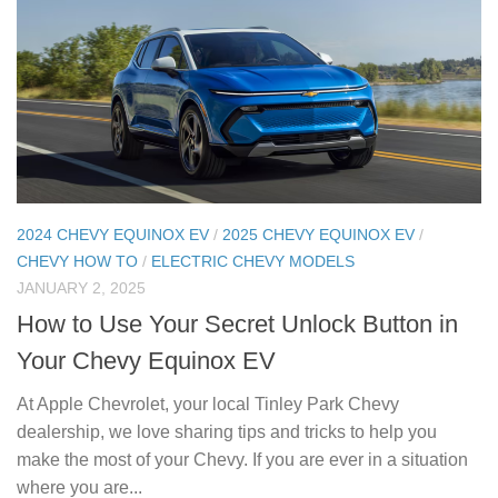
2024 CHEVY EQUINOX EV
/
2025 CHEVY EQUINOX EV
/
CHEVY HOW TO
/
ELECTRIC CHEVY MODELS
JANUARY 2, 2025
How to Use Your Secret Unlock Button in
Your Chevy Equinox EV
At Apple Chevrolet, your local Tinley Park Chevy
dealership, we love sharing tips and tricks to help you
make the most of your Chevy. If you are ever in a situation
where you are...