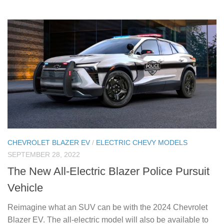
CHEVROLET BLAZER EV
/
ELECTRIC CHEVY MODELS
SEPTEMBER 28, 2022
The New All-Electric Blazer Police Pursuit
Vehicle
Reimagine what an SUV can be with the 2024 Chevrolet
Blazer EV. The all-electric model will also be available to