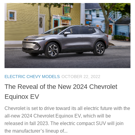
ELECTRIC CHEVY MODELS
OCTOBER 22, 2022
The Reveal of the New 2024 Chevrolet
Equinox EV
Chevrolet is set to drive toward its all electric future with the
all-new 2024 Chevrolet Equinox EV, which will be
released in fall 2023. The electric compact SUV will join
the manufacturer’s lineup of...