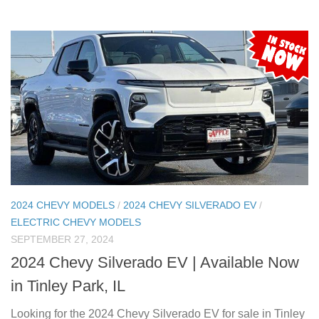
2024 CHEVY MODELS
/
2024 CHEVY SILVERADO EV
/
ELECTRIC CHEVY MODELS
SEPTEMBER 27, 2024
2024 Chevy Silverado EV | Available Now
in Tinley Park, IL
Looking for the 2024 Chevy Silverado EV for sale in Tinley