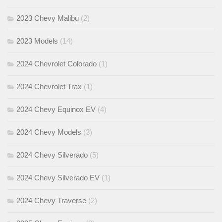
2023 Chevy Malibu
(2)
2023 Models
(14)
2024 Chevrolet Colorado
(1)
2024 Chevrolet Trax
(1)
2024 Chevy Equinox EV
(4)
2024 Chevy Models
(3)
2024 Chevy Silverado
(5)
2024 Chevy Silverado EV
(1)
2024 Chevy Traverse
(2)