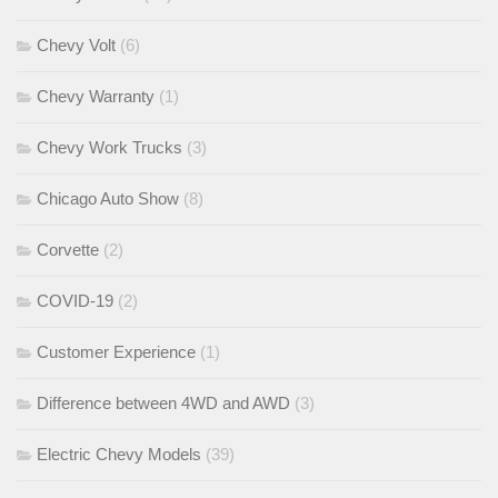
Chevy Volt
(6)
Chevy Warranty
(1)
Chevy Work Trucks
(3)
Chicago Auto Show
(8)
Corvette
(2)
COVID-19
(2)
Customer Experience
(1)
Difference between 4WD and AWD
(3)
Electric Chevy Models
(39)