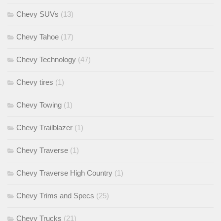
Chevy SUVs
(13)
Chevy Tahoe
(17)
Chevy Technology
(47)
Chevy tires
(1)
Chevy Towing
(1)
Chevy Trailblazer
(1)
Chevy Traverse
(1)
Chevy Traverse High Country
(1)
Chevy Trims and Specs
(25)
Chevy Trucks
(21)