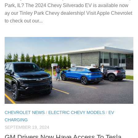
Park, IL? The 2024 Chevy Silverado EV is available now
ay our Tinley Park Chevy dealership! Visit Apple Chevrolet
to check out our...
CHEVROLET NEWS
/
ELECTRIC CHEVY MODELS
/
EV
CHARGING
SEPTEMBER 19, 2024
GM Drivers Now Have Access To Tesla