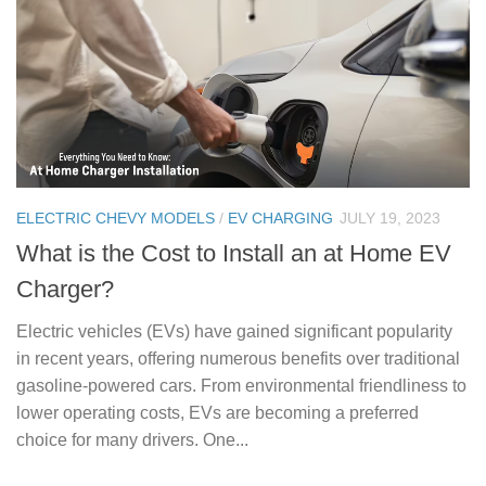
ELECTRIC CHEVY MODELS
/
EV CHARGING
JULY 19, 2023
What is the Cost to Install an at Home EV
Charger?
Electric vehicles (EVs) have gained significant popularity
in recent years, offering numerous benefits over traditional
gasoline-powered cars. From environmental friendliness to
lower operating costs, EVs are becoming a preferred
choice for many drivers. One...