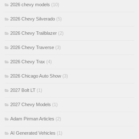
2026 chevy models
(10)
2026 Chevy Silverado
(5)
2026 Chevy Trailblazer
(2)
2026 Chevy Traverse
(3)
2026 Chevy Trax
(4)
2026 Chicago Auto Show
(3)
2027 Bolt LT
(1)
2027 Chevy Models
(1)
Adam Pirman Articles
(2)
AI Generated Vehicles
(1)