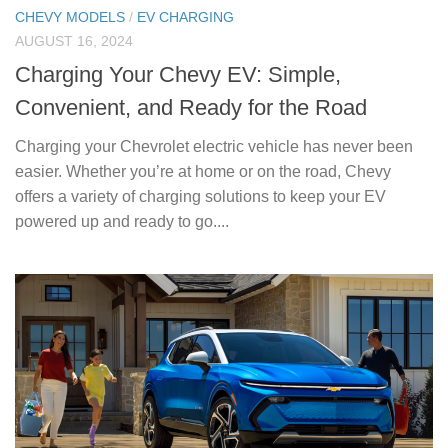
CHEVY MODELS
/
EV CHARGING
AUGUST 16, 2024
Charging Your Chevy EV: Simple,
Convenient, and Ready for the Road
Charging your Chevrolet electric vehicle has never been
easier. Whether you’re at home or on the road, Chevy
offers a variety of charging solutions to keep your EV
powered up and ready to go....