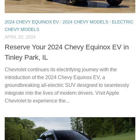
2024 CHEVY EQUINOX EV
/
2024 CHEVY MODELS
/
ELECTRIC
CHEVY MODELS
APRIL 20, 2024
Reserve Your 2024 Chevy Equinox EV in
Tinley Park, IL
Chevrolet continues its electrifying journey with the
introduction of the 2024 Chevy Equinox EV, a
groundbreaking all-electric SUV designed to seamlessly
integrate into the lives of modern drivers. Visit Apple
Chevrolet to experience the...