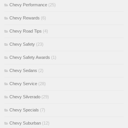
Chevy Performance
(25)
Chevy Rewards
(6)
Chevy Road Tips
(4)
Chevy Safety
(23)
Chevy Safety Awards
(1)
Chevy Sedans
(2)
Chevy Service
(28)
Chevy Silverado
(29)
Chevy Specials
(7)
Chevy Suburban
(12)