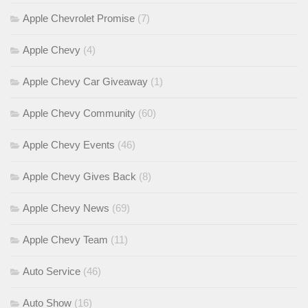
Apple Chevrolet Promise
(7)
Apple Chevy
(4)
Apple Chevy Car Giveaway
(1)
Apple Chevy Community
(60)
Apple Chevy Events
(46)
Apple Chevy Gives Back
(8)
Apple Chevy News
(69)
Apple Chevy Team
(11)
Auto Service
(46)
Auto Show
(16)