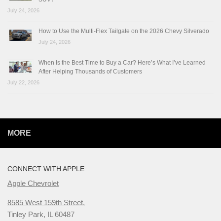
July 24, 2026
How to Use the Multi-Flex Tailgate on the 2026 Chevy Silverado
July 24, 2026
When Is the Best Time to Buy a Car? Here’s What I’ve Learned
After Helping Thousands of Customers
July 22, 2026
MORE
CONNECT WITH APPLE
Apple Chevrolet
8585 West 159th Street,
Tinley Park, IL 60487