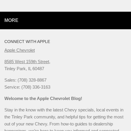
MORE
CONNECT WITH APPLE
Apple Chevrolet
8585 West 159th Street,
Tinley Park, IL 60487
Sales: (708) 328-8867
Service: (708) 336-3163
Welcome to the Apple Chevrolet Blog!
Stay in the know with the latest Chevy specials, local events in
the Tinley Park community, and helpful tips for getting the most
out of your new Chevy. From how-to guides to dealership
happenings, we’re here to keep you informed and connected.