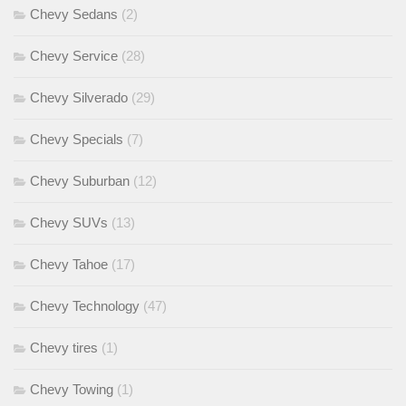
Chevy Sedans
(2)
Chevy Service
(28)
Chevy Silverado
(29)
Chevy Specials
(7)
Chevy Suburban
(12)
Chevy SUVs
(13)
Chevy Tahoe
(17)
Chevy Technology
(47)
Chevy tires
(1)
Chevy Towing
(1)