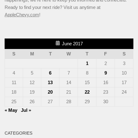
Ready to find your next ride? Visit us anytime at
AppleChevy.com
!
June 2017
S
M
T
W
T
F
S
1
2
3
4
5
6
7
8
9
10
11
12
13
14
15
16
17
18
19
20
21
22
23
24
25
26
27
28
29
30
« May
Jul »
CATEGORIES