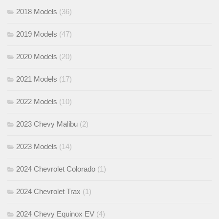
2018 Models
(36)
2019 Models
(47)
2020 Models
(20)
2021 Models
(17)
2022 Models
(10)
2023 Chevy Malibu
(2)
2023 Models
(14)
2024 Chevrolet Colorado
(1)
2024 Chevrolet Trax
(1)
2024 Chevy Equinox EV
(4)