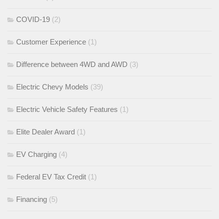
COVID-19
(2)
Customer Experience
(1)
Difference between 4WD and AWD
(3)
Electric Chevy Models
(39)
Electric Vehicle Safety Features
(1)
Elite Dealer Award
(1)
EV Charging
(4)
Federal EV Tax Credit
(1)
Financing
(5)