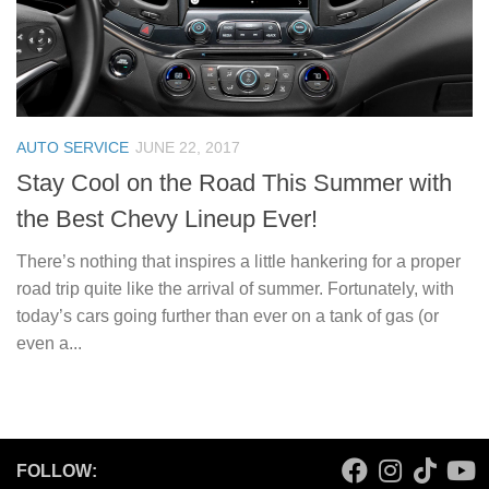
AUTO SERVICE
JUNE 22, 2017
Stay Cool on the Road This Summer with
the Best Chevy Lineup Ever!
There’s nothing that inspires a little hankering for a proper
road trip quite like the arrival of summer. Fortunately, with
today’s cars going further than ever on a tank of gas (or
even a...
FOLLOW: