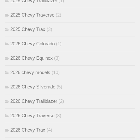
2025 Chevy Trailblazer
(1)
2025 Chevy Traverse
(2)
2025 Chevy Trax
(3)
2026 Chevy Colorado
(1)
2026 Chevy Equinox
(3)
2026 chevy models
(10)
2026 Chevy Silverado
(5)
2026 Chevy Trailblazer
(2)
2026 Chevy Traverse
(3)
2026 Chevy Trax
(4)