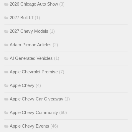
2026 Chicago Auto Show
(3)
2027 Bolt LT
(1)
2027 Chevy Models
(1)
Adam Pirman Articles
(2)
AI Generated Vehicles
(1)
Apple Chevrolet Promise
(7)
Apple Chevy
(4)
Apple Chevy Car Giveaway
(1)
Apple Chevy Community
(60)
Apple Chevy Events
(46)