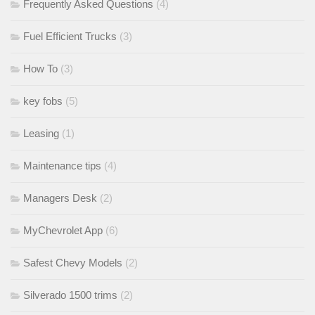
Frequently Asked Questions
(4)
Fuel Efficient Trucks
(3)
How To
(3)
key fobs
(5)
Leasing
(1)
Maintenance tips
(4)
Managers Desk
(2)
MyChevrolet App
(6)
Safest Chevy Models
(2)
Silverado 1500 trims
(2)