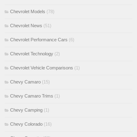
Chevrolet Models
(78)
Chevrolet News
(51)
Chevrolet Performance Cars
(6)
Chevrolet Technology
(2)
Chevrolet Vehicle Comparisons
(1)
Chevy Camaro
(15)
Chevy Camaro Trims
(1)
Chevy Camping
(1)
Chevy Colorado
(16)