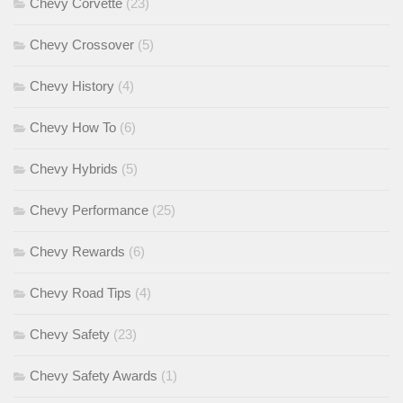
Chevy Corvette
(23)
Chevy Crossover
(5)
Chevy History
(4)
Chevy How To
(6)
Chevy Hybrids
(5)
Chevy Performance
(25)
Chevy Rewards
(6)
Chevy Road Tips
(4)
Chevy Safety
(23)
Chevy Safety Awards
(1)