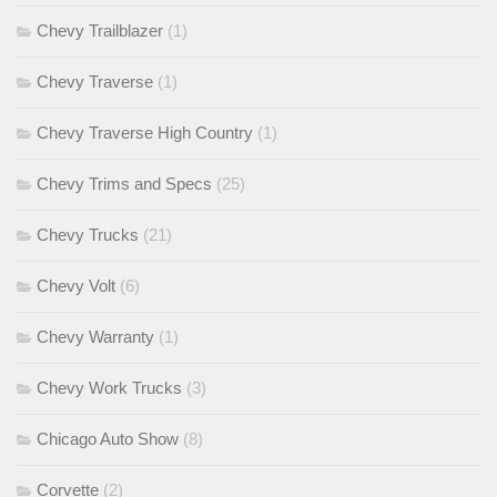
Chevy Trailblazer
(1)
Chevy Traverse
(1)
Chevy Traverse High Country
(1)
Chevy Trims and Specs
(25)
Chevy Trucks
(21)
Chevy Volt
(6)
Chevy Warranty
(1)
Chevy Work Trucks
(3)
Chicago Auto Show
(8)
Corvette
(2)