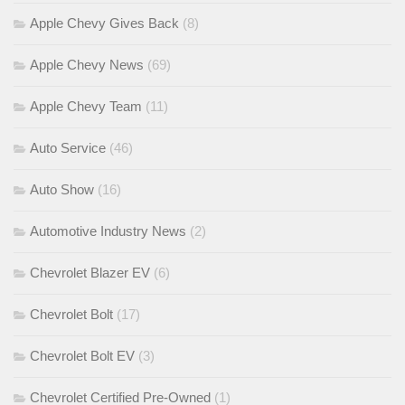
Apple Chevy Gives Back
(8)
Apple Chevy News
(69)
Apple Chevy Team
(11)
Auto Service
(46)
Auto Show
(16)
Automotive Industry News
(2)
Chevrolet Blazer EV
(6)
Chevrolet Bolt
(17)
Chevrolet Bolt EV
(3)
Chevrolet Certified Pre-Owned
(1)