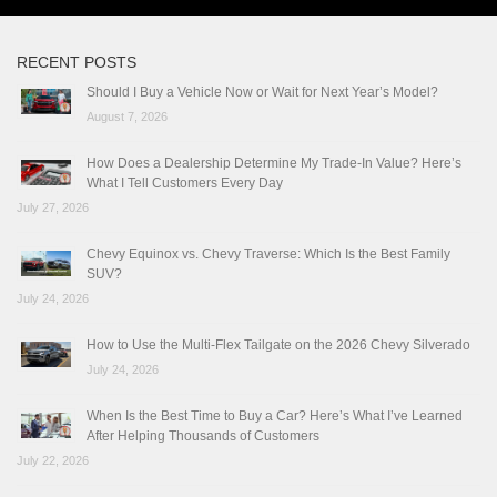
RECENT POSTS
Should I Buy a Vehicle Now or Wait for Next Year’s Model?
August 7, 2026
How Does a Dealership Determine My Trade-In Value? Here’s
What I Tell Customers Every Day
July 27, 2026
Chevy Equinox vs. Chevy Traverse: Which Is the Best Family
SUV?
July 24, 2026
How to Use the Multi-Flex Tailgate on the 2026 Chevy Silverado
July 24, 2026
When Is the Best Time to Buy a Car? Here’s What I’ve Learned
After Helping Thousands of Customers
July 22, 2026