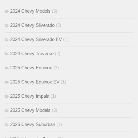
2024 Chevy Models
(3)
2024 Chevy Silverado
(5)
2024 Chevy Silverado EV
(1)
2024 Chevy Traverse
(2)
2025 Chevy Equinox
(3)
2025 Chevy Equinox EV
(1)
2025 Chevy Impala
(1)
2025 Chevy Models
(3)
2025 Chevy Suburban
(1)