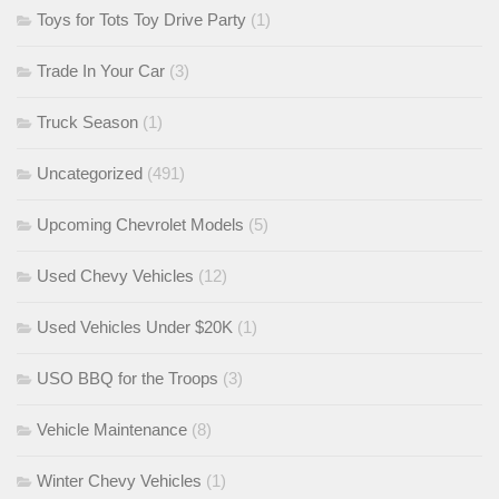
Toys for Tots Toy Drive Party
(1)
Trade In Your Car
(3)
Truck Season
(1)
Uncategorized
(491)
Upcoming Chevrolet Models
(5)
Used Chevy Vehicles
(12)
Used Vehicles Under $20K
(1)
USO BBQ for the Troops
(3)
Vehicle Maintenance
(8)
Winter Chevy Vehicles
(1)