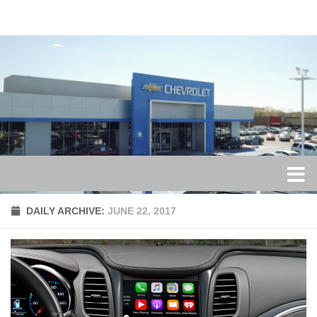
Skip to content
DAILY ARCHIVE:
JUNE 22, 2017