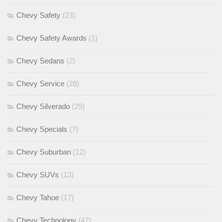
Chevy Safety
(23)
Chevy Safety Awards
(1)
Chevy Sedans
(2)
Chevy Service
(28)
Chevy Silverado
(29)
Chevy Specials
(7)
Chevy Suburban
(12)
Chevy SUVs
(13)
Chevy Tahoe
(17)
Chevy Technology
(47)