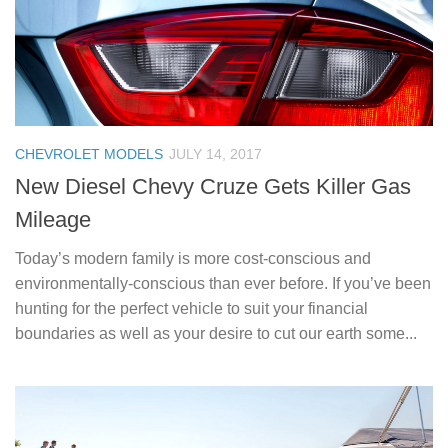
CHEVROLET MODELS
JULY 14, 2017
New Diesel Chevy Cruze Gets Killer Gas
Mileage
Today’s modern family is more cost-conscious and
environmentally-conscious than ever before. If you’ve been
hunting for the perfect vehicle to suit your financial
boundaries as well as your desire to cut our earth some...