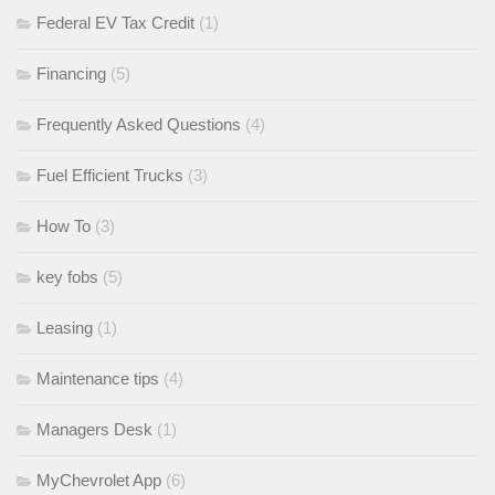
Federal EV Tax Credit
(1)
Financing
(5)
Frequently Asked Questions
(4)
Fuel Efficient Trucks
(3)
How To
(3)
key fobs
(5)
Leasing
(1)
Maintenance tips
(4)
Managers Desk
(1)
MyChevrolet App
(6)