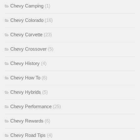
Chevy Camping
(1)
Chevy Colorado
(16)
Chevy Corvette
(23)
Chevy Crossover
(5)
Chevy History
(4)
Chevy How To
(6)
Chevy Hybrids
(5)
Chevy Performance
(25)
Chevy Rewards
(6)
Chevy Road Tips
(4)