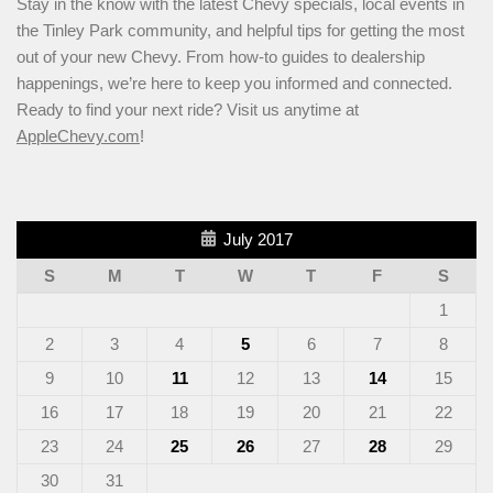
Stay in the know with the latest Chevy specials, local events in
the Tinley Park community, and helpful tips for getting the most
out of your new Chevy. From how-to guides to dealership
happenings, we’re here to keep you informed and connected.
Ready to find your next ride? Visit us anytime at
AppleChevy.com
!
July 2017
S
M
T
W
T
F
S
1
2
3
4
5
6
7
8
9
10
11
12
13
14
15
16
17
18
19
20
21
22
23
24
25
26
27
28
29
30
31