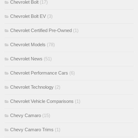
Chevrolet Bolt
(17)
Chevrolet Bolt EV
(3)
Chevrolet Certified Pre-Owned
(1)
Chevrolet Models
(78)
Chevrolet News
(51)
Chevrolet Performance Cars
(6)
Chevrolet Technology
(2)
Chevrolet Vehicle Comparisons
(1)
Chevy Camaro
(15)
Chevy Camaro Trims
(1)