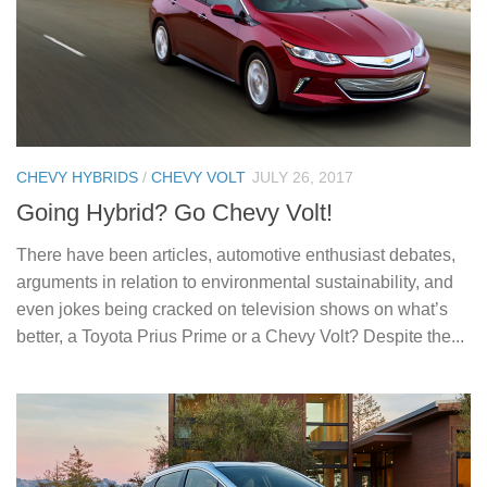
CHEVY HYBRIDS
/
CHEVY VOLT
JULY 26, 2017
Going Hybrid? Go Chevy Volt!
There have been articles, automotive enthusiast debates,
arguments in relation to environmental sustainability, and
even jokes being cracked on television shows on what’s
better, a Toyota Prius Prime or a Chevy Volt? Despite the...