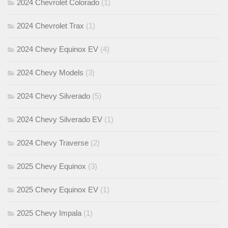
2024 Chevrolet Colorado
(1)
2024 Chevrolet Trax
(1)
2024 Chevy Equinox EV
(4)
2024 Chevy Models
(3)
2024 Chevy Silverado
(5)
2024 Chevy Silverado EV
(1)
2024 Chevy Traverse
(2)
2025 Chevy Equinox
(3)
2025 Chevy Equinox EV
(1)
2025 Chevy Impala
(1)