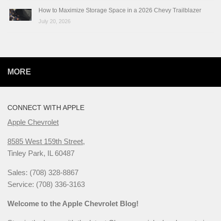
How to Maximize Storage Space in a 2026 Chevy Trailblazer
July 20, 2026
MORE
CONNECT WITH APPLE
Apple Chevrolet
8585 West 159th Street,
Tinley Park, IL 60487
Sales: (708) 328-8867
Service: (708) 336-3163
Welcome to the Apple Chevrolet Blog!