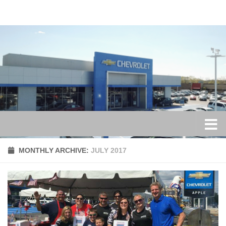
Skip to content
MONTHLY ARCHIVE:
JULY 2017