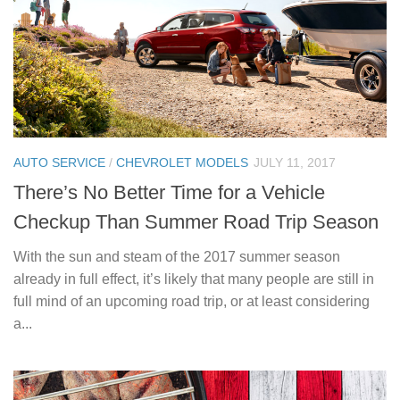
AUTO SERVICE
/
CHEVROLET MODELS
JULY 11, 2017
There’s No Better Time for a Vehicle
Checkup Than Summer Road Trip Season
With the sun and steam of the 2017 summer season
already in full effect, it’s likely that many people are still in
full mind of an upcoming road trip, or at least considering
a...