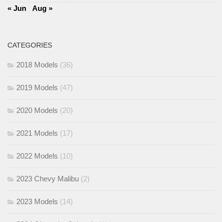
« Jun
Aug »
CATEGORIES
2018 Models
(36)
2019 Models
(47)
2020 Models
(20)
2021 Models
(17)
2022 Models
(10)
2023 Chevy Malibu
(2)
2023 Models
(14)