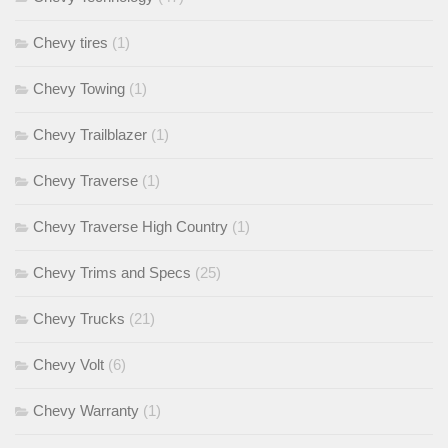
Chevy tires
(1)
Chevy Towing
(1)
Chevy Trailblazer
(1)
Chevy Traverse
(1)
Chevy Traverse High Country
(1)
Chevy Trims and Specs
(25)
Chevy Trucks
(21)
Chevy Volt
(6)
Chevy Warranty
(1)