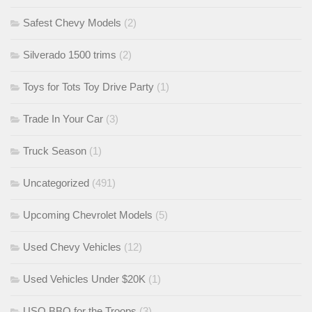
Safest Chevy Models
(2)
Silverado 1500 trims
(2)
Toys for Tots Toy Drive Party
(1)
Trade In Your Car
(3)
Truck Season
(1)
Uncategorized
(491)
Upcoming Chevrolet Models
(5)
Used Chevy Vehicles
(12)
Used Vehicles Under $20K
(1)
USO BBQ for the Troops
(3)