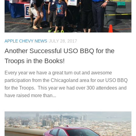
APPLE CHEVY NEWS
JULY 28, 2017
Another Successful USO BBQ for the
Troops in the Books!
Every year we have a great turn out and awesome
participation from the Chicagoland area for our USO BBQ
for the Troops. This year we had over 300 attendees and
have raised more than...