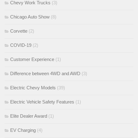
Chevy Work Trucks
(3)
Chicago Auto Show
(8)
Corvette
(2)
COVID-19
(2)
Customer Experience
(1)
Difference between 4WD and AWD
(3)
Electric Chevy Models
(39)
Electric Vehicle Safety Features
(1)
Elite Dealer Award
(1)
EV Charging
(4)