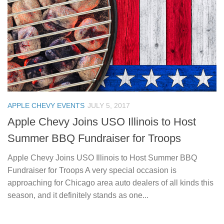
APPLE CHEVY EVENTS
JULY 5, 2017
Apple Chevy Joins USO Illinois to Host
Summer BBQ Fundraiser for Troops
Apple Chevy Joins USO Illinois to Host Summer BBQ
Fundraiser for Troops A very special occasion is
approaching for Chicago area auto dealers of all kinds this
season, and it definitely stands as one...