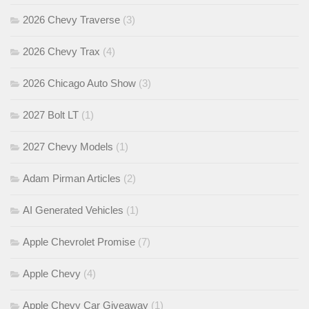
2026 Chevy Traverse
(3)
2026 Chevy Trax
(4)
2026 Chicago Auto Show
(3)
2027 Bolt LT
(1)
2027 Chevy Models
(1)
Adam Pirman Articles
(2)
AI Generated Vehicles
(1)
Apple Chevrolet Promise
(7)
Apple Chevy
(4)
Apple Chevy Car Giveaway
(1)