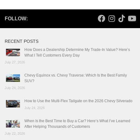
FOLLOW:
RECENT POSTS
How Does a Dealership Determine My Trade-In Value? Here’s
What I Tell Customers Every Day
July 27, 2026
Chevy Equinox vs. Chevy Traverse: Which Is the Best Family
SUV?
July 24, 2026
How to Use the Multi-Flex Tailgate on the 2026 Chevy Silverado
July 24, 2026
When Is the Best Time to Buy a Car? Here’s What I’ve Learned
After Helping Thousands of Customers
July 22, 2026