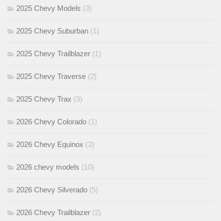
2025 Chevy Models
(3)
2025 Chevy Suburban
(1)
2025 Chevy Trailblazer
(1)
2025 Chevy Traverse
(2)
2025 Chevy Trax
(3)
2026 Chevy Colorado
(1)
2026 Chevy Equinox
(3)
2026 chevy models
(10)
2026 Chevy Silverado
(5)
2026 Chevy Trailblazer
(2)