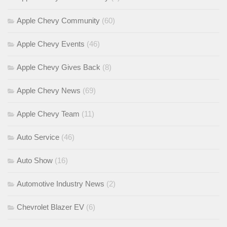
Apple Chevy Community
(60)
Apple Chevy Events
(46)
Apple Chevy Gives Back
(8)
Apple Chevy News
(69)
Apple Chevy Team
(11)
Auto Service
(46)
Auto Show
(16)
Automotive Industry News
(2)
Chevrolet Blazer EV
(6)