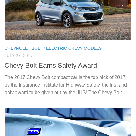
CHEVROLET BOLT
/
ELECTRIC CHEVY MODELS
JULY 25, 2017
Chevy Bolt Earns Safety Award
The 2017 Chevy Bolt compact car is the top pick of 2017
by the Insurance Institute for Highway Safety, the first and
only award to be given out by the IIHS! The Chevy Bolt...