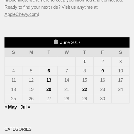
Ready to find your next ride? Visit us anytime at
AppleChevy.com
!
June 2017
S
M
T
W
T
F
S
1
2
3
4
5
6
7
8
9
10
11
12
13
14
15
16
17
18
19
20
21
22
23
24
25
26
27
28
29
30
« May
Jul »
CATEGORIES