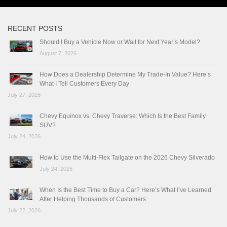
RECENT POSTS
Should I Buy a Vehicle Now or Wait for Next Year’s Model?
August 7, 2026
How Does a Dealership Determine My Trade-In Value? Here’s
What I Tell Customers Every Day
July 27, 2026
Chevy Equinox vs. Chevy Traverse: Which Is the Best Family
SUV?
July 24, 2026
How to Use the Multi-Flex Tailgate on the 2026 Chevy Silverado
July 24, 2026
When Is the Best Time to Buy a Car? Here’s What I’ve Learned
After Helping Thousands of Customers
July 22, 2026