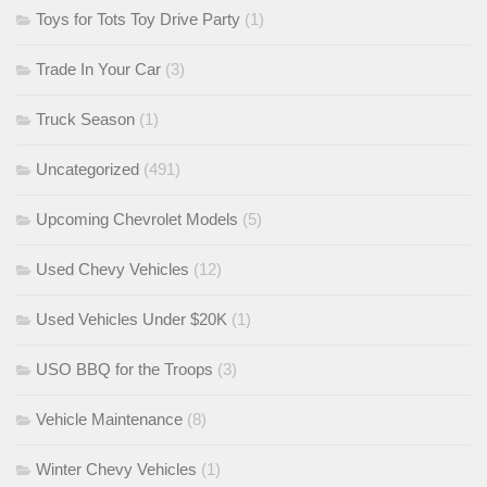
Toys for Tots Toy Drive Party
(1)
Trade In Your Car
(3)
Truck Season
(1)
Uncategorized
(491)
Upcoming Chevrolet Models
(5)
Used Chevy Vehicles
(12)
Used Vehicles Under $20K
(1)
USO BBQ for the Troops
(3)
Vehicle Maintenance
(8)
Winter Chevy Vehicles
(1)