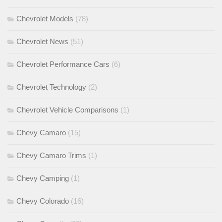
Chevrolet Models
(78)
Chevrolet News
(51)
Chevrolet Performance Cars
(6)
Chevrolet Technology
(2)
Chevrolet Vehicle Comparisons
(1)
Chevy Camaro
(15)
Chevy Camaro Trims
(1)
Chevy Camping
(1)
Chevy Colorado
(16)