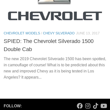
CHEVROLET MODELS
/
CHEVY SILVERADO
JUNE 13, 2017
SPIED: The Chevrolet Silverado 1500
Double Cab
The new 2019 Chevrolet Silverado 1500 has been spotted,
in camouflage of course! What is to be predicted about this
new and improved Chevy as it is being tested in Los
Angeles? It appears...
FOLLOW: