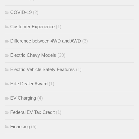
COVID-19
(2)
Customer Experience
(1)
Difference between 4WD and AWD
(3)
Electric Chevy Models
(39)
Electric Vehicle Safety Features
(1)
Elite Dealer Award
(1)
EV Charging
(4)
Federal EV Tax Credit
(1)
Financing
(5)