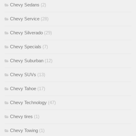
Chevy Sedans
(2)
Chevy Service
(28)
Chevy Silverado
(29)
Chevy Specials
(7)
Chevy Suburban
(12)
Chevy SUVs
(13)
Chevy Tahoe
(17)
Chevy Technology
(47)
Chevy tires
(1)
Chevy Towing
(1)