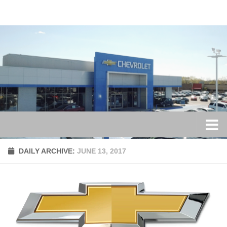
Skip to content
DAILY ARCHIVE:
JUNE 13, 2017