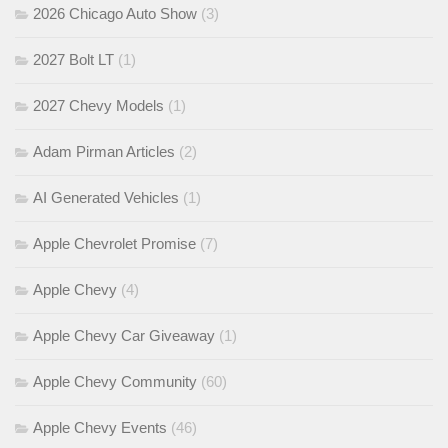
2026 Chicago Auto Show
(3)
2027 Bolt LT
(1)
2027 Chevy Models
(1)
Adam Pirman Articles
(2)
AI Generated Vehicles
(1)
Apple Chevrolet Promise
(7)
Apple Chevy
(4)
Apple Chevy Car Giveaway
(1)
Apple Chevy Community
(60)
Apple Chevy Events
(46)