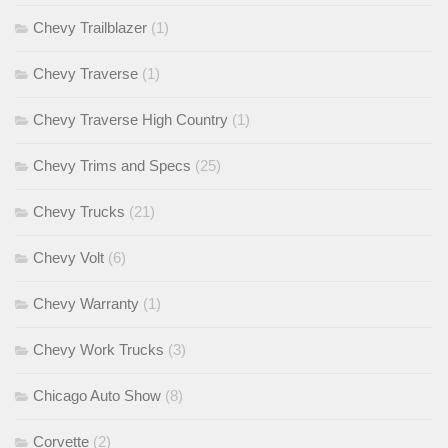
Chevy Trailblazer
(1)
Chevy Traverse
(1)
Chevy Traverse High Country
(1)
Chevy Trims and Specs
(25)
Chevy Trucks
(21)
Chevy Volt
(6)
Chevy Warranty
(1)
Chevy Work Trucks
(3)
Chicago Auto Show
(8)
Corvette
(2)