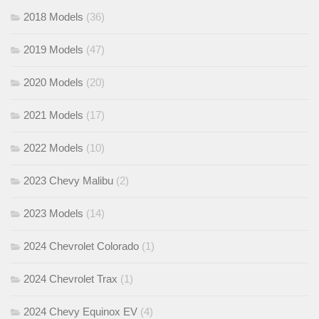
2018 Models
(36)
2019 Models
(47)
2020 Models
(20)
2021 Models
(17)
2022 Models
(10)
2023 Chevy Malibu
(2)
2023 Models
(14)
2024 Chevrolet Colorado
(1)
2024 Chevrolet Trax
(1)
2024 Chevy Equinox EV
(4)