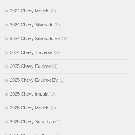
2024 Chevy Models
(3)
2024 Chevy Silverado
(5)
2024 Chevy Silverado EV
(1)
2024 Chevy Traverse
(2)
2025 Chevy Equinox
(3)
2025 Chevy Equinox EV
(1)
2025 Chevy Impala
(1)
2025 Chevy Models
(3)
2025 Chevy Suburban
(1)