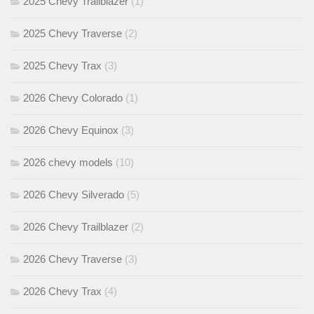
2025 Chevy Trailblazer
(1)
2025 Chevy Traverse
(2)
2025 Chevy Trax
(3)
2026 Chevy Colorado
(1)
2026 Chevy Equinox
(3)
2026 chevy models
(10)
2026 Chevy Silverado
(5)
2026 Chevy Trailblazer
(2)
2026 Chevy Traverse
(3)
2026 Chevy Trax
(4)