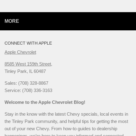
MORE
CONNECT WITH APPLE
Apple Chevrolet
8585 West 159th Street,
Tinley Park, IL 60487
Sales: (708) 328-8867
Service: (708) 336-3163
Welcome to the Apple Chevrolet Blog!
Stay in the know with the latest Chevy specials, local events in
the Tinley Park community, and helpful tips for getting the most
out of your new Chevy. From how-to guides to dealership
happenings, we’re here to keep you informed and connected.