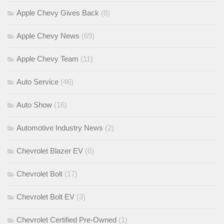
Apple Chevy Gives Back
(8)
Apple Chevy News
(69)
Apple Chevy Team
(11)
Auto Service
(46)
Auto Show
(16)
Automotive Industry News
(2)
Chevrolet Blazer EV
(6)
Chevrolet Bolt
(17)
Chevrolet Bolt EV
(3)
Chevrolet Certified Pre-Owned
(1)