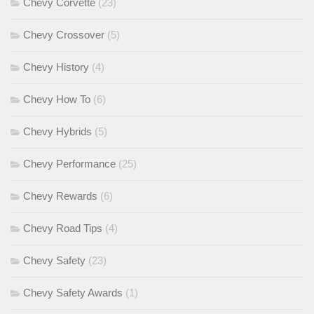
Chevy Corvette
(23)
Chevy Crossover
(5)
Chevy History
(4)
Chevy How To
(6)
Chevy Hybrids
(5)
Chevy Performance
(25)
Chevy Rewards
(6)
Chevy Road Tips
(4)
Chevy Safety
(23)
Chevy Safety Awards
(1)