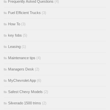
Frequently Asked Questions
(4)
Fuel Efficient Trucks
(3)
How To
(3)
key fobs
(5)
Leasing
(1)
Maintenance tips
(4)
Managers Desk
(2)
MyChevrolet App
(6)
Safest Chevy Models
(2)
Silverado 1500 trims
(2)