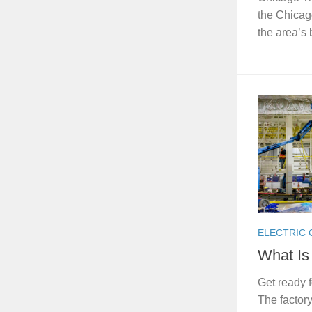
the Chicag
the area’s
ELECTRIC
What Is
Get ready 
The factory