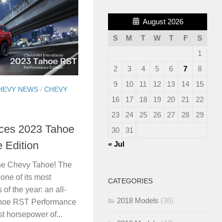
August 2026
S
M
T
W
T
F
S
1
2
3
4
5
6
7
8
9
10
11
12
13
14
15
HEVY NEWS
/
CHEVY
16
17
18
19
20
21
22
23
24
25
26
27
28
29
uces 2023 Tahoe
30
31
 Edition
« Jul
the Chevy Tahoe! The
one of its most
CATEGORIES
of the year: an all-
2018 Models
(36)
ahoe RST Performance
st horsepower of...