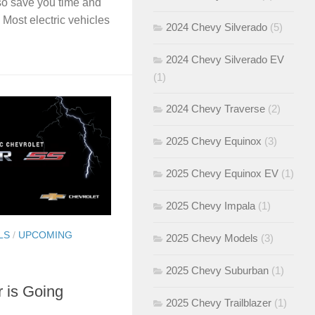
lso save you time and
Most electric vehicles
2024 Chevy Silverado
(5)
2024 Chevy Silverado EV
(1)
2024 Chevy Traverse
(2)
2025 Chevy Equinox
(3)
2025 Chevy Equinox EV
(1)
2025 Chevy Impala
(1)
LS
/
UPCOMING
2025 Chevy Models
(3)
2025 Chevy Suburban
(1)
 is Going
2025 Chevy Trailblazer
(1)