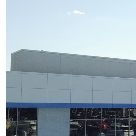
Skip to content