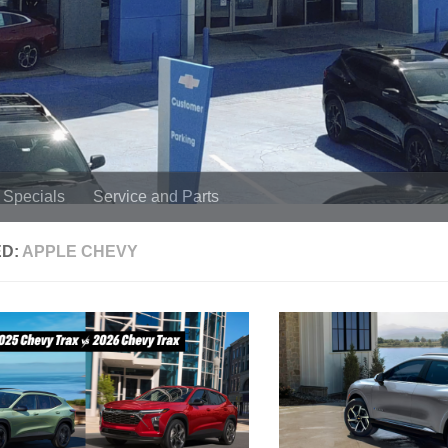
Specials
Service and Parts
ED:
APPLE CHEVY