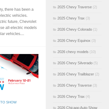
2025 Chevy Traverse
(2)
ry, there has been a
electric vehicles.
2025 Chevy Trax
(3)
ctric future, Chevrolet
se all-electric models
2026 Chevy Colorado
(1)
ar vehicles....
2026 Chevy Equinox
(3)
2026 chevy models
(10)
2026 Chevy Silverado
(5)
2026 Chevy Trailblazer
(2)
2026 Chevy Traverse
(3)
2026 Chevy Trax
(4)
UTO SHOW
2026 Chicago Auto Show