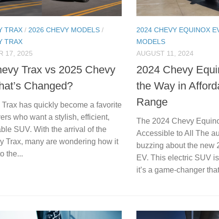
Y TRAX
/
2026 CHEVY MODELS
/
2024 CHEVY EQUINOX E
Y TRAX
MODELS
 17, 2025
AUGUST 11, 2024
evy Trax vs 2025 Chevy
2024 Chevy Equi
hat’s Changed?
the Way in Afford
Range
Trax has quickly become a favorite
rs who want a stylish, efficient,
The 2024 Chevy Equinox
ble SUV. With the arrival of the
Accessible to All The a
 Trax, many are wondering how it
buzzing about the new
 the...
EV. This electric SUV is
it’s a game-changer that.