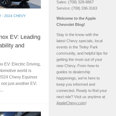
Sales: (708) 328-8867
Service: (708) 336-3163
V
/
2024 CHEVY
Welcome to the Apple
Chevrolet Blog!
Stay in the know with the
nox EV: Leading
latest Chevy specials, local
ability and
events in the Tinley Park
community, and helpful tips for
getting the most out of your
 EV: Electric Driving,
new Chevy. From how-to
utomotive world is
guides to dealership
 2024 Chevy Equinox
happenings, we’re here to
 not just another EV;
keep you informed and
..
connected. Ready to find your
next ride? Visit us anytime at
AppleChevy.com
!