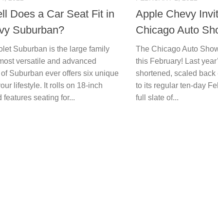
l Does a Car Seat Fit in
Apple Chevy Invi
vy Suburban?
Chicago Auto Sh
let Suburban is the large family
The Chicago Auto Show wi
ost versatile and advanced
this February! Last yea
 of Suburban ever offers six unique
shortened, scaled back ev
 your lifestyle. It rolls on 18-inch
to its regular ten-day 
features seating for...
full slate of...