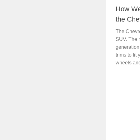
How Wel
the Che
The Chevro
SUV. The m
generation
trims to fit
wheels and 