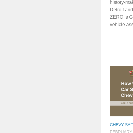
history-ma
Detroit an
ZERO is GM’
vehicle ass
CHEVY SA
FEBRUARY 