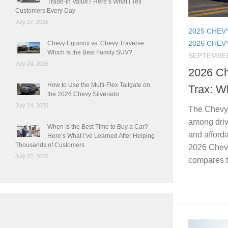
Trade-In Value? Here’s What I Tell
Customers Every Day
July 27, 2026
2025 CHEV
2026 CHEV
Chevy Equinox vs. Chevy Traverse:
Which Is the Best Family SUV?
SEPTEMBER
July 24, 2026
2026 Ch
How to Use the Multi-Flex Tailgate on
Trax: W
the 2026 Chevy Silverado
July 24, 2026
The Chevy 
among drive
When Is the Best Time to Buy a Car?
and afforda
Here’s What I’ve Learned After Helping
Thousands of Customers
2026 Chevy
July 22, 2026
compares to