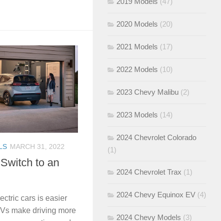
2019 Models
(47)
2020 Models
(20)
2021 Models
(17)
2022 Models
(10)
2023 Chevy Malibu
(2)
2023 Models
(14)
2024 Chevrolet Colorado
LS
MARCH 31, 2022
(1)
 Switch to an
2024 Chevrolet Trax
(1)
2024 Chevy Equinox EV
(4)
ectric cars is easier
EVs make driving more
2024 Chevy Models
(3)