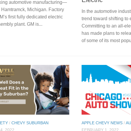
king automotive manufacturing—
d Hamtramck, Michigan. Factory
In the automotive indust
s first fully dedicated electric
trend toward shifting to 
embly plant. GM is...
Committing to an all-ele
has made plans to relea
of some of its most popul
FETY
/
CHEVY SUBURBAN
APPLE CHEVY NEWS
/
A
4, 2022
FEBRUARY 1, 2022