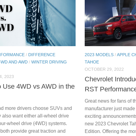
RFORMANCE
/
DIFFERENCE
2023 MODELS
/
APPLE C
4WD AND AWD
/
WINTER DRIVING
TAHOE
OCTOBER 29, 2022
, 2023
Chevrolet Introd
o Use 4WD vs AWD in the
RST Performance
Great news for fans of 
nd more drivers choose SUVs and
manufacturer just made 
 also want either all-wheel drive
exciting announcements 
our-wheel drive (4WD) systems.
new 2023 Chevrolet T
both provide great traction and
Edition. Offering the mo