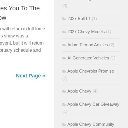
(3)
tes You To The
ow
2027 Bolt LT
(1)
ll return in full force
2027 Chevy Models
(1)
r’s show was a
ent, but it will return
Adam Pirman Articles
(2)
February schedule and
AI Generated Vehicles
(1)
Apple Chevrolet Promise
Next Page »
(7)
Apple Chevy
(4)
Apple Chevy Car Giveaway
(1)
Apple Chevy Community