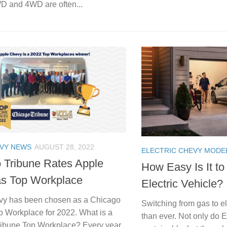
WD and 4WD are often...
EVY NEWS
AUGUST 28, 2022
ELECTRIC CHEVY MODE
 Tribune Rates Apple
How Easy Is It to
s Top Workplace
Electric Vehicle?
vy has been chosen as a Chicago
Switching from gas to el
p Workplace for 2022. What is a
than ever. Not only do 
ibune Top Workplace? Every year