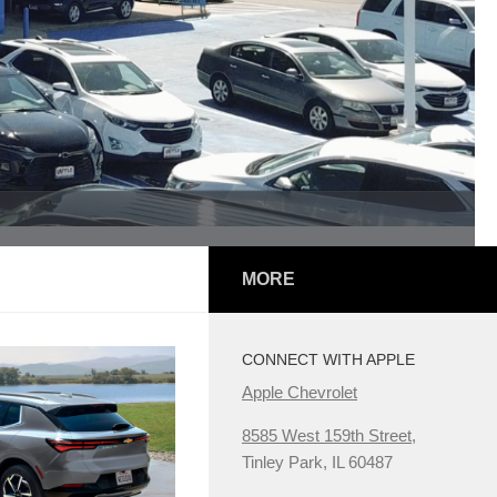
MORE
CONNECT WITH APPLE
Apple Chevrolet
8585 West 159th Street,
Tinley Park, IL 60487