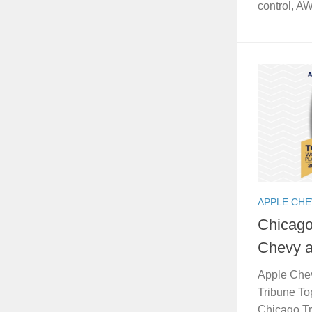
control, A
APPLE CH
Chicago
Chevy a
Apple Che
Tribune To
Chicago Tr