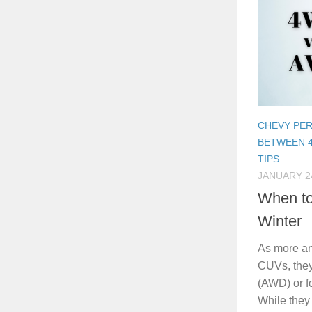
CHEVY PE
BETWEEN 
TIPS
JANUARY 24
When t
Winter
As more a
CUVs, they
(AWD) or f
While they 