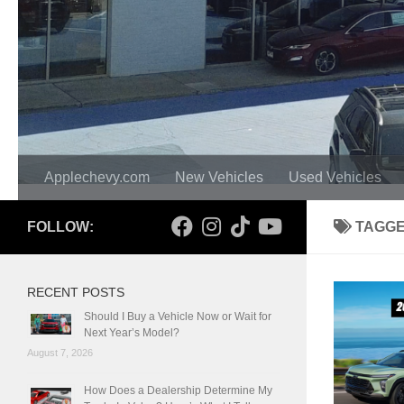
Applechevy.com
New Vehicles
Used Vehicles
FOLLOW:
TAGG
RECENT POSTS
Should I Buy a Vehicle Now or Wait for
Next Year’s Model?
August 7, 2026
How Does a Dealership Determine My