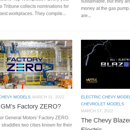
sustainable, but they a
o Tribune collects nominations for
money at the gas pump. 
 best workplaces. They compile...
are...
 CHEVY MODELS
MARCH 31, 2022
ELECTRIC CHEVY MODE
CHEVROLET MODELS
 GM’s Factory ZERO?
MARCH 17, 2022
for General Motors’ Factory ZERO.
The Chevy Blazer
 straddles two cities known for their
Electric