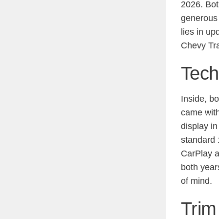
2026. Bot
generous 
lies in u
Chevy Tra
Tech
Inside, b
came with
display i
standard 
CarPlay a
both year
of mind.
Trim