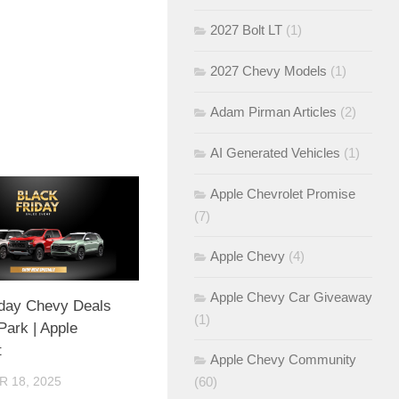
2027 Bolt LT
(1)
2027 Chevy Models
(1)
Adam Pirman Articles
(2)
AI Generated Vehicles
(1)
Apple Chevrolet Promise
(7)
Apple Chevy
(4)
Apple Chevy Car Giveaway
iday Chevy Deals
(1)
 Park | Apple
t
Apple Chevy Community
(60)
 18, 2025