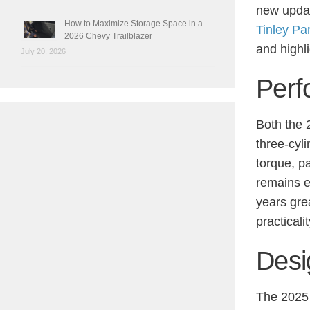
new updat
How to Maximize Storage Space in a
Tinley Pa
2026 Chevy Trailblazer
and highl
July 20, 2026
Perf
Both the 
three-cyl
torque, p
remains e
years gre
practicalit
Desi
The 2025 