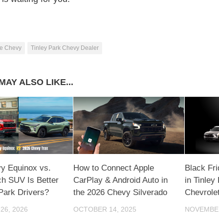
e Chevy
Tinley Park Chevy Dealer
MAY ALSO LIKE...
y Equinox vs.
How to Connect Apple
Black Fr
ch SUV Is Better
CarPlay & Android Auto in
in Tinley
 Park Drivers?
the 2026 Chevy Silverado
Chevrole
26, 2026
OCTOBER 14, 2025
NOVEMBER