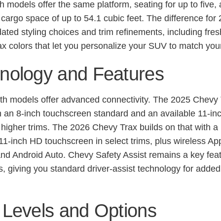
h models offer the same platform, seating for up to five,
cargo space of up to 54.1 cubic feet. The difference for
pdated styling choices and trim refinements, including fre
x colors that let you personalize your SUV to match your
nology and Features
oth models offer advanced connectivity. The 2025 Chevy
 an 8-inch touchscreen standard and an available 11-in
n higher trims. The 2026 Chevy Trax builds on that with a
11-inch HD touchscreen in select trims, plus wireless Ap
nd Android Auto. Chevy Safety Assist remains a key feat
s, giving you standard driver-assist technology for adde
 Levels and Options