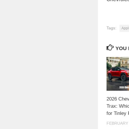
Tags:
Appl
YOU 
2026 Chev
Trax: Whi
for Tinley
FEBRUARY 