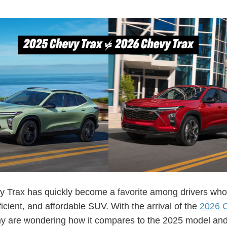
 Trax has quickly become a favorite among drivers who
fficient, and affordable SUV. With the arrival of the
2026 
y are wondering how it compares to the 2025 model an