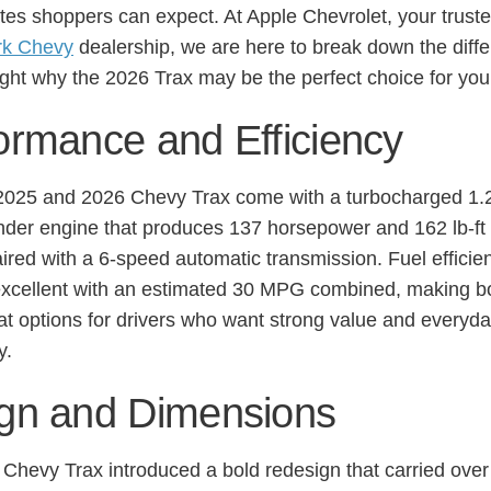
es shoppers can expect. At Apple Chevrolet, your trust
rk Chevy
dealership, we are here to break down the diff
ight why the 2026 Trax may be the perfect choice for you
ormance and Efficiency
2025 and 2026 Chevy Trax come with a turbocharged 1.2-
inder engine that produces 137 horsepower and 162 lb-ft 
aired with a 6-speed automatic transmission. Fuel efficie
xcellent with an estimated 30 MPG combined, making b
at options for drivers who want strong value and everyd
y.
gn and Dimensions
Chevy Trax introduced a bold redesign that carried over 