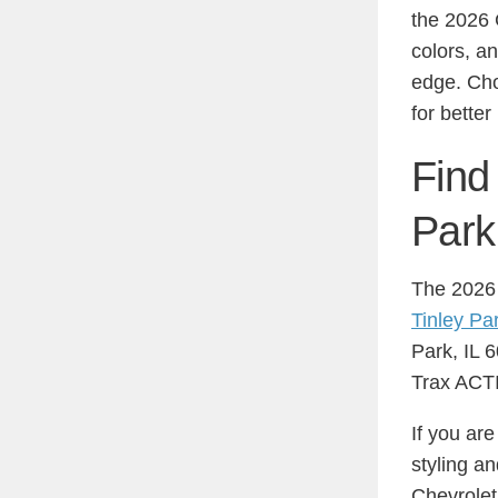
the 2026 
colors, a
edge. Cho
for better
Find
Park
The 2026 
Tinley Pa
Park, IL 6
Trax ACTIV
If you ar
styling a
Chevrolet 