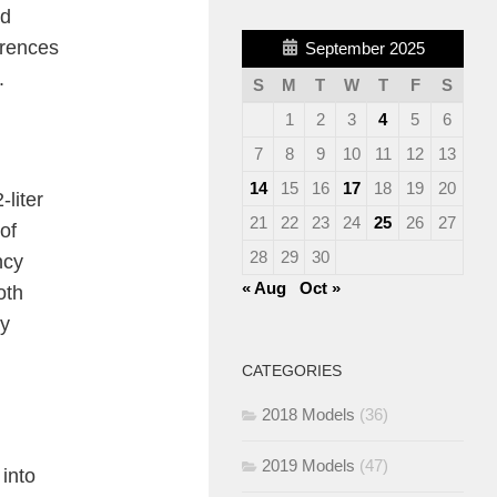
ed
erences
September 2025
.
S
M
T
W
T
F
S
1
2
3
4
5
6
7
8
9
10
11
12
13
14
15
16
17
18
19
20
liter
21
22
23
24
25
26
27
of
28
29
30
ncy
« Aug
Oct »
oth
ay
CATEGORIES
2018 Models
(36)
2019 Models
(47)
into