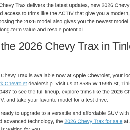
Chevy Trax delivers the latest updates, new 2026 Chevy
nd access to trims like the ACTIV that give you a modern, 
osing the 2026 model also gives you the newest model
 long-term value and resale potential.
 the 2026 Chevy Trax in Tin
Chevy Trax is available now at Apple Chevrolet, your lo
rk Chevrolet
dealership. Visit us at 8585 W 159th St, Tin
0487 to see the full lineup, explore trims like the 2026 
, and take your favorite model for a test drive.
e ready to upgrade to a versatile and affordable SUV with
nd advanced technology, the
2026 Chevy Trax for sale
at
is waiting for you.