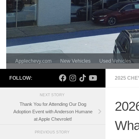
Applechevy.com
New Vehicles
Used Vehicles
FOLLOW:
2025 CHE
NEXT STORY
2026
Thank You for Attending Our Dog
Adoption Event with Anderson Humane
at Apple Chevrolet!
Wha
PREVIOUS STORY