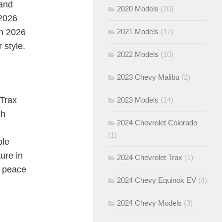
 and
2020 Models
(20)
 2026
sh 2026
2021 Models
(17)
 style.
2022 Models
(10)
2023 Chevy Malibu
(2)
 Trax
2023 Models
(14)
ch
2024 Chevrolet Colorado
(1)
ple
ure in
2024 Chevrolet Trax
(1)
d peace
2024 Chevy Equinox EV
(4)
2024 Chevy Models
(3)