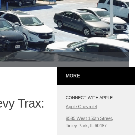
MORE
CONNECT WITH APPLE
vy Trax:
Apple Chevrolet
8585 West 159th Street,
Tinley Park, IL 60487