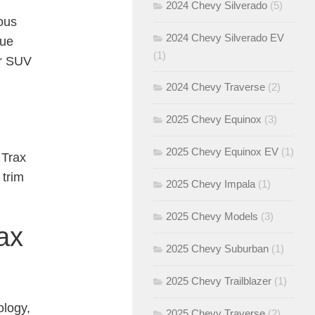
2024 Chevy Silverado
(5)
ous
2024 Chevy Silverado EV
que
(1)
ir SUV
2024 Chevy Traverse
(2)
2025 Chevy Equinox
(3)
2025 Chevy Equinox EV
(1)
 Trax
 trim
2025 Chevy Impala
(1)
2025 Chevy Models
(3)
ax
2025 Chevy Suburban
(1)
2025 Chevy Trailblazer
(1)
ology,
2025 Chevy Traverse
(2)