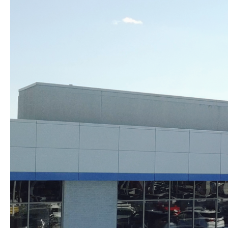
Skip to content