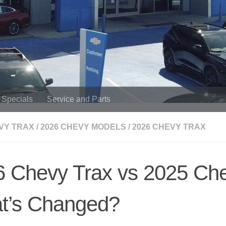
Specials
Service and Parts
VY TRAX
/
2026 CHEVY MODELS
/
2026 CHEVY TRAX
 Chevy Trax vs 2025 Che
t’s Changed?