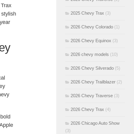
 Trax
2025 Chevy Trax
(3)
stylish
 year
2026 Chevy Colorado
(1)
2026 Chevy Equinox
(3)
ley
2026 chevy models
(10)
2026 Chevy Silverado
(5)
cal
2026 Chevy Trailblazer
(2)
ley
Chevy
2026 Chevy Traverse
(3)
2026 Chevy Trax
(4)
 bold
2026 Chicago Auto Show
 Apple
(3)