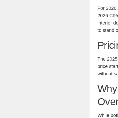
For 2026,
2026 Chev
interior d
to stand 
Pric
The 2025 
price star
without sa
Why 
Over
While bot