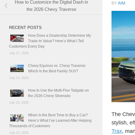
How to Customize the Digital Dash in
BY
AIM
the 2026 Chevy Traverse
RECENT POSTS
How Does a Dealership Determine My
Trade-In Value? Here’s What I Tell
Customers Every Day
July 27, 2026
Chevy Equinox vs. Chevy Traverse:
Which Is the Best Family SUV?
July 24, 2026
How to Use the Multi-Flex Tailgate on
the 2026 Chevy Silverado
July 24, 2026
The Chevy
When Is the Best Time to Buy a Car?
Here’s What I’ve Learned After Helping
stylish, e
Thousands of Customers
Trax
, man
July 22, 2026