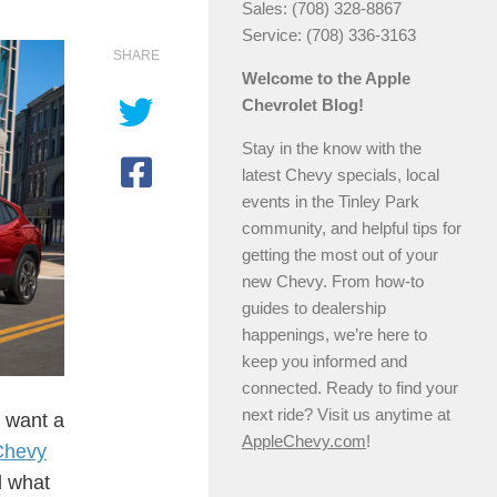
Sales: (708) 328-8867
Service: (708) 336-3163
SHARE
Welcome to the Apple
Chevrolet Blog!
Stay in the know with the
latest Chevy specials, local
events in the Tinley Park
community, and helpful tips for
getting the most out of your
new Chevy. From how-to
guides to dealership
happenings, we’re here to
keep you informed and
connected. Ready to find your
next ride? Visit us anytime at
 want a
AppleChevy.com
!
Chevy
d what