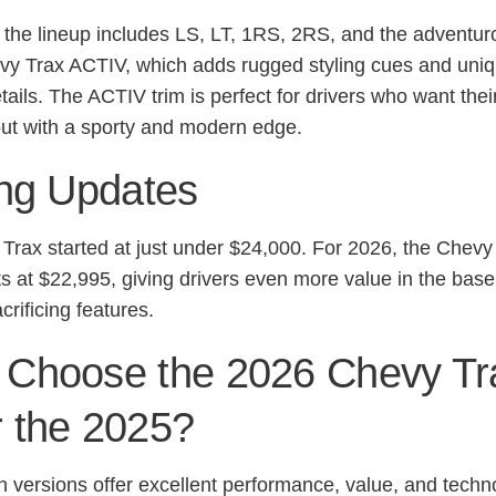
 the lineup includes LS, LT, 1RS, 2RS, and the adventur
y Trax ACTIV, which adds rugged styling cues and uni
etails. The ACTIV trim is perfect for drivers who want the
out with a sporty and modern edge.
ing Updates
Trax started at just under $24,000. For 2026, the Chevy
ts at $22,995, giving drivers even more value in the base
crificing features.
Choose the 2026 Chevy Tr
 the 2025?
h versions offer excellent performance, value, and techn