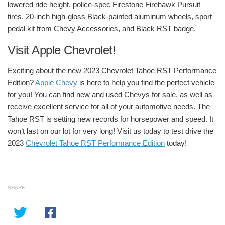
lowered ride height, police-spec Firestone Firehawk Pursuit
tires, 20-inch high-gloss Black-painted aluminum wheels, sport
pedal kit from Chevy Accessories, and Black RST badge.
Visit Apple Chevrolet!
Exciting about the new 2023 Chevrolet Tahoe RST Performance
Edition?
Apple Chevy
is here to help you find the perfect vehicle
for you! You can find new and used Chevys for sale, as well as
receive excellent service for all of your automotive needs.
The
Tahoe RST is setting new records for horsepower and speed. It
won’t last on our lot for very long! Visit us today to test drive the
2023
Chevrolet Tahoe RST Performance Edition
today!
SHARE