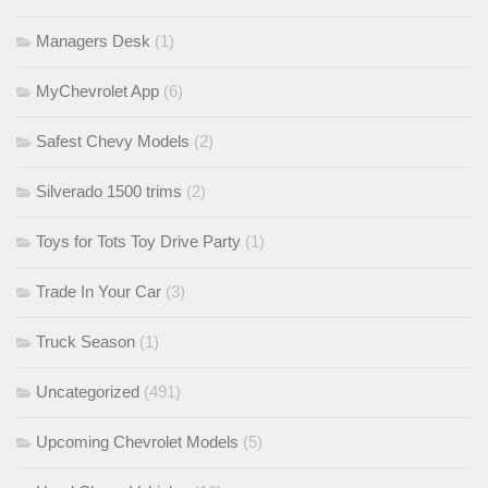
Managers Desk
(1)
MyChevrolet App
(6)
Safest Chevy Models
(2)
Silverado 1500 trims
(2)
Toys for Tots Toy Drive Party
(1)
Trade In Your Car
(3)
Truck Season
(1)
Uncategorized
(491)
Upcoming Chevrolet Models
(5)