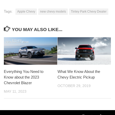
Tags:
Apple Chevy
new chevy models
Tinley Park Chevy Dealer
YOU MAY ALSO LIKE...
Everything You Need to
What We Know About the
Know about the 2023
Chevy Electric Pickup
Chevrolet Blazer
OCTOBER 29, 2019
MAY 11, 2023