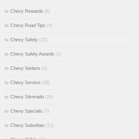
Chevy Rewards
(6)
Chevy Road Tips
(4)
Chevy Safety
(23)
Chevy Safety Awards
(1)
Chevy Sedans
(2)
Chevy Service
(28)
Chevy Silverado
(29)
Chevy Specials
(7)
Chevy Suburban
(12)