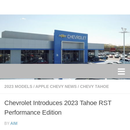
Skip to content
2023 MODELS
/
APPLE CHEVY NEWS
/
CHEVY TAHOE
Chevrolet Introduces 2023 Tahoe RST
Performance Edition
BY
AIM