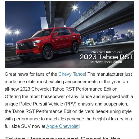
Great news for fans of the
Chevy Tahoe
! The manufacturer just
made one of its most exciting announcements of the year: an
all-new 2023 Chevrolet Tahoe RST Performance Edition.
Offering the most horsepower of any Tahoe and equipped with a
unique Police Pursuit Vehicle (PPV) chassis and suspension,
the Tahoe RST Performance Edition delivers head-turning style
with performance to match. Experience the height of luxury in a
full size SUV now at
Apple Chevrolet
!