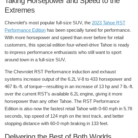
Taking Horsepower and Speed to the
Extremes
Chevrolet’s most popular full-size SUV, the
2023 Tahoe RST
Performance Edition
has been specially tuned for performance.
With more horsepower and speed than ever before for retail
customers, this special edition four-wheel-drive Tahoe is ready
to impress performance enthusiasts who still want to sport
around town in a full-size SUV.
The Chevrolet RST Performance induction and exhaust
systems increase output of the 6.2L V-8 to 433 horsepower and
467 lb.-ft. of torque—resulting in an increase of 13 hp and 7 lb.-ft.
over the current RST’s available 6.2L engine, giving it more
horsepower than any other Tahoe. The RST Performance
Edition is also now the fastest retail Tahoe with 0-60 mph in 5.78
seconds, top speed of 124 mph on the test track, and better
stopping distance with 60-0 mph braking in 133 feet.
Delivering the Best of Both Worlds