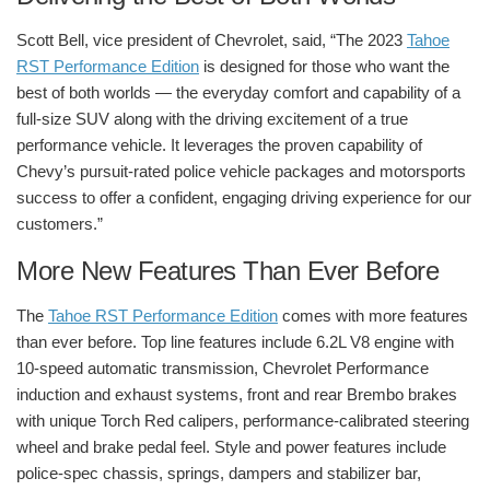
Scott Bell, vice president of Chevrolet, said, “The 2023
Tahoe
RST Performance Edition
is designed for those who want the
best of both worlds — the everyday comfort and capability of a
full-size SUV along with the driving excitement of a true
performance vehicle. It leverages the proven capability of
Chevy’s pursuit-rated police vehicle packages and motorsports
success to offer a confident, engaging driving experience for our
customers.”
More New Features Than Ever Before
The
Tahoe RST Performance Edition
comes with more features
than ever before. Top line features include 6.2L V8 engine with
10-speed automatic transmission, Chevrolet Performance
induction and exhaust systems, front and rear Brembo brakes
with unique Torch Red calipers, performance-calibrated steering
wheel and brake pedal feel. Style and power features include
police-spec chassis, springs, dampers and stabilizer bar,