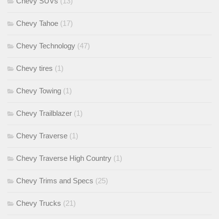
Chevy SUVs
(13)
Chevy Tahoe
(17)
Chevy Technology
(47)
Chevy tires
(1)
Chevy Towing
(1)
Chevy Trailblazer
(1)
Chevy Traverse
(1)
Chevy Traverse High Country
(1)
Chevy Trims and Specs
(25)
Chevy Trucks
(21)