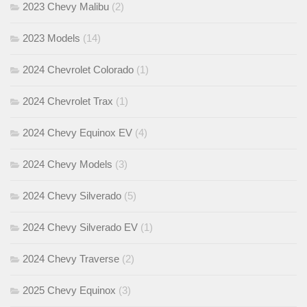
2023 Chevy Malibu
(2)
2023 Models
(14)
2024 Chevrolet Colorado
(1)
2024 Chevrolet Trax
(1)
2024 Chevy Equinox EV
(4)
2024 Chevy Models
(3)
2024 Chevy Silverado
(5)
2024 Chevy Silverado EV
(1)
2024 Chevy Traverse
(2)
2025 Chevy Equinox
(3)