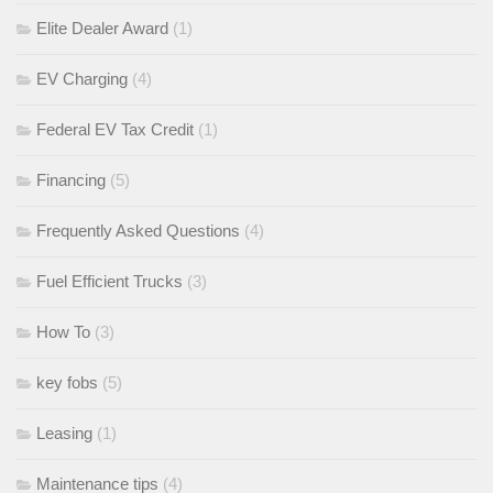
Elite Dealer Award
(1)
EV Charging
(4)
Federal EV Tax Credit
(1)
Financing
(5)
Frequently Asked Questions
(4)
Fuel Efficient Trucks
(3)
How To
(3)
key fobs
(5)
Leasing
(1)
Maintenance tips
(4)