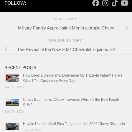
FOLLOW:
NEXT STORY
Military Family Appreciation Month at Apple Chevy
PREVIOUS STORY
The Reveal of the New 2024 Chevrolet Equinox EV
RECENT POSTS
How Does a Dealership Determine My Trade-In Value? Here’s
What I Tell Customers Every Day
July 27, 2026
Chevy Equinox vs. Chevy Traverse: Which Is the Best Family
SUV?
July 24, 2026
How to Use the Multi-Flex Tailgate on the 2026 Chevy Silverado
July 24, 2026