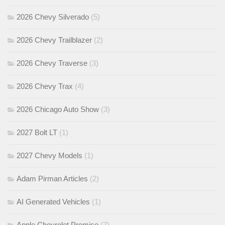
2026 Chevy Silverado
(5)
2026 Chevy Trailblazer
(2)
2026 Chevy Traverse
(3)
2026 Chevy Trax
(4)
2026 Chicago Auto Show
(3)
2027 Bolt LT
(1)
2027 Chevy Models
(1)
Adam Pirman Articles
(2)
AI Generated Vehicles
(1)
Apple Chevrolet Promise
(7)