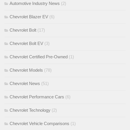
Automotive Industry News
(2)
Chevrolet Blazer EV
(6)
Chevrolet Bolt
(17)
Chevrolet Bolt EV
(3)
Chevrolet Certified Pre-Owned
(1)
Chevrolet Models
(78)
Chevrolet News
(51)
Chevrolet Performance Cars
(6)
Chevrolet Technology
(2)
Chevrolet Vehicle Comparisons
(1)