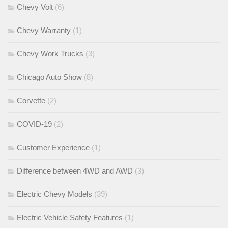
Chevy Volt
(6)
Chevy Warranty
(1)
Chevy Work Trucks
(3)
Chicago Auto Show
(8)
Corvette
(2)
COVID-19
(2)
Customer Experience
(1)
Difference between 4WD and AWD
(3)
Electric Chevy Models
(39)
Electric Vehicle Safety Features
(1)