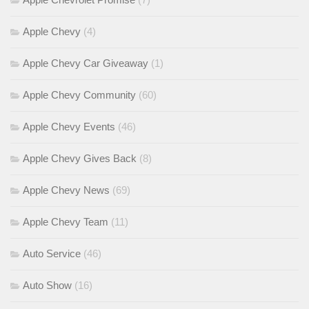
Apple Chevy
(4)
Apple Chevy Car Giveaway
(1)
Apple Chevy Community
(60)
Apple Chevy Events
(46)
Apple Chevy Gives Back
(8)
Apple Chevy News
(69)
Apple Chevy Team
(11)
Auto Service
(46)
Auto Show
(16)