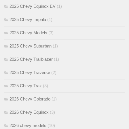
2025 Chevy Equinox EV
(1)
2025 Chevy Impala
(1)
2025 Chevy Models
(3)
2025 Chevy Suburban
(1)
2025 Chevy Trailblazer
(1)
2025 Chevy Traverse
(2)
2025 Chevy Trax
(3)
2026 Chevy Colorado
(1)
2026 Chevy Equinox
(3)
2026 chevy models
(10)