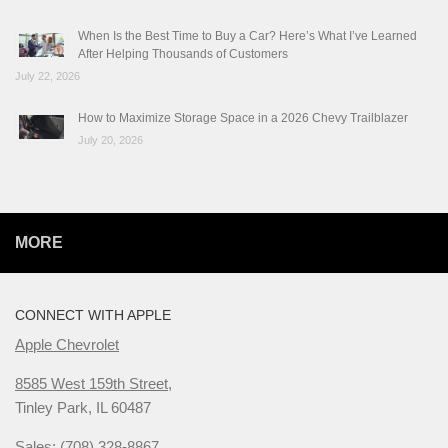
When Is the Best Time to Buy a Car? Here’s What I’ve Learned
After Helping Thousands of Customers
July 22, 2026
How to Maximize Storage Space in a 2026 Chevy Trailblazer
July 20, 2026
MORE
CONNECT WITH APPLE
Apple Chevrolet
8585 West 159th Street,
Tinley Park, IL 60487
Sales: (708) 328-8867