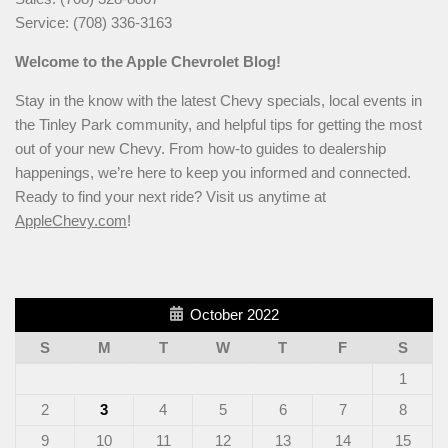
Service: (708) 336-3163
Welcome to the Apple Chevrolet Blog!
Stay in the know with the latest Chevy specials, local events in
the Tinley Park community, and helpful tips for getting the most
out of your new Chevy. From how-to guides to dealership
happenings, we’re here to keep you informed and connected.
Ready to find your next ride? Visit us anytime at
AppleChevy.com
!
October 2022
S
M
T
W
T
F
S
1
2
3
4
5
6
7
8
9
10
11
12
13
14
15