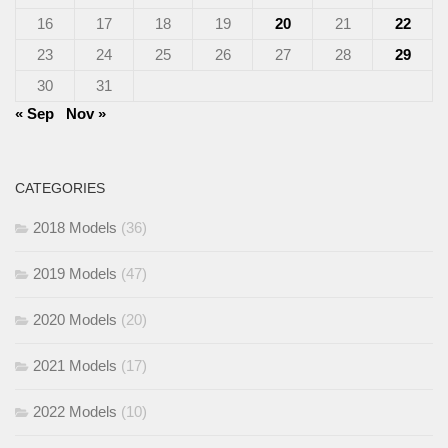
16
17
18
19
20
21
22
23
24
25
26
27
28
29
30
31
« Sep
Nov »
CATEGORIES
2018 Models
(36)
2019 Models
(47)
2020 Models
(20)
2021 Models
(17)
2022 Models
(10)