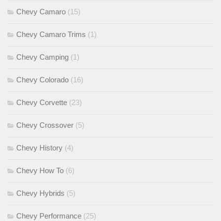
Chevy Camaro
(15)
Chevy Camaro Trims
(1)
Chevy Camping
(1)
Chevy Colorado
(16)
Chevy Corvette
(23)
Chevy Crossover
(5)
Chevy History
(4)
Chevy How To
(6)
Chevy Hybrids
(5)
Chevy Performance
(25)