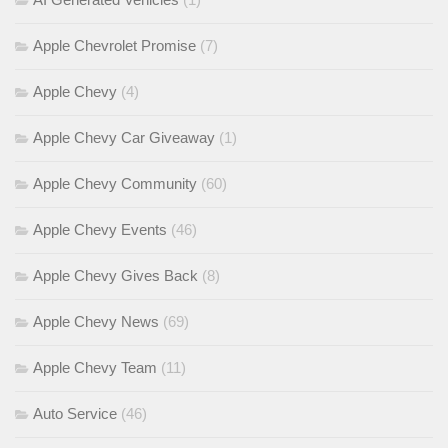
Apple Chevrolet Promise
(7)
Apple Chevy
(4)
Apple Chevy Car Giveaway
(1)
Apple Chevy Community
(60)
Apple Chevy Events
(46)
Apple Chevy Gives Back
(8)
Apple Chevy News
(69)
Apple Chevy Team
(11)
Auto Service
(46)