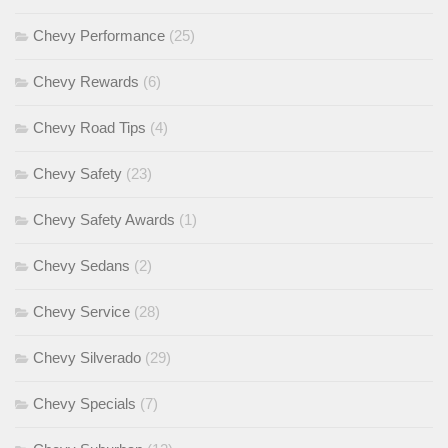
Chevy Performance
(25)
Chevy Rewards
(6)
Chevy Road Tips
(4)
Chevy Safety
(23)
Chevy Safety Awards
(1)
Chevy Sedans
(2)
Chevy Service
(28)
Chevy Silverado
(29)
Chevy Specials
(7)