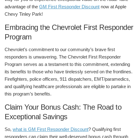
advantage of the
GM First Responder Discount
now at
Apple
Chevy Tinley Park
!
Embracing the Chevrolet First Responder
Program
Chevrolet’s commitment to our community’s brave first
responders is unwavering. The Chevrolet First Responder
Program serves as a testament to this commitment, extending
its benefits to those who have tirelessly served on the frontlines.
Firefighters, police officers, 911 dispatchers, EMT/paramedics,
and qualifying healthcare professionals are eligible to partake in
this program’s benefits.
Claim Your Bonus Cash: The Road to
Exceptional Savings
So,
what is GM First Responder Discount
? Qualifying first
responders can claim their well-deserved bonus cash through