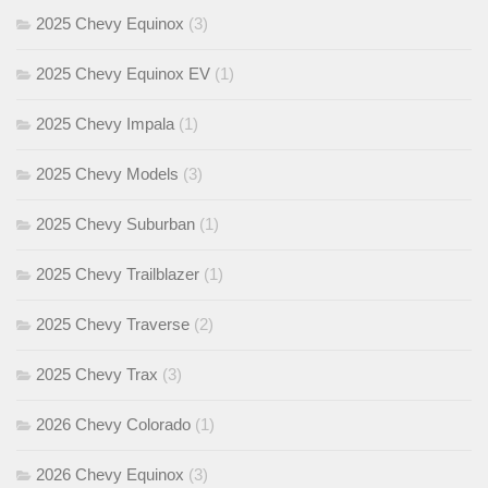
2025 Chevy Equinox
(3)
2025 Chevy Equinox EV
(1)
2025 Chevy Impala
(1)
2025 Chevy Models
(3)
2025 Chevy Suburban
(1)
2025 Chevy Trailblazer
(1)
2025 Chevy Traverse
(2)
2025 Chevy Trax
(3)
2026 Chevy Colorado
(1)
2026 Chevy Equinox
(3)