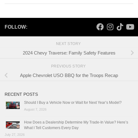
FOLLOW:
NEXT STORY
2024 Chevy Traverse: Family Safety Features
PREVIOUS STORY
Apple Chevrolet USO BBQ for the Troops Recap
RECENT POSTS
Should I Buy a Vehicle Now or Wait for Next Year’s Model?
August 7, 2026
How Does a Dealership Determine My Trade-In Value? Here’s
What I Tell Customers Every Day
July 27, 2026