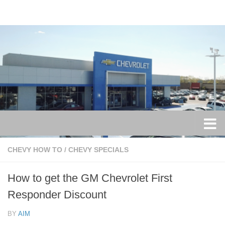
Skip to content
CHEVY HOW TO
/
CHEVY SPECIALS
How to get the GM Chevrolet First
Responder Discount
BY
AIM