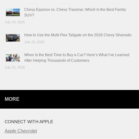
Chevy Equinox vs. Chevy Traverse: Which Is the Best Family
SUV?
July 24, 2026
How to Use the Multi-Flex Tailgate on the 2026 Chevy Silverado
July 24, 2026
When Is the Best Time to Buy a Car? Here’s What I’ve Learned
After Helping Thousands of Customers
July 22, 2026
MORE
CONNECT WITH APPLE
Apple Chevrolet