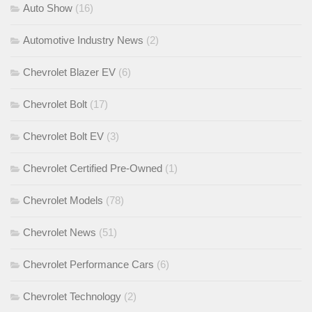
Auto Show
(16)
Automotive Industry News
(2)
Chevrolet Blazer EV
(6)
Chevrolet Bolt
(17)
Chevrolet Bolt EV
(3)
Chevrolet Certified Pre-Owned
(1)
Chevrolet Models
(78)
Chevrolet News
(51)
Chevrolet Performance Cars
(6)
Chevrolet Technology
(2)