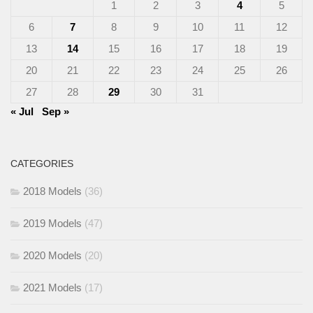
1
2
3
4
5
6
7
8
9
10
11
12
13
14
15
16
17
18
19
20
21
22
23
24
25
26
27
28
29
30
31
« Jul
Sep »
CATEGORIES
2018 Models
(36)
2019 Models
(47)
2020 Models
(20)
2021 Models
(17)