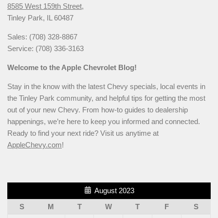
8585 West 159th Street,
Tinley Park, IL 60487
Sales: (708) 328-8867
Service: (708) 336-3163
Welcome to the Apple Chevrolet Blog!
Stay in the know with the latest Chevy specials, local events in
the Tinley Park community, and helpful tips for getting the most
out of your new Chevy. From how-to guides to dealership
happenings, we’re here to keep you informed and connected.
Ready to find your next ride? Visit us anytime at
AppleChevy.com
!
August 2023
S
M
T
W
T
F
S