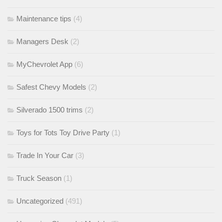
Maintenance tips
(4)
Managers Desk
(2)
MyChevrolet App
(6)
Safest Chevy Models
(2)
Silverado 1500 trims
(2)
Toys for Tots Toy Drive Party
(1)
Trade In Your Car
(3)
Truck Season
(1)
Uncategorized
(491)