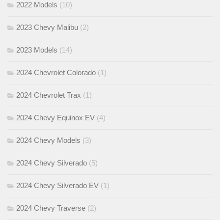
2022 Models
(10)
2023 Chevy Malibu
(2)
2023 Models
(14)
2024 Chevrolet Colorado
(1)
2024 Chevrolet Trax
(1)
2024 Chevy Equinox EV
(4)
2024 Chevy Models
(3)
2024 Chevy Silverado
(5)
2024 Chevy Silverado EV
(1)
2024 Chevy Traverse
(2)