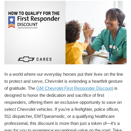
In a world where our everyday heroes put their lives on the line
to protect and serve, Chevrolet is extending a heartfelt gesture
of gratitude. The
GM Chevrolet First Responder Discount
is
designed to honor the dedication and sacrifice of first
responders, offering them an exclusive opportunity to save on
select Chevrolet vehicles. If you’re a firefighter, police officer,
911 dispatcher, EMT/paramedic, or a qualifying healthcare
professional, this discount is more than just a token of—it’s a
way for you to experience exceptional value on the road. Take