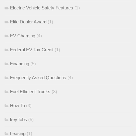
Electric Vehicle Safety Features
(1)
Elite Dealer Award
(1)
EV Charging
(4)
Federal EV Tax Credit
(1)
Financing
(5)
Frequently Asked Questions
(4)
Fuel Efficient Trucks
(3)
How To
(3)
key fobs
(5)
Leasing
(1)