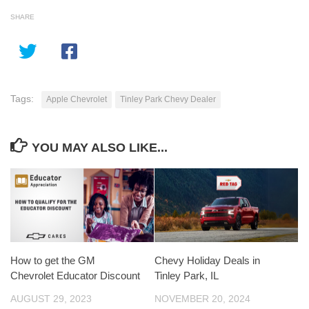
SHARE
Tags:
Apple Chevrolet
Tinley Park Chevy Dealer
YOU MAY ALSO LIKE...
How to get the GM
Chevy Holiday Deals in
Chevrolet Educator Discount
Tinley Park, IL
AUGUST 29, 2023
NOVEMBER 20, 2024