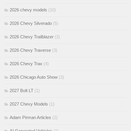
2026 chevy models
(10)
2026 Chevy Silverado
(5)
2026 Chevy Trailblazer
(2)
2026 Chevy Traverse
(3)
2026 Chevy Trax
(4)
2026 Chicago Auto Show
(3)
2027 Bolt LT
(1)
2027 Chevy Models
(1)
Adam Pirman Articles
(2)
AI Generated Vehicles
(1)