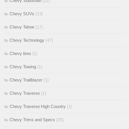
Chevy Suburban
(12)
Chevy SUVs
(13)
Chevy Tahoe
(17)
Chevy Technology
(47)
Chevy tires
(1)
Chevy Towing
(1)
Chevy Trailblazer
(1)
Chevy Traverse
(1)
Chevy Traverse High Country
(1)
Chevy Trims and Specs
(25)