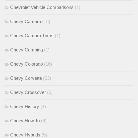
Chevrolet Vehicle Comparisons
(1)
Chevy Camaro
(15)
Chevy Camaro Trims
(1)
Chevy Camping
(1)
Chevy Colorado
(16)
Chevy Corvette
(23)
Chevy Crossover
(5)
Chevy History
(4)
Chevy How To
(6)
Chevy Hybrids
(5)