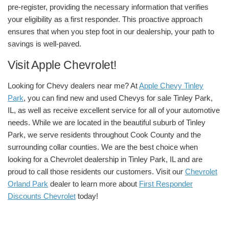
pre-register, providing the necessary information that verifies
your eligibility as a first responder. This proactive approach
ensures that when you step foot in our dealership, your path to
savings is well-paved.
Visit Apple Chevrolet!
Looking for Chevy dealers near me? At
Apple Chevy Tinley
Park
, you can find new and used Chevys for sale Tinley Park,
IL, as well as receive excellent service for all of your automotive
needs.
While we are located in the beautiful suburb of Tinley
Park, we serve residents throughout Cook County and the
surrounding collar counties. We are the best choice when
looking for a
Chevrolet dealership in Tinley Park, IL
and are
proud to call those residents our customers. Visit our
Chevrolet
Orland Park
dealer
to learn more about
First Responder
Discounts Chevrolet
today!