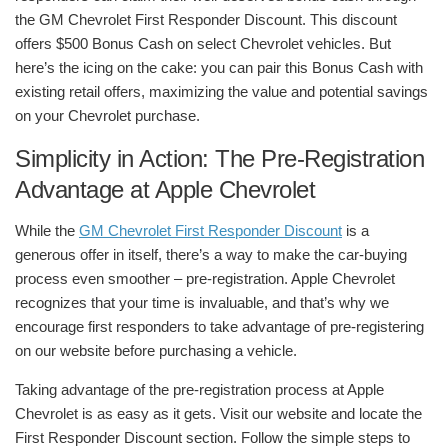
the GM Chevrolet First Responder Discount. This discount
offers $500 Bonus Cash on select Chevrolet vehicles. But
here’s the icing on the cake: you can pair this Bonus Cash with
existing retail offers, maximizing the value and potential savings
on your Chevrolet purchase.
Simplicity in Action: The Pre-Registration
Advantage at Apple Chevrolet
While the
GM Chevrolet First Responder Discount
is a
generous offer in itself, there’s a way to make the car-buying
process even smoother – pre-registration. Apple Chevrolet
recognizes that your time is invaluable, and that’s why we
encourage first responders to take advantage of pre-registering
on our website before purchasing a vehicle.
Taking advantage of the pre-registration process at Apple
Chevrolet is as easy as it gets. Visit our website and locate the
First Responder Discount section. Follow the simple steps to