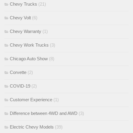
Chevy Trucks
(21)
Chevy Volt
(6)
Chevy Warranty
(1)
Chevy Work Trucks
(3)
Chicago Auto Show
(8)
Corvette
(2)
COVID-19
(2)
Customer Experience
(1)
Difference between 4WD and AWD
(3)
Electric Chevy Models
(39)