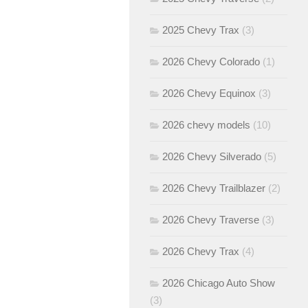
2025 Chevy Trax
(3)
2026 Chevy Colorado
(1)
2026 Chevy Equinox
(3)
2026 chevy models
(10)
2026 Chevy Silverado
(5)
2026 Chevy Trailblazer
(2)
2026 Chevy Traverse
(3)
2026 Chevy Trax
(4)
2026 Chicago Auto Show
(3)