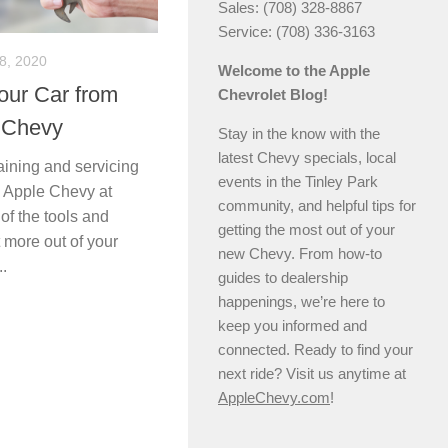
Sales: (708) 328-8867
Service: (708) 336-3163
8, 2020
Welcome to the Apple
our Car from
Chevrolet Blog!
 Chevy
Stay in the know with the
latest Chevy specials, local
ining and servicing
events in the Tinley Park
, Apple Chevy at
community, and helpful tips for
 of the tools and
getting the most out of your
 more out of your
new Chevy. From how-to
..
guides to dealership
happenings, we’re here to
keep you informed and
connected. Ready to find your
next ride? Visit us anytime at
AppleChevy.com
!