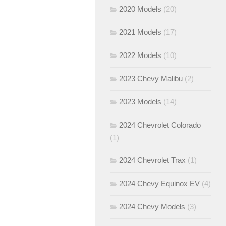
2020 Models
(20)
2021 Models
(17)
2022 Models
(10)
2023 Chevy Malibu
(2)
2023 Models
(14)
2024 Chevrolet Colorado
(1)
2024 Chevrolet Trax
(1)
2024 Chevy Equinox EV
(4)
2024 Chevy Models
(3)