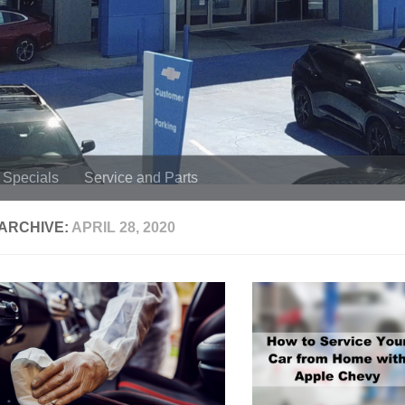
Specials
Service and Parts
 ARCHIVE:
APRIL 28, 2020