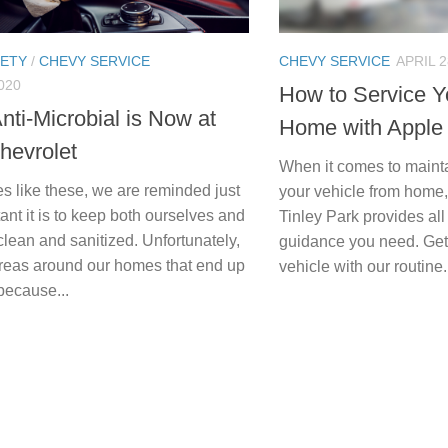
FETY
/
CHEVY SERVICE
CHEVY SERVICE
APRIL 2
020
How to Service Y
Anti-Microbial is Now at
Home with Apple
hevrolet
When it comes to mainta
s like these, we are reminded just
your vehicle from home
nt it is to keep both ourselves and
Tinley Park provides all
clean and sanitized. Unfortunately,
guidance you need. Get
areas around our homes that end up
vehicle with our routine.
because...