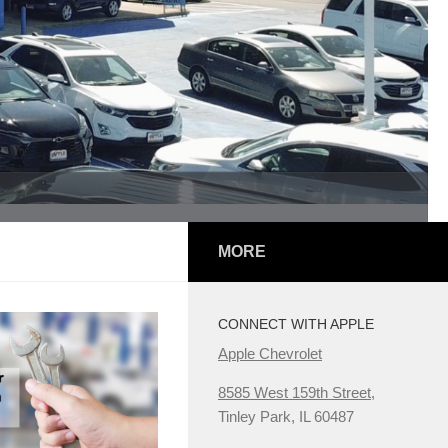
MORE
CONNECT WITH APPLE
Apple Chevrolet
8585 West 159th Street,
Tinley Park, IL 60487