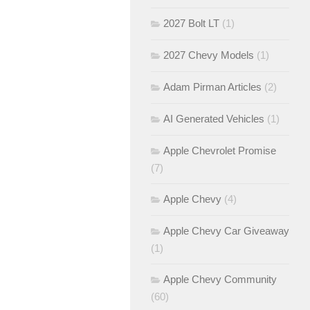
2027 Bolt LT
(1)
2027 Chevy Models
(1)
Adam Pirman Articles
(2)
AI Generated Vehicles
(1)
Apple Chevrolet Promise
(7)
Apple Chevy
(4)
Apple Chevy Car Giveaway
(1)
Apple Chevy Community
(60)