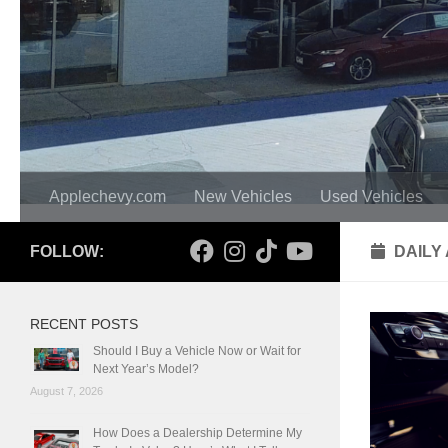
Applechevy.com
New Vehicles
Used Vehicles
FOLLOW:
DAILY
RECENT POSTS
Should I Buy a Vehicle Now or Wait for
Next Year’s Model?
August 7, 2026
How Does a Dealership Determine My