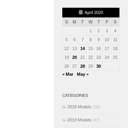
April 2020
S
M
T
W
T
F
S
1
2
3
4
5
6
7
8
9
10
11
12
13
14
15
16
17
18
19
20
21
22
23
24
25
26
27
28
29
30
« Mar
May »
CATEGORIES
2018 Models
(36)
2019 Models
(47)