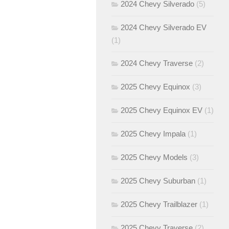
2024 Chevy Silverado
(5)
2024 Chevy Silverado EV
(1)
2024 Chevy Traverse
(2)
2025 Chevy Equinox
(3)
2025 Chevy Equinox EV
(1)
2025 Chevy Impala
(1)
2025 Chevy Models
(3)
2025 Chevy Suburban
(1)
2025 Chevy Trailblazer
(1)
2025 Chevy Traverse
(2)