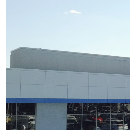
Skip to content