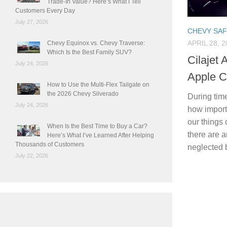
Trade-In Value? Here’s What I Tell
Customers Every Day
July 27, 2026
CHEVY SA
APRIL 28, 2
Chevy Equinox vs. Chevy Traverse:
Which Is the Best Family SUV?
Cilajet 
July 24, 2026
Apple C
How to Use the Multi-Flex Tailgate on
the 2026 Chevy Silverado
During time
July 24, 2026
how importa
our things 
When Is the Best Time to Buy a Car?
there are 
Here’s What I’ve Learned After Helping
Thousands of Customers
neglected 
July 22, 2026