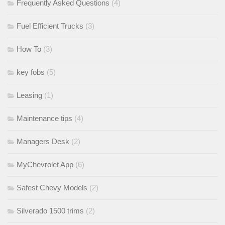
Frequently Asked Questions
(4)
Fuel Efficient Trucks
(3)
How To
(3)
key fobs
(5)
Leasing
(1)
Maintenance tips
(4)
Managers Desk
(2)
MyChevrolet App
(6)
Safest Chevy Models
(2)
Silverado 1500 trims
(2)