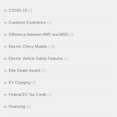
COVID-19
(2)
Customer Experience
(1)
Difference between 4WD and AWD
(3)
Electric Chevy Models
(39)
Electric Vehicle Safety Features
(1)
Elite Dealer Award
(1)
EV Charging
(4)
Federal EV Tax Credit
(1)
Financing
(5)