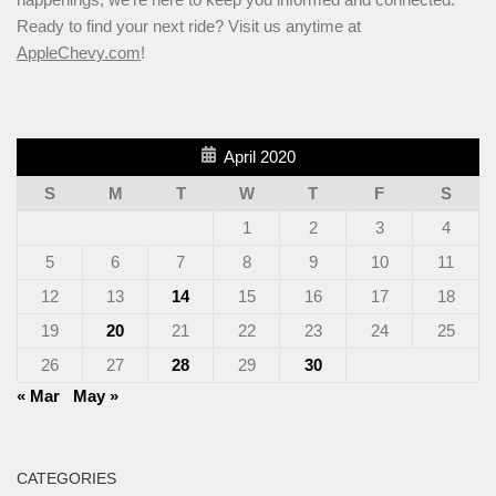
Ready to find your next ride? Visit us anytime at
AppleChevy.com
!
April 2020
S
M
T
W
T
F
S
1
2
3
4
5
6
7
8
9
10
11
12
13
14
15
16
17
18
19
20
21
22
23
24
25
26
27
28
29
30
« Mar
May »
CATEGORIES