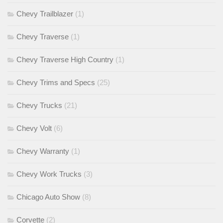
Chevy Trailblazer
(1)
Chevy Traverse
(1)
Chevy Traverse High Country
(1)
Chevy Trims and Specs
(25)
Chevy Trucks
(21)
Chevy Volt
(6)
Chevy Warranty
(1)
Chevy Work Trucks
(3)
Chicago Auto Show
(8)
Corvette
(2)