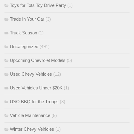
Toys for Tots Toy Drive Party
(1)
Trade In Your Car
(3)
Truck Season
(1)
Uncategorized
(491)
Upcoming Chevrolet Models
(5)
Used Chevy Vehicles
(12)
Used Vehicles Under $20K
(1)
USO BBQ for the Troops
(3)
Vehicle Maintenance
(8)
Winter Chevy Vehicles
(1)