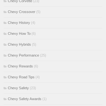
Chevy Corvette
(23)
Chevy Crossover
(5)
Chevy History
(4)
Chevy How To
(6)
Chevy Hybrids
(5)
Chevy Performance
(25)
Chevy Rewards
(6)
Chevy Road Tips
(4)
Chevy Safety
(23)
Chevy Safety Awards
(1)