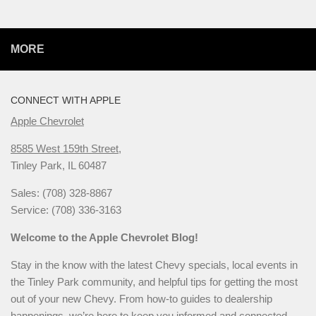
MORE
CONNECT WITH APPLE
Apple Chevrolet
8585 West 159th Street,
Tinley Park, IL 60487
Sales: (708) 328-8867
Service: (708) 336-3163
Welcome to the Apple Chevrolet Blog!
Stay in the know with the latest Chevy specials, local events in
the Tinley Park community, and helpful tips for getting the most
out of your new Chevy. From how-to guides to dealership
happenings, we’re here to keep you informed and connected.