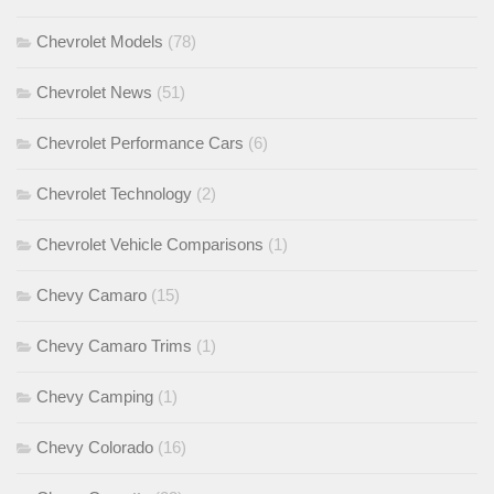
Chevrolet Models
(78)
Chevrolet News
(51)
Chevrolet Performance Cars
(6)
Chevrolet Technology
(2)
Chevrolet Vehicle Comparisons
(1)
Chevy Camaro
(15)
Chevy Camaro Trims
(1)
Chevy Camping
(1)
Chevy Colorado
(16)