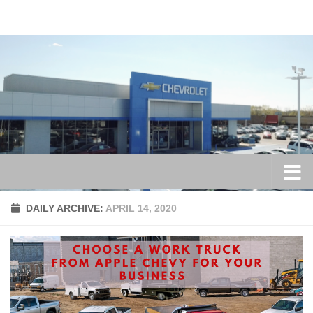
Skip to content
DAILY ARCHIVE:
APRIL 14, 2020