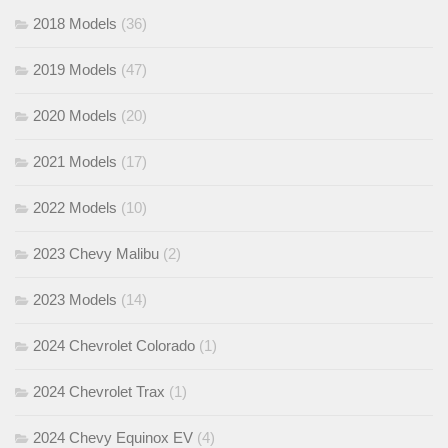
2018 Models
(36)
2019 Models
(47)
2020 Models
(20)
2021 Models
(17)
2022 Models
(10)
2023 Chevy Malibu
(2)
2023 Models
(14)
2024 Chevrolet Colorado
(1)
2024 Chevrolet Trax
(1)
2024 Chevy Equinox EV
(4)