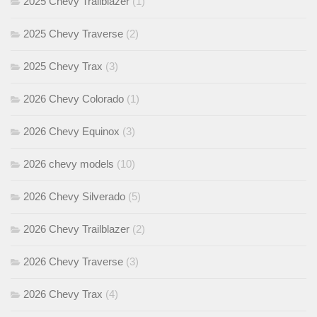
2025 Chevy Trailblazer
(1)
2025 Chevy Traverse
(2)
2025 Chevy Trax
(3)
2026 Chevy Colorado
(1)
2026 Chevy Equinox
(3)
2026 chevy models
(10)
2026 Chevy Silverado
(5)
2026 Chevy Trailblazer
(2)
2026 Chevy Traverse
(3)
2026 Chevy Trax
(4)