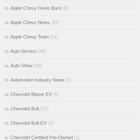
Apple Chevy Gives Back
(8)
Apple Chevy News
(69)
Apple Chevy Team
(11)
Auto Service
(46)
Auto Show
(16)
Automotive Industry News
(2)
Chevrolet Blazer EV
(6)
Chevrolet Bolt
(17)
Chevrolet Bolt EV
(3)
Chevrolet Certified Pre-Owned
(1)