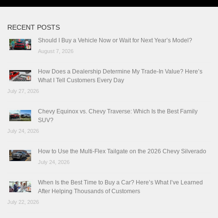
RECENT POSTS
Should I Buy a Vehicle Now or Wait for Next Year’s Model?
August 7, 2026
How Does a Dealership Determine My Trade-In Value? Here’s
What I Tell Customers Every Day
July 27, 2026
Chevy Equinox vs. Chevy Traverse: Which Is the Best Family
SUV?
July 24, 2026
How to Use the Multi-Flex Tailgate on the 2026 Chevy Silverado
July 24, 2026
When Is the Best Time to Buy a Car? Here’s What I’ve Learned
After Helping Thousands of Customers
July 22, 2026