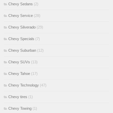
Chevy Sedans
(2)
Chevy Service
(28)
Chevy Silverado
(29)
Chevy Specials
(7)
Chevy Suburban
(12)
Chevy SUVs
(13)
Chevy Tahoe
(17)
Chevy Technology
(47)
Chevy tires
(1)
Chevy Towing
(1)