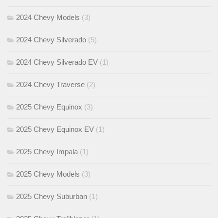
2024 Chevy Models
(3)
2024 Chevy Silverado
(5)
2024 Chevy Silverado EV
(1)
2024 Chevy Traverse
(2)
2025 Chevy Equinox
(3)
2025 Chevy Equinox EV
(1)
2025 Chevy Impala
(1)
2025 Chevy Models
(3)
2025 Chevy Suburban
(1)