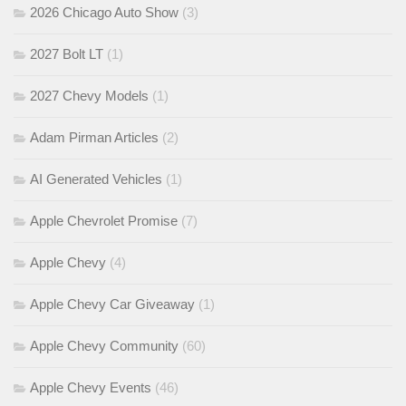
2026 Chicago Auto Show
(3)
2027 Bolt LT
(1)
2027 Chevy Models
(1)
Adam Pirman Articles
(2)
AI Generated Vehicles
(1)
Apple Chevrolet Promise
(7)
Apple Chevy
(4)
Apple Chevy Car Giveaway
(1)
Apple Chevy Community
(60)
Apple Chevy Events
(46)