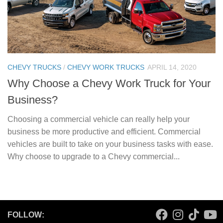
CHEVY TRUCKS
/
CHEVY WORK TRUCKS
APRIL 14, 2020
Why Choose a Chevy Work Truck for Your
Business?
Choosing a commercial vehicle can really help your
business be more productive and efficient. Commercial
vehicles are built to take on your business tasks with ease.
Why choose to upgrade to a Chevy commercial...
FOLLOW: