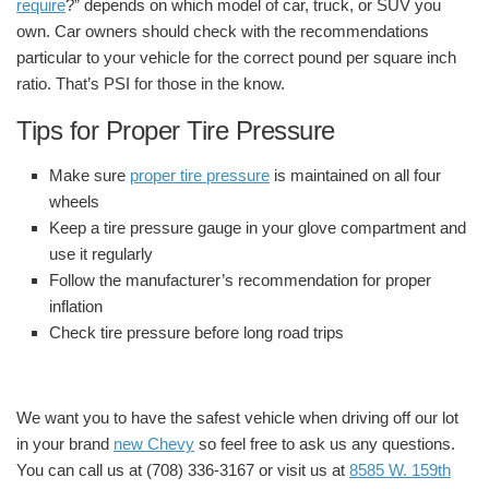
require
?” depends on which model of car, truck, or SUV you
own. Car owners should check with the recommendations
particular to your vehicle for the correct pound per square inch
ratio. That’s PSI for those in the know.
Tips for Proper Tire Pressure
Make sure
proper tire pressure
is maintained on all four
wheels
Keep a tire pressure gauge in your glove compartment and
use it regularly
Follow the manufacturer’s recommendation for proper
inflation
Check tire pressure before long road trips
We want you to have the safest vehicle when driving off our lot
in your brand
new Chevy
so feel free to ask us any questions.
You can call us at (708) 336-3167 or visit us at
8585 W. 159th