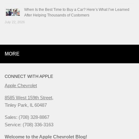
When Is the Best Time to Buy a Car? Here’s What I’ve Learned
After Helping Thousands of Customers
July 22, 2026
MORE
CONNECT WITH APPLE
Apple Chevrolet
8585 West 159th Street,
Tinley Park, IL 60487
Sales: (708) 328-8867
Service: (708) 336-3163
Welcome to the Apple Chevrolet Blog!