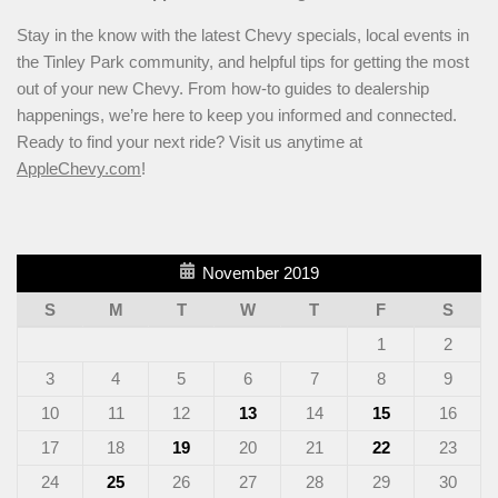
Stay in the know with the latest Chevy specials, local events in
the Tinley Park community, and helpful tips for getting the most
out of your new Chevy. From how-to guides to dealership
happenings, we’re here to keep you informed and connected.
Ready to find your next ride? Visit us anytime at
AppleChevy.com
!
November 2019
S
M
T
W
T
F
S
1
2
3
4
5
6
7
8
9
10
11
12
13
14
15
16
17
18
19
20
21
22
23
24
25
26
27
28
29
30