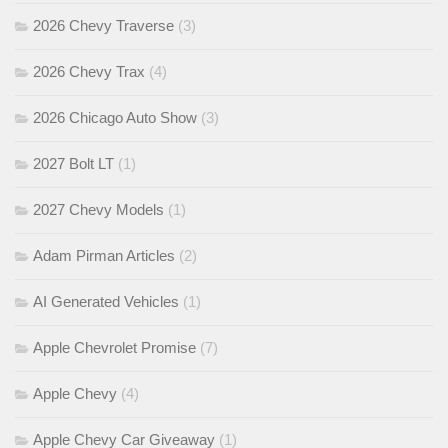
2026 Chevy Traverse
(3)
2026 Chevy Trax
(4)
2026 Chicago Auto Show
(3)
2027 Bolt LT
(1)
2027 Chevy Models
(1)
Adam Pirman Articles
(2)
AI Generated Vehicles
(1)
Apple Chevrolet Promise
(7)
Apple Chevy
(4)
Apple Chevy Car Giveaway
(1)