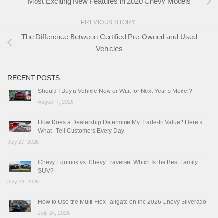
Most Exciting New Features in 2020 Chevy Models
PREVIOUS STORY
The Difference Between Certified Pre-Owned and Used
Vehicles
RECENT POSTS
Should I Buy a Vehicle Now or Wait for Next Year’s Model?
August 7, 2026
How Does a Dealership Determine My Trade-In Value? Here’s
What I Tell Customers Every Day
July 27, 2026
Chevy Equinox vs. Chevy Traverse: Which Is the Best Family
SUV?
July 24, 2026
How to Use the Multi-Flex Tailgate on the 2026 Chevy Silverado
July 24, 2026