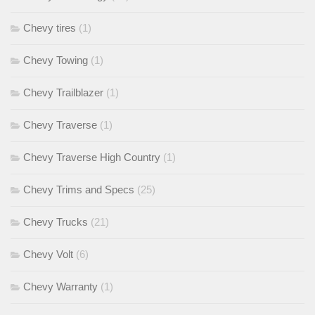
Chevy tires
(1)
Chevy Towing
(1)
Chevy Trailblazer
(1)
Chevy Traverse
(1)
Chevy Traverse High Country
(1)
Chevy Trims and Specs
(25)
Chevy Trucks
(21)
Chevy Volt
(6)
Chevy Warranty
(1)