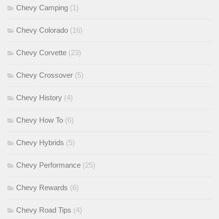
Chevy Camping
(1)
Chevy Colorado
(16)
Chevy Corvette
(23)
Chevy Crossover
(5)
Chevy History
(4)
Chevy How To
(6)
Chevy Hybrids
(5)
Chevy Performance
(25)
Chevy Rewards
(6)
Chevy Road Tips
(4)