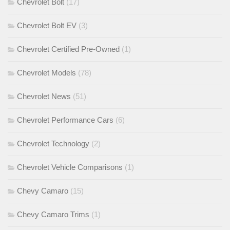
Chevrolet Bolt
(17)
Chevrolet Bolt EV
(3)
Chevrolet Certified Pre-Owned
(1)
Chevrolet Models
(78)
Chevrolet News
(51)
Chevrolet Performance Cars
(6)
Chevrolet Technology
(2)
Chevrolet Vehicle Comparisons
(1)
Chevy Camaro
(15)
Chevy Camaro Trims
(1)