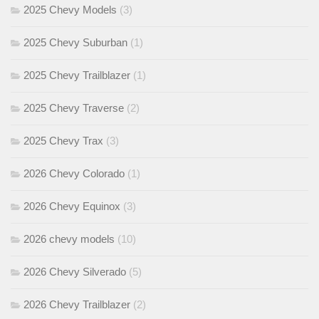
2025 Chevy Models
(3)
2025 Chevy Suburban
(1)
2025 Chevy Trailblazer
(1)
2025 Chevy Traverse
(2)
2025 Chevy Trax
(3)
2026 Chevy Colorado
(1)
2026 Chevy Equinox
(3)
2026 chevy models
(10)
2026 Chevy Silverado
(5)
2026 Chevy Trailblazer
(2)