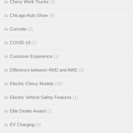
Chevy Work Trucks
(3)
Chicago Auto Show
(8)
Corvette
(2)
COVID-19
(2)
Customer Experience
(1)
Difference between 4WD and AWD
(3)
Electric Chevy Models
(39)
Electric Vehicle Safety Features
(1)
Elite Dealer Award
(1)
EV Charging
(4)