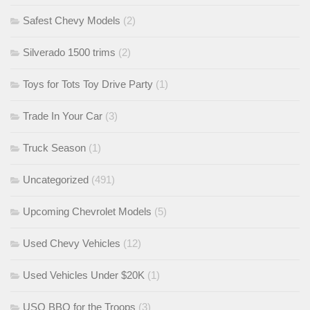
Safest Chevy Models
(2)
Silverado 1500 trims
(2)
Toys for Tots Toy Drive Party
(1)
Trade In Your Car
(3)
Truck Season
(1)
Uncategorized
(491)
Upcoming Chevrolet Models
(5)
Used Chevy Vehicles
(12)
Used Vehicles Under $20K
(1)
USO BBQ for the Troops
(3)