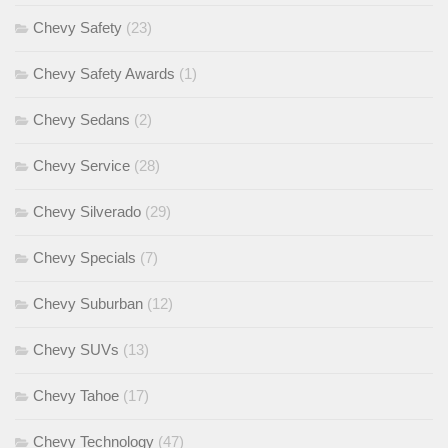
Chevy Safety
(23)
Chevy Safety Awards
(1)
Chevy Sedans
(2)
Chevy Service
(28)
Chevy Silverado
(29)
Chevy Specials
(7)
Chevy Suburban
(12)
Chevy SUVs
(13)
Chevy Tahoe
(17)
Chevy Technology
(47)