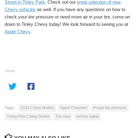
Street in Tinley Park
. Check out our
great selection of new
Chevy vehicles
as well. If you have any questions on how to
check your tire pressure or need more air in your tire, come on
down to Tinley Chevy today! We look forward to seeing you at
Apple Chevy
.
SHARE
Tags:
2019 Chevy Models
Apple Chevrolet
Proper tire pressure
Tinley Park Chevy Dealer
Tire care
vehicle safety