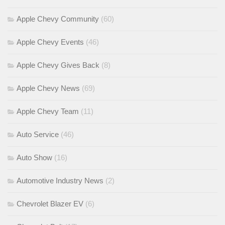
Apple Chevy Community
(60)
Apple Chevy Events
(46)
Apple Chevy Gives Back
(8)
Apple Chevy News
(69)
Apple Chevy Team
(11)
Auto Service
(46)
Auto Show
(16)
Automotive Industry News
(2)
Chevrolet Blazer EV
(6)