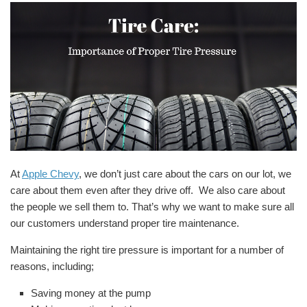
At
Apple Chevy
, we don’t just care about the cars on our lot, we
care about them even after they drive off. We also care about
the people we sell them to. That’s why we want to make sure all
our customers understand proper tire maintenance.
Maintaining the right tire pressure is important for a number of
reasons, including;
Saving money at the pump