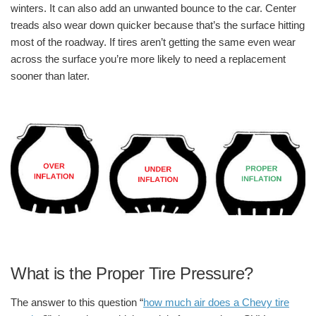
winters. It can also add an unwanted bounce to the car. Center
treads also wear down quicker because that’s the surface hitting
most of the roadway. If tires aren’t getting the same even wear
across the surface you’re more likely to need a replacement
sooner than later.
What is the Proper Tire Pressure?
The answer to this question “
how much air does a Chevy tire