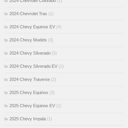
2024 Chevrolet Colorado
(1)
2024 Chevrolet Trax
(1)
2024 Chevy Equinox EV
(4)
2024 Chevy Models
(3)
2024 Chevy Silverado
(5)
2024 Chevy Silverado EV
(1)
2024 Chevy Traverse
(2)
2025 Chevy Equinox
(3)
2025 Chevy Equinox EV
(1)
2025 Chevy Impala
(1)