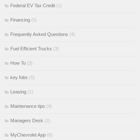
Federal EV Tax Credit
(1)
Financing
(5)
Frequently Asked Questions
(4)
Fuel Efficient Trucks
(3)
How To
(3)
key fobs
(5)
Leasing
(1)
Maintenance tips
(4)
Managers Desk
(2)
MyChevrolet App
(6)