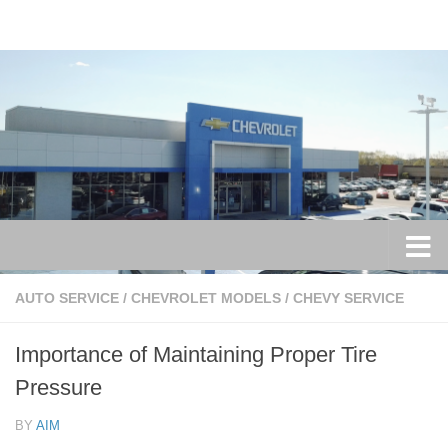
Skip to content
AUTO SERVICE
/
CHEVROLET MODELS
/
CHEVY SERVICE
Importance of Maintaining Proper Tire
Pressure
BY
AIM