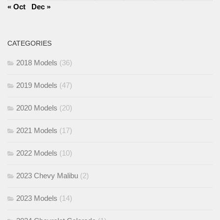
« Oct
Dec »
CATEGORIES
2018 Models
(36)
2019 Models
(47)
2020 Models
(20)
2021 Models
(17)
2022 Models
(10)
2023 Chevy Malibu
(2)
2023 Models
(14)