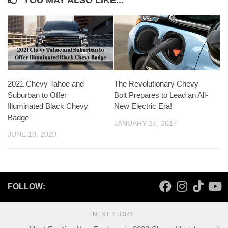
YOU MAY ALSO LIKE...
2021 Chevy Tahoe and
The Revolutionary Chevy
Suburban to Offer
Bolt Prepares to Lead an All-
Illuminated Black Chevy
New Electric Era!
Badge
JANUARY 27, 2017
JUNE 10, 2020
FOLLOW:
NEXT STORY