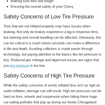
Making sure tires last longer
Ensuring the overall safety of your Chevy
Safety Concerns of Low Tire Pressure
Tires that are not inflated properly may have issues when
braking. Not only do brakes experience a lag in response time,
but steering and overall handling can be affected. Obviously, this
can be critical in a crash where seconds can make a difference
in life and death. Avoiding collisions is made easier through
technology, but paying attention to the basics like tire pressure is
key. Reduced gas mileage and alignment issues are signs that
you
tire pressure
is too low.
Safety Concerns of High Tire Pressure
While the safety concerns of overly inflated tires isn’t as high as
under-inflation, damage can still result. High tire pressure can be
hard on tires, wheels and suspension when hitting those huge
car-eating potholes that pop up during our lovely Chicagoland