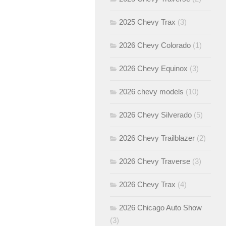
2025 Chevy Trax
(3)
2026 Chevy Colorado
(1)
2026 Chevy Equinox
(3)
2026 chevy models
(10)
2026 Chevy Silverado
(5)
2026 Chevy Trailblazer
(2)
2026 Chevy Traverse
(3)
2026 Chevy Trax
(4)
2026 Chicago Auto Show
(3)