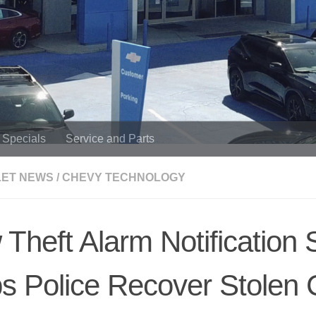
Specials
Service and Parts
ET NEWS
/
CHEVY TECHNOLOGY
Theft Alarm Notification 
s Police Recover Stolen