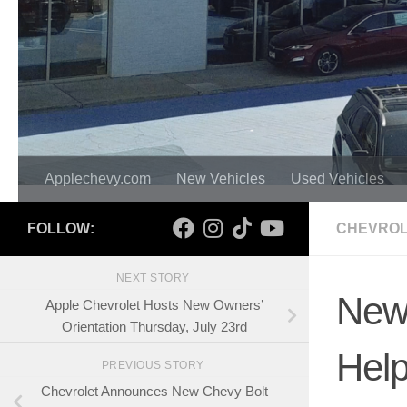
Applechevy.com
New Vehicles
Used Vehicles
FOLLOW:
CHEVROL
NEXT STORY
New 
Apple Chevrolet Hosts New Owners’
Orientation Thursday, July 23rd
Help
PREVIOUS STORY
Chevrolet Announces New Chevy Bolt