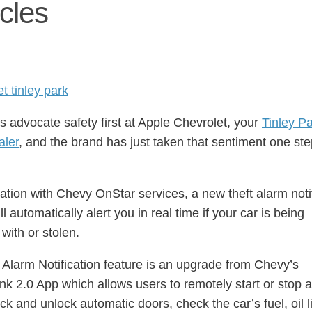
cles
 advocate safety first at Apple Chevrolet, your
Tinley P
aler
, and the brand has just taken that sentiment one st
ation with Chevy OnStar services, a new theft alarm noti
ll automatically alert you in real time if your car is being
with or stolen.
 Alarm Notification feature is an upgrade from Chevy’s
k 2.0 App which allows users to remotely start or stop 
ck and unlock automatic doors, check the car’s fuel, oil lif