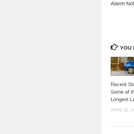
Alarm Noti
YOU 
Recent St
Some of th
Longest La
APRIL 22, 2