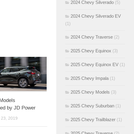
2024 Chevy Silverado
(5)
2024 Chevy Silverado EV
(1)
2024 Chevy Traverse
(2)
2025 Chevy Equinox
(3)
2025 Chevy Equinox EV
(1)
2025 Chevy Impala
(1)
2025 Chevy Models
(3)
Models
2025 Chevy Suburban
(1)
ed by JD Power
23, 2019
2025 Chevy Trailblazer
(1)
2025 Chevy Traverse
(2)