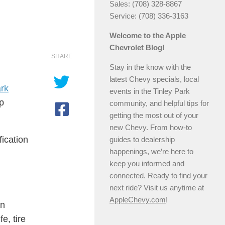
Sales: (708) 328-8867
Service: (708) 336-3163
Welcome to the Apple
Chevrolet Blog!
SHARE
Stay in the know with the
latest Chevy specials, local
ark
events in the Tinley Park
ep
community, and helpful tips for
getting the most out of your
new Chevy. From how-to
fication
guides to dealership
happenings, we’re here to
keep you informed and
connected. Ready to find your
next ride? Visit us anytime at
AppleChevy.com
!
an
e, tire