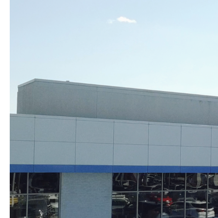
Skip to content