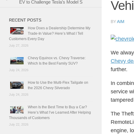
Vehi
EV to Challenge Tesla’s Model S
RECENT POSTS
BY
AIM
How Does a Dealership Determine My
Trade-In Value? Here’s What I Tell
Customers Every Day
July 27, 2026
We always
Chevy Equinox vs. Chevy Traverse:
Chevy de
Which Is the Best Family SUV?
further.
July 24, 2026
In combin
How to Use the Multi-Flex Tailgate on
the 2026 Chevy Silverado
service wi
July 24, 2026
tampered 
When Is the Best Time to Buy a Car?
Here’s What I’ve Learned After Helping
The Theft
Thousands of Customers
RemoteLin
July 22, 2026
engine, lo