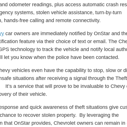
and odometer readings, plus access automatic crash re
ency systems, stolen vehicle assistance, turn-by-turn
n, hands-free calling and remote connectivity.
vy
car owners are immediately notified by OnStar and th
fication feature via their choice of text or email. The C
PS technology to track the vehicle and notify local autho
ll let you know when the police have been contacted.
hevy vehicles even have the capability to stop, slow or d
nsafe situations after receiving a signal through the Thef
It’s a service that will prove to be invaluable to Chevy 
overy of their vehicle.
esponse and quick awareness of theft situations give c
 chance to recover stolen property. By leveraging the
n that OnStar provides, Chevrolet owners can remain in 