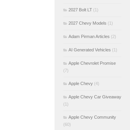
2027 Bolt LT
(1)
2027 Chevy Models
(1)
Adam Pirman Articles
(2)
AI Generated Vehicles
(1)
Apple Chevrolet Promise
(7)
Apple Chevy
(4)
Apple Chevy Car Giveaway
(1)
Apple Chevy Community
(60)