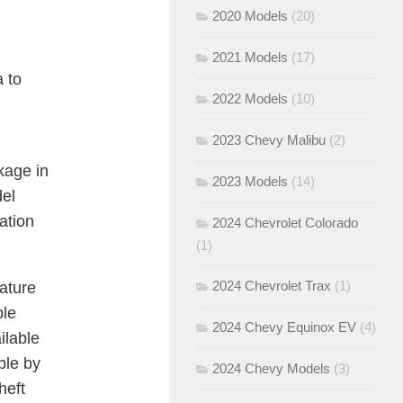
2020 Models
(20)
2021 Models
(17)
a to
2022 Models
(10)
2023 Chevy Malibu
(2)
kage in
2023 Models
(14)
del
ation
2024 Chevrolet Colorado
(1)
2024 Chevrolet Trax
(1)
ature
ple
2024 Chevy Equinox EV
(4)
ilable
ble by
2024 Chevy Models
(3)
heft