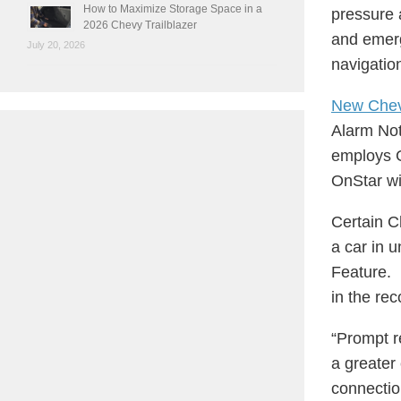
How to Maximize Storage Space in a
pressure 
2026 Chevy Trailblazer
and emerg
July 20, 2026
navigatio
New Che
Alarm Noti
employs G
OnStar wi
Certain C
a car in u
Feature. 
in the rec
“Prompt r
a greater
connectio