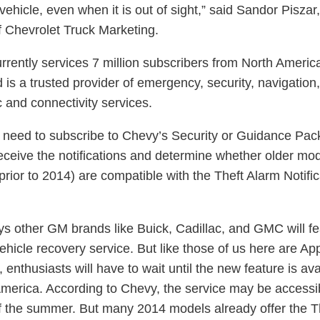
 vehicle, even when it is out of sight,” said Sandor Piszar,
of Chevrolet Truck Marketing.
rrently services 7 million subscribers from North Americ
 is a trusted provider of emergency, security, navigation,
c and connectivity services.
l need to subscribe to Chevy’s Security or Guidance Pac
receive the notifications and determine whether older mo
prior to 2014) are compatible with the Theft Alarm Notific
s other GM brands like Buick, Cadillac, and GMC will fe
ehicle recovery service. But like those of us here are Ap
 enthusiasts will have to wait until the new feature is ava
America. According to Chevy, the service may be accessi
f the summer. But many 2014 models already offer the T