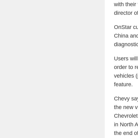
with their
director 
OnStar cu
China and
diagnosti
Users wil
order to 
vehicles (
feature.
Chevy say
the new v
Chevrolet,
in North 
the end o