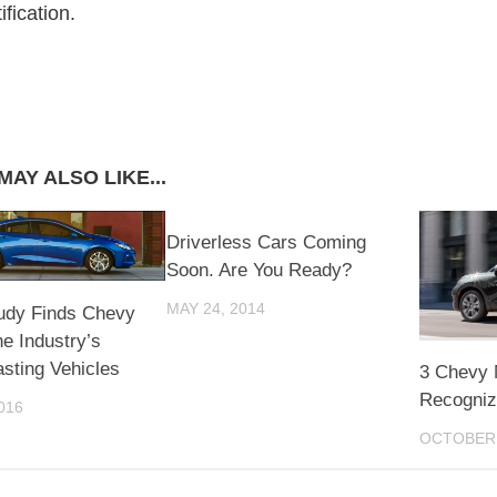
fication.
MAY ALSO LIKE...
Driverless Cars Coming
Soon. Are You Ready?
MAY 24, 2014
udy Finds Chevy
e Industry’s
sting Vehicles
3 Chevy 
Recogniz
016
OCTOBER 