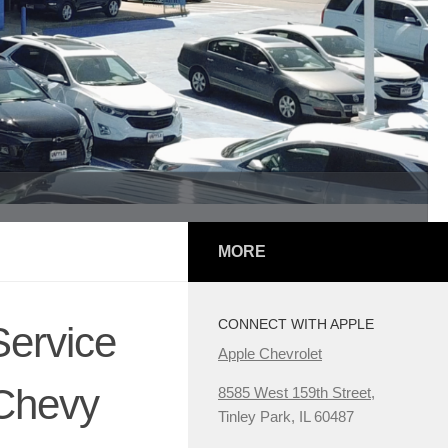
MORE
CONNECT WITH APPLE
Service
Apple Chevrolet
 Chevy
8585 West 159th Street,
Tinley Park, IL 60487