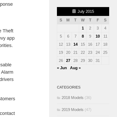
sponse
July 2015
S
M
T
W
T
F
S
1
2
3
4
e Theft
5
6
7
8
9
10
11
hevy app
12
13
14
15
16
17
18
rities.
19
20
21
22
23
24
25
26
27
28
29
30
31
isable
« Jun
Aug »
t Alarm
drivers
CATEGORIES
2018 Models
(36)
ustomers
2019 Models
(47)
contact