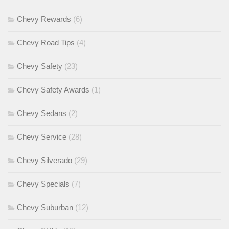
Chevy Rewards
(6)
Chevy Road Tips
(4)
Chevy Safety
(23)
Chevy Safety Awards
(1)
Chevy Sedans
(2)
Chevy Service
(28)
Chevy Silverado
(29)
Chevy Specials
(7)
Chevy Suburban
(12)