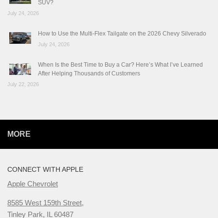
SUV?
July 24, 2026
How to Use the Multi-Flex Tailgate on the 2026 Chevy Silverado
July 24, 2026
When Is the Best Time to Buy a Car? Here’s What I’ve Learned
After Helping Thousands of Customers
July 22, 2026
MORE
CONNECT WITH APPLE
Apple Chevrolet
8585 West 159th Street,
Tinley Park, IL 60487