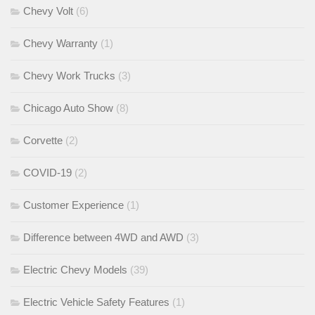
Chevy Volt
(6)
Chevy Warranty
(1)
Chevy Work Trucks
(3)
Chicago Auto Show
(8)
Corvette
(2)
COVID-19
(2)
Customer Experience
(1)
Difference between 4WD and AWD
(3)
Electric Chevy Models
(39)
Electric Vehicle Safety Features
(1)