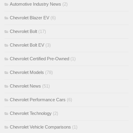
Automotive Industry News
(2)
Chevrolet Blazer EV
(6)
Chevrolet Bolt
(17)
Chevrolet Bolt EV
(3)
Chevrolet Certified Pre-Owned
(1)
Chevrolet Models
(78)
Chevrolet News
(51)
Chevrolet Performance Cars
(6)
Chevrolet Technology
(2)
Chevrolet Vehicle Comparisons
(1)