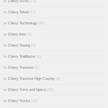
Chevy SUVs
(13)
Chevy Tahoe
(17)
Chevy Technology
(47)
Chevy tires
(1)
Chevy Towing
(1)
Chevy Trailblazer
(1)
Chevy Traverse
(1)
Chevy Traverse High Country
(1)
Chevy Trims and Specs
(25)
Chevy Trucks
(21)