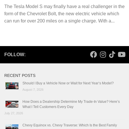
The Tesla Model S may finally have a real challenger in the
form of the Chevrolet Bolt, the new electric vehicle which
can run for over 200 miles on a single charge. With a...
FOLLOW:
RECENT POSTS
Should I Buy a Vehicle Now or Wait for Next Year’s Model?
August 7, 2026
How Does a Dealership Determine My Trade-In Value? Here’s
What I Tell Customers Every Day
July 27, 2026
Chevy Equinox vs. Chevy Traverse: Which Is the Best Family