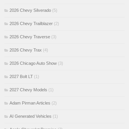
2026 Chevy Silverado
(5)
2026 Chevy Trailblazer
(2)
2026 Chevy Traverse
(3)
2026 Chevy Trax
(4)
2026 Chicago Auto Show
(3)
2027 Bolt LT
(1)
2027 Chevy Models
(1)
Adam Pirman Articles
(2)
AI Generated Vehicles
(1)