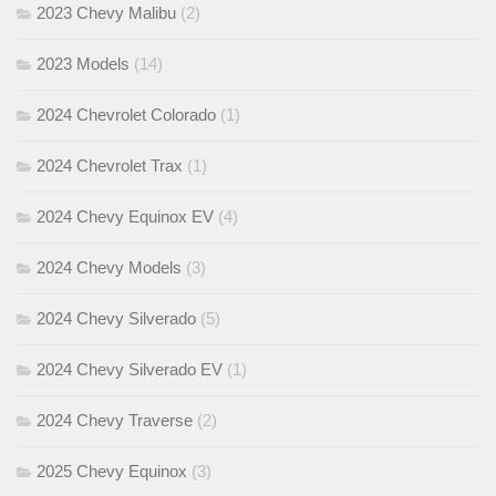
2023 Chevy Malibu
(2)
2023 Models
(14)
2024 Chevrolet Colorado
(1)
2024 Chevrolet Trax
(1)
2024 Chevy Equinox EV
(4)
2024 Chevy Models
(3)
2024 Chevy Silverado
(5)
2024 Chevy Silverado EV
(1)
2024 Chevy Traverse
(2)
2025 Chevy Equinox
(3)