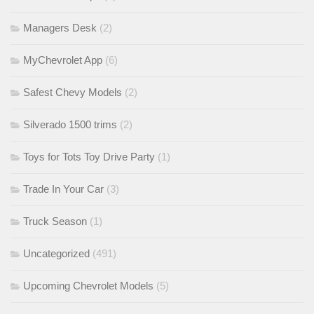
Managers Desk
(2)
MyChevrolet App
(6)
Safest Chevy Models
(2)
Silverado 1500 trims
(2)
Toys for Tots Toy Drive Party
(1)
Trade In Your Car
(3)
Truck Season
(1)
Uncategorized
(491)
Upcoming Chevrolet Models
(5)