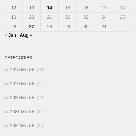
12
13
14
15
16
17
18
19
20
21
22
23
24
25
26
27
28
29
30
31
« Jun
Aug »
CATEGORIES
2018 Models
(36)
2019 Models
(47)
2020 Models
(20)
2021 Models
(17)
2022 Models
(10)