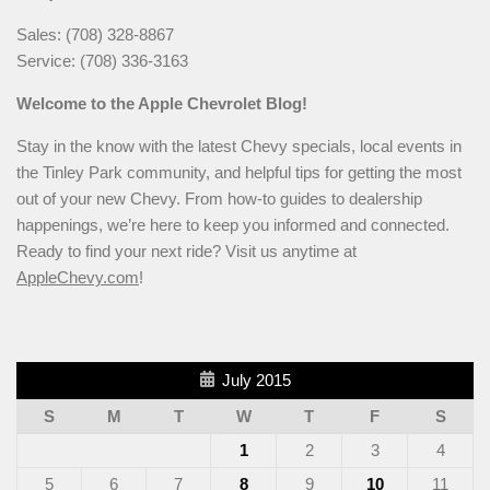
Sales: (708) 328-8867
Service: (708) 336-3163
Welcome to the Apple Chevrolet Blog!
Stay in the know with the latest Chevy specials, local events in
the Tinley Park community, and helpful tips for getting the most
out of your new Chevy. From how-to guides to dealership
happenings, we’re here to keep you informed and connected.
Ready to find your next ride? Visit us anytime at
AppleChevy.com
!
July 2015
S
M
T
W
T
F
S
1
2
3
4
5
6
7
8
9
10
11