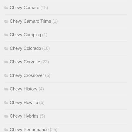
Chevy Camaro
(15)
Chevy Camaro Trims
(1)
Chevy Camping
(1)
Chevy Colorado
(16)
Chevy Corvette
(23)
Chevy Crossover
(5)
Chevy History
(4)
Chevy How To
(6)
Chevy Hybrids
(5)
Chevy Performance
(25)