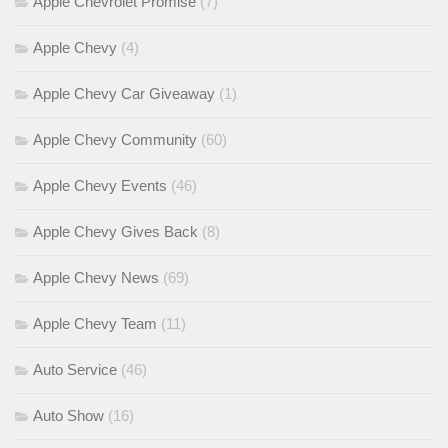
Apple Chevrolet Promise
(7)
Apple Chevy
(4)
Apple Chevy Car Giveaway
(1)
Apple Chevy Community
(60)
Apple Chevy Events
(46)
Apple Chevy Gives Back
(8)
Apple Chevy News
(69)
Apple Chevy Team
(11)
Auto Service
(46)
Auto Show
(16)