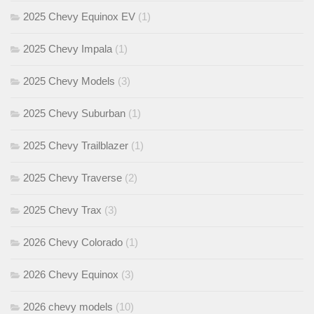
2025 Chevy Equinox EV
(1)
2025 Chevy Impala
(1)
2025 Chevy Models
(3)
2025 Chevy Suburban
(1)
2025 Chevy Trailblazer
(1)
2025 Chevy Traverse
(2)
2025 Chevy Trax
(3)
2026 Chevy Colorado
(1)
2026 Chevy Equinox
(3)
2026 chevy models
(10)