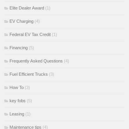
Elite Dealer Award
(1)
EV Charging
(4)
Federal EV Tax Credit
(1)
Financing
(5)
Frequently Asked Questions
(4)
Fuel Efficient Trucks
(3)
How To
(3)
key fobs
(5)
Leasing
(1)
Maintenance tips
(4)