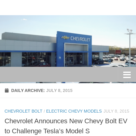
Skip to content
DAILY ARCHIVE:
JULY 8, 2015
CHEVROLET BOLT
/
ELECTRIC CHEVY MODELS
JULY 8, 2015
Chevrolet Announces New Chevy Bolt EV
to Challenge Tesla’s Model S