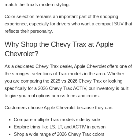
match the Trax’s modern styling.
Color selection remains an important part of the shopping
experience, especially for drivers who want a compact SUV that
reflects their personality.
Why Shop the Chevy Trax at Apple
Chevrolet?
As a dedicated Chevy Trax dealer, Apple Chevrolet offers one of
the strongest selections of Trax models in the area. Whether
you are comparing the 2025 vs 2026 Chevy Trax or looking
specifically for a 2026 Chevy Trax ACTIV, our inventory is built
to give you real options across trims and colors.
Customers choose Apple Chevrolet because they can:
Compare multiple Trax models side by side
Explore trims like LS, LT, and ACTIV in person
Shop a wide range of 2026 Chevy Trax colors