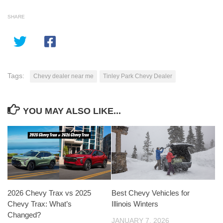
SHARE
Tags:
Chevy dealer near me
Tinley Park Chevy Dealer
YOU MAY ALSO LIKE...
2026 Chevy Trax vs 2025
Best Chevy Vehicles for
Chevy Trax: What’s
Illinois Winters
Changed?
JANUARY 7, 2026