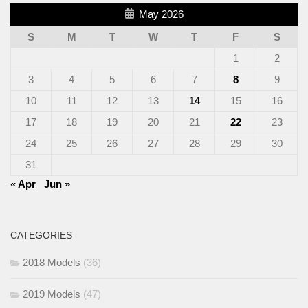
May 2026
S
M
T
W
T
F
S
1
2
3
4
5
6
7
8
9
10
11
12
13
14
15
16
17
18
19
20
21
22
23
24
25
26
27
28
29
30
31
« Apr
Jun »
CATEGORIES
2018 Models
(36)
2019 Models
(47)