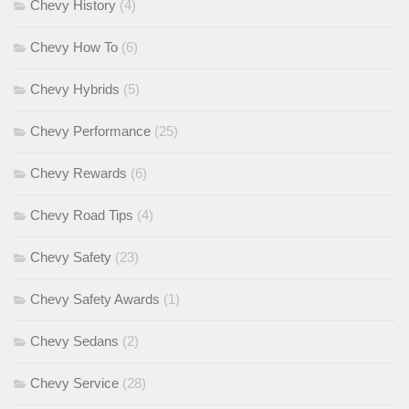
Chevy History
(4)
Chevy How To
(6)
Chevy Hybrids
(5)
Chevy Performance
(25)
Chevy Rewards
(6)
Chevy Road Tips
(4)
Chevy Safety
(23)
Chevy Safety Awards
(1)
Chevy Sedans
(2)
Chevy Service
(28)