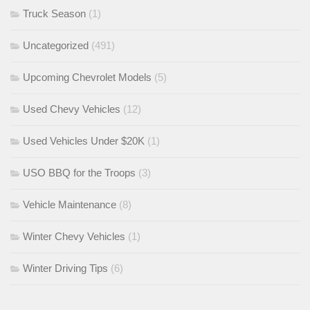
Truck Season
(1)
Uncategorized
(491)
Upcoming Chevrolet Models
(5)
Used Chevy Vehicles
(12)
Used Vehicles Under $20K
(1)
USO BBQ for the Troops
(3)
Vehicle Maintenance
(8)
Winter Chevy Vehicles
(1)
Winter Driving Tips
(6)