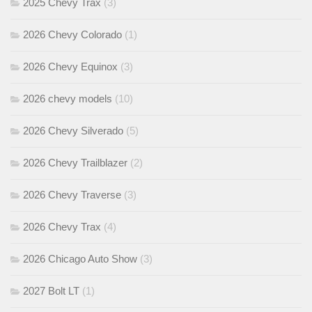
2025 Chevy Trax
(3)
2026 Chevy Colorado
(1)
2026 Chevy Equinox
(3)
2026 chevy models
(10)
2026 Chevy Silverado
(5)
2026 Chevy Trailblazer
(2)
2026 Chevy Traverse
(3)
2026 Chevy Trax
(4)
2026 Chicago Auto Show
(3)
2027 Bolt LT
(1)