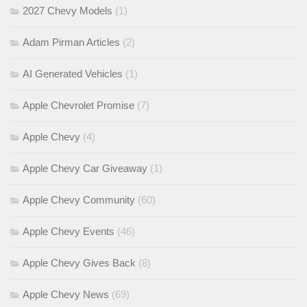
2027 Chevy Models
(1)
Adam Pirman Articles
(2)
AI Generated Vehicles
(1)
Apple Chevrolet Promise
(7)
Apple Chevy
(4)
Apple Chevy Car Giveaway
(1)
Apple Chevy Community
(60)
Apple Chevy Events
(46)
Apple Chevy Gives Back
(8)
Apple Chevy News
(69)