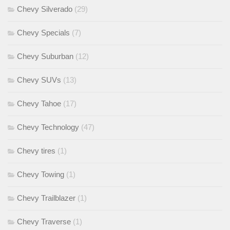
Chevy Silverado
(29)
Chevy Specials
(7)
Chevy Suburban
(12)
Chevy SUVs
(13)
Chevy Tahoe
(17)
Chevy Technology
(47)
Chevy tires
(1)
Chevy Towing
(1)
Chevy Trailblazer
(1)
Chevy Traverse
(1)