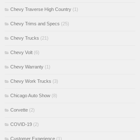
Chevy Traverse High Country
(1)
Chevy Trims and Specs
(25)
Chevy Trucks
(21)
Chevy Volt
(6)
Chevy Warranty
(1)
Chevy Work Trucks
(3)
Chicago Auto Show
(8)
Corvette
(2)
COVID-19
(2)
Customer Experience
(1)