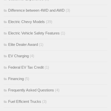
Difference between 4WD and AWD
(3)
Electric Chevy Models
(39)
Electric Vehicle Safety Features
(1)
Elite Dealer Award
(1)
EV Charging
(4)
Federal EV Tax Credit
(1)
Financing
(5)
Frequently Asked Questions
(4)
Fuel Efficient Trucks
(3)