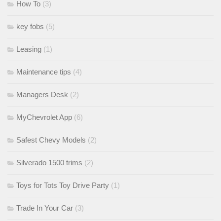
How To
(3)
key fobs
(5)
Leasing
(1)
Maintenance tips
(4)
Managers Desk
(2)
MyChevrolet App
(6)
Safest Chevy Models
(2)
Silverado 1500 trims
(2)
Toys for Tots Toy Drive Party
(1)
Trade In Your Car
(3)