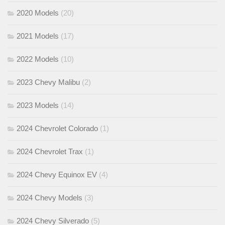
2020 Models
(20)
2021 Models
(17)
2022 Models
(10)
2023 Chevy Malibu
(2)
2023 Models
(14)
2024 Chevrolet Colorado
(1)
2024 Chevrolet Trax
(1)
2024 Chevy Equinox EV
(4)
2024 Chevy Models
(3)
2024 Chevy Silverado
(5)