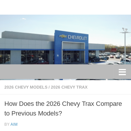
Skip to content
2026 CHEVY MODELS
/
2026 CHEVY TRAX
How Does the 2026 Chevy Trax Compare
to Previous Models?
BY
AIM