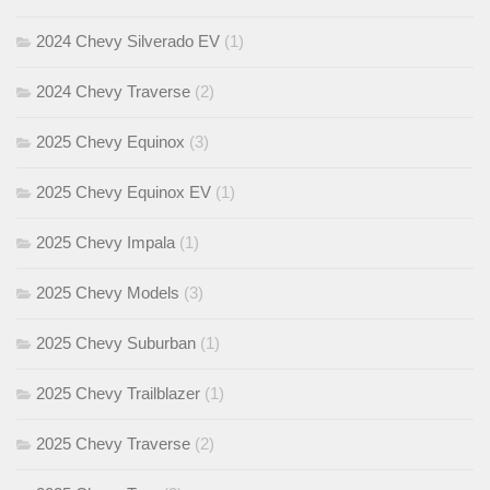
2024 Chevy Silverado EV
(1)
2024 Chevy Traverse
(2)
2025 Chevy Equinox
(3)
2025 Chevy Equinox EV
(1)
2025 Chevy Impala
(1)
2025 Chevy Models
(3)
2025 Chevy Suburban
(1)
2025 Chevy Trailblazer
(1)
2025 Chevy Traverse
(2)