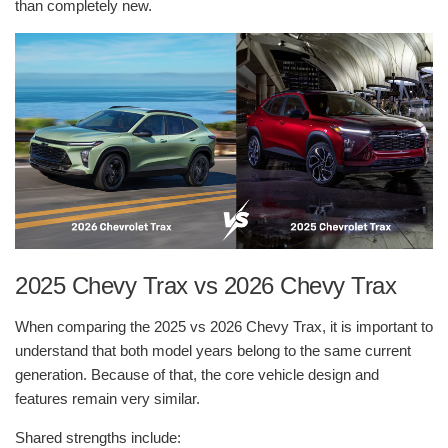
than completely new.
2025 Chevy Trax vs 2026 Chevy Trax
When comparing the 2025 vs 2026 Chevy Trax, it is important to
understand that both model years belong to the same current
generation. Because of that, the core vehicle design and
features remain very similar.
Shared strengths include: