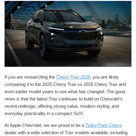
If you are researching the
Chevy Trax 2026
, you are likely
comparing it to the 2025 Chevy Trax vs 2026 Chevy Trax and
even earlier model years to see what has changed. The good
news is that the latest Trax continues to build on Chevrolet’s
recent redesign, offering strong value, modern styling, and
everyday practicality in a compact SUV.
At Apple Chevrolet, we are proud to be a
Tinley Park Chevy
dealer with a wide selection of Trax models available, including