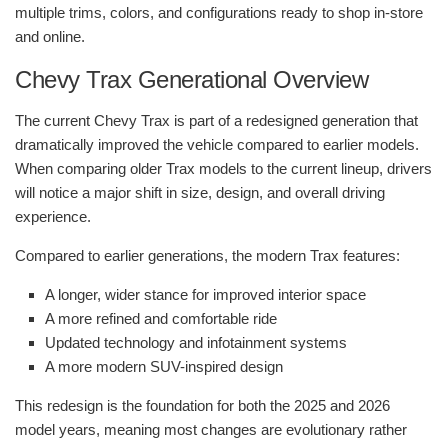
multiple trims, colors, and configurations ready to shop in-store
and online.
Chevy Trax Generational Overview
The current Chevy Trax is part of a redesigned generation that
dramatically improved the vehicle compared to earlier models.
When comparing older Trax models to the current lineup, drivers
will notice a major shift in size, design, and overall driving
experience.
Compared to earlier generations, the modern Trax features:
A longer, wider stance for improved interior space
A more refined and comfortable ride
Updated technology and infotainment systems
A more modern SUV-inspired design
This redesign is the foundation for both the 2025 and 2026
model years, meaning most changes are evolutionary rather