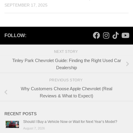
SEPTEMBER 17, 2025
FOLLOW:
NEXT STORY
Tinley Park Chevrolet Guide: Finding the Right Used Car
Dealership
PREVIOUS STORY
Why Customers Choose Apple Chevrolet (Real
Reviews & What to Expect)
RECENT POSTS
Should I Buy a Vehicle Now or Wait for Next Year’s Model?
August 7, 2026