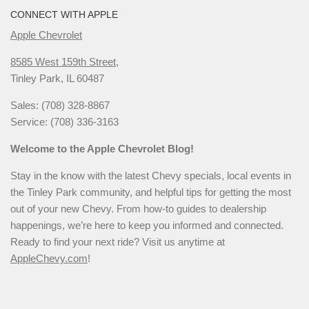
CONNECT WITH APPLE
Apple Chevrolet
8585 West 159th Street,
Tinley Park, IL 60487
Sales: (708) 328-8867
Service: (708) 336-3163
Welcome to the Apple Chevrolet Blog!
Stay in the know with the latest Chevy specials, local events in
the Tinley Park community, and helpful tips for getting the most
out of your new Chevy. From how-to guides to dealership
happenings, we’re here to keep you informed and connected.
Ready to find your next ride? Visit us anytime at
AppleChevy.com
!