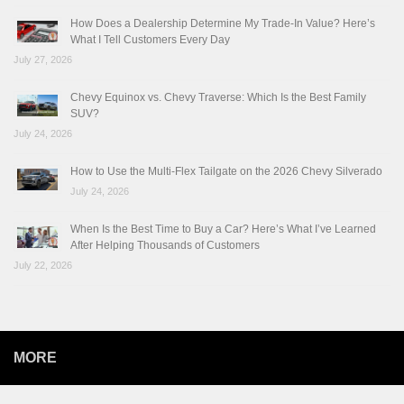
How Does a Dealership Determine My Trade-In Value? Here’s
What I Tell Customers Every Day
July 27, 2026
Chevy Equinox vs. Chevy Traverse: Which Is the Best Family
SUV?
July 24, 2026
How to Use the Multi-Flex Tailgate on the 2026 Chevy Silverado
July 24, 2026
When Is the Best Time to Buy a Car? Here’s What I’ve Learned
After Helping Thousands of Customers
July 22, 2026
MORE