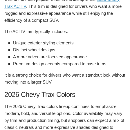
Trax ACTIV
. This trim is designed for drivers who want a more
rugged and expressive appearance while still enjoying the
efficiency of a compact SUV.
The ACTIV trim typically includes:
Unique exterior styling elements
Distinct wheel designs
A more adventure-focused appearance
Premium design accents compared to base trims
It is a strong choice for drivers who want a standout look without
moving into a larger SUV.
2026 Chevy Trax Colors
The 2026 Chevy Trax colors lineup continues to emphasize
modern, bold, and versatile options. Color availability may vary
by trim and production timing, but shoppers can expect a mix of
classic neutrals and more expressive shades designed to