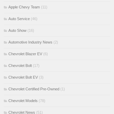
Apple Chevy Team
(11)
Auto Service
(46)
Auto Show
(16)
Automotive Industry News
(2)
Chevrolet Blazer EV
(6)
Chevrolet Bolt
(17)
Chevrolet Bolt EV
(3)
Chevrolet Certified Pre-Owned
(1)
Chevrolet Models
(78)
Chevrolet News
(51)