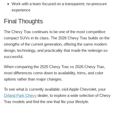
Work with a team focused on a transparent, no-pressure
experience
Final Thoughts
The Chevy Trax continues to be one of the most competitive
compact SUVs in its class. The 2026 Chevy Trax builds on the
strengths of the current generation, offering the same modern
design, technology, and practicality that made the redesign so
successful.
When comparing the 2025 Chevy Trax vs 2026 Chevy Trax,
most differences come down to availability, trims, and color
options rather than major changes.
To see what is currently available, visit Apple Chevrolet, your
Orland Park Chevy
dealer, to explore a wide selection of Chevy
Trax models and find the one that fits your lifestyle.