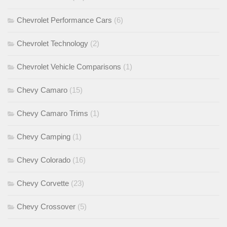
Chevrolet Performance Cars
(6)
Chevrolet Technology
(2)
Chevrolet Vehicle Comparisons
(1)
Chevy Camaro
(15)
Chevy Camaro Trims
(1)
Chevy Camping
(1)
Chevy Colorado
(16)
Chevy Corvette
(23)
Chevy Crossover
(5)