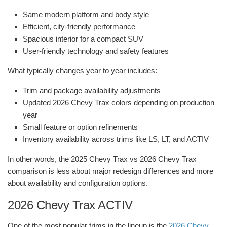
Same modern platform and body style
Efficient, city-friendly performance
Spacious interior for a compact SUV
User-friendly technology and safety features
What typically changes year to year includes:
Trim and package availability adjustments
Updated 2026 Chevy Trax colors depending on production
year
Small feature or option refinements
Inventory availability across trims like LS, LT, and ACTIV
In other words, the 2025 Chevy Trax vs 2026 Chevy Trax
comparison is less about major redesign differences and more
about availability and configuration options.
2026 Chevy Trax ACTIV
One of the most popular trims in the lineup is the
2026 Chevy