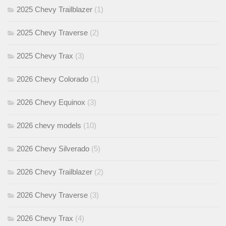
2025 Chevy Trailblazer
(1)
2025 Chevy Traverse
(2)
2025 Chevy Trax
(3)
2026 Chevy Colorado
(1)
2026 Chevy Equinox
(3)
2026 chevy models
(10)
2026 Chevy Silverado
(5)
2026 Chevy Trailblazer
(2)
2026 Chevy Traverse
(3)
2026 Chevy Trax
(4)