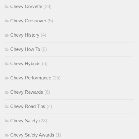
Chevy Corvette
(23)
Chevy Crossover
(5)
Chevy History
(4)
Chevy How To
(6)
Chevy Hybrids
(5)
Chevy Performance
(25)
Chevy Rewards
(6)
Chevy Road Tips
(4)
Chevy Safety
(23)
Chevy Safety Awards
(1)