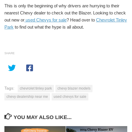
This is only the beginning of why drivers are hurrying to their
nearest Chevy dealer to check out the Blazer. Looking to check
out new or
used Chevys for sale
? Head over to
Chevrolet Tinley
Park
to find out what the hype is all about.
SHARE
Tags:
chevrolet tinley park
chevy blazer models
chevy dealership near me
used chevys for sale
YOU MAY ALSO LIKE...