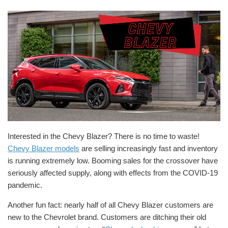
Interested in the Chevy Blazer? There is no time to waste!
Chevy Blazer models
are selling increasingly fast and inventory
is running extremely low. Booming sales for the crossover have
seriously affected supply, along with effects from the COVID-19
pandemic.
Another fun fact: nearly half of all Chevy Blazer customers are
new to the Chevrolet brand. Customers are ditching their old