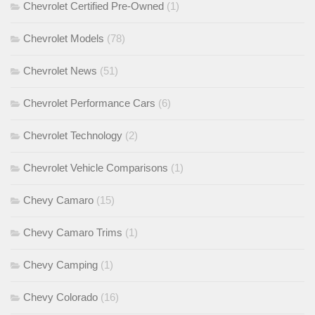
Chevrolet Certified Pre-Owned
(1)
Chevrolet Models
(78)
Chevrolet News
(51)
Chevrolet Performance Cars
(6)
Chevrolet Technology
(2)
Chevrolet Vehicle Comparisons
(1)
Chevy Camaro
(15)
Chevy Camaro Trims
(1)
Chevy Camping
(1)
Chevy Colorado
(16)