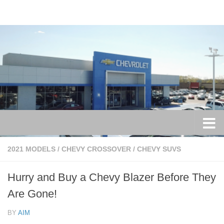
Skip to content
2021 MODELS
/
CHEVY CROSSOVER
/
CHEVY SUVS
Hurry and Buy a Chevy Blazer Before They
Are Gone!
BY
AIM