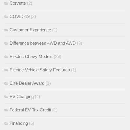
Corvette
(2)
COVID-19
(2)
Customer Experience
(1)
Difference between 4WD and AWD
(3)
Electric Chevy Models
(39)
Electric Vehicle Safety Features
(1)
Elite Dealer Award
(1)
EV Charging
(4)
Federal EV Tax Credit
(1)
Financing
(5)