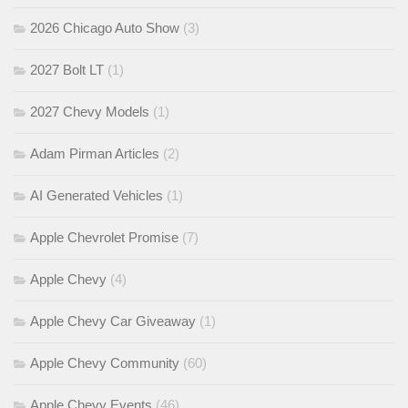
2026 Chicago Auto Show
(3)
2027 Bolt LT
(1)
2027 Chevy Models
(1)
Adam Pirman Articles
(2)
AI Generated Vehicles
(1)
Apple Chevrolet Promise
(7)
Apple Chevy
(4)
Apple Chevy Car Giveaway
(1)
Apple Chevy Community
(60)
Apple Chevy Events
(46)