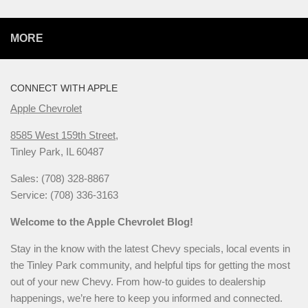
MORE
CONNECT WITH APPLE
Apple Chevrolet
8585 West 159th Street,
Tinley Park, IL 60487
Sales: (708) 328-8867
Service: (708) 336-3163
Welcome to the Apple Chevrolet Blog!
Stay in the know with the latest Chevy specials, local events in
the Tinley Park community, and helpful tips for getting the most
out of your new Chevy. From how-to guides to dealership
happenings, we’re here to keep you informed and connected.