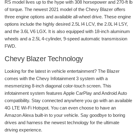
RS model lives up to the hype with 308 horsepower and 270-ft lb
of torque. The newest 2021 model of the Chevy Blazer offers
three engine options and available all-wheel drive. These engine
options include the highly desired 2.5L I4 LCV, the 2.0L I4 LSY,
and the 3.6L V6 LGX. It is also equipped with 18-inch aluminum
wheels and a 2.5L 4-cylinder, 9-speed automatic transmission
FWD.
Chevy Blazer Technology
Looking for the latest in vehicle entertainment? The Blazer
comes with the Chevy Infotainment 3 system with a
mesmerizing 8-inch diagonal color-touch screen. This
infotainment system features Apple CarPlay and Android Auto
compatibility. Stay connected anywhere you go with an available
4G LTE Wi-Fi Hotspot. You can even choose to have an
Amazon Alexa built-in to your vehicle. Say goodbye to boring
drives and harness the newest technology for the ultimate
driving experience.