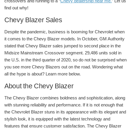
crossovers and running to a “
Chevy dealership near me.
” Let us
find out why!
Chevy Blazer Sales
Despite the pandemic, business is booming for Chevrolet when
it comes to the Chevy Blazer models. In October, GM Authority
stated that Chevy Blazer sales jumped to second place in the
Midsize Mainstream Crossover segment. 29,486 units sold in
the U.S. in the third quarter of 2020, so do not be surprised when
you see more Chevy Blazers out on the road. Wondering what
all the hype is about? Learn more below.
About the Chevy Blazer
The Chevy Blazer combines boldness and sophistication, along
with stunning reliability and performance. If it is not enough that
the Chevrolet Blazer stuns in its appearance with its elegant and
stylish look, it is equipped with the latest technology and
features that ensure customer satisfaction. The Chevy Blazer