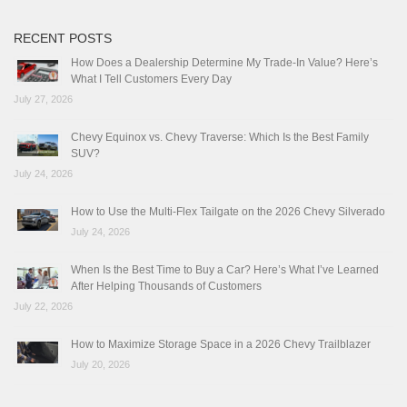
RECENT POSTS
How Does a Dealership Determine My Trade-In Value? Here’s
What I Tell Customers Every Day
July 27, 2026
Chevy Equinox vs. Chevy Traverse: Which Is the Best Family
SUV?
July 24, 2026
How to Use the Multi-Flex Tailgate on the 2026 Chevy Silverado
July 24, 2026
When Is the Best Time to Buy a Car? Here’s What I’ve Learned
After Helping Thousands of Customers
July 22, 2026
How to Maximize Storage Space in a 2026 Chevy Trailblazer
July 20, 2026