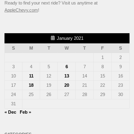
Ready to find your next ride? Visit us anytime at
AppleChevy.com
!
January 2021
S
M
T
W
T
F
S
1
2
3
4
5
6
7
8
9
10
11
12
13
14
15
16
17
18
19
20
21
22
23
24
25
26
27
28
29
30
31
« Dec
Feb »