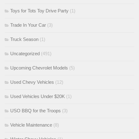
Toys for Tots Toy Drive Party
(1)
Trade In Your Car
(3)
Truck Season
(1)
Uncategorized
(491)
Upcoming Chevrolet Models
(5)
Used Chevy Vehicles
(12)
Used Vehicles Under $20K
(1)
USO BBQ for the Troops
(3)
Vehicle Maintenance
(8)