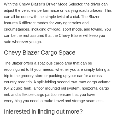
With the Chevy Blazer’s Driver Mode Selector, the driver can
adjust the vehicle’s performance on varying road surfaces. This
can all be done with the simple twist of a dial. The Blazer
features 6 different modes for varying terrains and
circumstances, including off-road, sport mode, and towing. You
can be the rest assured that the Chevy Blazer will keep you
safe wherever you go.
Chevy Blazer Cargo Space
The Blazer offers a spacious cargo area that can be
reconfigured to fit your needs, whether you are simply taking a
trip to the grocery store or packing up your car for a cross-
country road trip. A split-folding second row, max cargo volume
(64.2 cubic feet), a floor mounted rail system, horizontal cargo
net, and a flexible cargo partition ensure that you have
everything you need to make travel and storage seamless.
Interested in finding out more?