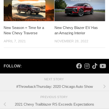
New Season = Time for a
New Chevy Blazer EV Has
New Chevy Traverse
an Amazing Interior
APRIL 7, 2021
NOVEMBER 28, 2022
FOLLOW:
NEXT STORY
#ThrowbackThursday: 2020 Chicago Auto Show
PREVIOUS STORY
2021 Chevy Trailblazer RS Exceeds Expectations