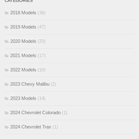
CATEGORIES
2018 Models
(36)
2019 Models
(47)
2020 Models
(20)
2021 Models
(17)
2022 Models
(10)
2023 Chevy Malibu
(2)
2023 Models
(14)
2024 Chevrolet Colorado
(1)
2024 Chevrolet Trax
(1)