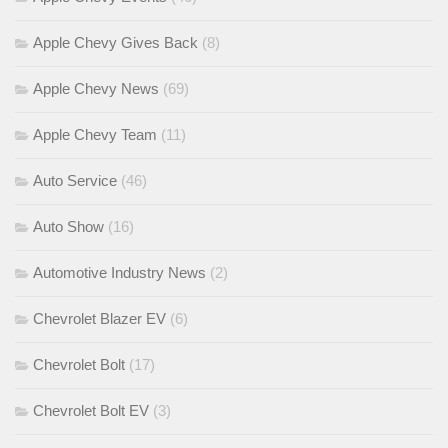
Apple Chevy Gives Back
(8)
Apple Chevy News
(69)
Apple Chevy Team
(11)
Auto Service
(46)
Auto Show
(16)
Automotive Industry News
(2)
Chevrolet Blazer EV
(6)
Chevrolet Bolt
(17)
Chevrolet Bolt EV
(3)