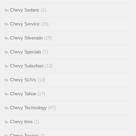
Chevy Sedans
(2)
Chevy Service
(28)
Chevy Silverado
(29)
Chevy Specials
(7)
Chevy Suburban
(12)
Chevy SUVs
(13)
Chevy Tahoe
(17)
Chevy Technology
(47)
Chevy tires
(1)
Chevy Towing
(1)