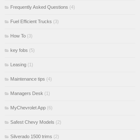
Frequently Asked Questions
(4)
Fuel Efficient Trucks
(3)
How To
(3)
key fobs
(5)
Leasing
(1)
Maintenance tips
(4)
Managers Desk
(1)
MyChevrolet App
(6)
Safest Chevy Models
(2)
Silverado 1500 trims
(2)