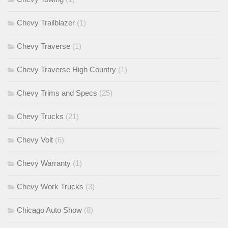
Chevy Trailblazer
(1)
Chevy Traverse
(1)
Chevy Traverse High Country
(1)
Chevy Trims and Specs
(25)
Chevy Trucks
(21)
Chevy Volt
(6)
Chevy Warranty
(1)
Chevy Work Trucks
(3)
Chicago Auto Show
(8)