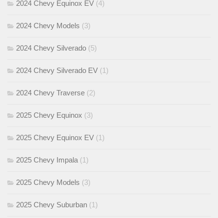
2024 Chevy Equinox EV
(4)
2024 Chevy Models
(3)
2024 Chevy Silverado
(5)
2024 Chevy Silverado EV
(1)
2024 Chevy Traverse
(2)
2025 Chevy Equinox
(3)
2025 Chevy Equinox EV
(1)
2025 Chevy Impala
(1)
2025 Chevy Models
(3)
2025 Chevy Suburban
(1)