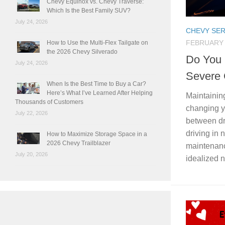
Chevy Equinox vs. Chevy Traverse:
Which Is the Best Family SUV?
July 24, 2026
CHEVY SER
FEBRUARY 
How to Use the Multi-Flex Tailgate on
the 2026 Chevy Silverado
Do You 
July 24, 2026
Severe 
When Is the Best Time to Buy a Car?
Here’s What I’ve Learned After Helping
Maintaining
Thousands of Customers
changing y
July 22, 2026
between dr
driving in
How to Maximize Storage Space in a
2026 Chevy Trailblazer
maintenan
July 20, 2026
idealized n