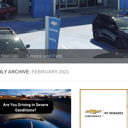
Specials
Service and Parts
LY ARCHIVE:
FEBRUARY 2021