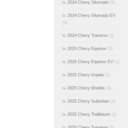
2024 Chevy Silverado
(5)
2024 Chevy Silverado EV
(1)
2024 Chevy Traverse
(2)
2025 Chevy Equinox
(3)
2025 Chevy Equinox EV
(1)
2025 Chevy Impala
(1)
2025 Chevy Models
(3)
2025 Chevy Suburban
(1)
2025 Chevy Trailblazer
(1)
2025 Chevy Traverse
(2)