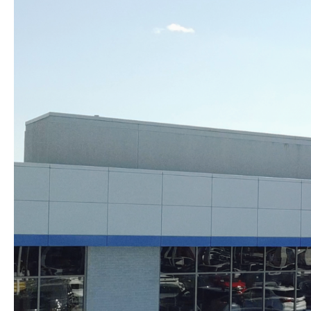
Skip to content