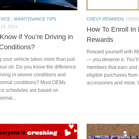
VICE
/
MAINTENANCE TIPS
CHEVY REWARDS
FEBRU
19, 2021
How To Enroll In
Know if You’re Driving in
Rewards
Conditions?
Reward yourself with 
 your vehicle takes more than just
— you deserve it. You’ll 
our oil. Do you know the difference
members that earn and 
iving in severe conditions and
eligible purchases from
 normal conditions? Most OEMs
accessories and more. 
ce schedules are based on
ormal...