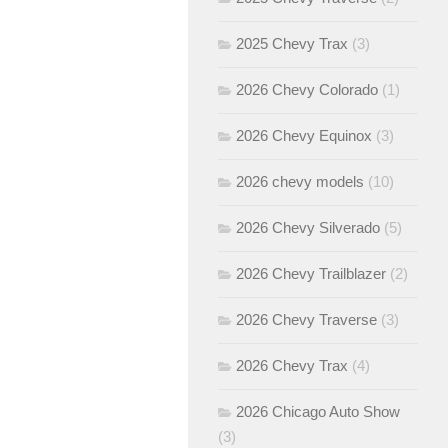
2025 Chevy Trax
(3)
2026 Chevy Colorado
(1)
2026 Chevy Equinox
(3)
2026 chevy models
(10)
2026 Chevy Silverado
(5)
2026 Chevy Trailblazer
(2)
2026 Chevy Traverse
(3)
2026 Chevy Trax
(4)
2026 Chicago Auto Show
(3)