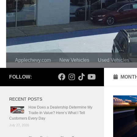
Applechevy.com
New Vehicles
Used Vehicles
FOLLOW:
MONTH
RECENT POSTS
How Does a Dealership Determine My
Trade-In Value? Here’s What I Tell
Customers Every Day
July 27, 2026