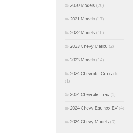
2020 Models
(20)
2021 Models
(17)
2022 Models
(10)
2023 Chevy Malibu
(2)
2023 Models
(14)
2024 Chevrolet Colorado
(1)
2024 Chevrolet Trax
(1)
2024 Chevy Equinox EV
(4)
2024 Chevy Models
(3)