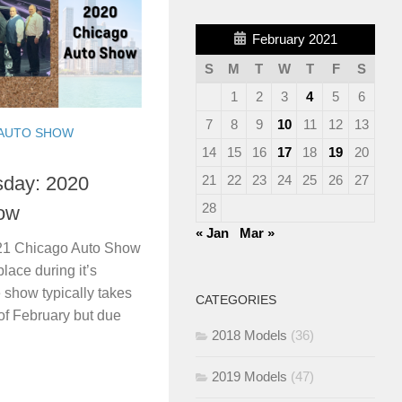
February 2021
S
M
T
W
T
F
S
1
2
3
4
5
6
7
8
9
10
11
12
13
AUTO SHOW
14
15
16
17
18
19
20
21
22
23
24
25
26
27
day: 2020
28
ow
« Jan
Mar »
021 Chicago Auto Show
place during it’s
 show typically takes
CATEGORIES
of February but due
2018 Models
(36)
2019 Models
(47)