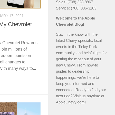
Sales: (708) 328-8867
Service: (708) 336-3163
ARY 17, 2021
Welcome to the Apple
 My Chevrolet
Chevrolet Blog!
Stay in the know with the
latest Chevy specials, local
My Chevrolet Rewards
events in the Tinley Park
join millions of
community, and helpful tips for
redeem points on
getting the most out of your
 oil changes to
new Chevy. From how-to
With many ways to...
guides to dealership
happenings, we’re here to
keep you informed and
connected. Ready to find your
next ride? Visit us anytime at
AppleChevy.com
!