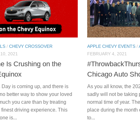
LS
/
CHEVY CROSSOVER
APPLE CHEVY EVENTS
/
10, 2021
FEBRUARY 4, 2021
e Is Crushing on the
#ThrowbackThurs
Equinox
Chicago Auto Sh
 Day is coming up, and there is
As you all know, the 2
 no better way to show your loved
sadly will not be taking 
uch you care than by treating
normal time of year. The
 finest driving experience. This
place during the month 
one is...
to...