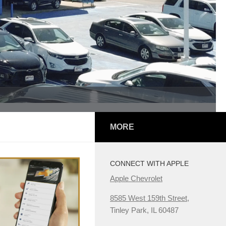
MORE
CONNECT WITH APPLE
Apple Chevrolet
8585 West 159th Street,
Tinley Park, IL 60487