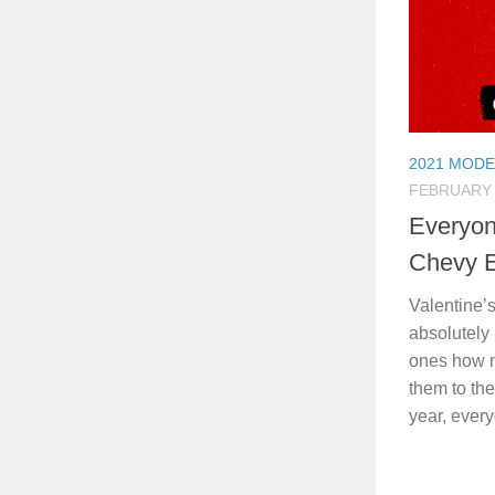
2021 MODE
FEBRUARY 
Everyon
Chevy 
Valentine’s
absolutely
ones how m
them to the
year, every