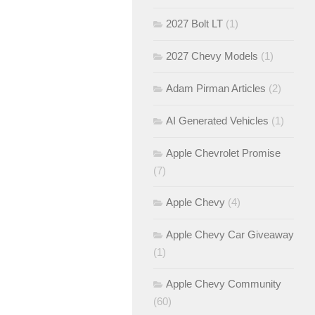
2027 Bolt LT
(1)
2027 Chevy Models
(1)
Adam Pirman Articles
(2)
AI Generated Vehicles
(1)
Apple Chevrolet Promise
(7)
Apple Chevy
(4)
Apple Chevy Car Giveaway
(1)
Apple Chevy Community
(60)