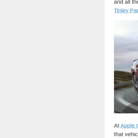
and all t
Tinley Pa
At
Apple 
that vehi