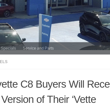
Specials
Service and Parts
DELS
ette C8 Buyers Will Rece
 Version of Their ‘Vette