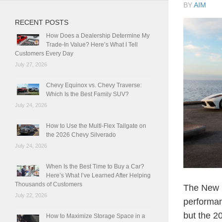
BY
AIM
RECENT POSTS
How Does a Dealership Determine My
Trade-In Value? Here’s What I Tell
Customers Every Day
July 27, 2026
Chevy Equinox vs. Chevy Traverse:
Which Is the Best Family SUV?
July 24, 2026
How to Use the Multi-Flex Tailgate on
the 2026 Chevy Silverado
July 24, 2026
When Is the Best Time to Buy a Car?
Here’s What I’ve Learned After Helping
Thousands of Customers
The New 2
July 22, 2026
performan
but the 2
How to Maximize Storage Space in a