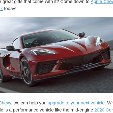
he great gifts that come with it? Come down to
Apple Che
rk
today!
Chevy
, we can help you
upgrade to your next vehicle
. W
cle is a performance vehicle like the mid-engine
2020 Cor