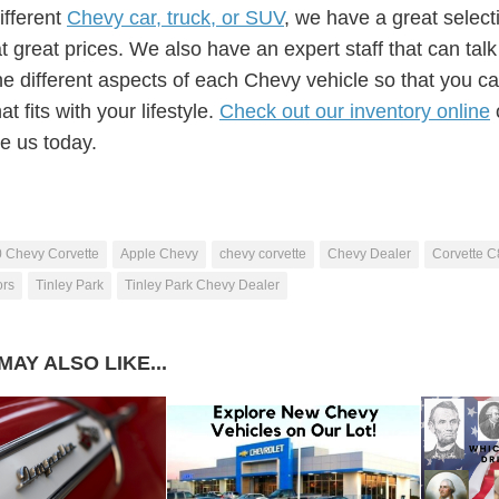
different
Chevy car, truck, or SUV
, we have a great select
t great prices. We also have an expert staff that can tal
he different aspects of each Chevy vehicle so that you ca
at fits with your lifestyle.
Check out our inventory online
e us today.
 Chevy Corvette
Apple Chevy
chevy corvette
Chevy Dealer
Corvette C
ors
Tinley Park
Tinley Park Chevy Dealer
MAY ALSO LIKE...