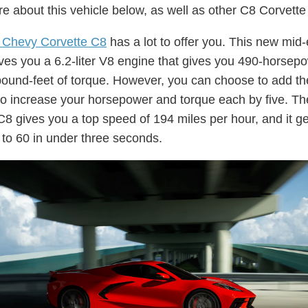
e about this vehicle below, as well as other C8 Corvett
 Chevy Corvette C8
has a lot to offer you. This new mid
ives you a 6.2-liter V8 engine that gives you 490-horsep
ound-feet of torque. However, you can choose to add t
o increase your horsepower and torque each by five. Th
C8 gives you a top speed of 194 miles per hour, and it g
 to 60 in under three seconds.