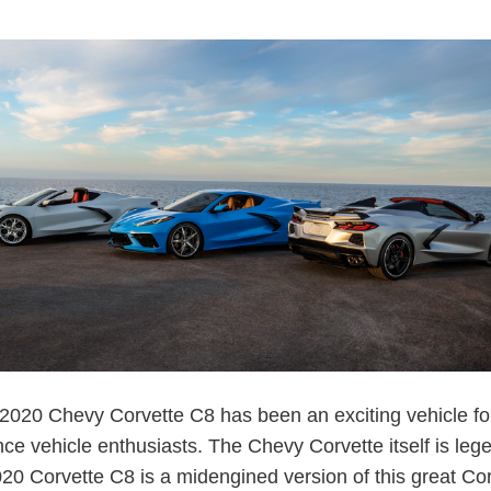
020 Chevy Corvette C8 has been an exciting vehicle fo
ce vehicle enthusiasts. The Chevy Corvette itself is leg
020 Corvette C8 is a midengined version of this great Cor