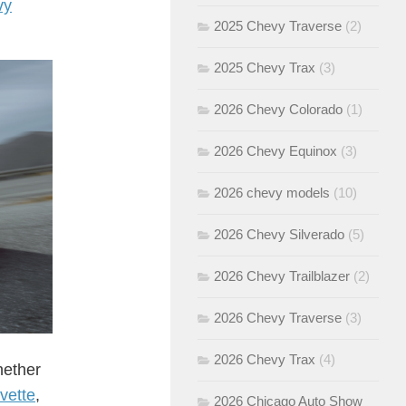
vy
2025 Chevy Traverse
(2)
2025 Chevy Trax
(3)
2026 Chevy Colorado
(1)
2026 Chevy Equinox
(3)
2026 chevy models
(10)
2026 Chevy Silverado
(5)
2026 Chevy Trailblazer
(2)
2026 Chevy Traverse
(3)
2026 Chevy Trax
(4)
hether
vette
,
2026 Chicago Auto Show