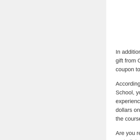
In additi
gift from
coupon to
Accordin
School, y
experienc
dollars o
the cours
Are you r