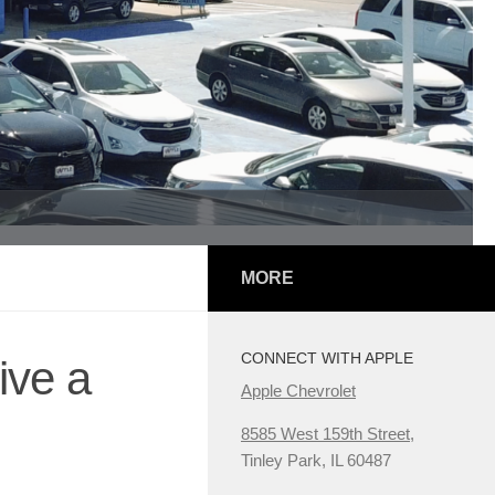
MORE
CONNECT WITH APPLE
ive a
Apple Chevrolet
8585 West 159th Street,
Tinley Park, IL 60487