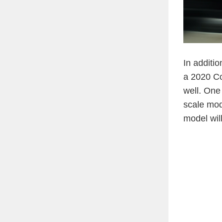
In additi
a 2020 Co
well. One 
scale mode
model wil