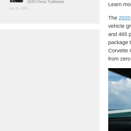
2026 Chevy Trailblazer
Learn mor
July 20, 2026
The
2020
vehicle g
and 465 p
package t
Corvette 
from zero