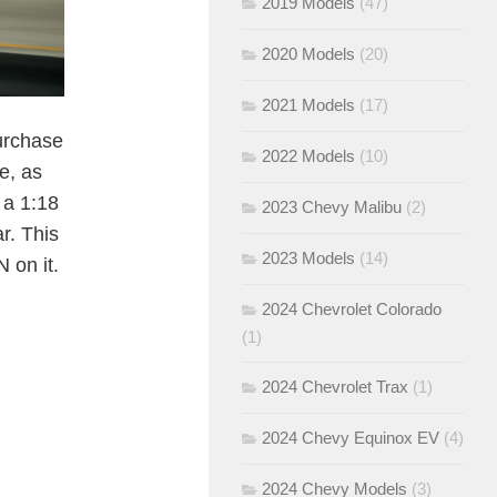
2019 Models
(47)
2020 Models
(20)
2021 Models
(17)
purchase
2022 Models
(10)
e, as
e a 1:18
2023 Chevy Malibu
(2)
r. This
2023 Models
(14)
 on it.
2024 Chevrolet Colorado
(1)
2024 Chevrolet Trax
(1)
2024 Chevy Equinox EV
(4)
2024 Chevy Models
(3)