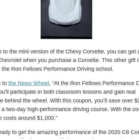
on to the mini version of the Chevy Corvette, you can get
 Chevrolet when you purchase a Corvette. This other gift i
 the Ron Fellows Performance Driving school.
g to
the News Wheel
, “At the Ron Fellows Performance D
ou’ll participate in both classroom lessons and gain real
e behind the wheel. With this coupon, you’ll save over $
n a two-day high-performance driving course. With the c
e costs around $1,000.”
eady to get the amazing performance of the 2020 C8 Cor