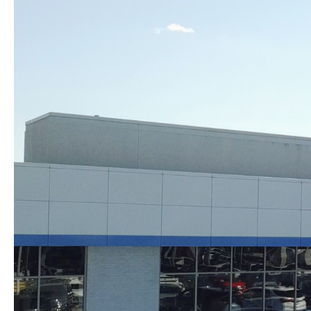
Skip to content