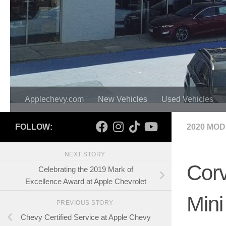
Applechevy.com
New Vehicles
Used Vehicles
FOLLOW:
2020 MO
NEXT STORY
Corv
Celebrating the 2019 Mark of
Excellence Award at Apple Chevrolet
Mini
PREVIOUS STORY
Chevy Certified Service at Apple Chevy