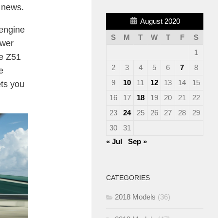
e news.
August 2020
-engine
S
M
T
W
T
F
S
ower
1
he Z51
2
3
4
5
6
7
8
e
9
10
11
12
13
14
15
ets you
16
17
18
19
20
21
22
23
24
25
26
27
28
29
30
31
« Jul
Sep »
CATEGORIES
2018 Models
(36)