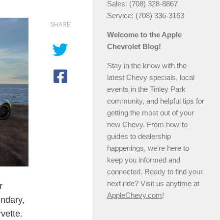
Sales: (708) 328-8867
Service: (708) 336-3163
SHARE
Welcome to the Apple
Chevrolet Blog!
Stay in the know with the
latest Chevy specials, local
events in the Tinley Park
community, and helpful tips for
getting the most out of your
new Chevy. From how-to
guides to dealership
happenings, we’re here to
keep you informed and
connected. Ready to find your
next ride? Visit us anytime at
r
AppleChevy.com
!
endary,
vette.