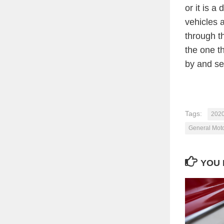
or it is a 
vehicles a
through t
the one th
by and se
Tags:
2020
General Mot
YOU 