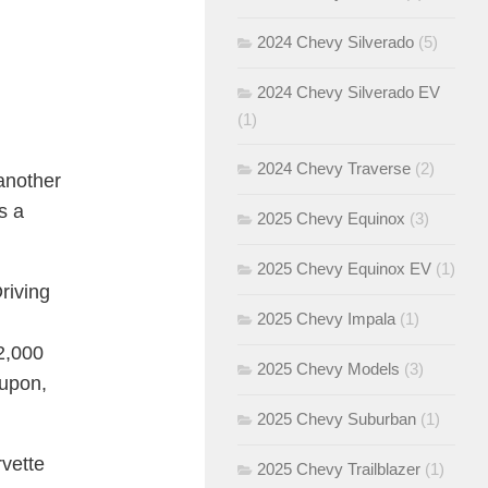
2024 Chevy Silverado
(5)
2024 Chevy Silverado EV
(1)
2024 Chevy Traverse
(2)
 another
s a
2025 Chevy Equinox
(3)
2025 Chevy Equinox EV
(1)
riving
2025 Chevy Impala
(1)
2,000
2025 Chevy Models
(3)
oupon,
2025 Chevy Suburban
(1)
vette
2025 Chevy Trailblazer
(1)