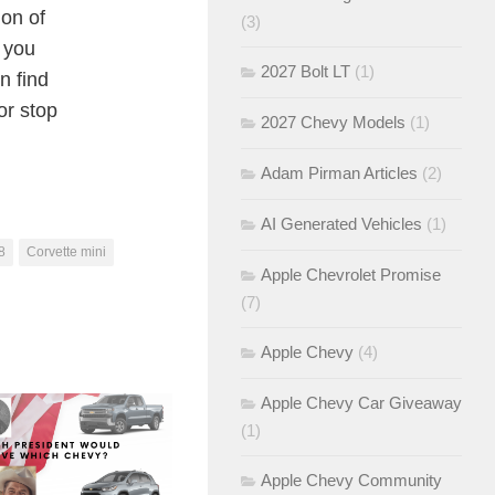
ion of
(3)
k you
2027 Bolt LT
(1)
n find
or stop
2027 Chevy Models
(1)
Adam Pirman Articles
(2)
AI Generated Vehicles
(1)
8
Corvette mini
Apple Chevrolet Promise
(7)
Apple Chevy
(4)
Apple Chevy Car Giveaway
(1)
Apple Chevy Community