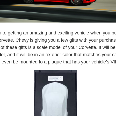
on to getting an amazing and exciting vehicle when you 
rvette, Chevy is giving you a few gifts with your purchas
of these gifts is a scale model of your Corvette. It will b
l, and it will be in an exterior color that matches your ca
l even be mounted to a plaque that has your vehicle’s VIN