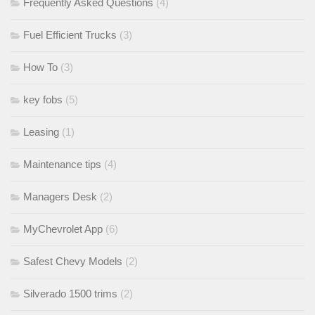
Frequently Asked Questions
(4)
Fuel Efficient Trucks
(3)
How To
(3)
key fobs
(5)
Leasing
(1)
Maintenance tips
(4)
Managers Desk
(2)
MyChevrolet App
(6)
Safest Chevy Models
(2)
Silverado 1500 trims
(2)