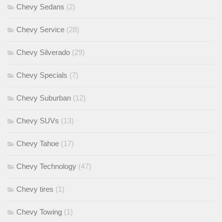
Chevy Sedans
(2)
Chevy Service
(28)
Chevy Silverado
(29)
Chevy Specials
(7)
Chevy Suburban
(12)
Chevy SUVs
(13)
Chevy Tahoe
(17)
Chevy Technology
(47)
Chevy tires
(1)
Chevy Towing
(1)