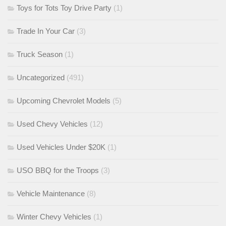
Toys for Tots Toy Drive Party
(1)
Trade In Your Car
(3)
Truck Season
(1)
Uncategorized
(491)
Upcoming Chevrolet Models
(5)
Used Chevy Vehicles
(12)
Used Vehicles Under $20K
(1)
USO BBQ for the Troops
(3)
Vehicle Maintenance
(8)
Winter Chevy Vehicles
(1)