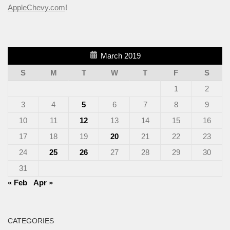
AppleChevy.com
!
March 2019
S
M
T
W
T
F
S
1
2
3
4
5
6
7
8
9
10
11
12
13
14
15
16
17
18
19
20
21
22
23
24
25
26
27
28
29
30
31
« Feb
Apr »
CATEGORIES