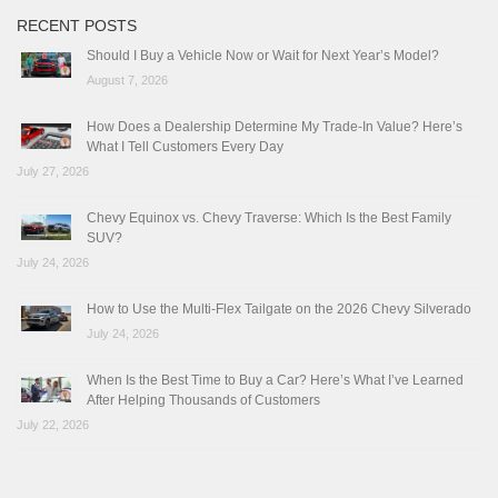
RECENT POSTS
Should I Buy a Vehicle Now or Wait for Next Year’s Model?
August 7, 2026
How Does a Dealership Determine My Trade-In Value? Here’s
What I Tell Customers Every Day
July 27, 2026
Chevy Equinox vs. Chevy Traverse: Which Is the Best Family
SUV?
July 24, 2026
How to Use the Multi-Flex Tailgate on the 2026 Chevy Silverado
July 24, 2026
When Is the Best Time to Buy a Car? Here’s What I’ve Learned
After Helping Thousands of Customers
July 22, 2026