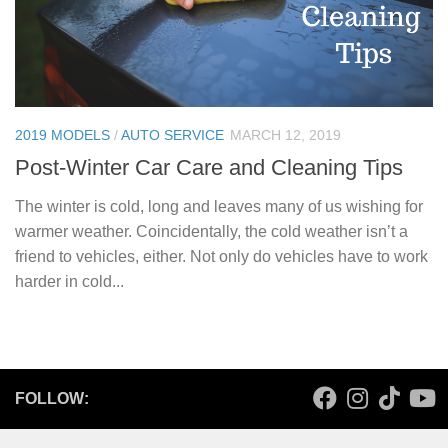
2019 MODELS
/
AUTO SERVICE
MARCH 12, 2019
Post-Winter Car Care and Cleaning Tips
The winter is cold, long and leaves many of us wishing for
warmer weather. Coincidentally, the cold weather isn’t a
friend to vehicles, either. Not only do vehicles have to work
harder in cold...
FOLLOW: