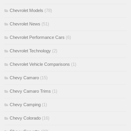
Chevrolet Models
(78)
Chevrolet News
(51)
Chevrolet Performance Cars
(6)
Chevrolet Technology
(2)
Chevrolet Vehicle Comparisons
(1)
Chevy Camaro
(15)
Chevy Camaro Trims
(1)
Chevy Camping
(1)
Chevy Colorado
(16)