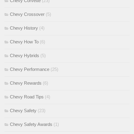
Chevy Corvette
(23)
Chevy Crossover
(5)
Chevy History
(4)
Chevy How To
(6)
Chevy Hybrids
(5)
Chevy Performance
(25)
Chevy Rewards
(6)
Chevy Road Tips
(4)
Chevy Safety
(23)
Chevy Safety Awards
(1)