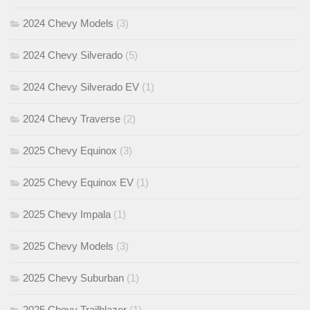
2024 Chevy Models
(3)
2024 Chevy Silverado
(5)
2024 Chevy Silverado EV
(1)
2024 Chevy Traverse
(2)
2025 Chevy Equinox
(3)
2025 Chevy Equinox EV
(1)
2025 Chevy Impala
(1)
2025 Chevy Models
(3)
2025 Chevy Suburban
(1)
2025 Chevy Trailblazer
(1)