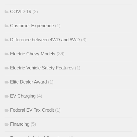
COVID-19
(2)
Customer Experience
(1)
Difference between 4WD and AWD
(3)
Electric Chevy Models
(39)
Electric Vehicle Safety Features
(1)
Elite Dealer Award
(1)
EV Charging
(4)
Federal EV Tax Credit
(1)
Financing
(5)