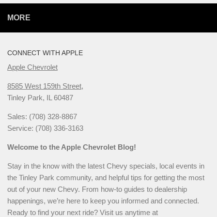
MORE
CONNECT WITH APPLE
Apple Chevrolet
8585 West 159th Street,
Tinley Park, IL 60487
Sales: (708) 328-8867
Service: (708) 336-3163
Welcome to the Apple Chevrolet Blog!
Stay in the know with the latest Chevy specials, local events in
the Tinley Park community, and helpful tips for getting the most
out of your new Chevy. From how-to guides to dealership
happenings, we’re here to keep you informed and connected.
Ready to find your next ride? Visit us anytime at