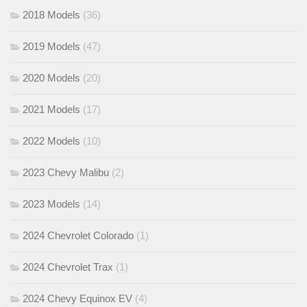
2018 Models
(36)
2019 Models
(47)
2020 Models
(20)
2021 Models
(17)
2022 Models
(10)
2023 Chevy Malibu
(2)
2023 Models
(14)
2024 Chevrolet Colorado
(1)
2024 Chevrolet Trax
(1)
2024 Chevy Equinox EV
(4)