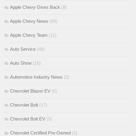
Apple Chevy Gives Back
(8)
Apple Chevy News
(69)
Apple Chevy Team
(11)
Auto Service
(46)
Auto Show
(16)
Automotive Industry News
(2)
Chevrolet Blazer EV
(6)
Chevrolet Bolt
(17)
Chevrolet Bolt EV
(3)
Chevrolet Certified Pre-Owned
(1)