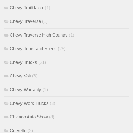
Chevy Trailblazer
(1)
Chevy Traverse
(1)
Chevy Traverse High Country
(1)
Chevy Trims and Specs
(25)
Chevy Trucks
(21)
Chevy Volt
(6)
Chevy Warranty
(1)
Chevy Work Trucks
(3)
Chicago Auto Show
(8)
Corvette
(2)