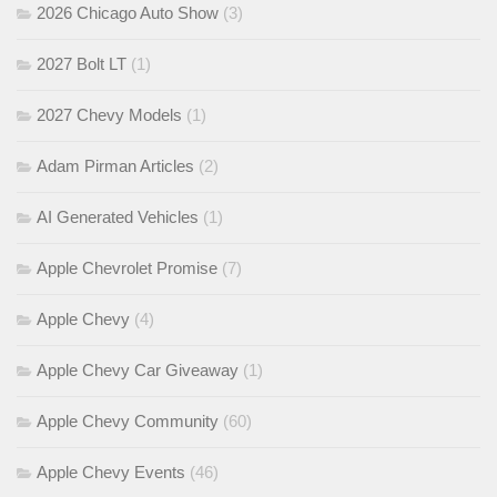
2026 Chicago Auto Show
(3)
2027 Bolt LT
(1)
2027 Chevy Models
(1)
Adam Pirman Articles
(2)
AI Generated Vehicles
(1)
Apple Chevrolet Promise
(7)
Apple Chevy
(4)
Apple Chevy Car Giveaway
(1)
Apple Chevy Community
(60)
Apple Chevy Events
(46)