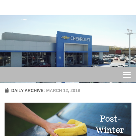
Skip to content
DAILY ARCHIVE:
MARCH 12, 2019