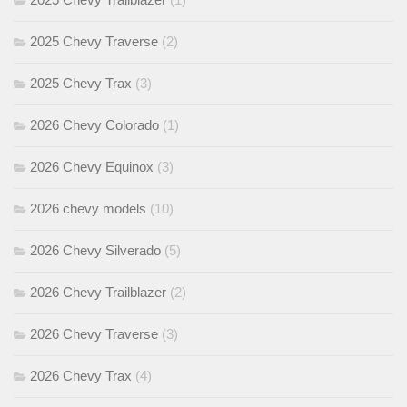
2025 Chevy Traverse
(2)
2025 Chevy Trax
(3)
2026 Chevy Colorado
(1)
2026 Chevy Equinox
(3)
2026 chevy models
(10)
2026 Chevy Silverado
(5)
2026 Chevy Trailblazer
(2)
2026 Chevy Traverse
(3)
2026 Chevy Trax
(4)