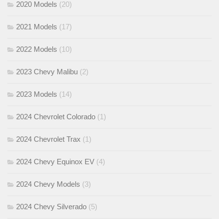
2020 Models
(20)
2021 Models
(17)
2022 Models
(10)
2023 Chevy Malibu
(2)
2023 Models
(14)
2024 Chevrolet Colorado
(1)
2024 Chevrolet Trax
(1)
2024 Chevy Equinox EV
(4)
2024 Chevy Models
(3)
2024 Chevy Silverado
(5)