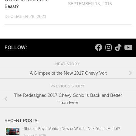
SEPTEMBER 13, 2015
Beast?
DECEMBER 28, 2021
FOLLOW:
NEXT STORY
A Glimpse of the New 2017 Chevy Volt
PREVIOUS STORY
The Redesigned 2017 Chevy Sonic Is Back and Better
Than Ever
RECENT POSTS
Should I Buy a Vehicle Now or Wait for Next Year’s Model?
August 7, 2026