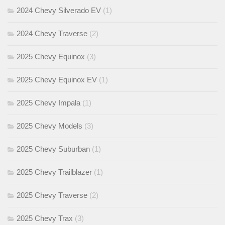
2024 Chevy Silverado EV
(1)
2024 Chevy Traverse
(2)
2025 Chevy Equinox
(3)
2025 Chevy Equinox EV
(1)
2025 Chevy Impala
(1)
2025 Chevy Models
(3)
2025 Chevy Suburban
(1)
2025 Chevy Trailblazer
(1)
2025 Chevy Traverse
(2)
2025 Chevy Trax
(3)