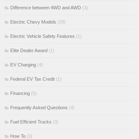
Difference between 4WD and AWD
(3)
Electric Chevy Models
(39)
Electric Vehicle Safety Features
(1)
Elite Dealer Award
(1)
EV Charging
(4)
Federal EV Tax Credit
(1)
Financing
(5)
Frequently Asked Questions
(4)
Fuel Efficient Trucks
(3)
How To
(3)