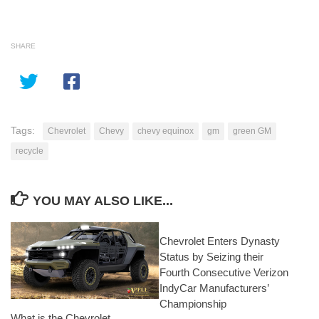
SHARE
Tags:
Chevrolet
Chevy
chevy equinox
gm
green GM
recycle
YOU MAY ALSO LIKE...
Chevrolet Enters Dynasty
Status by Seizing their
Fourth Consecutive Verizon
IndyCar Manufacturers’
Championship
What is the Chevrolet