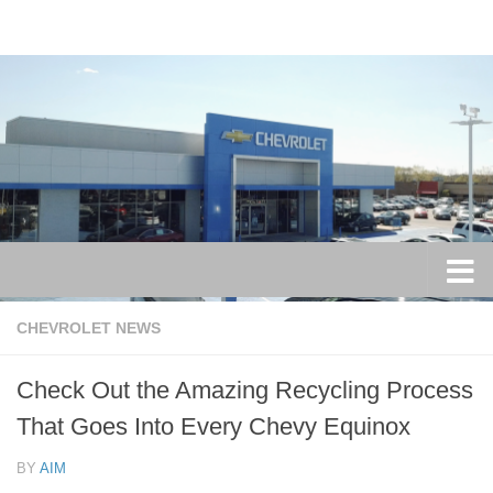
Skip to content
CHEVROLET NEWS
Check Out the Amazing Recycling Process
That Goes Into Every Chevy Equinox
BY
AIM