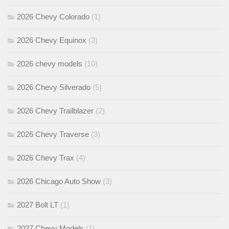
2026 Chevy Colorado
(1)
2026 Chevy Equinox
(3)
2026 chevy models
(10)
2026 Chevy Silverado
(5)
2026 Chevy Trailblazer
(2)
2026 Chevy Traverse
(3)
2026 Chevy Trax
(4)
2026 Chicago Auto Show
(3)
2027 Bolt LT
(1)
2027 Chevy Models
(1)