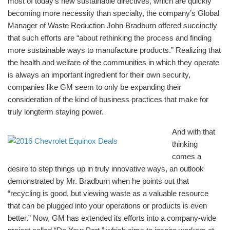
most of today’s new sustainable directives, which are quickly
becoming more necessity than specialty, the company’s Global
Manager of Waste Reduction John Bradburn offered succinctly
that such efforts are “about rethinking the process and finding
more sustainable ways to manufacture products.” Realizing that
the health and welfare of the communities in which they operate
is always an important ingredient for their own security,
companies like GM seem to only be expanding their
consideration of the kind of business practices that make for
truly longterm staying power.
And with that
thinking
comes a
desire to step things up in truly innovative ways, an outlook
demonstrated by Mr. Bradburn when he points out that
“recycling is good, but viewing waste as a valuable resource
that can be plugged into your operations or products is even
better.” Now, GM has extended its efforts into a company-wide