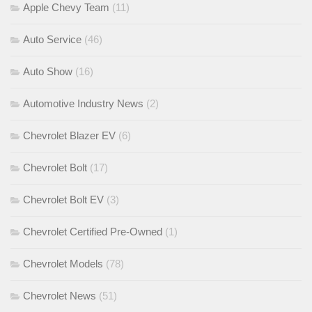
Apple Chevy Team
(11)
Auto Service
(46)
Auto Show
(16)
Automotive Industry News
(2)
Chevrolet Blazer EV
(6)
Chevrolet Bolt
(17)
Chevrolet Bolt EV
(3)
Chevrolet Certified Pre-Owned
(1)
Chevrolet Models
(78)
Chevrolet News
(51)