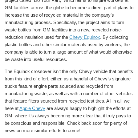
project called “Do Your Part,” which aims to inspire workers at
GM facilities across the globe to become a direct part of plans to
increase the use of recycled material in the company’s
manufacturing process. Specifically, the project aims to turn
waste bottles from GM facilities into a new, recycled noise-
reduction insulation used for the
Chevy Equinox
. By collecting
plastic bottles and other similar materials used by workers, the
company is able to turn a large amount of what would otherwise
be waste into useful resources.
The Equinox crossover isn’t the only Chevy vehicle that benefits
from this kind of effort, either, as a handful of Chevy’s signature
trucks feature engine parts sourced and recycled from
manufacturing waste, as well as with a number of other vehicles
that feature filters sourced from recycled test tires. All in all, we
here at
Apple Chevy
are always happy to highlight the efforts at
GM, where it’s always becoming more clear that it truly pays to
be conscious and responsible. Check back soon for plenty of
news on more similar efforts to come!