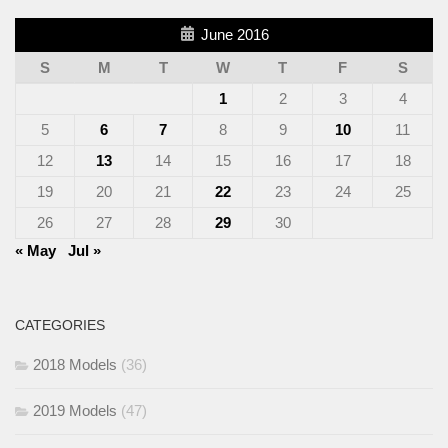
June 2016
S
M
T
W
T
F
S
1
2
3
4
5
6
7
8
9
10
11
12
13
14
15
16
17
18
19
20
21
22
23
24
25
26
27
28
29
30
« May
Jul »
CATEGORIES
2018 Models
(36)
2019 Models
(47)