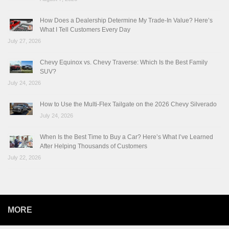
How Does a Dealership Determine My Trade-In Value? Here’s
What I Tell Customers Every Day
July 27, 2026
Chevy Equinox vs. Chevy Traverse: Which Is the Best Family
SUV?
July 24, 2026
How to Use the Multi-Flex Tailgate on the 2026 Chevy Silverado
July 24, 2026
When Is the Best Time to Buy a Car? Here’s What I’ve Learned
After Helping Thousands of Customers
July 22, 2026
MORE