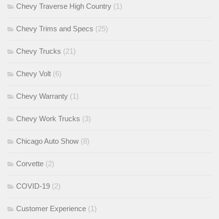
Chevy Traverse High Country
(1)
Chevy Trims and Specs
(25)
Chevy Trucks
(21)
Chevy Volt
(6)
Chevy Warranty
(1)
Chevy Work Trucks
(3)
Chicago Auto Show
(8)
Corvette
(2)
COVID-19
(2)
Customer Experience
(1)