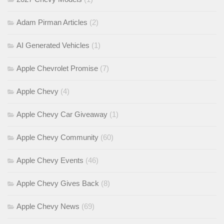
Adam Pirman Articles
(2)
AI Generated Vehicles
(1)
Apple Chevrolet Promise
(7)
Apple Chevy
(4)
Apple Chevy Car Giveaway
(1)
Apple Chevy Community
(60)
Apple Chevy Events
(46)
Apple Chevy Gives Back
(8)
Apple Chevy News
(69)