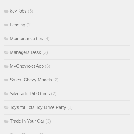
key fobs
(5)
Leasing
(1)
Maintenance tips
(4)
Managers Desk
(2)
MyChevrolet App
(6)
Safest Chevy Models
(2)
Silverado 1500 trims
(2)
Toys for Tots Toy Drive Party
(1)
Trade In Your Car
(3)