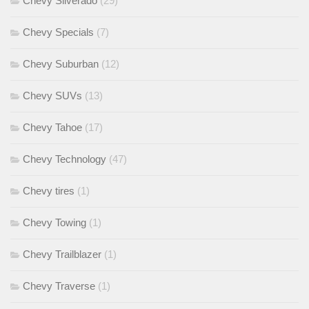
Chevy Silverado
(29)
Chevy Specials
(7)
Chevy Suburban
(12)
Chevy SUVs
(13)
Chevy Tahoe
(17)
Chevy Technology
(47)
Chevy tires
(1)
Chevy Towing
(1)
Chevy Trailblazer
(1)
Chevy Traverse
(1)