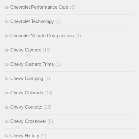
Chevrolet Performance Cars
(6)
Chevrolet Technology
(2)
Chevrolet Vehicle Comparisons
(1)
Chevy Camaro
(15)
Chevy Camaro Trims
(1)
Chevy Camping
(1)
Chevy Colorado
(16)
Chevy Corvette
(23)
Chevy Crossover
(5)
Chevy History
(4)