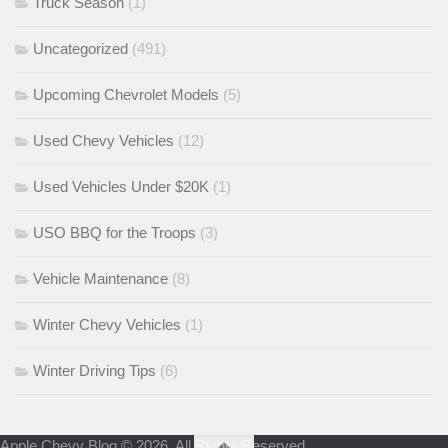
Truck Season
(1)
Uncategorized
(491)
Upcoming Chevrolet Models
(5)
Used Chevy Vehicles
(12)
Used Vehicles Under $20K
(1)
USO BBQ for the Troops
(3)
Vehicle Maintenance
(8)
Winter Chevy Vehicles
(1)
Winter Driving Tips
(6)
Apple Chevy Blog © 2026. All Rights Reserved.