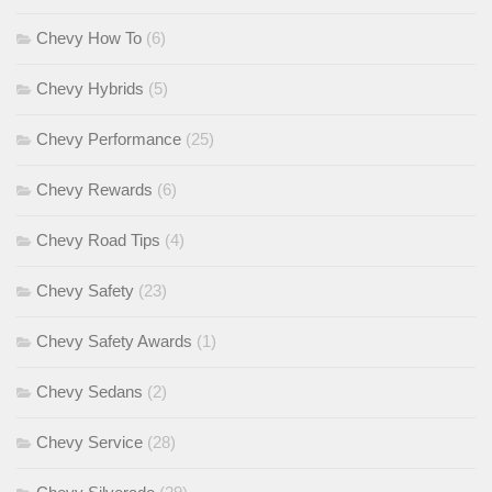
Chevy How To
(6)
Chevy Hybrids
(5)
Chevy Performance
(25)
Chevy Rewards
(6)
Chevy Road Tips
(4)
Chevy Safety
(23)
Chevy Safety Awards
(1)
Chevy Sedans
(2)
Chevy Service
(28)