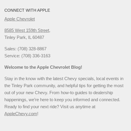
CONNECT WITH APPLE
Apple Chevrolet
8585 West 159th Street,
Tinley Park, IL 60487
Sales: (708) 328-8867
Service: (708) 336-3163
Welcome to the Apple Chevrolet Blog!
Stay in the know with the latest Chevy specials, local events in
the Tinley Park community, and helpful tips for getting the most
out of your new Chevy. From how-to guides to dealership
happenings, we’re here to keep you informed and connected.
Ready to find your next ride? Visit us anytime at
AppleChevy.com
!