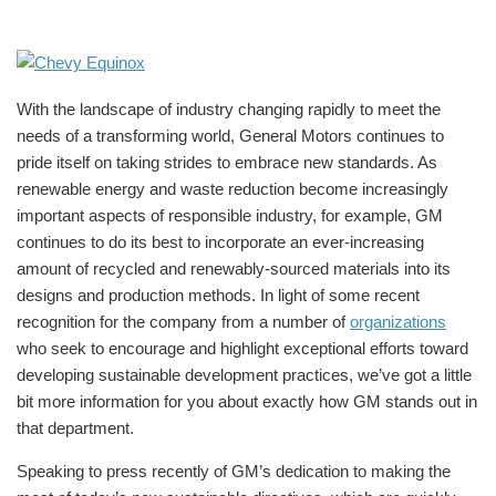
With the landscape of industry changing rapidly to meet the
needs of a transforming world, General Motors continues to
pride itself on taking strides to embrace new standards. As
renewable energy and waste reduction become increasingly
important aspects of responsible industry, for example, GM
continues to do its best to incorporate an ever-increasing
amount of recycled and renewably-sourced materials into its
designs and production methods. In light of some recent
recognition for the company from a number of
organizations
who seek to encourage and highlight exceptional efforts toward
developing sustainable development practices, we’ve got a little
bit more information for you about exactly how GM stands out in
that department.
Speaking to press recently of GM’s dedication to making the