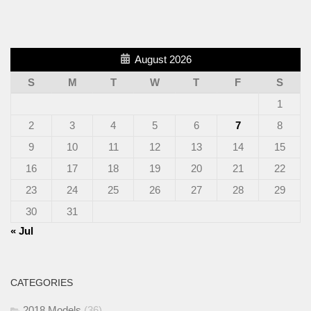
August 2026
S
M
T
W
T
F
S
1
2
3
4
5
6
7
8
9
10
11
12
13
14
15
16
17
18
19
20
21
22
23
24
25
26
27
28
29
30
31
« Jul
CATEGORIES
2018 Models
(36)