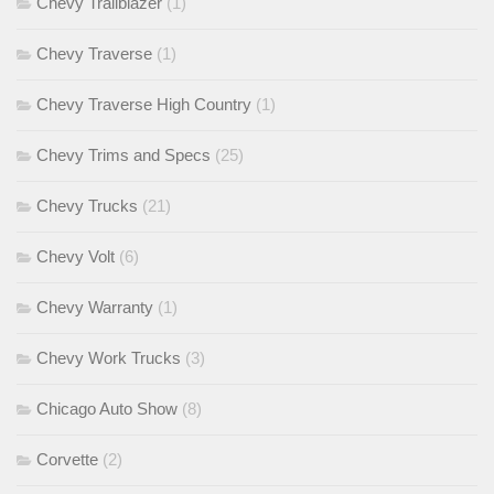
Chevy Trailblazer
(1)
Chevy Traverse
(1)
Chevy Traverse High Country
(1)
Chevy Trims and Specs
(25)
Chevy Trucks
(21)
Chevy Volt
(6)
Chevy Warranty
(1)
Chevy Work Trucks
(3)
Chicago Auto Show
(8)
Corvette
(2)