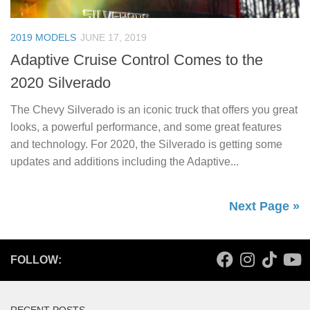
2019 MODELS
JUNE 17, 2019
Adaptive Cruise Control Comes to the
2020 Silverado
The Chevy Silverado is an iconic truck that offers you great
looks, a powerful performance, and some great features
and technology. For 2020, the Silverado is getting some
updates and additions including the Adaptive...
Next Page »
FOLLOW: