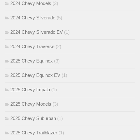
2024 Chevy Models
(3)
2024 Chevy Silverado
(5)
2024 Chevy Silverado EV
(1)
2024 Chevy Traverse
(2)
2025 Chevy Equinox
(3)
2025 Chevy Equinox EV
(1)
2025 Chevy Impala
(1)
2025 Chevy Models
(3)
2025 Chevy Suburban
(1)
2025 Chevy Trailblazer
(1)