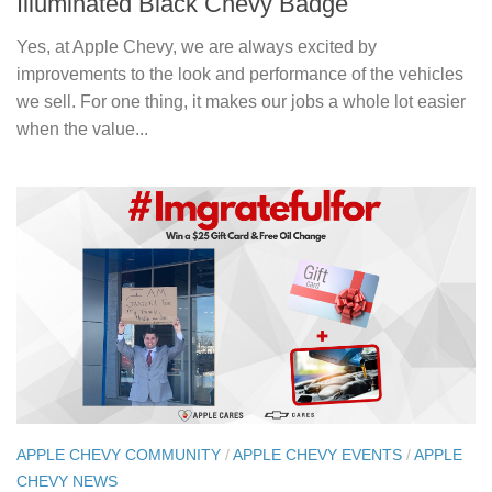
Illuminated Black Chevy Badge
Yes, at Apple Chevy, we are always excited by
improvements to the look and performance of the vehicles
we sell. For one thing, it makes our jobs a whole lot easier
when the value...
APPLE CHEVY COMMUNITY
/
APPLE CHEVY EVENTS
/
APPLE
CHEVY NEWS