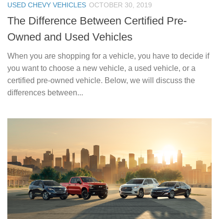
USED CHEVY VEHICLES
OCTOBER 30, 2019
The Difference Between Certified Pre-
Owned and Used Vehicles
When you are shopping for a vehicle, you have to decide if
you want to choose a new vehicle, a used vehicle, or a
certified pre-owned vehicle. Below, we will discuss the
differences between...