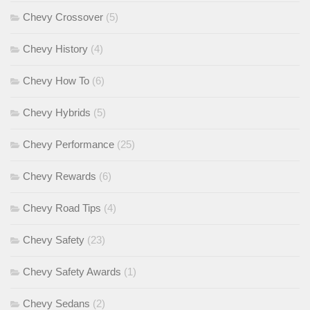
Chevy Crossover
(5)
Chevy History
(4)
Chevy How To
(6)
Chevy Hybrids
(5)
Chevy Performance
(25)
Chevy Rewards
(6)
Chevy Road Tips
(4)
Chevy Safety
(23)
Chevy Safety Awards
(1)
Chevy Sedans
(2)