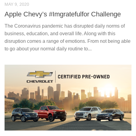
MAY 9, 2020
Apple Chevy’s #Imgratefulfor Challenge
The Coronavirus pandemic has disrupted daily norms of
business, education, and overall life. Along with this
disruption comes a range of emotions. From not being able
to go about your normal daily routine to...