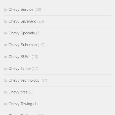
Chevy Service
(28)
Chevy Silverado
(29)
Chevy Specials
(7)
Chevy Suburban
(12)
Chevy SUVs
(13)
Chevy Tahoe
(17)
Chevy Technology
(47)
Chevy tires
(1)
Chevy Towing
(1)