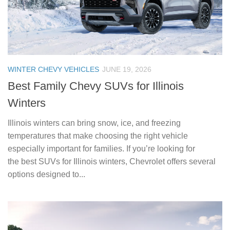
WINTER CHEVY VEHICLES
JUNE 19, 2026
Best Family Chevy SUVs for Illinois
Winters
Illinois winters can bring snow, ice, and freezing
temperatures that make choosing the right vehicle
especially important for families. If you’re looking for
the best SUVs for Illinois winters, Chevrolet offers several
options designed to...