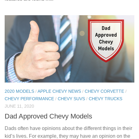
2020 MODELS
/
APPLE CHEVY NEWS
/
CHEVY CORVETTE
/
CHEVY PERFORMANCE
/
CHEVY SUVS
/
CHEVY TRUCKS
JUNE 11, 2020
Dad Approved Chevy Models
Dads often have opinions about the different things in their
kid’s lives. For example, they may have an opinion on the