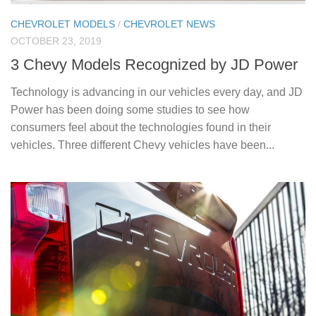
CHEVROLET MODELS
/
CHEVROLET NEWS
OCTOBER 23, 2019
3 Chevy Models Recognized by JD Power
Technology is advancing in our vehicles every day, and JD
Power has been doing some studies to see how
consumers feel about the technologies found in their
vehicles. Three different Chevy vehicles have been...