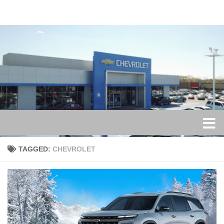
Skip to content
TAGGED:
CHEVROLET