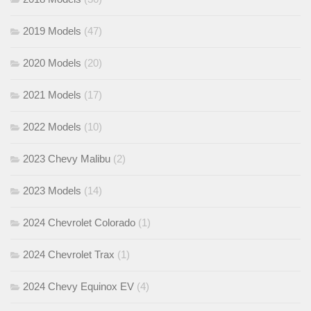
2019 Models
(47)
2020 Models
(20)
2021 Models
(17)
2022 Models
(10)
2023 Chevy Malibu
(2)
2023 Models
(14)
2024 Chevrolet Colorado
(1)
2024 Chevrolet Trax
(1)
2024 Chevy Equinox EV
(4)