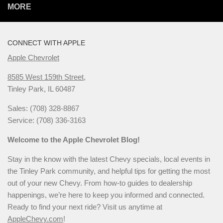
MORE
CONNECT WITH APPLE
Apple Chevrolet
8585 West 159th Street,
Tinley Park, IL 60487
Sales: (708) 328-8867
Service: (708) 336-3163
Welcome to the Apple Chevrolet Blog!
Stay in the know with the latest Chevy specials, local events in
the Tinley Park community, and helpful tips for getting the most
out of your new Chevy. From how-to guides to dealership
happenings, we’re here to keep you informed and connected.
Ready to find your next ride? Visit us anytime at
AppleChevy.com
!