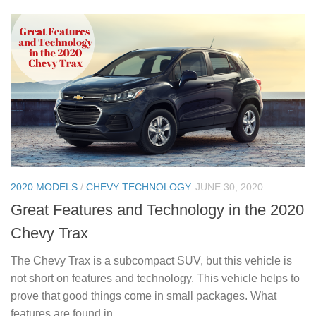
2020 MODELS
/
CHEVY TECHNOLOGY
JUNE 30, 2020
Great Features and Technology in the 2020
Chevy Trax
The Chevy Trax is a subcompact SUV, but this vehicle is
not short on features and technology. This vehicle helps to
prove that good things come in small packages. What
features are found in...