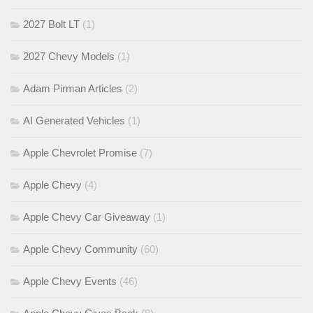
2027 Bolt LT
(1)
2027 Chevy Models
(1)
Adam Pirman Articles
(2)
AI Generated Vehicles
(1)
Apple Chevrolet Promise
(7)
Apple Chevy
(4)
Apple Chevy Car Giveaway
(1)
Apple Chevy Community
(60)
Apple Chevy Events
(46)