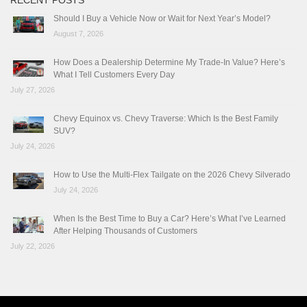
RECENT POSTS
Should I Buy a Vehicle Now or Wait for Next Year’s Model?
August 7, 2026
How Does a Dealership Determine My Trade-In Value? Here’s
What I Tell Customers Every Day
July 27, 2026
Chevy Equinox vs. Chevy Traverse: Which Is the Best Family
SUV?
July 24, 2026
How to Use the Multi-Flex Tailgate on the 2026 Chevy Silverado
July 24, 2026
When Is the Best Time to Buy a Car? Here’s What I’ve Learned
After Helping Thousands of Customers
July 22, 2026