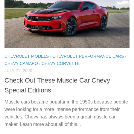
CHEVROLET MODELS
/
CHEVROLET PERFORMANCE CARS
/
CHEVY CAMARO
/
CHEVY CORVETTE
JULY 21, 2020
Check Out These Muscle Car Chevy
Special Editions
Muscle cars became popular in the 1950s because people
were looking for a more intense performance from their
vehicles. Chevy has always been a great muscle car
maker. Learn more about all of this...