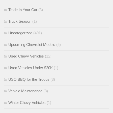
Trade In Your Car
(3)
Truck Season
(1)
Uncategorized
(491)
Upcoming Chevrolet Models
(5)
Used Chevy Vehicles
(12)
Used Vehicles Under $20K
(1)
USO BBQ for the Troops
(3)
Vehicle Maintenance
(8)
Winter Chevy Vehicles
(1)