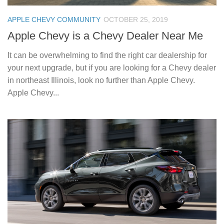
APPLE CHEVY COMMUNITY
OCTOBER 25, 2019
Apple Chevy is a Chevy Dealer Near Me
It can be overwhelming to find the right car dealership for
your next upgrade, but if you are looking for a Chevy dealer
in northeast Illinois, look no further than Apple Chevy.
Apple Chevy...