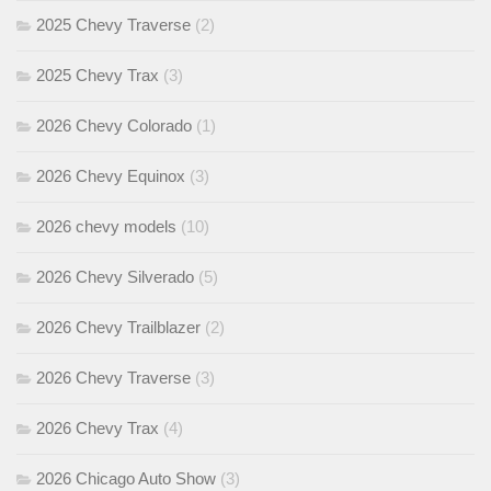
2025 Chevy Traverse
(2)
2025 Chevy Trax
(3)
2026 Chevy Colorado
(1)
2026 Chevy Equinox
(3)
2026 chevy models
(10)
2026 Chevy Silverado
(5)
2026 Chevy Trailblazer
(2)
2026 Chevy Traverse
(3)
2026 Chevy Trax
(4)
2026 Chicago Auto Show
(3)