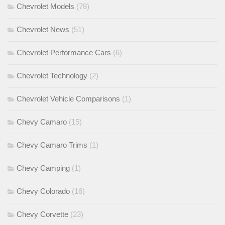
Chevrolet Models
(78)
Chevrolet News
(51)
Chevrolet Performance Cars
(6)
Chevrolet Technology
(2)
Chevrolet Vehicle Comparisons
(1)
Chevy Camaro
(15)
Chevy Camaro Trims
(1)
Chevy Camping
(1)
Chevy Colorado
(16)
Chevy Corvette
(23)