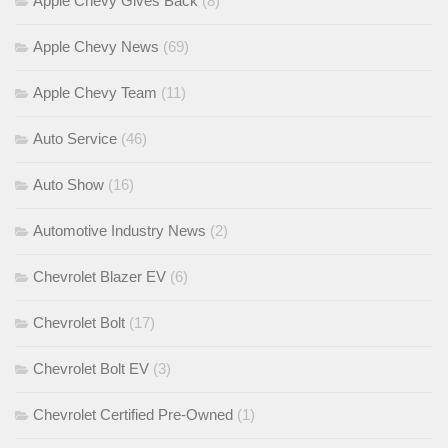
Apple Chevy Gives Back
(8)
Apple Chevy News
(69)
Apple Chevy Team
(11)
Auto Service
(46)
Auto Show
(16)
Automotive Industry News
(2)
Chevrolet Blazer EV
(6)
Chevrolet Bolt
(17)
Chevrolet Bolt EV
(3)
Chevrolet Certified Pre-Owned
(1)