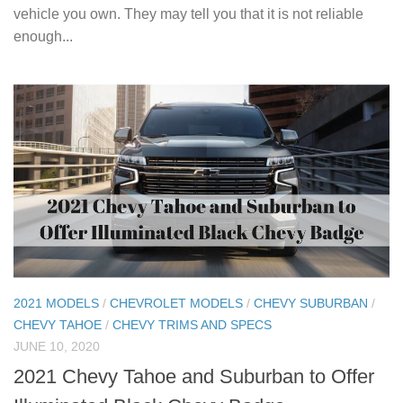
vehicle you own. They may tell you that it is not reliable
enough...
2021 MODELS
/
CHEVROLET MODELS
/
CHEVY SUBURBAN
/
CHEVY TAHOE
/
CHEVY TRIMS AND SPECS
JUNE 10, 2020
2021 Chevy Tahoe and Suburban to Offer