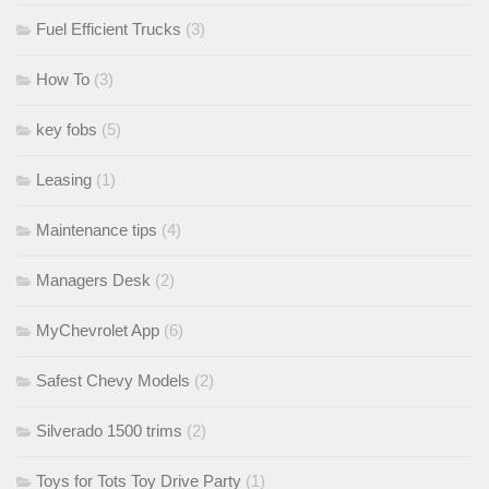
Fuel Efficient Trucks
(3)
How To
(3)
key fobs
(5)
Leasing
(1)
Maintenance tips
(4)
Managers Desk
(2)
MyChevrolet App
(6)
Safest Chevy Models
(2)
Silverado 1500 trims
(2)
Toys for Tots Toy Drive Party
(1)