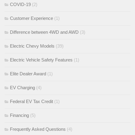
COVID-19
(2)
Customer Experience
(1)
Difference between 4WD and AWD
(3)
Electric Chevy Models
(39)
Electric Vehicle Safety Features
(1)
Elite Dealer Award
(1)
EV Charging
(4)
Federal EV Tax Credit
(1)
Financing
(5)
Frequently Asked Questions
(4)