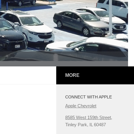
MORE
CONNECT WITH APPLE
Apple Chevrolet
8585 West 159th Street,
Tinley Park, IL 60487