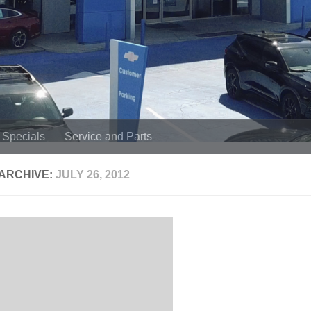
Specials
Service and Parts
 ARCHIVE:
JULY 26, 2012