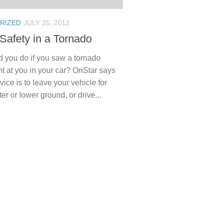
RIZED
JULY 26, 2012
 Safety in a Tornado
 you do if you saw a tornado
t at you in your car? OnStar says
vice is to leave your vehicle for
ter or lower ground, or drive...