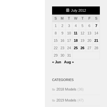
July 2012
S
M
T
W
T
F
S
1
2
3
4
5
6
7
8
9
10
11
12
13
14
15
16
17
18
19
20
21
22
23
24
25
26
27
28
29
30
31
« Jun
Aug »
CATEGORIES
2018 Models
(36)
2019 Models
(47)