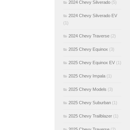
2024 Chevy Silverado
(5)
2024 Chevy Silverado EV
(1)
2024 Chevy Traverse
(2)
2025 Chevy Equinox
(3)
2025 Chevy Equinox EV
(1)
2025 Chevy Impala
(1)
2025 Chevy Models
(3)
2025 Chevy Suburban
(1)
2025 Chevy Trailblazer
(1)
2025 Chevy Traverse
(2)