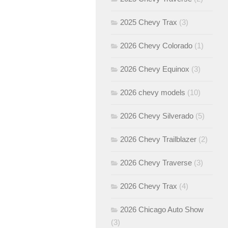
2025 Chevy Trax
(3)
2026 Chevy Colorado
(1)
2026 Chevy Equinox
(3)
2026 chevy models
(10)
2026 Chevy Silverado
(5)
2026 Chevy Trailblazer
(2)
2026 Chevy Traverse
(3)
2026 Chevy Trax
(4)
2026 Chicago Auto Show
(3)