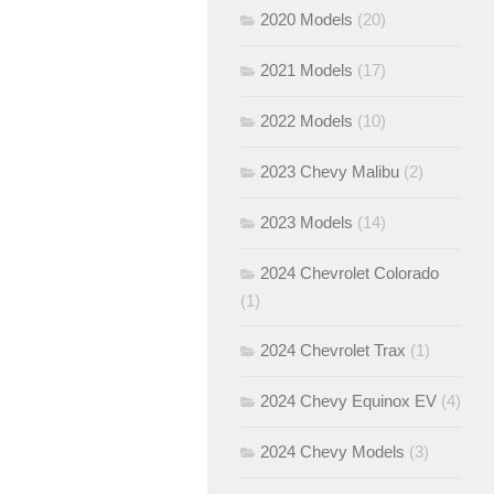
2020 Models
(20)
2021 Models
(17)
2022 Models
(10)
2023 Chevy Malibu
(2)
2023 Models
(14)
2024 Chevrolet Colorado
(1)
2024 Chevrolet Trax
(1)
2024 Chevy Equinox EV
(4)
2024 Chevy Models
(3)