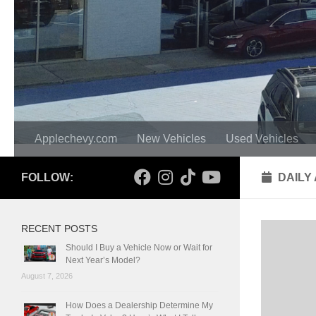
Applechevy.com
New Vehicles
Used Vehicles
FOLLOW:
DAILY
RECENT POSTS
Should I Buy a Vehicle Now or Wait for
Next Year’s Model?
August 7, 2026
How Does a Dealership Determine My