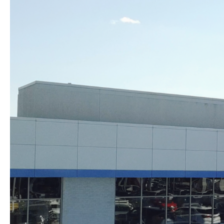
Skip to content