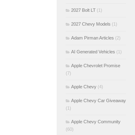
2027 Bolt LT
(1)
2027 Chevy Models
(1)
Adam Pirman Articles
(2)
AI Generated Vehicles
(1)
Apple Chevrolet Promise
(7)
Apple Chevy
(4)
Apple Chevy Car Giveaway
(1)
Apple Chevy Community
(60)