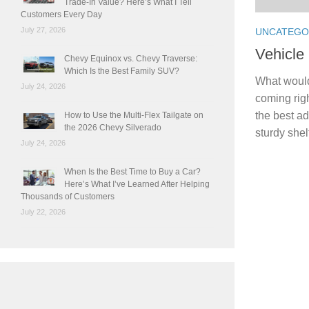
Trade-In Value? Here’s What I Tell
Customers Every Day
July 27, 2026
UNCATEGO
Vehicle
Chevy Equinox vs. Chevy Traverse:
Which Is the Best Family SUV?
What would
July 24, 2026
coming righ
the best ad
How to Use the Multi-Flex Tailgate on
the 2026 Chevy Silverado
sturdy shel
July 24, 2026
When Is the Best Time to Buy a Car?
Here’s What I’ve Learned After Helping
Thousands of Customers
July 22, 2026