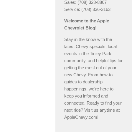
Sales: (708) 328-8867
Service: (708) 336-3163
Welcome to the Apple
Chevrolet Blog!
Stay in the know with the
latest Chevy specials, local
events in the Tinley Park
community, and helpful tips for
getting the most out of your
new Chevy. From how-to
guides to dealership
happenings, we’re here to
keep you informed and
connected. Ready to find your
next ride? Visit us anytime at
AppleChevy.com
!