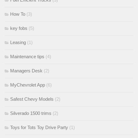
How To
(3)
key fobs
(5)
Leasing
(1)
Maintenance tips
(4)
Managers Desk
(2)
MyChevrolet App
(6)
Safest Chevy Models
(2)
Silverado 1500 trims
(2)
Toys for Tots Toy Drive Party
(1)