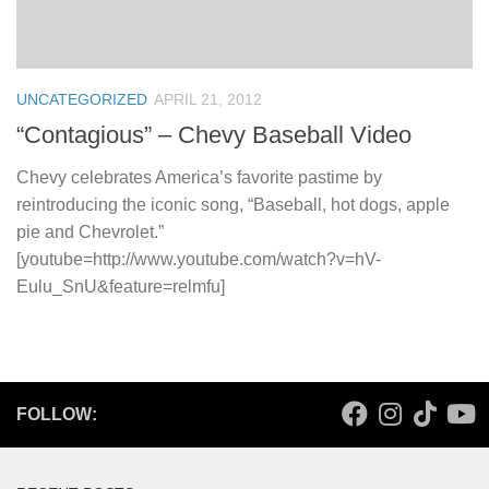
UNCATEGORIZED
APRIL 21, 2012
“Contagious” – Chevy Baseball Video
Chevy celebrates America’s favorite pastime by
reintroducing the iconic song, “Baseball, hot dogs, apple
pie and Chevrolet.”
[youtube=http://www.youtube.com/watch?v=hV-
Eulu_SnU&feature=relmfu]
FOLLOW: