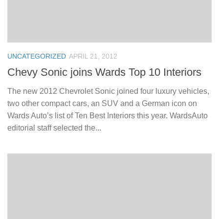
UNCATEGORIZED
APRIL 21, 2012
Chevy Sonic joins Wards Top 10 Interiors
The new 2012 Chevrolet Sonic joined four luxury vehicles,
two other compact cars, an SUV and a German icon on
Wards Auto’s list of Ten Best Interiors this year. WardsAuto
editorial staff selected the...