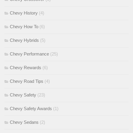
Chevy History
(4)
Chevy How To
(6)
Chevy Hybrids
(5)
Chevy Performance
(25)
Chevy Rewards
(6)
Chevy Road Tips
(4)
Chevy Safety
(23)
Chevy Safety Awards
(1)
Chevy Sedans
(2)