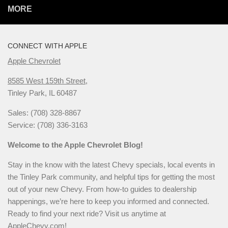
MORE
CONNECT WITH APPLE
Apple Chevrolet
8585 West 159th Street,
Tinley Park, IL 60487
Sales: (708) 328-8867
Service: (708) 336-3163
Welcome to the Apple Chevrolet Blog!
Stay in the know with the latest Chevy specials, local events in
the Tinley Park community, and helpful tips for getting the most
out of your new Chevy. From how-to guides to dealership
happenings, we’re here to keep you informed and connected.
Ready to find your next ride? Visit us anytime at
AppleChevy.com
!