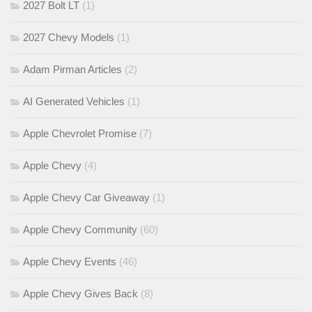
2027 Bolt LT
(1)
2027 Chevy Models
(1)
Adam Pirman Articles
(2)
AI Generated Vehicles
(1)
Apple Chevrolet Promise
(7)
Apple Chevy
(4)
Apple Chevy Car Giveaway
(1)
Apple Chevy Community
(60)
Apple Chevy Events
(46)
Apple Chevy Gives Back
(8)