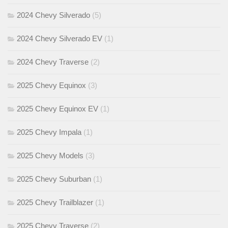
2024 Chevy Silverado
(5)
2024 Chevy Silverado EV
(1)
2024 Chevy Traverse
(2)
2025 Chevy Equinox
(3)
2025 Chevy Equinox EV
(1)
2025 Chevy Impala
(1)
2025 Chevy Models
(3)
2025 Chevy Suburban
(1)
2025 Chevy Trailblazer
(1)
2025 Chevy Traverse
(2)