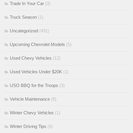
Trade In Your Car
(3)
Truck Season
(1)
Uncategorized
(491)
Upcoming Chevrolet Models
(5)
Used Chevy Vehicles
(12)
Used Vehicles Under $20K
(1)
USO BBQ for the Troops
(3)
Vehicle Maintenance
(8)
Winter Chevy Vehicles
(1)
Winter Driving Tips
(6)