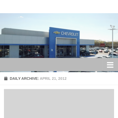
Skip to content
DAILY ARCHIVE:
APRIL 21, 2012