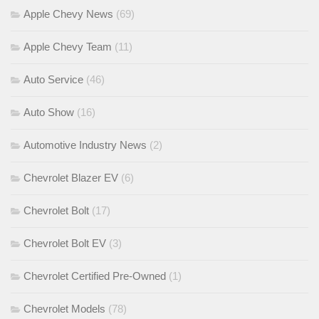
Apple Chevy News
(69)
Apple Chevy Team
(11)
Auto Service
(46)
Auto Show
(16)
Automotive Industry News
(2)
Chevrolet Blazer EV
(6)
Chevrolet Bolt
(17)
Chevrolet Bolt EV
(3)
Chevrolet Certified Pre-Owned
(1)
Chevrolet Models
(78)