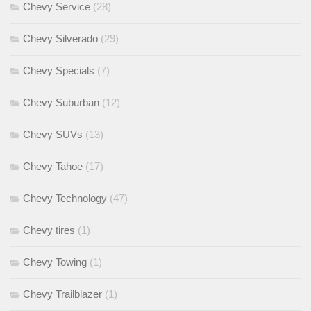
Chevy Service
(28)
Chevy Silverado
(29)
Chevy Specials
(7)
Chevy Suburban
(12)
Chevy SUVs
(13)
Chevy Tahoe
(17)
Chevy Technology
(47)
Chevy tires
(1)
Chevy Towing
(1)
Chevy Trailblazer
(1)