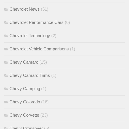
Chevrolet News
(51)
Chevrolet Performance Cars
(6)
Chevrolet Technology
(2)
Chevrolet Vehicle Comparisons
(1)
Chevy Camaro
(15)
Chevy Camaro Trims
(1)
Chevy Camping
(1)
Chevy Colorado
(16)
Chevy Corvette
(23)
Chevy Crossover
(5)