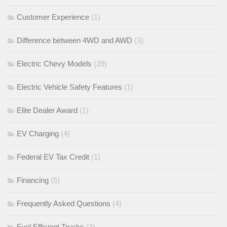
Customer Experience
(1)
Difference between 4WD and AWD
(3)
Electric Chevy Models
(39)
Electric Vehicle Safety Features
(1)
Elite Dealer Award
(1)
EV Charging
(4)
Federal EV Tax Credit
(1)
Financing
(5)
Frequently Asked Questions
(4)
Fuel Efficient Trucks
(3)