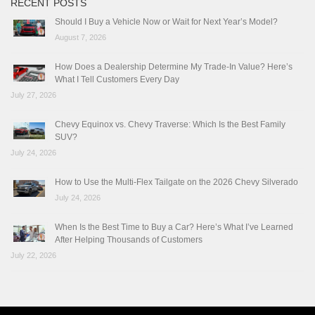
RECENT POSTS
Should I Buy a Vehicle Now or Wait for Next Year’s Model?
August 7, 2026
How Does a Dealership Determine My Trade-In Value? Here’s
What I Tell Customers Every Day
July 27, 2026
Chevy Equinox vs. Chevy Traverse: Which Is the Best Family
SUV?
July 24, 2026
How to Use the Multi-Flex Tailgate on the 2026 Chevy Silverado
July 24, 2026
When Is the Best Time to Buy a Car? Here’s What I’ve Learned
After Helping Thousands of Customers
July 22, 2026