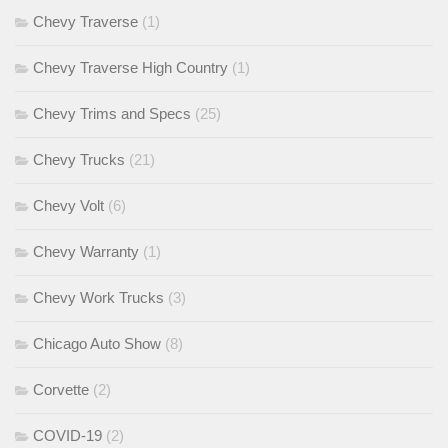
Chevy Traverse
(1)
Chevy Traverse High Country
(1)
Chevy Trims and Specs
(25)
Chevy Trucks
(21)
Chevy Volt
(6)
Chevy Warranty
(1)
Chevy Work Trucks
(3)
Chicago Auto Show
(8)
Corvette
(2)
COVID-19
(2)