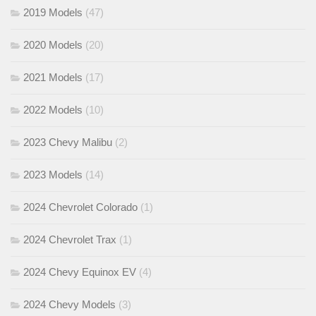
2019 Models
(47)
2020 Models
(20)
2021 Models
(17)
2022 Models
(10)
2023 Chevy Malibu
(2)
2023 Models
(14)
2024 Chevrolet Colorado
(1)
2024 Chevrolet Trax
(1)
2024 Chevy Equinox EV
(4)
2024 Chevy Models
(3)