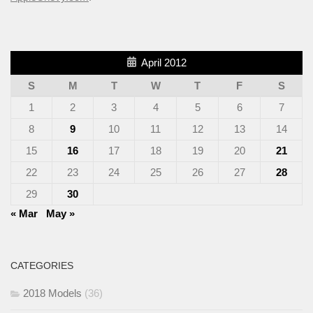
April 2012
S
M
T
W
T
F
S
1
2
3
4
5
6
7
8
9
10
11
12
13
14
15
16
17
18
19
20
21
22
23
24
25
26
27
28
29
30
« Mar
May »
CATEGORIES
2018 Models
(36)