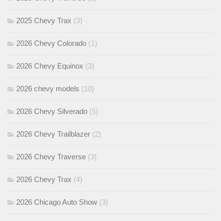
2025 Chevy Trax
(3)
2026 Chevy Colorado
(1)
2026 Chevy Equinox
(3)
2026 chevy models
(10)
2026 Chevy Silverado
(5)
2026 Chevy Trailblazer
(2)
2026 Chevy Traverse
(3)
2026 Chevy Trax
(4)
2026 Chicago Auto Show
(3)