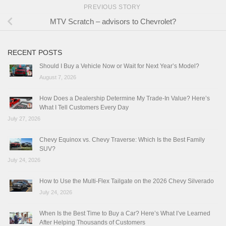
PREVIOUS STORY
MTV Scratch – advisors to Chevrolet?
RECENT POSTS
Should I Buy a Vehicle Now or Wait for Next Year’s Model?
August 7, 2026
How Does a Dealership Determine My Trade-In Value? Here’s
What I Tell Customers Every Day
July 27, 2026
Chevy Equinox vs. Chevy Traverse: Which Is the Best Family
SUV?
July 24, 2026
How to Use the Multi-Flex Tailgate on the 2026 Chevy Silverado
July 24, 2026
When Is the Best Time to Buy a Car? Here’s What I’ve Learned
After Helping Thousands of Customers