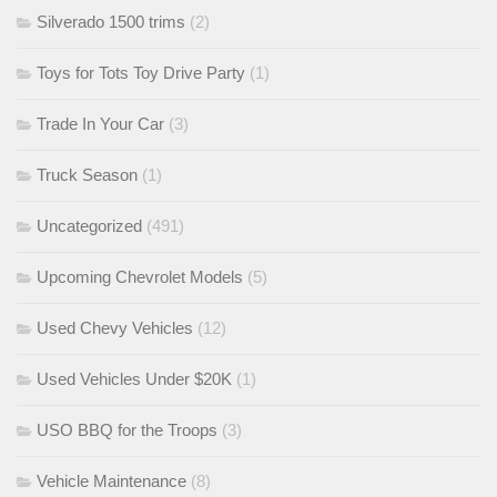
Silverado 1500 trims
(2)
Toys for Tots Toy Drive Party
(1)
Trade In Your Car
(3)
Truck Season
(1)
Uncategorized
(491)
Upcoming Chevrolet Models
(5)
Used Chevy Vehicles
(12)
Used Vehicles Under $20K
(1)
USO BBQ for the Troops
(3)
Vehicle Maintenance
(8)