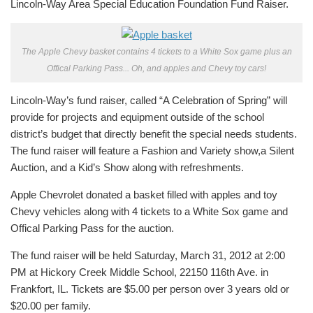
Lincoln-Way Area Special Education Foundation Fund Raiser.
The Apple Chevy basket contains 4 tickets to a White Sox game plus an
Offical Parking Pass... Oh, and apples and Chevy toy cars!
Lincoln-Way’s fund raiser, called “A Celebration of Spring” will
provide for projects and equipment outside of the school
district’s budget that directly benefit the special needs students.
The fund raiser will feature a Fashion and Variety show,a Silent
Auction, and a Kid’s Show along with refreshments.
Apple Chevrolet donated a basket filled with apples and toy
Chevy vehicles along with 4 tickets to a White Sox game and
Offical Parking Pass for the auction.
The fund raiser will be held Saturday, March 31, 2012 at 2:00
PM at Hickory Creek Middle School, 22150 116th Ave. in
Frankfort, IL. Tickets are $5.00 per person over 3 years old or
$20.00 per family.