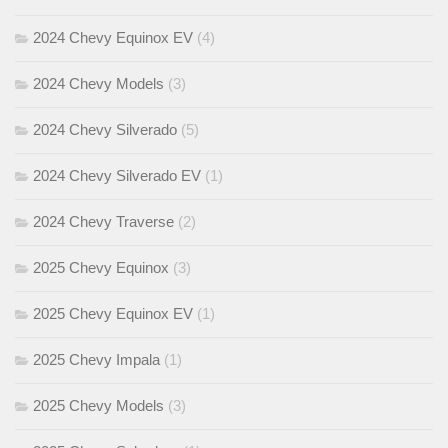
2024 Chevy Equinox EV
(4)
2024 Chevy Models
(3)
2024 Chevy Silverado
(5)
2024 Chevy Silverado EV
(1)
2024 Chevy Traverse
(2)
2025 Chevy Equinox
(3)
2025 Chevy Equinox EV
(1)
2025 Chevy Impala
(1)
2025 Chevy Models
(3)