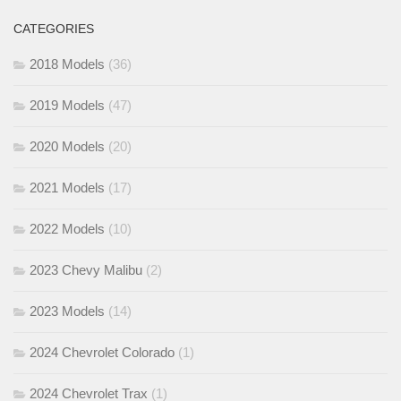
CATEGORIES
2018 Models
(36)
2019 Models
(47)
2020 Models
(20)
2021 Models
(17)
2022 Models
(10)
2023 Chevy Malibu
(2)
2023 Models
(14)
2024 Chevrolet Colorado
(1)
2024 Chevrolet Trax
(1)