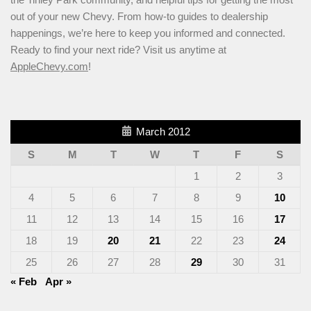
out of your new Chevy. From how-to guides to dealership
happenings, we’re here to keep you informed and connected.
Ready to find your next ride? Visit us anytime at
AppleChevy.com
!
March 2012
S
M
T
W
T
F
S
1
2
3
4
5
6
7
8
9
10
11
12
13
14
15
16
17
18
19
20
21
22
23
24
25
26
27
28
29
30
31
« Feb
Apr »