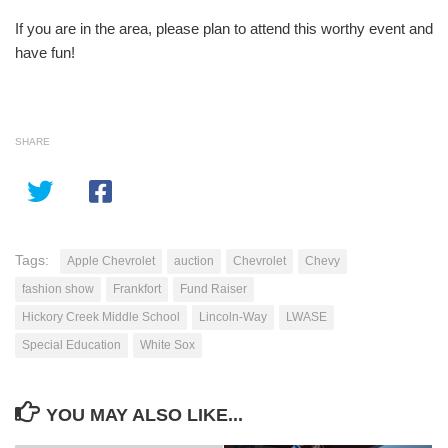
If you are in the area, please plan to attend this worthy event and
have fun!
SHARE
Tags:
Apple Chevrolet
auction
Chevrolet
Chevy
fashion show
Frankfort
Fund Raiser
Hickory Creek Middle School
Lincoln-Way
LWASE
Special Education
White Sox
YOU MAY ALSO LIKE...