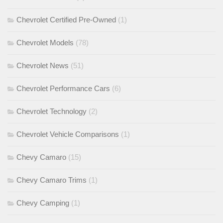
Chevrolet Certified Pre-Owned
(1)
Chevrolet Models
(78)
Chevrolet News
(51)
Chevrolet Performance Cars
(6)
Chevrolet Technology
(2)
Chevrolet Vehicle Comparisons
(1)
Chevy Camaro
(15)
Chevy Camaro Trims
(1)
Chevy Camping
(1)