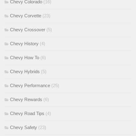
Chevy Colorado
(16)
Chevy Corvette
(23)
Chevy Crossover
(5)
Chevy History
(4)
Chevy How To
(6)
Chevy Hybrids
(5)
Chevy Performance
(25)
Chevy Rewards
(6)
Chevy Road Tips
(4)
Chevy Safety
(23)