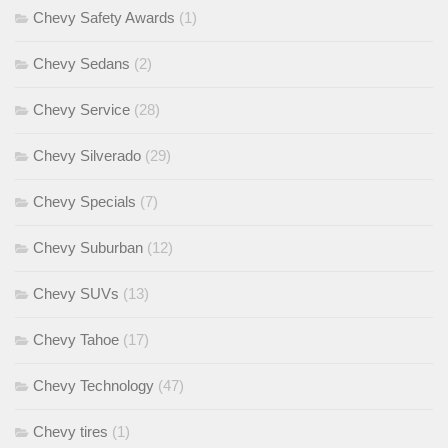
Chevy Safety Awards
(1)
Chevy Sedans
(2)
Chevy Service
(28)
Chevy Silverado
(29)
Chevy Specials
(7)
Chevy Suburban
(12)
Chevy SUVs
(13)
Chevy Tahoe
(17)
Chevy Technology
(47)
Chevy tires
(1)