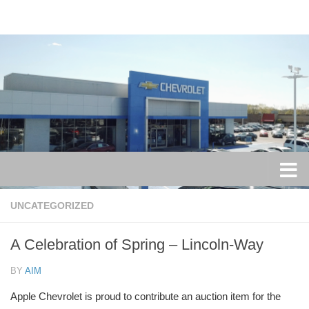
Skip to content
UNCATEGORIZED
A Celebration of Spring – Lincoln-Way
BY
AIM
Apple Chevrolet is proud to contribute an auction item for the