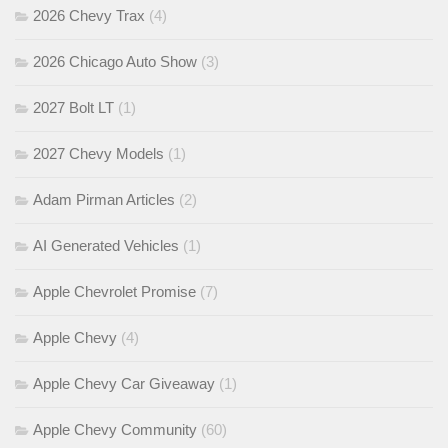
2026 Chevy Trax
(4)
2026 Chicago Auto Show
(3)
2027 Bolt LT
(1)
2027 Chevy Models
(1)
Adam Pirman Articles
(2)
AI Generated Vehicles
(1)
Apple Chevrolet Promise
(7)
Apple Chevy
(4)
Apple Chevy Car Giveaway
(1)
Apple Chevy Community
(60)