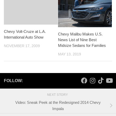
Chevy Volt-Cruze at L.A.
Chevy Malibu Makes U.S.
International Auto Show
News List of Nine Best
Midsize Sedans for Families
NOVEMBER 17, 2009
MAY 13, 2019
FOLLOW:
NEXT STORY
Video: Sneak Peek at the Redesigned 2014 Chevy
Impala