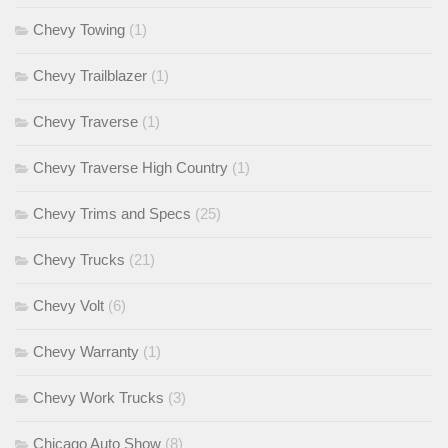
Chevy Towing
(1)
Chevy Trailblazer
(1)
Chevy Traverse
(1)
Chevy Traverse High Country
(1)
Chevy Trims and Specs
(25)
Chevy Trucks
(21)
Chevy Volt
(6)
Chevy Warranty
(1)
Chevy Work Trucks
(3)
Chicago Auto Show
(8)