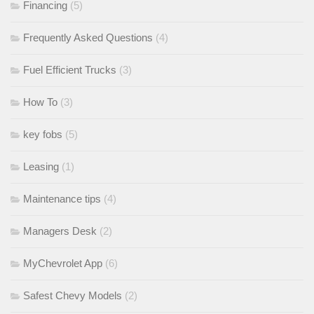
Financing
(5)
Frequently Asked Questions
(4)
Fuel Efficient Trucks
(3)
How To
(3)
key fobs
(5)
Leasing
(1)
Maintenance tips
(4)
Managers Desk
(2)
MyChevrolet App
(6)
Safest Chevy Models
(2)