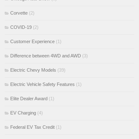
Corvette
(2)
COVID-19
(2)
Customer Experience
(1)
Difference between 4WD and AWD
(3)
Electric Chevy Models
(39)
Electric Vehicle Safety Features
(1)
Elite Dealer Award
(1)
EV Charging
(4)
Federal EV Tax Credit
(1)