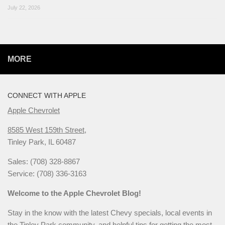
July 22, 2026
MORE
CONNECT WITH APPLE
Apple Chevrolet
8585 West 159th Street,
Tinley Park, IL 60487
Sales: (708) 328-8867
Service: (708) 336-3163
Welcome to the Apple Chevrolet Blog!
Stay in the know with the latest Chevy specials, local events in
the Tinley Park community, and helpful tips for getting the most