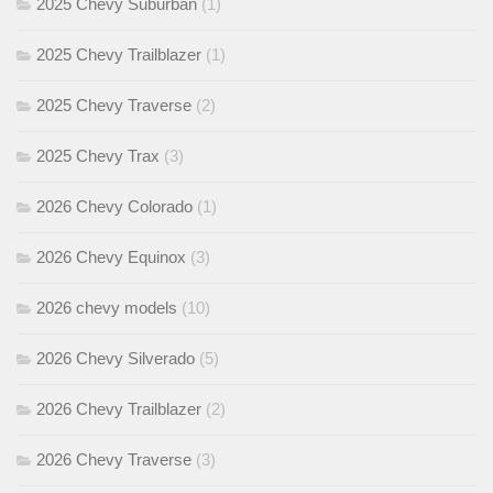
2025 Chevy Suburban
(1)
2025 Chevy Trailblazer
(1)
2025 Chevy Traverse
(2)
2025 Chevy Trax
(3)
2026 Chevy Colorado
(1)
2026 Chevy Equinox
(3)
2026 chevy models
(10)
2026 Chevy Silverado
(5)
2026 Chevy Trailblazer
(2)
2026 Chevy Traverse
(3)