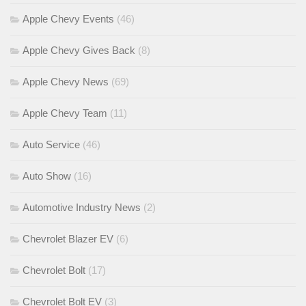
Apple Chevy Events
(46)
Apple Chevy Gives Back
(8)
Apple Chevy News
(69)
Apple Chevy Team
(11)
Auto Service
(46)
Auto Show
(16)
Automotive Industry News
(2)
Chevrolet Blazer EV
(6)
Chevrolet Bolt
(17)
Chevrolet Bolt EV
(3)