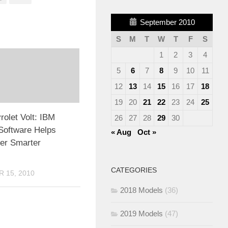
September 2010
S
M
T
W
T
F
S
1
2
3
4
5
6
7
8
9
10
11
12
13
14
15
16
17
18
19
20
21
22
23
24
25
olet Volt: IBM
26
27
28
29
30
Software Helps
« Aug
Oct »
er Smarter
CATEGORIES
 15, 2010
2018 Models
(36)
2019 Models
(47)