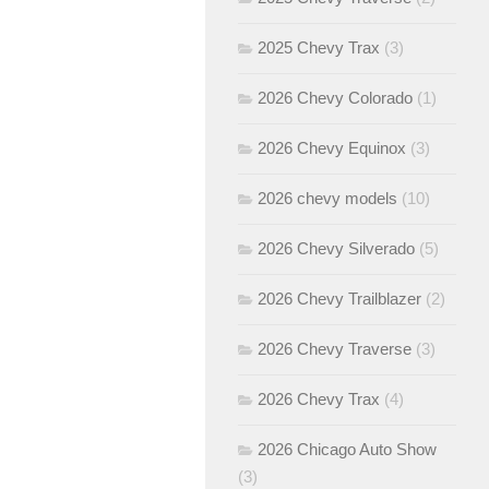
2025 Chevy Trax
(3)
2026 Chevy Colorado
(1)
2026 Chevy Equinox
(3)
2026 chevy models
(10)
2026 Chevy Silverado
(5)
2026 Chevy Trailblazer
(2)
2026 Chevy Traverse
(3)
2026 Chevy Trax
(4)
2026 Chicago Auto Show
(3)