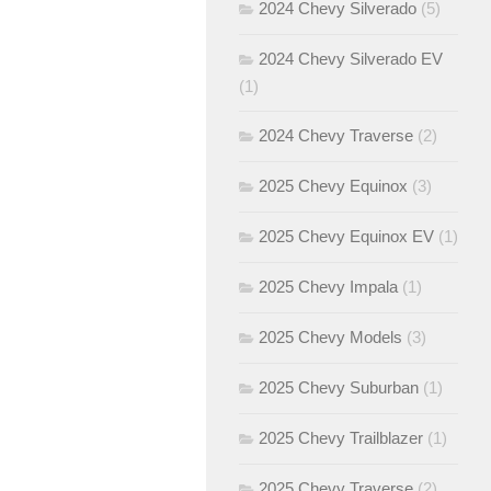
2024 Chevy Silverado
(5)
2024 Chevy Silverado EV
(1)
2024 Chevy Traverse
(2)
2025 Chevy Equinox
(3)
2025 Chevy Equinox EV
(1)
2025 Chevy Impala
(1)
2025 Chevy Models
(3)
2025 Chevy Suburban
(1)
2025 Chevy Trailblazer
(1)
2025 Chevy Traverse
(2)