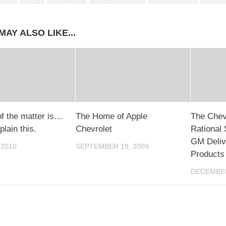
MAY ALSO LIKE...
of the matter is…
The Home of Apple
The Chevr
lain this.
Chevrolet
Rational 
GM Deliv
 2010
SEPTEMBER 19, 2009
Products
DECEMBER