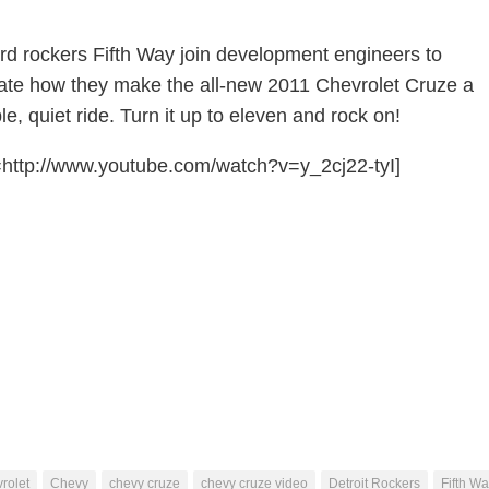
ard rockers Fifth Way join development engineers to
te how they make the all-new 2011 Chevrolet Cruze a
e, quiet ride. Turn it up to eleven and rock on!
http://www.youtube.com/watch?v=y_2cj22-tyI]
rolet
Chevy
chevy cruze
chevy cruze video
Detroit Rockers
Fifth W