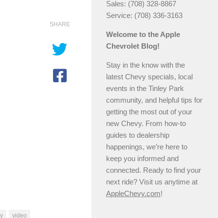
Sales: (708) 328-8867
Service: (708) 336-3163
SHARE
Welcome to the Apple
Chevrolet Blog!
Stay in the know with the
latest Chevy specials, local
events in the Tinley Park
community, and helpful tips for
getting the most out of your
new Chevy. From how-to
guides to dealership
happenings, we’re here to
keep you informed and
connected. Ready to find your
next ride? Visit us anytime at
AppleChevy.com
!
ay
video