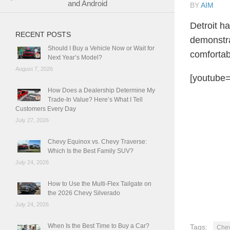
and Android
BY
AIM
Detroit h
RECENT POSTS
demonstra
Should I Buy a Vehicle Now or Wait for
comfortabl
Next Year’s Model?
August 7, 2026
[youtube=
How Does a Dealership Determine My
Trade-In Value? Here’s What I Tell
Customers Every Day
July 27, 2026
Chevy Equinox vs. Chevy Traverse:
Which Is the Best Family SUV?
July 24, 2026
How to Use the Multi-Flex Tailgate on
the 2026 Chevy Silverado
July 24, 2026
When Is the Best Time to Buy a Car?
Tags:
Chev