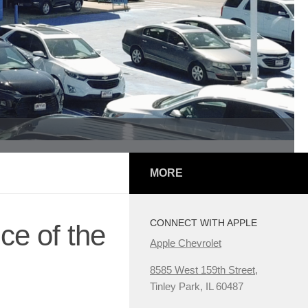
MORE
CONNECT WITH APPLE
ce of the
Apple Chevrolet
8585 West 159th Street,
Tinley Park, IL 60487