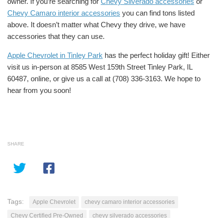
owner. If you’re searching for
Chevy Silverado accessories
or
Chevy Camaro interior accessories
you can find tons listed
above. It doesn’t matter what Chevy they drive, we have
accessories that they can use.
Apple Chevrolet in Tinley Park
has the perfect holiday gift! Either
visit us in-person at
8585 W
est 159th Street Tinley Park, IL
60487, online, or give us a call at (708) 336-3163. We hope to
hear from you soon!
SHARE
Tags:
Apple Chevrolet
chevy camaro interior accessories
Chevy Certified Pre-Owned
chevy silverado accessories