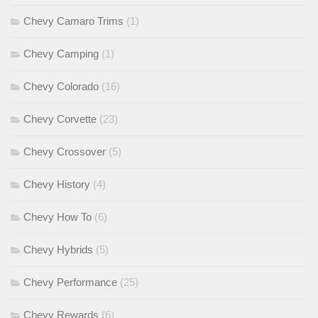
Chevy Camaro Trims
(1)
Chevy Camping
(1)
Chevy Colorado
(16)
Chevy Corvette
(23)
Chevy Crossover
(5)
Chevy History
(4)
Chevy How To
(6)
Chevy Hybrids
(5)
Chevy Performance
(25)
Chevy Rewards
(6)