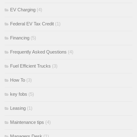
EV Charging
(4)
Federal EV Tax Credit
(1)
Financing
(5)
Frequently Asked Questions
(4)
Fuel Efficient Trucks
(3)
How To
(3)
key fobs
(5)
Leasing
(1)
Maintenance tips
(4)
Managers Desk
(1)