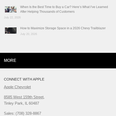
When Is the Best Time to Buy a Car? Here’s What I’ve Learned
After Helping Thousands of Customers
July 22, 2026
How to Maximize Storage Space in a 2026 Chevy Trailblazer
July 20, 2026
MORE
CONNECT WITH APPLE
Apple Chevrolet
8585 West 159th Street,
Tinley Park, IL 60487
Sales: (708) 328-8867