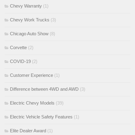
Chevy Warranty
(1)
Chevy Work Trucks
(3)
Chicago Auto Show
(8)
Corvette
(2)
COVID-19
(2)
Customer Experience
(1)
Difference between 4WD and AWD
(3)
Electric Chevy Models
(39)
Electric Vehicle Safety Features
(1)
Elite Dealer Award
(1)