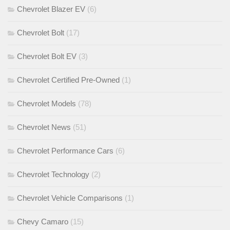
Chevrolet Blazer EV
(6)
Chevrolet Bolt
(17)
Chevrolet Bolt EV
(3)
Chevrolet Certified Pre-Owned
(1)
Chevrolet Models
(78)
Chevrolet News
(51)
Chevrolet Performance Cars
(6)
Chevrolet Technology
(2)
Chevrolet Vehicle Comparisons
(1)
Chevy Camaro
(15)