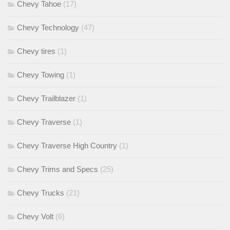
Chevy Tahoe
(17)
Chevy Technology
(47)
Chevy tires
(1)
Chevy Towing
(1)
Chevy Trailblazer
(1)
Chevy Traverse
(1)
Chevy Traverse High Country
(1)
Chevy Trims and Specs
(25)
Chevy Trucks
(21)
Chevy Volt
(6)