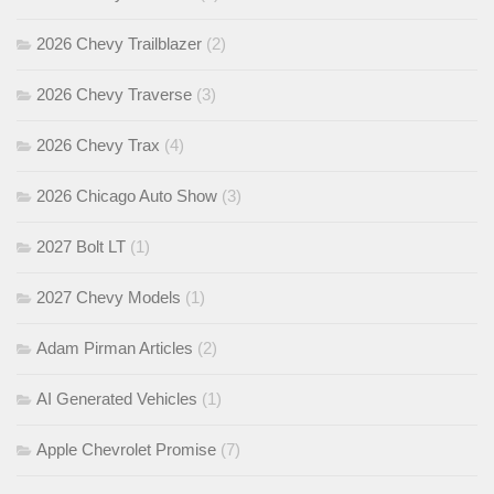
2026 Chevy Trailblazer
(2)
2026 Chevy Traverse
(3)
2026 Chevy Trax
(4)
2026 Chicago Auto Show
(3)
2027 Bolt LT
(1)
2027 Chevy Models
(1)
Adam Pirman Articles
(2)
AI Generated Vehicles
(1)
Apple Chevrolet Promise
(7)