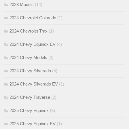
2023 Models
(14)
2024 Chevrolet Colorado
(1)
2024 Chevrolet Trax
(1)
2024 Chevy Equinox EV
(4)
2024 Chevy Models
(3)
2024 Chevy Silverado
(5)
2024 Chevy Silverado EV
(1)
2024 Chevy Traverse
(2)
2025 Chevy Equinox
(3)
2025 Chevy Equinox EV
(1)