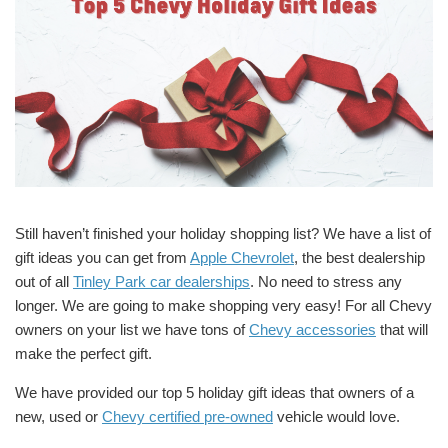
Still haven’t finished your holiday shopping list? We have a list of
gift ideas you can get from
Apple Chevrolet
, the best dealership
out of all
Tinley Park car dealerships
. No need to stress any
longer. We are going to make shopping very easy! For all Chevy
owners on your list we have tons of
Chevy accessories
that will
make the perfect gift.
We have provided our top 5 holiday gift ideas that owners of a
new, used or
Chevy certified pre-owned
vehicle would love.