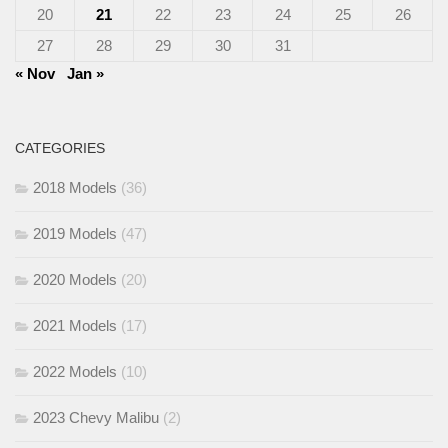
20
21
22
23
24
25
26
27
28
29
30
31
« Nov
Jan »
CATEGORIES
2018 Models
(36)
2019 Models
(47)
2020 Models
(20)
2021 Models
(17)
2022 Models
(10)
2023 Chevy Malibu
(2)