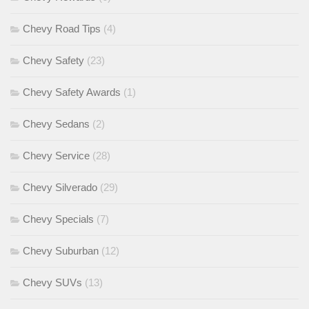
Chevy Road Tips
(4)
Chevy Safety
(23)
Chevy Safety Awards
(1)
Chevy Sedans
(2)
Chevy Service
(28)
Chevy Silverado
(29)
Chevy Specials
(7)
Chevy Suburban
(12)
Chevy SUVs
(13)