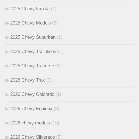
2025 Chevy Impala
(1)
2025 Chevy Models
(3)
2025 Chevy Suburban
(1)
2025 Chevy Trailblazer
(1)
2025 Chevy Traverse
(2)
2025 Chevy Trax
(3)
2026 Chevy Colorado
(1)
2026 Chevy Equinox
(3)
2026 chevy models
(10)
2026 Chevy Silverado
(5)