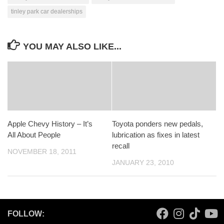
tinley park car dealerships
YOU MAY ALSO LIKE...
Apple Chevy History – It’s
Toyota ponders new pedals,
All About People
lubrication as fixes in latest
recall
NOVEMBER 18, 2011
JANUARY 23, 2010
FOLLOW: