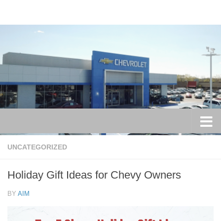
Skip to content
UNCATEGORIZED
Holiday Gift Ideas for Chevy Owners
BY
AIM