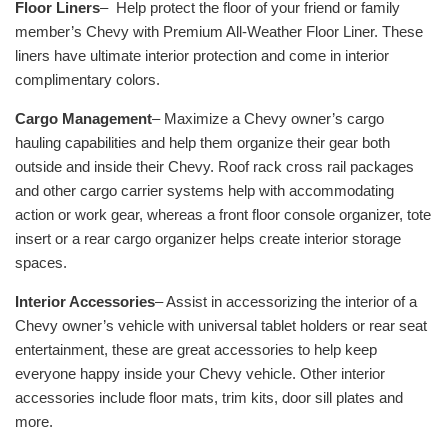
Floor Liners
–
Help protect the floor of your friend or family
member’s Chevy with Premium All-Weather Floor Liner. These
liners have ultimate interior protection and come in interior
complimentary colors.
Cargo Management
– Maximize a Chevy owner’s cargo
hauling capabilities and help them organize their gear both
outside and inside their Chevy. Roof rack cross rail packages
and other cargo carrier systems help with accommodating
action or work gear, whereas a front floor console organizer, tote
insert or a rear cargo organizer helps create interior storage
spaces.
Interior Accessories
– Assist in accessorizing the interior of a
Chevy owner’s vehicle with universal tablet holders or rear seat
entertainment, these are great accessories to help keep
everyone happy inside your Chevy vehicle. Other interior
accessories include floor mats, trim kits, door sill plates and
more.