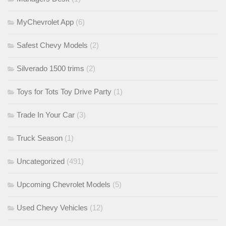
MyChevrolet App
(6)
Safest Chevy Models
(2)
Silverado 1500 trims
(2)
Toys for Tots Toy Drive Party
(1)
Trade In Your Car
(3)
Truck Season
(1)
Uncategorized
(491)
Upcoming Chevrolet Models
(5)
Used Chevy Vehicles
(12)