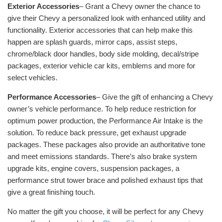
Exterior Accessories
– Grant a Chevy owner the chance to
give their Chevy a personalized look with enhanced utility and
functionality. Exterior accessories that can help make this
happen are splash guards, mirror caps, assist steps,
chrome/black door handles, body side molding, decal/stripe
packages, exterior vehicle car kits, emblems and more for
select vehicles.
Performance Accessories
– Give the gift of enhancing a Chevy
owner’s vehicle performance. To help reduce restriction for
optimum power production, the Performance Air Intake is the
solution. To reduce back pressure, get exhaust upgrade
packages. These packages also provide an authoritative tone
and meet emissions standards. There’s also brake system
upgrade kits, engine covers, suspension packages, a
performance strut tower brace and polished exhaust tips that
give a great finishing touch.
No matter the gift you choose, it will be perfect for any Chevy