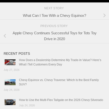
NEXT STORY
What Can I Tow With a Chevy Equinox?
PREVIOUS STORY
Apple Chevy Continues Successful Toys for Tots Toy
Drive in 2020
RECENT POSTS
How Does a Dealership Determine My Trade-In Value? Here’s
What I Tell Customers Every Day
July 27, 2026
Chevy Equinox vs. Chevy Traverse: Which Is the Best Family
SUV?
July 24, 2026
How to Use the Multi-Flex Tailgate on the 2026 Chevy Silverado
July 24, 2026