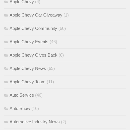
Apple Chevy
(4)
Apple Chevy Car Giveaway
(1)
Apple Chevy Community
(60)
Apple Chevy Events
(46)
Apple Chevy Gives Back
(8)
Apple Chevy News
(69)
Apple Chevy Team
(11)
Auto Service
(46)
Auto Show
(16)
Automotive Industry News
(2)