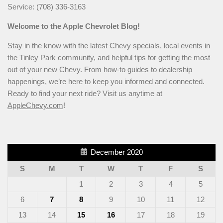
Service: (708) 336-3163
Welcome to the Apple Chevrolet Blog!
Stay in the know with the latest Chevy specials, local events in
the Tinley Park community, and helpful tips for getting the most
out of your new Chevy. From how-to guides to dealership
happenings, we’re here to keep you informed and connected.
Ready to find your next ride? Visit us anytime at
AppleChevy.com
!
December 2020
S
M
T
W
T
F
S
1
2
3
4
5
6
7
8
9
10
11
12
13
14
15
16
17
18
19