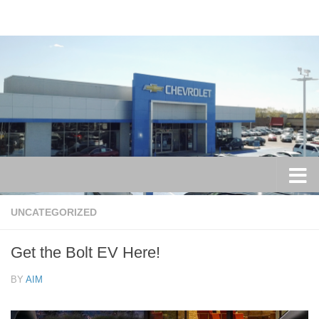
Skip to content
UNCATEGORIZED
Get the Bolt EV Here!
BY
AIM