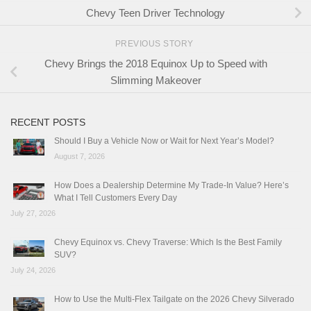
Chevy Teen Driver Technology
PREVIOUS STORY
Chevy Brings the 2018 Equinox Up to Speed with
Slimming Makeover
RECENT POSTS
Should I Buy a Vehicle Now or Wait for Next Year’s Model?
August 7, 2026
How Does a Dealership Determine My Trade-In Value? Here’s
What I Tell Customers Every Day
July 27, 2026
Chevy Equinox vs. Chevy Traverse: Which Is the Best Family
SUV?
July 24, 2026
How to Use the Multi-Flex Tailgate on the 2026 Chevy Silverado