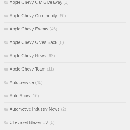
Apple Chevy Car Giveaway
(1)
Apple Chevy Community
(60)
Apple Chevy Events
(46)
Apple Chevy Gives Back
(8)
Apple Chevy News
(69)
Apple Chevy Team
(11)
Auto Service
(46)
Auto Show
(16)
Automotive Industry News
(2)
Chevrolet Blazer EV
(6)