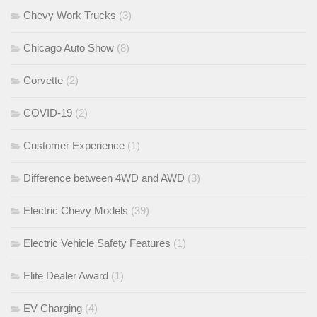
Chevy Work Trucks
(3)
Chicago Auto Show
(8)
Corvette
(2)
COVID-19
(2)
Customer Experience
(1)
Difference between 4WD and AWD
(3)
Electric Chevy Models
(39)
Electric Vehicle Safety Features
(1)
Elite Dealer Award
(1)
EV Charging
(4)