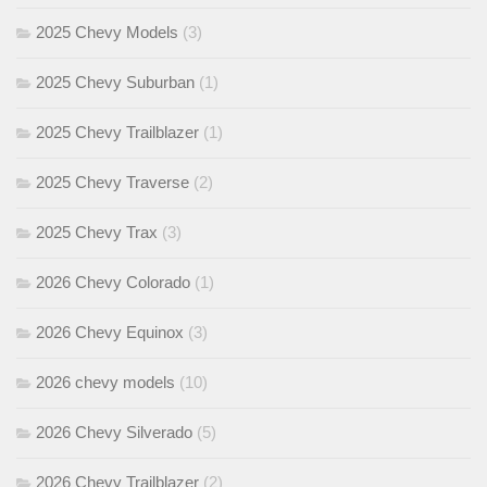
2025 Chevy Models
(3)
2025 Chevy Suburban
(1)
2025 Chevy Trailblazer
(1)
2025 Chevy Traverse
(2)
2025 Chevy Trax
(3)
2026 Chevy Colorado
(1)
2026 Chevy Equinox
(3)
2026 chevy models
(10)
2026 Chevy Silverado
(5)
2026 Chevy Trailblazer
(2)