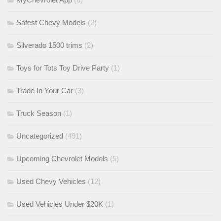
Safest Chevy Models
(2)
Silverado 1500 trims
(2)
Toys for Tots Toy Drive Party
(1)
Trade In Your Car
(3)
Truck Season
(1)
Uncategorized
(491)
Upcoming Chevrolet Models
(5)
Used Chevy Vehicles
(12)
Used Vehicles Under $20K
(1)