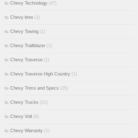
Chevy Technology
(47)
Chevy tires
(1)
Chevy Towing
(1)
Chevy Trailblazer
(1)
Chevy Traverse
(1)
Chevy Traverse High Country
(1)
Chevy Trims and Specs
(25)
Chevy Trucks
(21)
Chevy Volt
(6)
Chevy Warranty
(1)