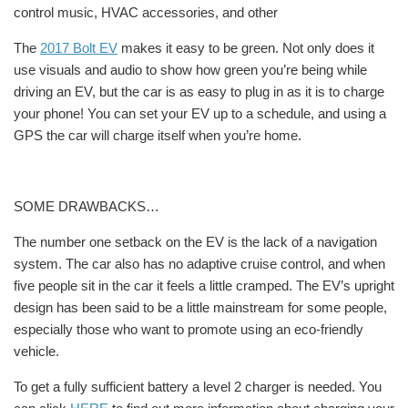
control music, HVAC accessories, and other
The
2017 Bolt EV
makes it easy to be green. Not only does it
use visuals and audio to show how green you’re being while
driving an EV, but the car is as easy to plug in as it is to charge
your phone! You can set your EV up to a schedule, and using a
GPS the car will charge itself when you’re
home.
SOME DRAWBACKS…
The number one setback on the EV is the lack of a navigation
system. The car also has no adaptive cruise control, and when
five people sit in the car it feels a little cramped. The EV’s upright
design has been said to be a little mainstream for some people,
especially those who want to promote using an eco-friendly
vehicle.
To get a fully sufficient battery a level 2 charger is needed. You