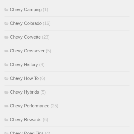
Chevy Camping
(1)
Chevy Colorado
(16)
Chevy Corvette
(23)
Chevy Crossover
(5)
Chevy History
(4)
Chevy How To
(6)
Chevy Hybrids
(5)
Chevy Performance
(25)
Chevy Rewards
(6)
Chevy Road Tips
(4)