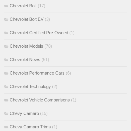
Chevrolet Bolt
(17)
Chevrolet Bolt EV
(3)
Chevrolet Certified Pre-Owned
(1)
Chevrolet Models
(78)
Chevrolet News
(51)
Chevrolet Performance Cars
(6)
Chevrolet Technology
(2)
Chevrolet Vehicle Comparisons
(1)
Chevy Camaro
(15)
Chevy Camaro Trims
(1)