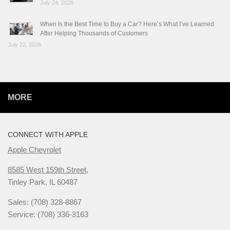
July 24, 2026
When Is the Best Time to Buy a Car? Here’s What I’ve Learned
After Helping Thousands of Customers
July 22, 2026
MORE
CONNECT WITH APPLE
Apple Chevrolet
8585 West 159th Street,
Tinley Park, IL 60487
Sales: (708) 328-8867
Service: (708) 336-3163