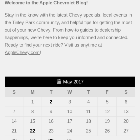
Welcome to the Apple Chevrolet Blog!
Stay in the know with the latest Chevy specials, local events in
the Tinley Park community, and helpful tips for getting the most
out of your new Chevy. From how-to guides to dealership
happenings, we’re here to keep you informed and connected.
Ready to find your next ride? Visit us anytime at
AppleChevy.com
!
May 2017
S
M
T
W
T
F
S
1
2
3
4
5
6
7
8
9
10
11
12
13
14
15
16
17
18
19
20
21
22
23
24
25
26
27