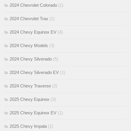
2024 Chevrolet Colorado
(1)
2024 Chevrolet Trax
(1)
2024 Chevy Equinox EV
(4)
2024 Chevy Models
(3)
2024 Chevy Silverado
(5)
2024 Chevy Silverado EV
(1)
2024 Chevy Traverse
(2)
2025 Chevy Equinox
(3)
2025 Chevy Equinox EV
(1)
2025 Chevy Impala
(1)