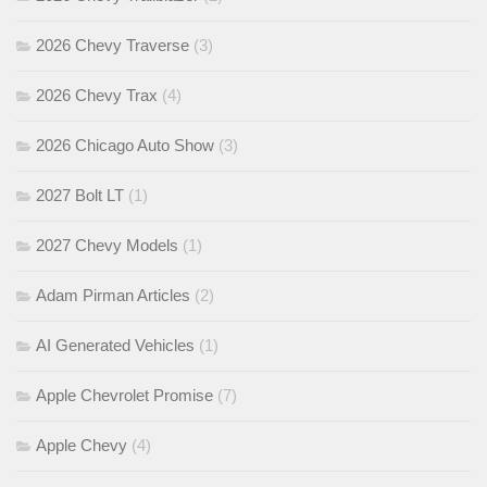
2026 Chevy Traverse
(3)
2026 Chevy Trax
(4)
2026 Chicago Auto Show
(3)
2027 Bolt LT
(1)
2027 Chevy Models
(1)
Adam Pirman Articles
(2)
AI Generated Vehicles
(1)
Apple Chevrolet Promise
(7)
Apple Chevy
(4)