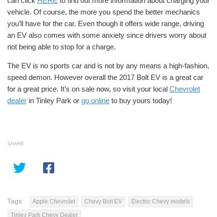
can click
HERE
to find out more information about charging your
vehicle. Of course, the more you spend the better mechanics
you’ll have for the car. Even though it offers wide range, driving
an EV also comes with some anxiety since drivers worry about
not being able to stop for a charge.
The EV is no sports car and is not by any means a high-fashion,
speed demon. However overall the 2017 Bolt EV is a
great car
for a
great price.
It’s on sale now, so visit your local
Chevrolet
dealer
in Tinley Park or
go online
to buy yours today!
SHARE
Tags:
Apple Chevrolet
Chevy Bolt EV
Electric Chevy models
Tinley Park Chevy Dealer