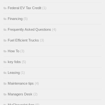
Federal EV Tax Credit
(1)
Financing
(5)
Frequently Asked Questions
(4)
Fuel Efficient Trucks
(3)
How To
(3)
key fobs
(5)
Leasing
(1)
Maintenance tips
(4)
Managers Desk
(2)
MyChevrolet App
(6)