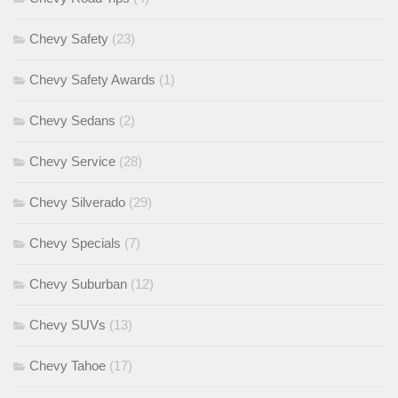
Chevy Safety
(23)
Chevy Safety Awards
(1)
Chevy Sedans
(2)
Chevy Service
(28)
Chevy Silverado
(29)
Chevy Specials
(7)
Chevy Suburban
(12)
Chevy SUVs
(13)
Chevy Tahoe
(17)