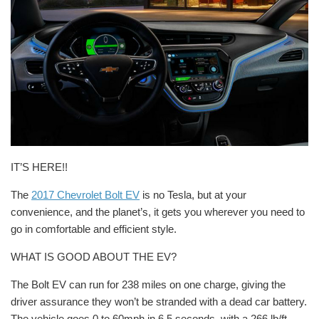
IT’S HERE!!
The
2017 Chevrolet Bolt EV
is no Tesla, but at your
convenience, and the planet’s, it gets you wherever you need to
go in comfortable and efficient style.
WHAT IS GOOD ABOUT THE EV?
The Bolt EV can run for 238 miles on one charge, giving the
driver assurance they won’t be stranded with a dead car battery.
The vehicle goes 0 to 60mph in 6.5 seconds, with a 266 lb/ft