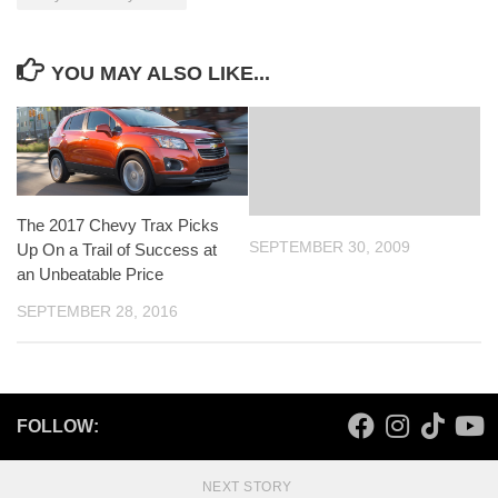
YOU MAY ALSO LIKE...
The 2017 Chevy Trax Picks
SEPTEMBER 30, 2009
Up On a Trail of Success at
an Unbeatable Price
SEPTEMBER 28, 2016
FOLLOW:
NEXT STORY