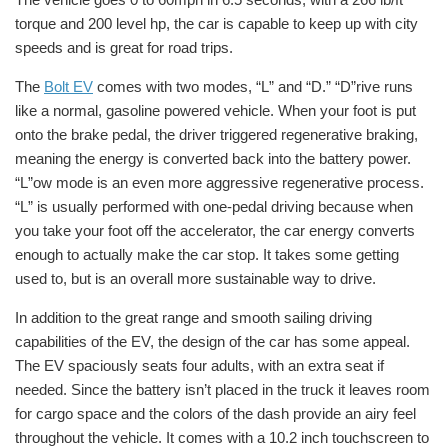
torque and 200 level hp, the car is capable to keep up with city
speeds and is great for road trips.
The
Bolt EV
comes with two modes, “L” and “D.” “D”rive runs
like a normal, gasoline powered vehicle. When your foot is put
onto the brake pedal, the driver triggered
regenerative braking,
meaning the energy is converted back into the battery power.
“L”ow mode is an even more aggressive regenerative process.
“L” is usually performed with one-pedal driving because when
you take your foot off the accelerator, the car energy converts
enough to actually make the car stop. It takes some getting
used to, but is an overall more sustainable way to drive.
In addition to the great range and smooth sailing driving
capabilities of the EV, the design of the car has some appeal.
The EV spaciously seats four adults, with an extra seat if
needed. Since the battery isn’t placed in the truck it leaves room
for cargo space and the colors of the dash provide an airy feel
throughout the vehicle. It comes with a 10.2 inch touchscreen to