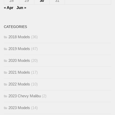
28
29
30
31
« Apr
Jun »
CATEGORIES
2018 Models
(36)
2019 Models
(47)
2020 Models
(20)
2021 Models
(17)
2022 Models
(10)
2023 Chevy Malibu
(2)
2023 Models
(14)