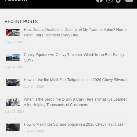
RECENT POSTS
How Does a Dealership Determine My Trade-In Value? Here’s
What I Tell Customers Every Day
July 27, 2026
Chevy Equinox vs. Chevy Traverse: Which Is the Best Family
SUV?
July 24, 2026
How to Use the Multi-Flex Tailgate on the 2026 Chevy Silverado
July 24, 2026
When Is the Best Time to Buy a Car? Here’s What I’ve Learned
After Helping Thousands of Customers
July 22, 2026
How to Maximize Storage Space in a 2026 Chevy Trailblazer
July 20, 2026