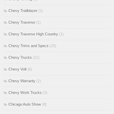
Chevy Trailblazer
(1)
Chevy Traverse
(1)
Chevy Traverse High Country
(1)
Chevy Trims and Specs
(25)
Chevy Trucks
(21)
Chevy Volt
(6)
Chevy Warranty
(1)
Chevy Work Trucks
(3)
Chicago Auto Show
(8)