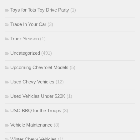
Toys for Tots Toy Drive Party
(1)
Trade In Your Car
(3)
Truck Season
(1)
Uncategorized
(491)
Upcoming Chevrolet Models
(5)
Used Chevy Vehicles
(12)
Used Vehicles Under $20K
(1)
USO BBQ for the Troops
(3)
Vehicle Maintenance
(8)
Winter Chevy Vehicles
(1)