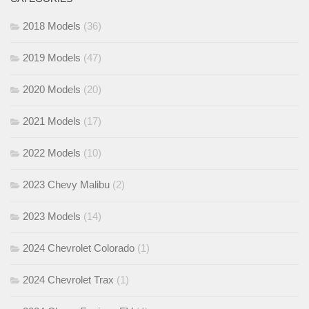
2018 Models
(36)
2019 Models
(47)
2020 Models
(20)
2021 Models
(17)
2022 Models
(10)
2023 Chevy Malibu
(2)
2023 Models
(14)
2024 Chevrolet Colorado
(1)
2024 Chevrolet Trax
(1)