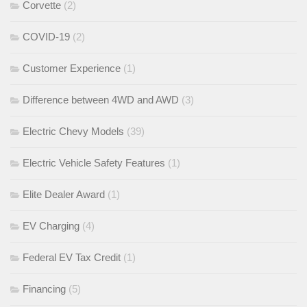
Corvette
(2)
COVID-19
(2)
Customer Experience
(1)
Difference between 4WD and AWD
(3)
Electric Chevy Models
(39)
Electric Vehicle Safety Features
(1)
Elite Dealer Award
(1)
EV Charging
(4)
Federal EV Tax Credit
(1)
Financing
(5)