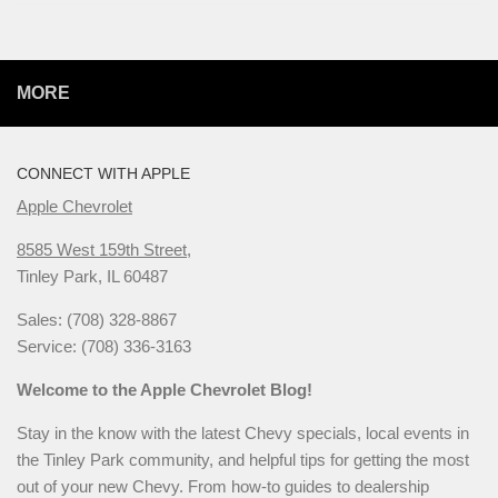
MORE
CONNECT WITH APPLE
Apple Chevrolet
8585 West 159th Street,
Tinley Park, IL 60487
Sales: (708) 328-8867
Service: (708) 336-3163
Welcome to the Apple Chevrolet Blog!
Stay in the know with the latest Chevy specials, local events in
the Tinley Park community, and helpful tips for getting the most
out of your new Chevy. From how-to guides to dealership