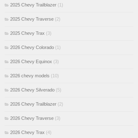
2025 Chevy Trailblazer
(1)
2025 Chevy Traverse
(2)
2025 Chevy Trax
(3)
2026 Chevy Colorado
(1)
2026 Chevy Equinox
(3)
2026 chevy models
(10)
2026 Chevy Silverado
(5)
2026 Chevy Trailblazer
(2)
2026 Chevy Traverse
(3)
2026 Chevy Trax
(4)