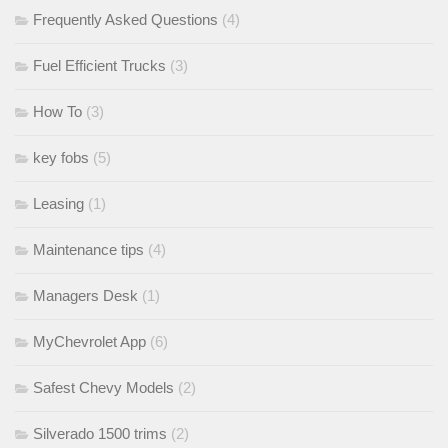
Frequently Asked Questions
(4)
Fuel Efficient Trucks
(3)
How To
(3)
key fobs
(5)
Leasing
(1)
Maintenance tips
(4)
Managers Desk
(1)
MyChevrolet App
(6)
Safest Chevy Models
(2)
Silverado 1500 trims
(2)