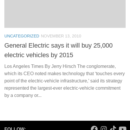
UNCATEGORIZED
NOVEMBER 13, 2010
General Electric says it will buy 25,000
electric vehicles by 2015
Los Angeles Times By Jerry Hirsch The conglomerate,
which its CEO noted makes technology that ‘touches every
point of the electric-vehicle infrastructure,’ said its strategy
represented the largest-ever electric-vehicle commitment
by a company or...
FOLLOW: