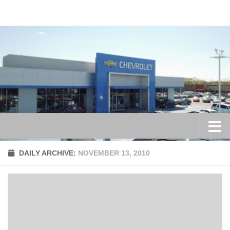
Skip to content
DAILY ARCHIVE:
NOVEMBER 13, 2010