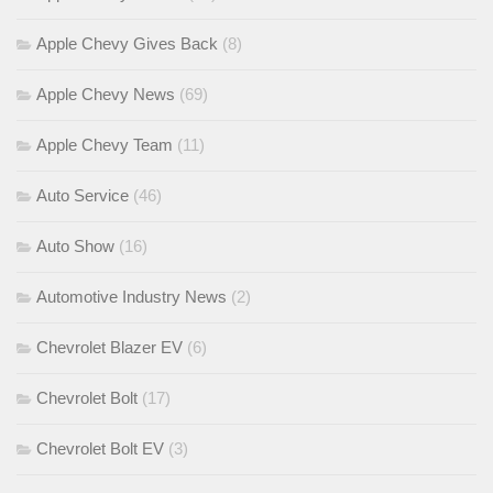
Apple Chevy Gives Back
(8)
Apple Chevy News
(69)
Apple Chevy Team
(11)
Auto Service
(46)
Auto Show
(16)
Automotive Industry News
(2)
Chevrolet Blazer EV
(6)
Chevrolet Bolt
(17)
Chevrolet Bolt EV
(3)