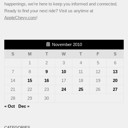
happenings, we’re here to keep you informed and connected.
Ready to find your next ride? Visit us anytime at
AppleChevy.com
!
November 2010
S
M
T
W
T
F
S
1
2
3
4
5
6
7
8
9
10
11
12
13
14
15
16
17
18
19
20
21
22
23
24
25
26
27
28
29
30
« Oct
Dec »
CATEGORIES