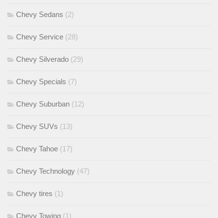
Chevy Sedans
(2)
Chevy Service
(28)
Chevy Silverado
(29)
Chevy Specials
(7)
Chevy Suburban
(12)
Chevy SUVs
(13)
Chevy Tahoe
(17)
Chevy Technology
(47)
Chevy tires
(1)
Chevy Towing
(1)