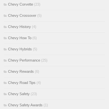
Chevy Corvette
(23)
Chevy Crossover
(5)
Chevy History
(4)
Chevy How To
(6)
Chevy Hybrids
(5)
Chevy Performance
(25)
Chevy Rewards
(6)
Chevy Road Tips
(4)
Chevy Safety
(23)
Chevy Safety Awards
(1)