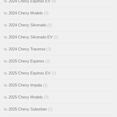
2024 Chevy Equinox EV
(4)
2024 Chevy Models
(3)
2024 Chevy Silverado
(5)
2024 Chevy Silverado EV
(1)
2024 Chevy Traverse
(2)
2025 Chevy Equinox
(3)
2025 Chevy Equinox EV
(1)
2025 Chevy Impala
(1)
2025 Chevy Models
(3)
2025 Chevy Suburban
(1)