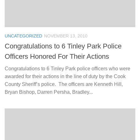
UNCATEGORIZED
NOVEMBER 13, 2010
Congratulations to 6 Tinley Park Police
Officers Honored For Their Actions
Congratulations to 6 Tinley Park police officers who were
awarded for their actions in the line of duty by the Cook
County Sheriff’s police. The officers are Kenneth Hill,
Bryan Bishop, Darren Persha, Bradley...