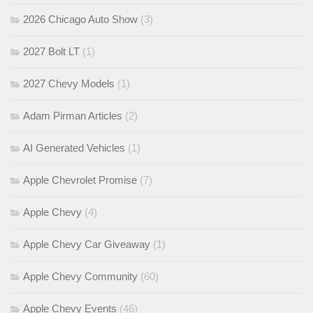
2026 Chicago Auto Show
(3)
2027 Bolt LT
(1)
2027 Chevy Models
(1)
Adam Pirman Articles
(2)
AI Generated Vehicles
(1)
Apple Chevrolet Promise
(7)
Apple Chevy
(4)
Apple Chevy Car Giveaway
(1)
Apple Chevy Community
(60)
Apple Chevy Events
(46)