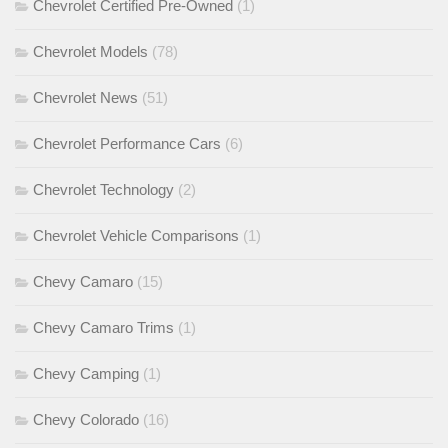
Chevrolet Certified Pre-Owned
(1)
Chevrolet Models
(78)
Chevrolet News
(51)
Chevrolet Performance Cars
(6)
Chevrolet Technology
(2)
Chevrolet Vehicle Comparisons
(1)
Chevy Camaro
(15)
Chevy Camaro Trims
(1)
Chevy Camping
(1)
Chevy Colorado
(16)