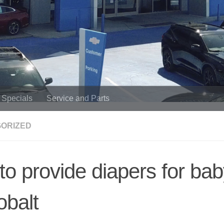
Specials
Service and Parts
ORIZED
o provide diapers for baby
obalt