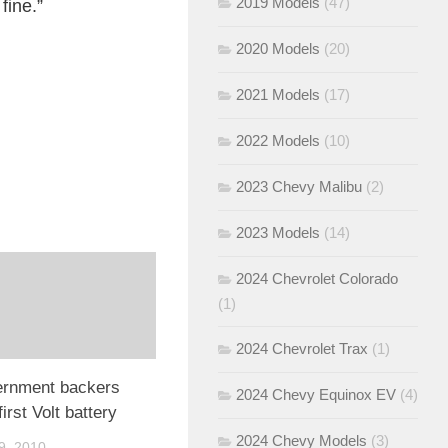
2019 Models
(47)
fine.”
2020 Models
(20)
2021 Models
(17)
2022 Models
(10)
2023 Chevy Malibu
(2)
2023 Models
(14)
2024 Chevrolet Colorado
(1)
2024 Chevrolet Trax
(1)
rnment backers
2024 Chevy Equinox EV
(4)
irst Volt battery
2024 Chevy Models
(3)
, 2010