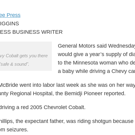
ree Press
HIGGINS
ESS BUSINESS WRITER
General Motors said Wednesday 
would give a year’s supply of di
y Cobalt gets you there
to the Minnesota woman who de
"safe & sound".
a baby while driving a Chevy car
Bride went into labor last week as she was on her way
nty Regional Hospital, the Bemidji Pioneer reported.
riving a red 2005 Chevrolet Cobalt.
illips, the expectant father, was riding shotgun because
rom seizures.