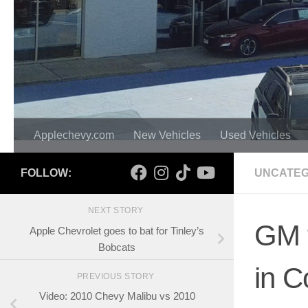
Applechevy.com
New Vehicles
Used Vehicles
FOLLOW:
UNCATEG
NEXT STORY
GM t
Apple Chevrolet goes to bat for Tinley’s
Bobcats
in C
PREVIOUS STORY
Video: 2010 Chevy Malibu vs 2010