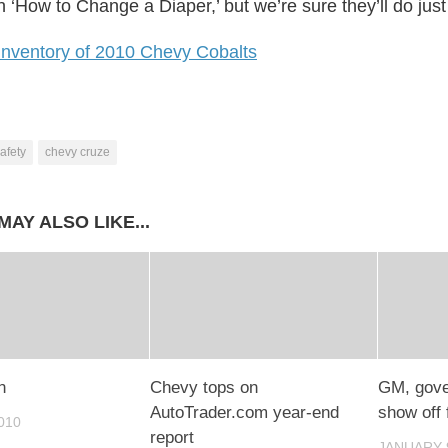
‘How to Change a Diaper,’ but we’re sure they’ll do just 
inventory of 2010 Chevy Cobalts
afety
chevy cruze
MAY ALSO LIKE...
n
Chevy tops on
GM, gove
AutoTrader.com year-end
show off f
010
report
JANUARY 9