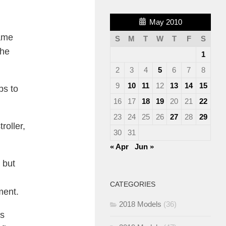
May 2010
came
S
M
T
W
T
F
S
the
1
2
3
4
5
6
7
8
9
10
11
12
13
14
15
ps to
16
17
18
19
20
21
22
23
24
25
26
27
28
29
roller,
30
31
« Apr
Jun »
 but
CATEGORIES
ment.
2018 Models
(36)
’s