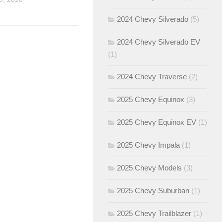
2024 Chevy Silverado
(5)
2024 Chevy Silverado EV
(1)
2024 Chevy Traverse
(2)
2025 Chevy Equinox
(3)
2025 Chevy Equinox EV
(1)
2025 Chevy Impala
(1)
2025 Chevy Models
(3)
2025 Chevy Suburban
(1)
2025 Chevy Trailblazer
(1)