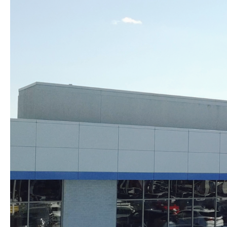
Skip to content