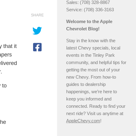
Sales: (708) 328-8867
Service: (708) 336-3163
SHARE
Welcome to the Apple
Chevrolet Blog!
Stay in the know with the
that it
latest Chevy specials, local
apers
events in the Tinley Park
community, and helpful tips for
livered
getting the most out of your
.
new Chevy. From how-to
guides to dealership
 to
happenings, we’re here to
keep you informed and
connected. Ready to find your
next ride? Visit us anytime at
AppleChevy.com
!
 he