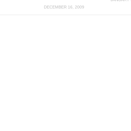
DECEMBER 16, 2009