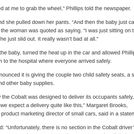
ed at me to grab the wheel,” Phillips told the newspaper.
nd she pulled down her pants. “And then the baby just 
” the woman was quoted as saying. “I was just sitting on 
he just slid out. It really wasn’t bad at all.”
the baby, turned the heat up in the car and allowed Philli
m to the hospital where everyone arrived safely.
unced it is giving the couple two child safety seats, a st
nd other baby supplies.
the Cobalt was designed to deliver its occupants safely,
we expect a delivery quite like this,” Margaret Brooks,
 product marketing director of small cars, said in a state
 “Unfortunately, there is no section in the Cobalt driver