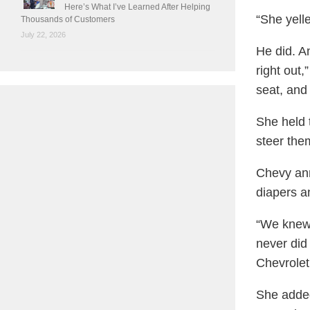
Here’s What I’ve Learned After Helping
“She yell
Thousands of Customers
July 22, 2026
He did. A
right out,
seat, and 
She held 
steer the
Chevy anno
diapers a
“We knew 
never did 
Chevrolet
She added: