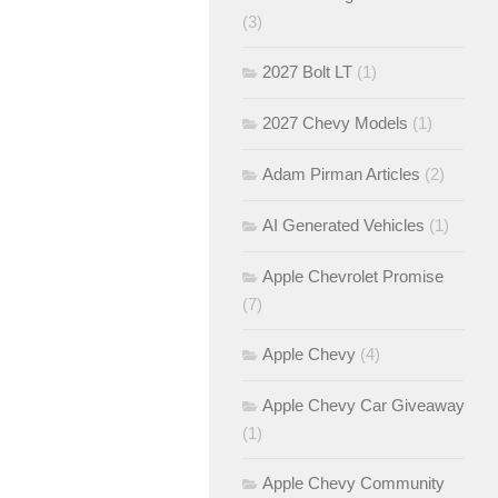
(3)
2027 Bolt LT
(1)
2027 Chevy Models
(1)
Adam Pirman Articles
(2)
AI Generated Vehicles
(1)
Apple Chevrolet Promise
(7)
Apple Chevy
(4)
Apple Chevy Car Giveaway
(1)
Apple Chevy Community