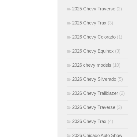
2025 Chevy Traverse
(2)
2025 Chevy Trax
(3)
2026 Chevy Colorado
(1)
2026 Chevy Equinox
(3)
2026 chevy models
(10)
2026 Chevy Silverado
(5)
2026 Chevy Trailblazer
(2)
2026 Chevy Traverse
(3)
2026 Chevy Trax
(4)
2026 Chicago Auto Show