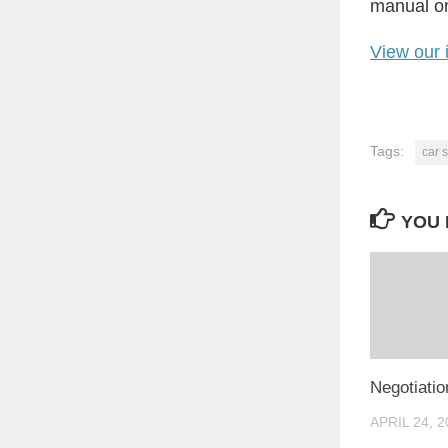
manual on 
View our 
Tags:
car s
YOU 
Negotiatio
APRIL 24, 2