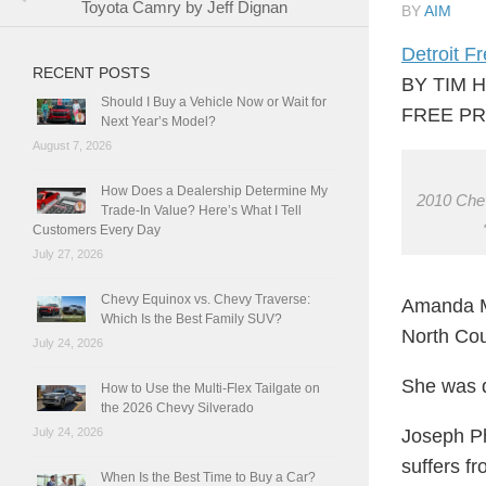
Toyota Camry by Jeff Dignan
BY
AIM
Detroit F
RECENT POSTS
BY TIM 
Should I Buy a Vehicle Now or Wait for
FREE PR
Next Year’s Model?
August 7, 2026
How Does a Dealership Determine My
2010 Chev
Trade-In Value? Here’s What I Tell
Customers Every Day
July 27, 2026
Chevy Equinox vs. Chevy Traverse:
Amanda Mc
Which Is the Best Family SUV?
North Cou
July 24, 2026
She was d
How to Use the Multi-Flex Tailgate on
the 2026 Chevy Silverado
Joseph Ph
July 24, 2026
suffers f
When Is the Best Time to Buy a Car?