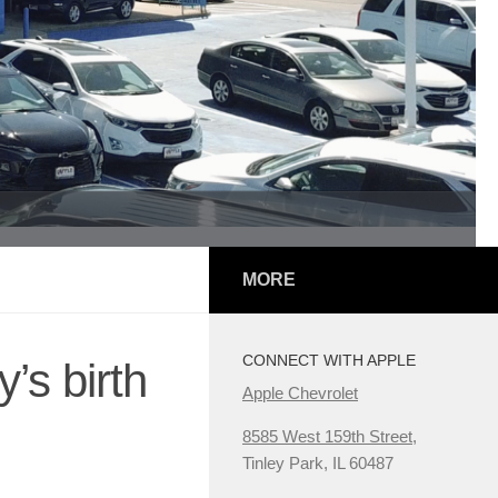
MORE
CONNECT WITH APPLE
’s birth
Apple Chevrolet
8585 West 159th Street,
Tinley Park, IL 60487