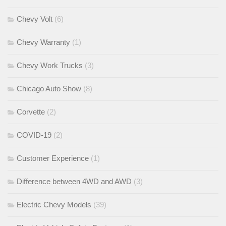
Chevy Volt
(6)
Chevy Warranty
(1)
Chevy Work Trucks
(3)
Chicago Auto Show
(8)
Corvette
(2)
COVID-19
(2)
Customer Experience
(1)
Difference between 4WD and AWD
(3)
Electric Chevy Models
(39)