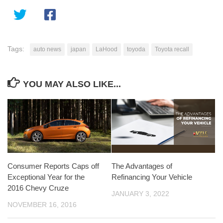
Tags:
auto news
japan
LaHood
toyoda
Toyota recall
YOU MAY ALSO LIKE...
Consumer Reports Caps off
The Advantages of
Exceptional Year for the
Refinancing Your Vehicle
2016 Chevy Cruze
JANUARY 3, 2022
NOVEMBER 16, 2016