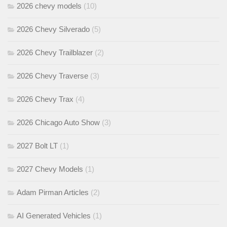
2026 chevy models
(10)
2026 Chevy Silverado
(5)
2026 Chevy Trailblazer
(2)
2026 Chevy Traverse
(3)
2026 Chevy Trax
(4)
2026 Chicago Auto Show
(3)
2027 Bolt LT
(1)
2027 Chevy Models
(1)
Adam Pirman Articles
(2)
AI Generated Vehicles
(1)