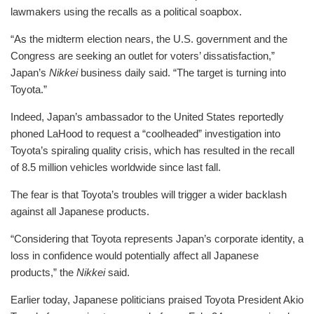
lawmakers using the recalls as a political soapbox.
“As the midterm election nears, the U.S. government and the
Congress are seeking an outlet for voters’ dissatisfaction,”
Japan’s
Nikkei
business daily said. “The target is turning into
Toyota.”
Indeed, Japan’s ambassador to the United States reportedly
phoned LaHood to request a “coolheaded” investigation into
Toyota’s spiraling quality crisis, which has resulted in the recall
of 8.5 million vehicles worldwide since last fall.
The fear is that Toyota’s troubles will trigger a wider backlash
against all Japanese products.
“Considering that Toyota represents Japan’s corporate identity, a
loss in confidence would potentially affect all Japanese
products,” the
Nikkei
said.
Earlier today, Japanese politicians praised Toyota President Akio