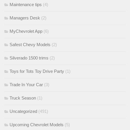
Maintenance tips
(4)
Managers Desk
(2)
MyChevrolet App
(6)
Safest Chevy Models
(2)
Silverado 1500 trims
(2)
Toys for Tots Toy Drive Party
(1)
Trade In Your Car
(3)
Truck Season
(1)
Uncategorized
(491)
Upcoming Chevrolet Models
(5)