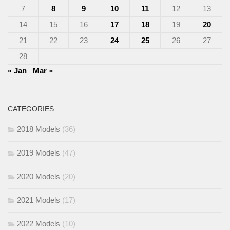
7
8
9
10
11
12
13
14
15
16
17
18
19
20
21
22
23
24
25
26
27
28
« Jan
Mar »
CATEGORIES
2018 Models
(36)
2019 Models
(47)
2020 Models
(20)
2021 Models
(17)
2022 Models
(10)