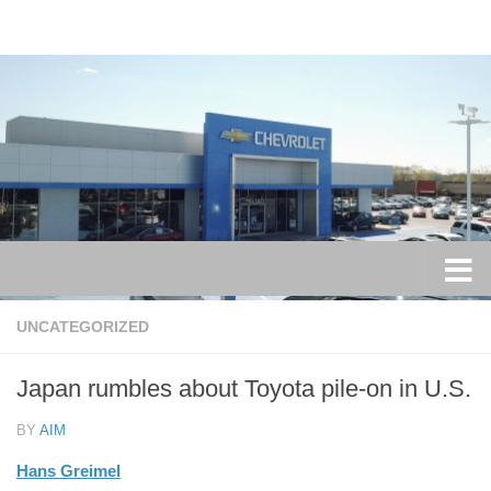
Skip to content
UNCATEGORIZED
Japan rumbles about Toyota pile-on in U.S.
BY
AIM
Hans Greimel