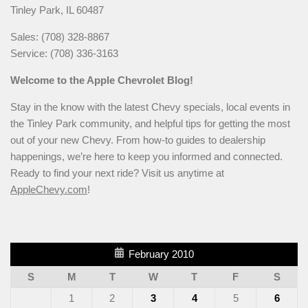
Tinley Park, IL 60487
Sales: (708) 328-8867
Service: (708) 336-3163
Welcome to the Apple Chevrolet Blog!
Stay in the know with the latest Chevy specials, local events in
the Tinley Park community, and helpful tips for getting the most
out of your new Chevy. From how-to guides to dealership
happenings, we’re here to keep you informed and connected.
Ready to find your next ride? Visit us anytime at
AppleChevy.com
!
February 2010
S
M
T
W
T
F
S
1
2
3
4
5
6