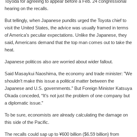
Toyoda for agreeing to appear before a Feb. 24 congressional
hearing on the recalls.
But tellingly, when Japanese pundits urged the Toyota chief to
visit the United States, the advice was usually framed in terms
of America’s peculiar expectations. Unlike the Japanese, they
said, Americans demand that the top man comes out to take the
heat.
Japanese politicos also are worried about wider fallout.
Said Masaykui Naoshima, the economy and trade minister: ”We
shouldn’t make this issue a political matter between the
Japanese and U.S. governments.” But Foreign Minister Katsuya
Okada conceded, “It’s not just the problem of one company but
a diplomatic issue.”
To be sure, economists are already calculating the damage on
this side of the Pacific.
The recalls could sap up to ¥600 billion ($6.59 billion) from