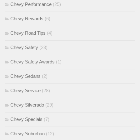
Chevy Performance
(25)
Chevy Rewards
(6)
Chevy Road Tips
(4)
Chevy Safety
(23)
Chevy Safety Awards
(1)
Chevy Sedans
(2)
Chevy Service
(28)
Chevy Silverado
(29)
Chevy Specials
(7)
Chevy Suburban
(12)