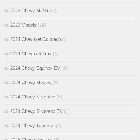
2023 Chevy Malibu
(2)
2023 Models
(14)
2024 Chevrolet Colorado
(1)
2024 Chevrolet Trax
(1)
2024 Chevy Equinox EV
(4)
2024 Chevy Models
(3)
2024 Chevy Silverado
(5)
2024 Chevy Silverado EV
(1)
2024 Chevy Traverse
(2)
2025 Chevy Equinox
(3)