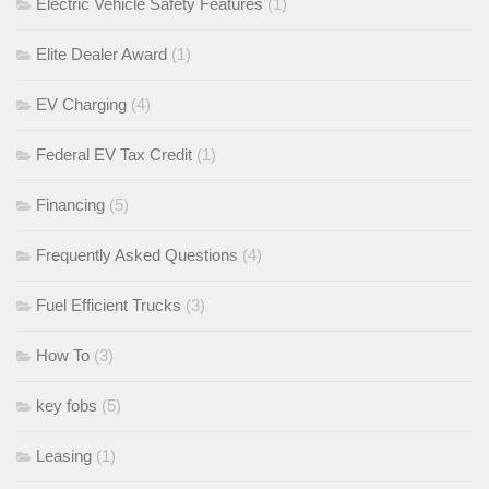
Electric Vehicle Safety Features
(1)
Elite Dealer Award
(1)
EV Charging
(4)
Federal EV Tax Credit
(1)
Financing
(5)
Frequently Asked Questions
(4)
Fuel Efficient Trucks
(3)
How To
(3)
key fobs
(5)
Leasing
(1)