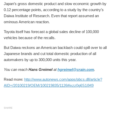
Japan’s gross domestic product and slow economic growth by
0.12 percentage points, according to a study by the country’s
Daiwa Institute of Research. Even that report assumed an
ominous American reaction.
Toyota itself has forecast a global sales decline of 100,000
vehicles because of the recalls.
But Daiwa reckons an American backlash could spill over to all
Japanese brands and cut total domestic production of all
automakers by up to 300,000 units this year.
You can reach
Hans Greimel
at
hgreimel@crain.com
.
Read more:
http://www.autonews.com/apps/pbcs.dll/article?
AID=/20100219/OEM/100219835/1126#ixzz0g6S1i949
SHARE