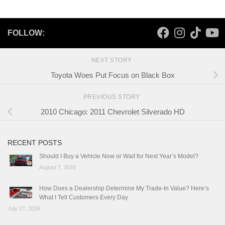
FOLLOW:
NEXT STORY
Toyota Woes Put Focus on Black Box
PREVIOUS STORY
2010 Chicago: 2011 Chevrolet Silverado HD
RECENT POSTS
Should I Buy a Vehicle Now or Wait for Next Year’s Model?
August 7, 2026
How Does a Dealership Determine My Trade-In Value? Here’s
What I Tell Customers Every Day
July 27, 2026