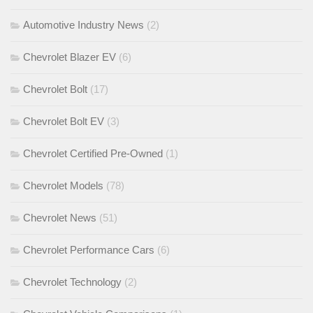
Automotive Industry News
(2)
Chevrolet Blazer EV
(6)
Chevrolet Bolt
(17)
Chevrolet Bolt EV
(3)
Chevrolet Certified Pre-Owned
(1)
Chevrolet Models
(78)
Chevrolet News
(51)
Chevrolet Performance Cars
(6)
Chevrolet Technology
(2)