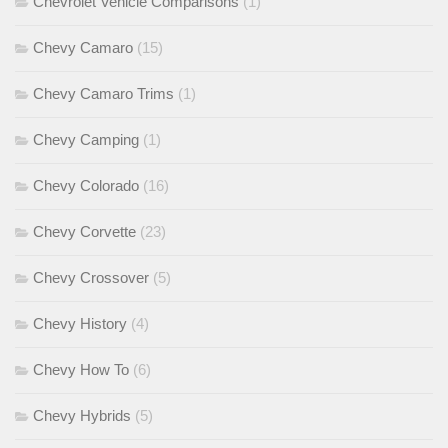
Chevrolet Vehicle Comparisons
(1)
Chevy Camaro
(15)
Chevy Camaro Trims
(1)
Chevy Camping
(1)
Chevy Colorado
(16)
Chevy Corvette
(23)
Chevy Crossover
(5)
Chevy History
(4)
Chevy How To
(6)
Chevy Hybrids
(5)