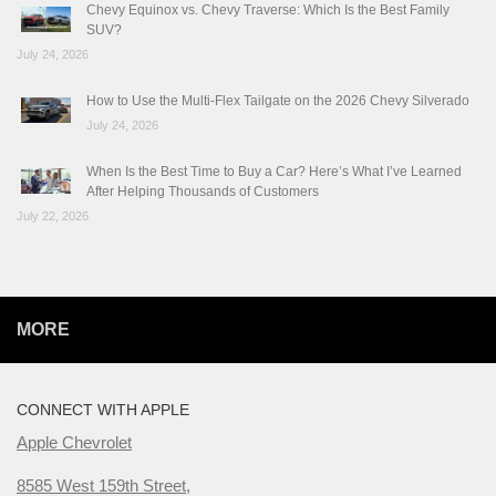
Chevy Equinox vs. Chevy Traverse: Which Is the Best Family
SUV?
July 24, 2026
How to Use the Multi-Flex Tailgate on the 2026 Chevy Silverado
July 24, 2026
When Is the Best Time to Buy a Car? Here’s What I’ve Learned
After Helping Thousands of Customers
July 22, 2026
MORE
CONNECT WITH APPLE
Apple Chevrolet
8585 West 159th Street,