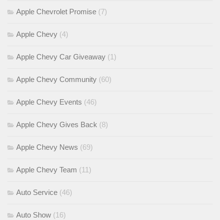
Apple Chevrolet Promise
(7)
Apple Chevy
(4)
Apple Chevy Car Giveaway
(1)
Apple Chevy Community
(60)
Apple Chevy Events
(46)
Apple Chevy Gives Back
(8)
Apple Chevy News
(69)
Apple Chevy Team
(11)
Auto Service
(46)
Auto Show
(16)