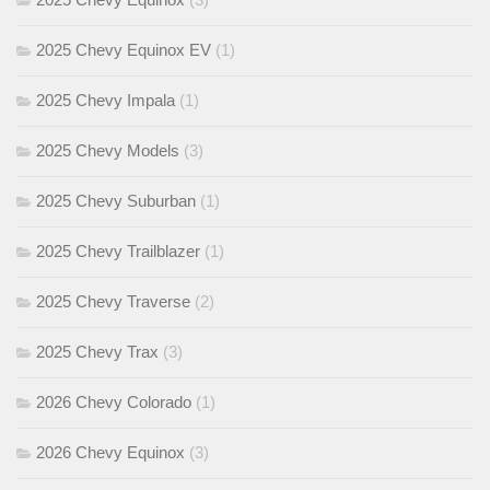
2025 Chevy Equinox EV
(1)
2025 Chevy Impala
(1)
2025 Chevy Models
(3)
2025 Chevy Suburban
(1)
2025 Chevy Trailblazer
(1)
2025 Chevy Traverse
(2)
2025 Chevy Trax
(3)
2026 Chevy Colorado
(1)
2026 Chevy Equinox
(3)