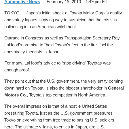
Automotive News
— February 19, 2010 – 1:49 pm ET
TOKYO — Japan’s initial shock at Toyota Motor Corp.’s quality
and safety lapses is giving way to suspicion that the crisis is
ballooning into an American witch hunt.
Outrage in Congress as well as Transportation Secretary Ray
LaHood’s promise to “hold Toyota’s feet to the fire” fuel the
conspiracy theorists in Japan.
For many, LaHood’s advice to “stop driving” Toyotas was
enough proof.
They point out that the U.S. government, the very entity coming
down hard on Toyota, is also the biggest shareholder in
General
Motors Co.
, Toyota’s top competitor in North America.
The overall impression is that of a hostile United States
pressuring Toyota, just as the U.S. government pressures
Tokyo on everything from free trade to basing U.S. soldiers
here. The ultimate villains, to critics in Japan, are U.S.