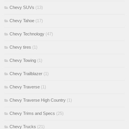
Chevy SUVs
(13)
Chevy Tahoe
(17)
Chevy Technology
(47)
Chevy tires
(1)
Chevy Towing
(1)
Chevy Trailblazer
(1)
Chevy Traverse
(1)
Chevy Traverse High Country
(1)
Chevy Trims and Specs
(25)
Chevy Trucks
(21)