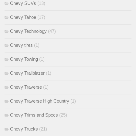
Chevy SUVs
(13)
Chevy Tahoe
(17)
Chevy Technology
(47)
Chevy tires
(1)
Chevy Towing
(1)
Chevy Trailblazer
(1)
Chevy Traverse
(1)
Chevy Traverse High Country
(1)
Chevy Trims and Specs
(25)
Chevy Trucks
(21)