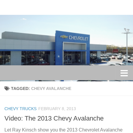
Skip to content
TAGGED:
CHEVY AVALANCHE
CHEVY TRUCKS
FEBRUARY 8, 2013
Video: The 2013 Chevy Avalanche
Let Ray Kinsch show you the 2013 Chevrolet Avalanche