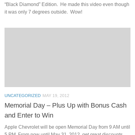
“Black Diamond” Edition. He made this video even though
it was only 7 degrees outside. Wow!
UNCATEGORIZED
MAY 19, 2012
Memorial Day – Plus Up with Bonus Cash
and Enter to Win
Apple Chevrolet will be open Memorial Day from 9 AM until
5 PM. From now until May 31, 2012, get great discounts,