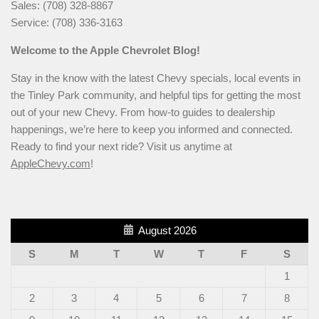
Sales: (708) 328-8867
Service: (708) 336-3163
Welcome to the Apple Chevrolet Blog!
Stay in the know with the latest Chevy specials, local events in
the Tinley Park community, and helpful tips for getting the most
out of your new Chevy. From how-to guides to dealership
happenings, we’re here to keep you informed and connected.
Ready to find your next ride? Visit us anytime at
AppleChevy.com
!
August 2026
S
M
T
W
T
F
S
1
2
3
4
5
6
7
8