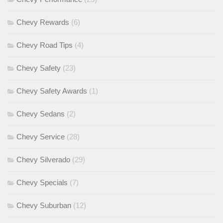
Chevy Rewards
(6)
Chevy Road Tips
(4)
Chevy Safety
(23)
Chevy Safety Awards
(1)
Chevy Sedans
(2)
Chevy Service
(28)
Chevy Silverado
(29)
Chevy Specials
(7)
Chevy Suburban
(12)