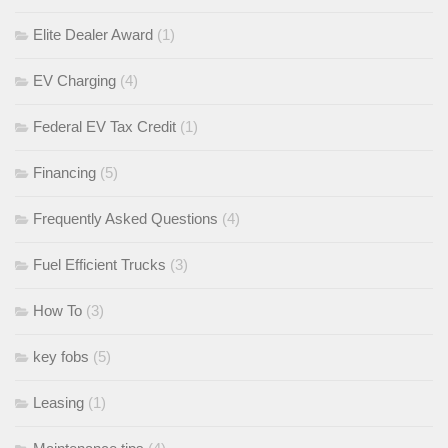
Elite Dealer Award
(1)
EV Charging
(4)
Federal EV Tax Credit
(1)
Financing
(5)
Frequently Asked Questions
(4)
Fuel Efficient Trucks
(3)
How To
(3)
key fobs
(5)
Leasing
(1)