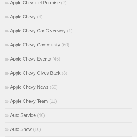
Apple Chevrolet Promise
(7)
Apple Chevy
(4)
Apple Chevy Car Giveaway
(1)
Apple Chevy Community
(60)
Apple Chevy Events
(46)
Apple Chevy Gives Back
(8)
Apple Chevy News
(69)
Apple Chevy Team
(11)
Auto Service
(46)
Auto Show
(16)