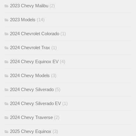
2023 Chevy Malibu
(2)
2023 Models
(14)
2024 Chevrolet Colorado
(1)
2024 Chevrolet Trax
(1)
2024 Chevy Equinox EV
(4)
2024 Chevy Models
(3)
2024 Chevy Silverado
(5)
2024 Chevy Silverado EV
(1)
2024 Chevy Traverse
(2)
2025 Chevy Equinox
(3)