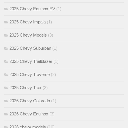
2025 Chevy Equinox EV
(1)
2025 Chevy Impala
(1)
2025 Chevy Models
(3)
2025 Chevy Suburban
(1)
2025 Chevy Trailblazer
(1)
2025 Chevy Traverse
(2)
2025 Chevy Trax
(3)
2026 Chevy Colorado
(1)
2026 Chevy Equinox
(3)
2026 chevy models
(10)