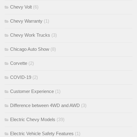
Chevy Volt
(6)
Chevy Warranty
(1)
Chevy Work Trucks
(3)
Chicago Auto Show
(8)
Corvette
(2)
COVID-19
(2)
Customer Experience
(1)
Difference between 4WD and AWD
(3)
Electric Chevy Models
(39)
Electric Vehicle Safety Features
(1)