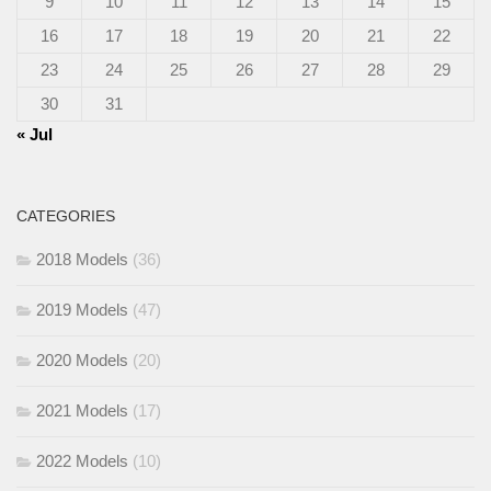
9
10
11
12
13
14
15
16
17
18
19
20
21
22
23
24
25
26
27
28
29
30
31
« Jul
CATEGORIES
2018 Models
(36)
2019 Models
(47)
2020 Models
(20)
2021 Models
(17)
2022 Models
(10)