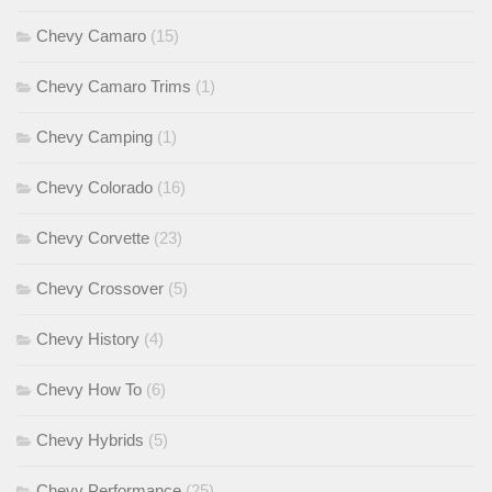
Chevy Camaro
(15)
Chevy Camaro Trims
(1)
Chevy Camping
(1)
Chevy Colorado
(16)
Chevy Corvette
(23)
Chevy Crossover
(5)
Chevy History
(4)
Chevy How To
(6)
Chevy Hybrids
(5)
Chevy Performance
(25)