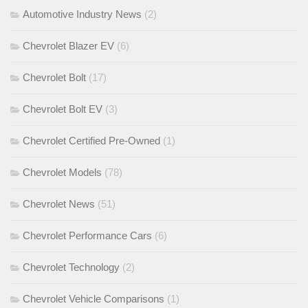
Automotive Industry News
(2)
Chevrolet Blazer EV
(6)
Chevrolet Bolt
(17)
Chevrolet Bolt EV
(3)
Chevrolet Certified Pre-Owned
(1)
Chevrolet Models
(78)
Chevrolet News
(51)
Chevrolet Performance Cars
(6)
Chevrolet Technology
(2)
Chevrolet Vehicle Comparisons
(1)