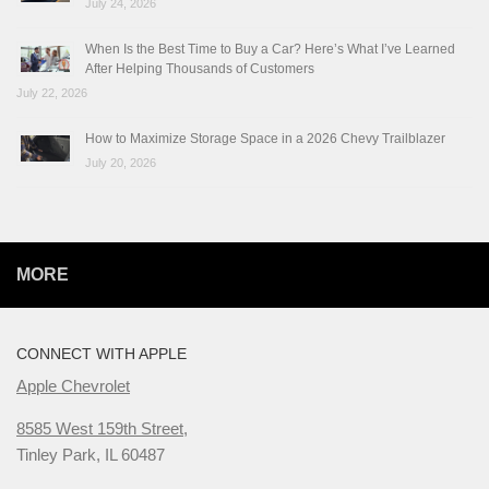
July 24, 2026
When Is the Best Time to Buy a Car? Here’s What I’ve Learned
After Helping Thousands of Customers
July 22, 2026
How to Maximize Storage Space in a 2026 Chevy Trailblazer
July 20, 2026
MORE
CONNECT WITH APPLE
Apple Chevrolet
8585 West 159th Street,
Tinley Park, IL 60487