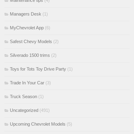
Maintenance tips
(4)
Managers Desk
(1)
MyChevrolet App
(6)
Safest Chevy Models
(2)
Silverado 1500 trims
(2)
Toys for Tots Toy Drive Party
(1)
Trade In Your Car
(3)
Truck Season
(1)
Uncategorized
(491)
Upcoming Chevrolet Models
(5)