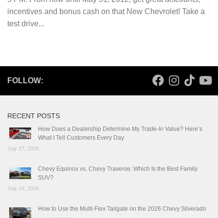
incentives and bonus cash on that New Chevrolet! Take a
test drive...
FOLLOW:
RECENT POSTS
How Does a Dealership Determine My Trade-In Value? Here’s
What I Tell Customers Every Day
July 27, 2026
Chevy Equinox vs. Chevy Traverse: Which Is the Best Family
SUV?
July 24, 2026
How to Use the Multi-Flex Tailgate on the 2026 Chevy Silverado