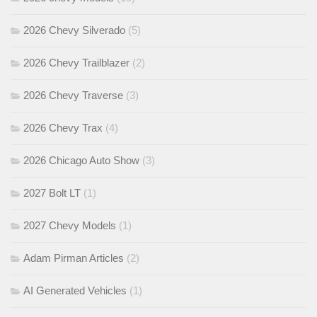
2026 Chevy Silverado
(5)
2026 Chevy Trailblazer
(2)
2026 Chevy Traverse
(3)
2026 Chevy Trax
(4)
2026 Chicago Auto Show
(3)
2027 Bolt LT
(1)
2027 Chevy Models
(1)
Adam Pirman Articles
(2)
AI Generated Vehicles
(1)